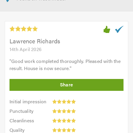
Lawrence Richards
14th April 2026
"
Good work completed thoroughly. Pleased with the
result. House is now secure.
"
Initial
Initial impression
impression:
Punctuality:
Punctuality
5
5
Cleanliness:
out
Cleanliness
out
5
of
Quality:
of
Quality
out