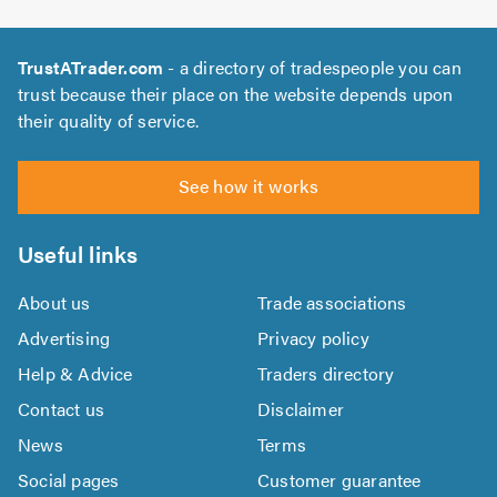
TrustATrader.com
- a directory of tradespeople you can
trust because their place on the website depends upon
their quality of service.
See how it works
Useful links
About us
Trade associations
Advertising
Privacy policy
Help & Advice
Traders directory
Contact us
Disclaimer
News
Terms
Social pages
Customer guarantee