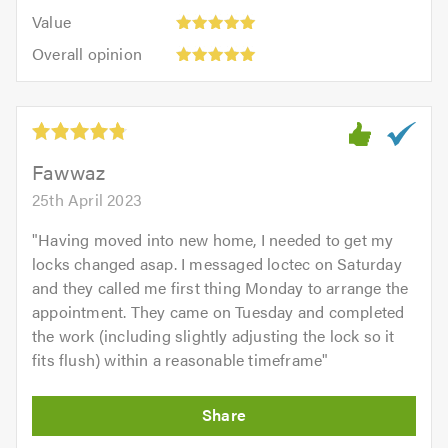
5.0
5
5.0
Value:
of
Value
out
5
5.0
Overall
of
Overall opinion
out
opinion:
5.0
of
5
5.0
out
of
5.0
Fawwaz
25th April 2023
"
Having moved into new home, I needed to get my
locks changed asap. I messaged loctec on Saturday
and they called me first thing Monday to arrange the
appointment. They came on Tuesday and completed
the work (including slightly adjusting the lock so it
fits flush) within a reasonable timeframe
"