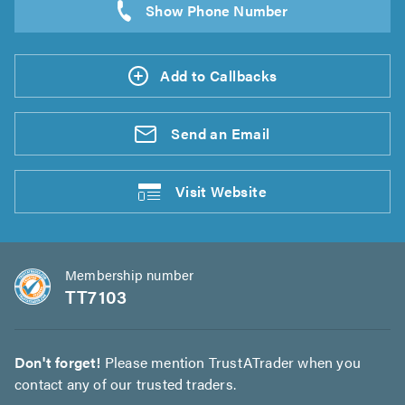
Add to Callbacks
Send an
Email
Visit
Website
Membership number
TT7103
Don't forget!
Please mention TrustATrader when you
contact any of our trusted traders.