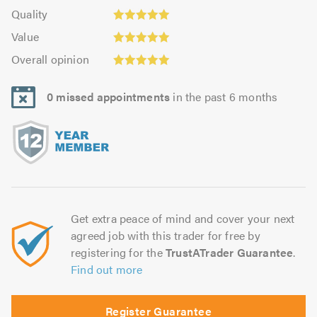
4.98
of
Quality:
of
Quality
out
5.0
4.99
Value:
5.0
of
Value
out
4.99
Overall
5.0
of
Overall opinion
out
opinion:
5.0
of
5.0
5.0
0 missed appointments
in the past 6 months
out
of
5.0
Get extra peace of mind and cover your next
agreed job with this trader for free by
registering for the
TrustATrader Guarantee
.
Find out more
Register Guarantee