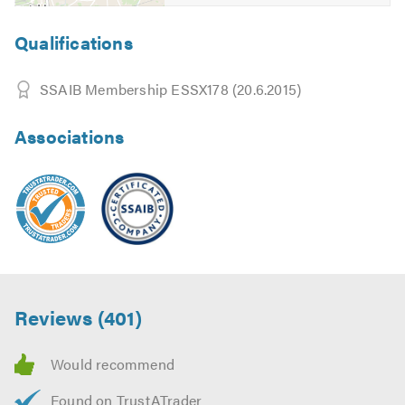
discuss your requirements and free friendly, helpful and
professional advice.
Qualifications
Don't forget to mention Trustatrader when calling. Thank
SSAIB Membership ESSX178 (20.6.2015)
you.
Associations
Reviews (401)