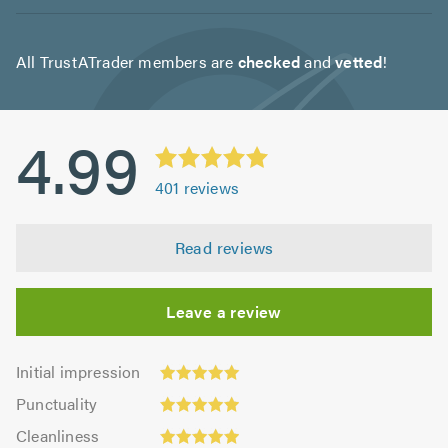
All TrustATrader members are
checked
and
vetted
!
4.99
401
reviews
Read reviews
Leave a review
Initial
Initial impression
impression:
Punctuality:
Punctuality
5.0
4.96
Cleanliness:
out
Cleanliness
out