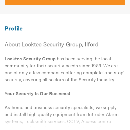
About Locktec Security Group, Ilford
Locktec Security Group
has been serving the local
community for their security needs since 1989. We are
one of only a few companies offering complete 'one-stop'
security, covering all sectors of the Security Industry.
Your Security Is Our Business!
As home and business security specialists, we supply
and install high quality equipment from Intruder Alarm
systems, Locksmith services, CCTV, Access control
systems and Boarding up services to Key cutting.