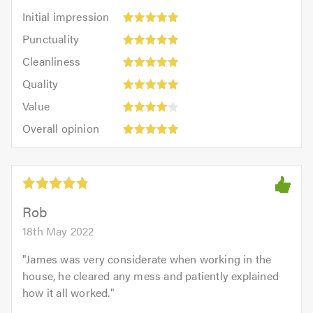
Initial
Initial impression
impression:
Punctuality:
Punctuality
5
5
Cleanliness:
out
Cleanliness
out
5
of
Quality:
of
Quality
out
5.0
5
5.0
Value:
of
Value
out
4
5.0
Overall
of
Overall opinion
out
opinion:
5.0
of
5
5.0
out
of
5.0
Rob
18th May 2022
"
James was very considerate when working in the
house, he cleared any mess and patiently explained
how it all worked.
"