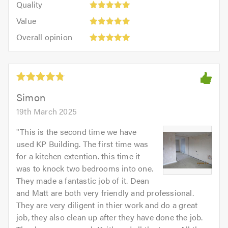
of
Quality
out
5.0
5
5.0
Value:
of
Value
out
5
5.0
Overall
of
Overall opinion
out
opinion:
5.0
of
5
5.0
out
of
5.0
Simon
19th March 2025
"
This is the second time we have
used KP Building. The first time was
for a kitchen extention. this time it
was to knock two bedrooms into one.
They made a fantastic job of it. Dean
and Matt are both very friendly and professional.
They are very diligent in thier work and do a great
job, they also clean up after they have done the job.