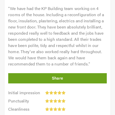
"
We have had the KP Building team working on 4
rooms of the house. Including a reconfiguration of a
floor, insulation, plastering, electrics and installing a
new front door. They have been absolutely brilliant,
responded really well to feedback and the jobs have
been completed to a high standard. All their trades
have been polite, tidy and respectful whilst in our
home. They've also worked really hard throughout.
We would have them back again and have
recommended them to a number of friends.
"
Initial
Initial impression
impression:
Punctuality:
Punctuality
5
5
Cleanliness:
out
Cleanliness
out
5
of
Quality: