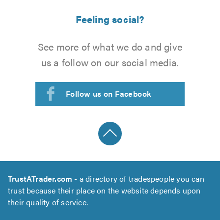
Feeling social?
See more of what we do and give
us a follow on our social media.
Follow us on Facebook
TrustATrader.com
- a directory of tradespeople you can
trust because their place on the website depends upon
their quality of service.