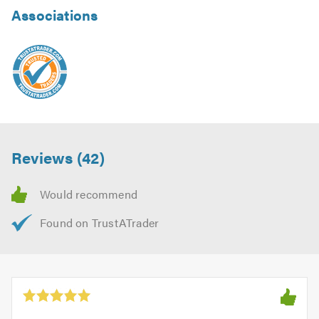
Associations
Reviews (42)