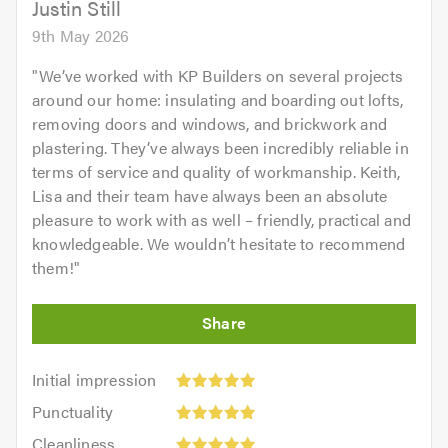
Justin Still
9th May 2026
"
We’ve worked with KP Builders on several projects
around our home: insulating and boarding out lofts,
removing doors and windows, and brickwork and
plastering. They’ve always been incredibly reliable in
terms of service and quality of workmanship. Keith,
Lisa and their team have always been an absolute
pleasure to work with as well – friendly, practical and
knowledgeable. We wouldn’t hesitate to recommend
them!
"
Initial
Initial impression
impression:
Punctuality:
Punctuality
5
5
Cleanliness:
out
Cleanliness