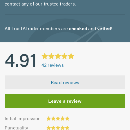
contact any of our trusted traders.
All TrustATrader members are
checked
and
vetted
!
4.91
42
reviews
Read reviews
Leave a review
Initial
Initial impression
impression:
Punctuality:
Punctuality
4.95