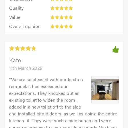
out
5
of
Quality:
of
Quality
out
5.0
5
5.0
Value:
of
Value
out
5
5.0
Overall
of
Overall opinion
out
opinion:
5.0
of
5
5.0
out
of
5.0
Kate
11th March 2026
"
We are so pleased with our kitchen
remodel. It has exceeded our
expectations. They knocked out an
existing toilet to widen the room,
added in a new toilet off to the side
and installed bifold doors, as well as doing the entire
kitchen fit. They were such a nice bunch and were
super responsive to any requests we made. We have