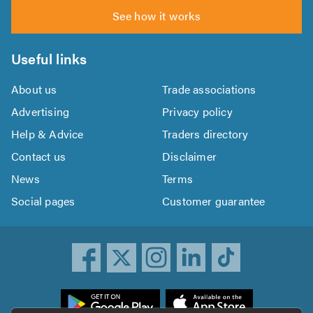
See how it works
Useful links
About us
Trade associations
Advertising
Privacy policy
Help & Advice
Traders directory
Contact us
Disclaimer
News
Terms
Social pages
Customer guarantee
ownload