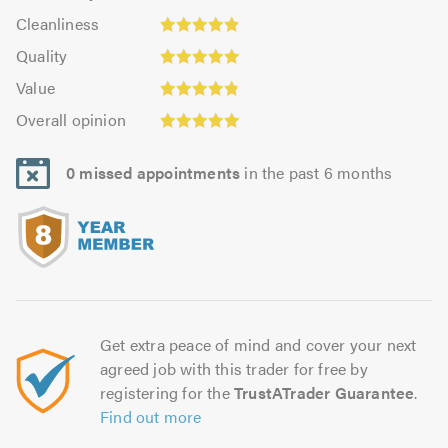
4.88
Cleanliness:
out
Cleanliness
out
4.9
of
Quality:
of
Quality
out
5.0
4.95
5.0
Value:
of
Value
out
4.81
Overall
5.0
of
Overall opinion
out
opinion:
5.0
of
4.95
5.0
0 missed appointments
in the past 6 months
out
of
5.0
Get extra peace of mind and cover your next
agreed job with this trader for free by
registering for the
TrustATrader Guarantee
.
Find out more