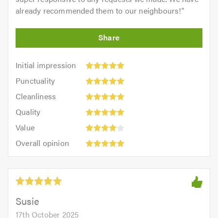
already recommended them to our neighbours!
"
Initial
Initial impression
impression:
Punctuality:
Punctuality
5
5
Cleanliness:
out
Cleanliness
out
5
of
Quality:
of
Quality
out
5.0
5
5.0
Value:
of
Value
out
4
5.0
Overall
of
Overall opinion
out
opinion:
5.0
of
5
5.0
out
of
5.0
Susie
17th October 2025