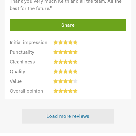
Thank you very much Keith and all the team. All the
best for the future.
"
Initial
Initial impression
impression:
Punctuality:
Punctuality
5
5
Cleanliness:
out
Cleanliness
out
5
of
Quality:
of
Quality
out
5.0
5
5.0
Value:
of
Value
out
4
5.0
Overall
of
Overall opinion
out
opinion:
5.0
of
5
5.0
out
Load more reviews
of
5.0