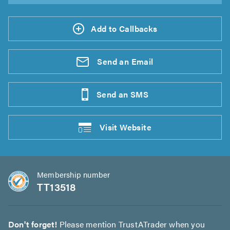
Add to Callbacks
Send an
Email
Send an
SMS
Visit
Website
Membership number
TT13518
Don't forget!
Please mention TrustATrader when you