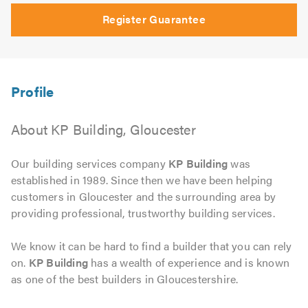
Register Guarantee
About KP Building, Gloucester
Our building services company
KP Building
was
established in 1989. Since then we have been helping
customers in Gloucester and the surrounding area by
providing professional, trustworthy building services.
We know it can be hard to find a builder that you can rely
on.
KP Building
has a wealth of experience and is known
as one of the best builders in Gloucestershire.