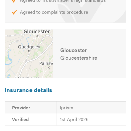
Agreed to complaints procedure
Gloucester
Gloucestershire
Insurance details
Provider
Iprism
Verified
1st April 2026