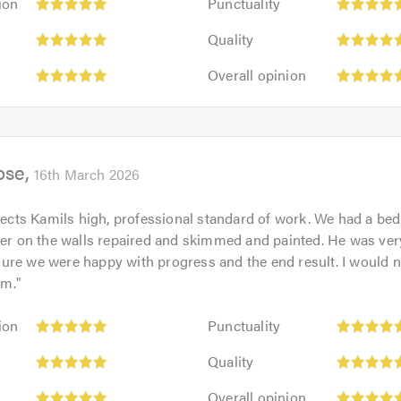
ion
Punctuality
5
Quality:
out
Quality
5
of
Overall
out
Overall opinion
5.0
opinion:
of
5
5.0
out
of
ose
5.0
16th March 2026
flects Kamils high, professional standard of work. We had a be
ter on the walls repaired and skimmed and painted. He was ve
re we were happy with progress and the end result. I would no
im.
"
Punctuality:
ion
Punctuality
5
Quality:
out
Quality
5
of
Overall
out
Overall opinion