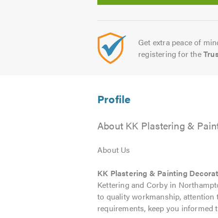
Get extra peace of mind
registering for the
Tru
About KK Plastering & Pain
About Us
KK Plastering & Painting Decora
Kettering and Corby in Northampton
to quality workmanship, attention t
requirements, keep you informed t