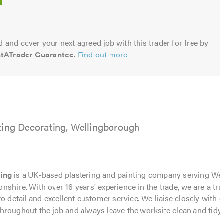
5.0
 and cover your next agreed job with this trader for free by
stATrader Guarantee
.
Find out more
ting Decorating, Wellingborough
ting
is a UK-based plastering and painting company serving W
shire. With over 16 years' experience in the trade, we are a t
o detail and excellent customer service. We liaise closely with 
hroughout the job and always leave the worksite clean and tidy