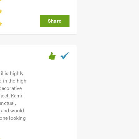
l is highly
d in the high
decorative
ject. Kamil
unctual,
e and would
one looking