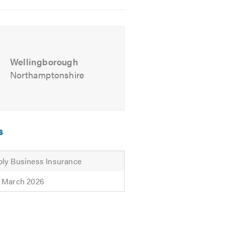
gs)
r any questions.
Please mention
Wellingborough
Northamptonshire
s
ly Business Insurance
 March 2026