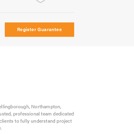
Register Guarantee
ellingborough, Northampton,
rusted, professional team dedicated
clients to fully understand project
.