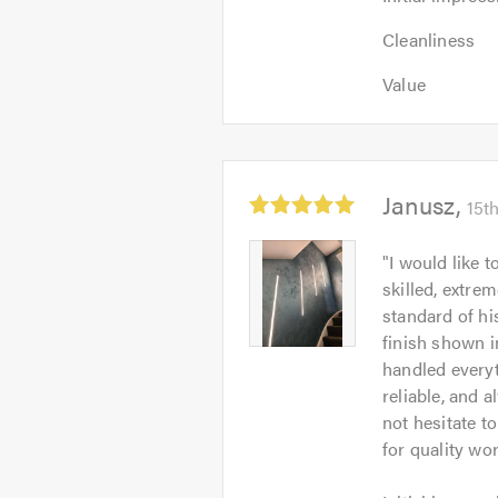
impression:
Cleanliness:
5
Cleanliness
5
out
Value:
out
Value
of
5
of
5.0
out
5.0
of
5.0
Average
Janusz
15t
rating:
5.0
Janusz
"
I would like 
out
-
skilled, extrem
of
Image
standard of hi
5
1
finish shown i
handled everyt
reliable, and 
not hesitate 
for quality wo
Initial