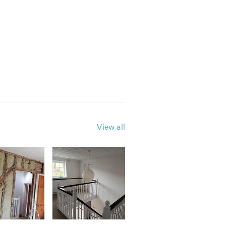
View all