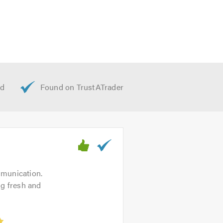
mmunication.
ing fresh and