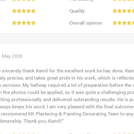
5
Quality:
out
Quality
5
of
Overall
out
Overall opinion
5.0
opinion:
of
5
5.0
out
of
5.0
h May 2026
to sincerely thank Kamil for the excellent work he has done. Kami
ely precise, and takes great pride in his work, which is reflecte
s services. My hallway required a lot of preparation before the 
n the photos could be applied, so it was quite a challenging pro
hing professionally and delivered outstanding results. He is p
always keeps his word. I am very pleased with the final outcom
to recommend KK Plastering & Painting Decorating Team to any
rkmanship. Thank you, Kamil!
"
Punctuality: