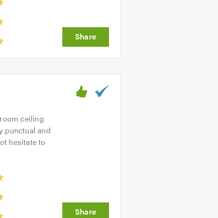
droom ceiling
ry punctual and
t hesitate to