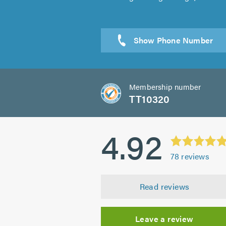
Membership number
TT10320
4.92
78
reviews
Read reviews
Leave a review