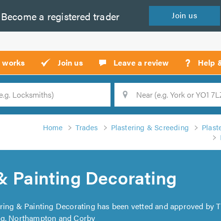
Become a
registered
trader
Join
us
?
t works
Join us
Leave a review
Help 
Location
Searc
Home
Trades
Plastering & Screeding
Plast
& Painting Decorating
ering & Painting Decorating has been vetted and approved by T
ng, Northampton and Corby