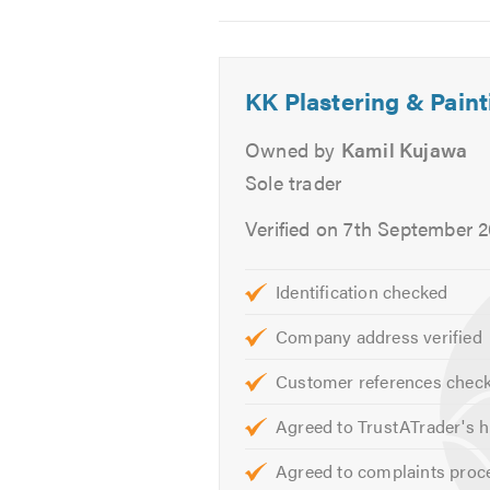
Fibrous plastering (installatio
2
3
4
We offer free, friendly, professio
KK Plastering & Pain
TrustATrader when calling.
Thank 
Owned by
Kamil Kujawa
Sole trader
Verified on 7th September 
Identification checked
Company address verified
Customer references chec
Agreed to TrustATrader's h
Agreed to complaints proc