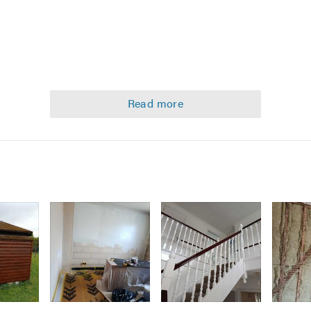
ed Ceilings
g
)
Image
Image