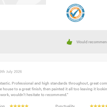
9th July 2026
tastic. Professional and high standards throughout, great co
 house to a great finish, then painted it all too leaving it look
 work, wouldn’t hesitate to recommend.
"
Punctuality:
ion
Punctuality