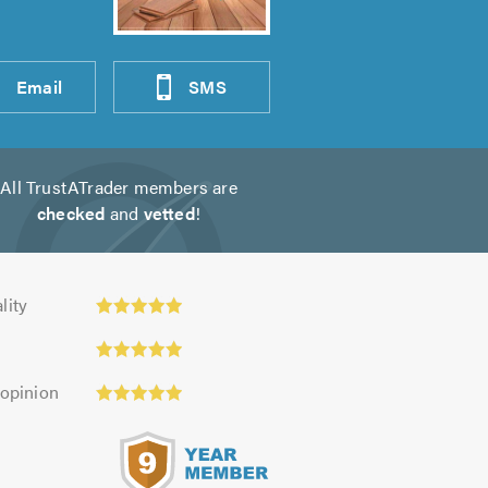
Email
SMS
All TrustATrader members are
checked
and
vetted
!
ty:
lity
 opinion
s