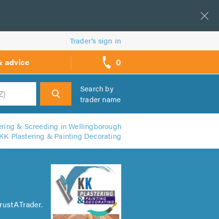
Trader’s sign in
0
& advice
call
backs
Search by
trader name
h
ering & Screeding in Wellingborough
KK Plastering & Painting Decorating
rustATrader.