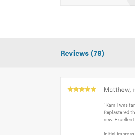
Reviews (78)
Average
Matthew
1
rating:
5.0
"
Kamil was fan
out
Replastered the
of
new. Excellent
5
Initial
Initial impress