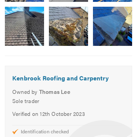
Image
Lead Roofs
3
Flat Roofs
Felt Roofs
Garage & Extension Roofs
Fascias, Soffits & Guttering
Image
UPVC
6
Slates
Tiles
Repointing
Kenbrook Roofing and Carpentry
Ventilation
Owned by
Thomas Lee
Stone Tar & Chip Coatings
Sole trader
Moss Removal & Roof Cleaning
EPDM/Rubber Roofing
Verified on 12th October 2023
Fibreglass Roofing
Carpentry
Identification checked
Painting & Decorating