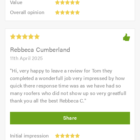
of
Value
out
5
5.0
Overall
of
Overall opinion
out
opinion:
5.0
of
5
5.0
out
of
5.0
Rebbeca Cumberland
11th April 2025
"
Hi, very happy to leave a review for Tom they
completed a wonderfull job very impressed by how
quick there response time was as we have had so
many roofers who did not show up so very greatfull
thank you all the best Rebbeca C.
"
Initial
Initial impression
impression: