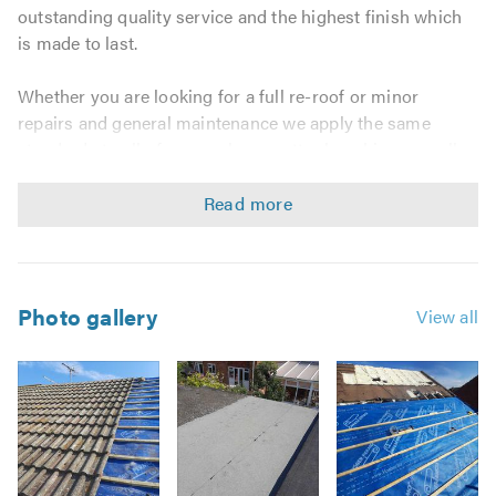
outstanding quality service and the highest finish which
is made to last.
Whether you are looking for a full re-roof or minor
repairs and general maintenance we apply the same
standards to all of our work no matter how big or small
the job. We believe that everyone should receive a great
service that will protect their property for many years.
Our roofing contractors offer a comprehensive range of
services including:
Photo gallery
View all
Domestic & Commercial Work
Replacement Joists & Rafters
New Roofs & Re-roofs
Roof Repairs
Chimney Work
Lead Work