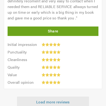
definitely recoment and very easy to contact when I
needed them and RELIABLE SERVICE allways turned
up on time or early which is a big thing in my book
and gave me a good price so thank you .
"
Initial
Initial impression
impression:
Punctuality:
Punctuality
5
5
Cleanliness:
out
Cleanliness
out
5
of
Quality:
of
Quality
out
5.0
5
5.0
Value:
of
Value
out
5
5.0
Overall
of
Overall opinion
out
opinion:
5.0
of
5
5.0
out
Load more reviews
of