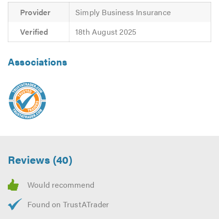
Provider
Simply Business Insurance
Verified
18th August 2025
Associations
Reviews (40)