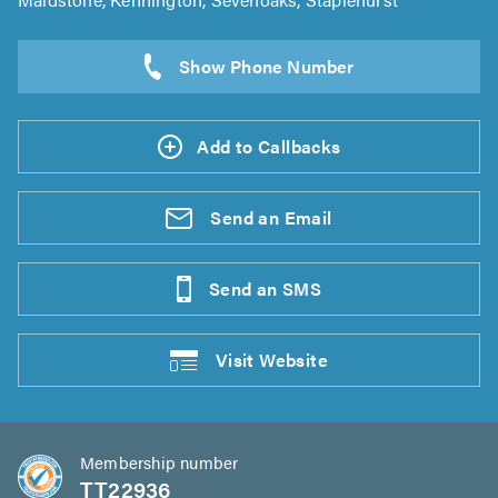
Add to Callbacks
Send an
Email
Send an
SMS
Visit
Website
Membership number
TT22936