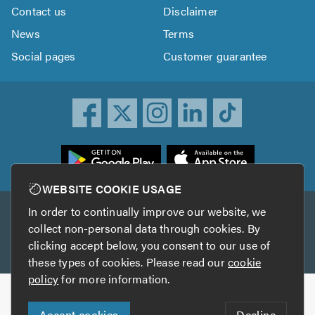
Contact us
Disclaimer
News
Terms
Social pages
Customer guarantee
ownload
he
rustATrader
WEBSITE COOKIE USAGE
pp
In order to continually improve our website, we
Other services
rom
collect non-personal data through cookies. By
he
clicking accept below, you consent to our use of
TrustAGarage
TrustATrader Insurance
pp
these types of cookies. Please read our
cookie
tore
policy
for more information.
Copyright © 2005-2026 TrustATrader.com
Accept cookies
Decline