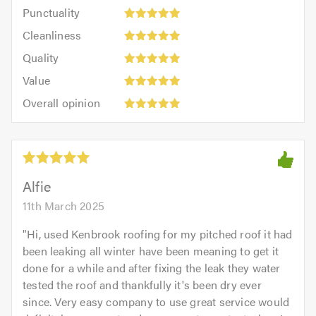
Punctuality:
Punctuality
5
5
Cleanliness:
out
Cleanliness
out
5
of
Quality:
of
Quality
out
5.0
5
5.0
Value:
of
Value
out
5
5.0
Overall
of
Overall opinion
out
opinion:
5.0
of
5
5.0
out
of
5.0
Alfie
11th March 2025
"
Hi, used Kenbrook roofing for my pitched roof it had
been leaking all winter have been meaning to get it
done for a while and after fixing the leak they water
tested the roof and thankfully it's been dry ever
since. Very easy company to use great service would