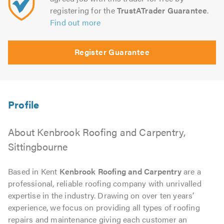
registering for the
TrustATrader Guarantee
.
Find out more
Register Guarantee
About Kenbrook Roofing and Carpentry,
Sittingbourne
Based in Kent
Kenbrook Roofing and Carpentry
are a
professional, reliable roofing company with unrivalled
expertise in the industry. Drawing on over ten years’
experience, we focus on providing all types of roofing
repairs and maintenance giving each customer an