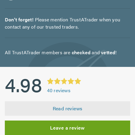
Don't forget!
Please mention TrustATrader when you
contact any of our trusted traders.
All TrustATrader members are
checked
and
vetted
!
4.98
40
reviews
Read reviews
Leave a review