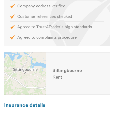
Company address verified
Our skilled team are on hand to help with any queries that
Customer references checked
you may have. We are happy to help and offer our
experience and knowledge, we personally pride ourselves
Agreed to TrustATrader's high standards
in leak detection and prevention as we have had much
experience in this sector in the UK.
Agreed to complaints procedure
Please mention Trustatrader when calling.
Sittingbourne
Kent
Insurance details