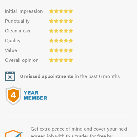
Initial
Initial impression
impression:
Punctuality:
Punctuality
5.0
5.0
Cleanliness:
out
Cleanliness
out
5.0
of
Quality:
of
Quality
out
5.0
4.97
5.0
Value:
of
Value
out
4.92
5.0
Overall
of
Overall opinion
out
opinion:
5.0
of
4.97
5.0
0 missed appointments
in the past 6 months
out
of
5.0
Get extra peace of mind and cover your next
agreed job with this trader for free by