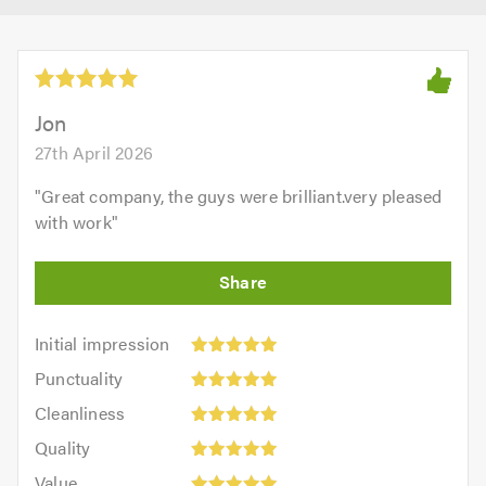
Jon
27th April 2026
"
Great company, the guys were brilliant.very pleased
with work
"
Initial
Initial impression
impression:
Punctuality:
Punctuality
5
5
Cleanliness:
out
Cleanliness
out
5
of
Quality:
of
Quality
out
5.0
5
5.0
Value:
of
Value