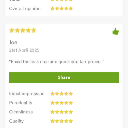
out
5
5.0
Overall
of
Overall opinion
out
opinion:
5.0
of
5
5.0
out
of
5.0
Joe
21st April 2025
"
Fixed the leak nice and quick and fair priced .
"
Initial
Initial impression
impression:
Punctuality:
Punctuality
5
5
Cleanliness:
out
Cleanliness
out
5
of
Quality:
of
Quality
out
5.0
5
5.0
Value: