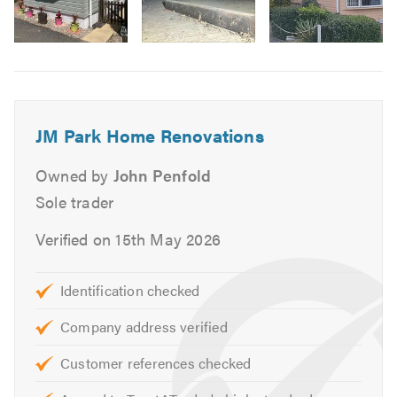
Roofline Installations & Repairs
Flat Roofing
Carpentry
Image
6
Masonry Painting & Stippling
Interior & Exterior Painting & Decorating
Kitchens & Bathrooms
JM Park Home Renovations
Chassis Refurbishment & Jack Replacements
Owned by
John Penfold
If you would like to find out more about
JM Park Home
Sole trader
Renovations
and the work we do, please take a look at
our
website
Verified on 15th May 2026
Please to mention Trustatrader when calling
Identification checked
Company address verified
Customer references checked