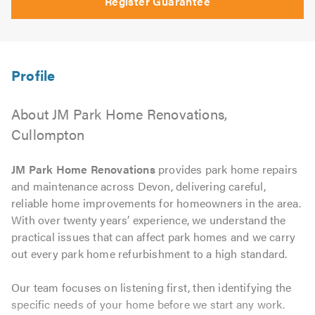
Register Guarantee
About JM Park Home Renovations,
Cullompton
JM Park Home Renovations
provides park home repairs
and maintenance across Devon, delivering careful,
reliable home improvements for homeowners in the area.
With over twenty years’ experience, we understand the
practical issues that can affect park homes and we carry
out every park home refurbishment to a high standard.
Our team focuses on listening first, then identifying the
specific needs of your home before we start any work.