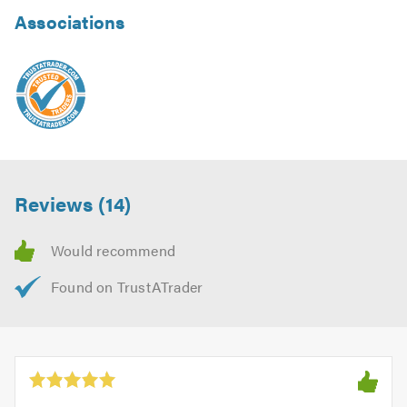
Associations
Reviews (14)