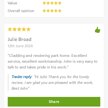
5.0
Value:
of
Value
out
5
5.0
Overall
of
Overall opinion
out
opinion:
5.0
of
5
5.0
out
of
5.0
Julie Broad
12th June 2026
"
Cladding and rendering park home. Excellent
service, excellent workmanship. John is very easy to
talk to and takes pride in his work.
"
Trader reply
: "Hi Julie Thank you for the lovely
review, I am glad you are pleased with the work,
Best John"