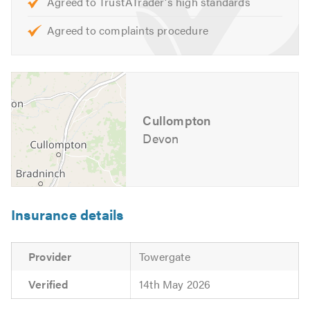
Agreed to TrustATrader's high standards
Agreed to complaints procedure
Cullompton
Devon
Insurance details
Provider
Towergate
Verified
14th May 2026