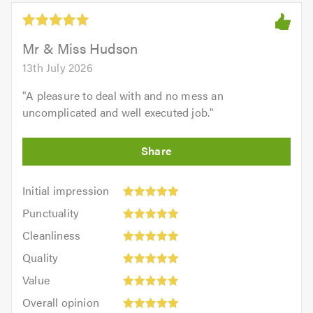
5.0
out
of
5.0
Mr & Miss Hudson
13th July 2026
"
A pleasure to deal with and no mess an
uncomplicated and well executed job.
"
Initial
Initial impression
impression:
Punctuality:
Punctuality
5
5
Cleanliness:
out
Cleanliness
out
5
of
Quality:
of
Quality
out
5.0
5
5.0
Value:
of
Value
out
5
5.0
Overall
of
Overall opinion
out
opinion: