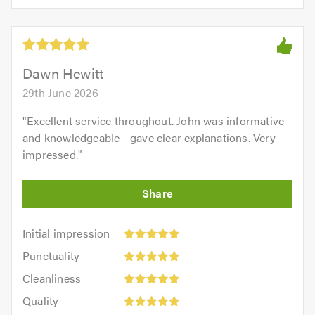
5.0
of
5
5.0
out
of
5.0
Dawn Hewitt
29th June 2026
"
Excellent service throughout. John was informative
and knowledgeable - gave clear explanations. Very
impressed.
"
Initial
Initial impression
impression:
Punctuality:
Punctuality
5
5
Cleanliness:
out
Cleanliness
out
5
of
Quality:
of
Quality
out
5.0
5