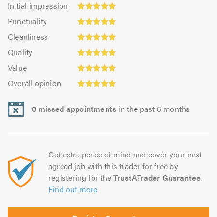
Initial
Initial impression
impression:
Punctuality:
Punctuality
5.0
5.0
Cleanliness:
out
Cleanliness
out
4.93
of
Quality:
of
Quality
out
5.0
5.0
5.0
Value:
of
Value
out
5.0
Overall
5.0
of
Overall opinion
out
opinion:
5.0
of
5.0
5.0
0 missed appointments
in the past 6 months
out
of
5.0
Get extra peace of mind and cover your next
agreed job with this trader for free by
registering for the
TrustATrader Guarantee
.
Find out more