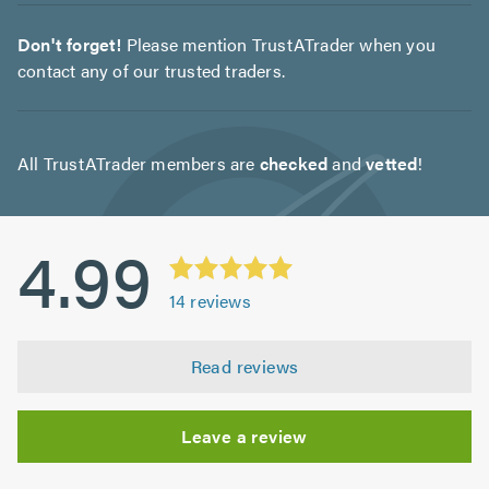
Don't forget!
Please mention TrustATrader when you
contact any of our trusted traders.
All TrustATrader members are
checked
and
vetted
!
4.99
14
reviews
Read reviews
Leave a review