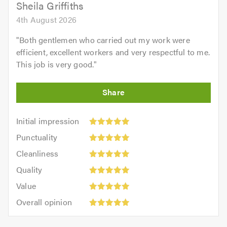
Sheila Griffiths
4th August 2026
"
Both gentlemen who carried out my work were
efficient, excellent workers and very respectful to me.
This job is very good.
"
Initial
Initial impression
impression:
Punctuality:
Punctuality
5
5
Cleanliness:
out
Cleanliness
out
5
of
Quality:
of
Quality
out
5.0
5
5.0
Value:
of
Value
out
5
5.0
Overall
of
Overall opinion
out
opinion:
5.0
of
5