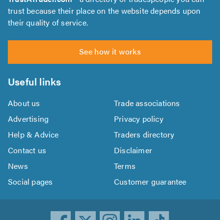
trust because their place on the website depends upon
their quality of service.
See how it works
Useful links
About us
Trade associations
Advertising
Privacy policy
Help & Advice
Traders directory
Contact us
Disclaimer
News
Terms
Social pages
Customer guarantee