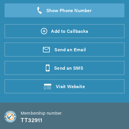
Add to Callbacks
Send an
Email
Send an
SMS
Visit
Website
Membership number
TT32911