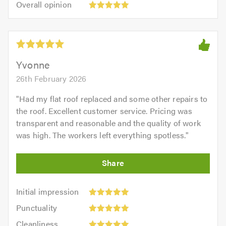
of
Overall opinion
out
opinion:
5.0
of
5
5.0
out
of
5.0
Yvonne
26th February 2026
"
Had my flat roof replaced and some other repairs to
the roof. Excellent customer service. Pricing was
transparent and reasonable and the quality of work
was high. The workers left everything spotless.
"
Initial
Initial impression
impression:
Punctuality:
Punctuality
5
5
Cleanliness:
out
Cleanliness