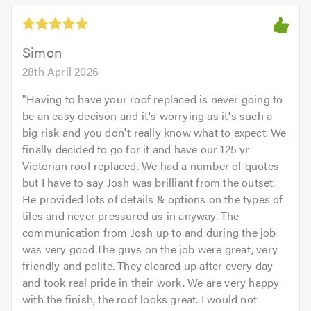
5.0
out
of
5.0
Simon
28th April 2026
"
Having to have your roof replaced is never going to
be an easy decison and it's worrying as it's such a
big risk and you don't really know what to expect. We
finally decided to go for it and have our 125 yr
Victorian roof replaced. We had a number of quotes
but I have to say Josh was brilliant from the outset.
He provided lots of details & options on the types of
tiles and never pressured us in anyway. The
communication from Josh up to and during the job
was very good.The guys on the job were great, very
friendly and polite. They cleared up after every day
and took real pride in their work. We are very happy
with the finish, the roof looks great. I would not