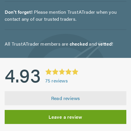
Don't forget!
Please mention TrustATrader when you
contact any of our trusted traders.
All TrustATrader members are
checked
and
vetted
!
4.93
75
reviews
Read reviews
Leave a review