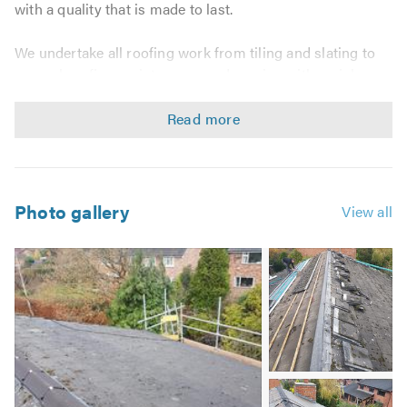
with a quality that is made to last.
We undertake all roofing work from tiling and slating to
general roofing maintenance and repairs, with no job
being considered as too big or too small. We guarantee a
high standard of workmanship every time and
outstanding customer care,and giving are customers
total peace of mind with are INSURANCE BACKED
GUARANTEE ! !!
Photo gallery
View all
We are happy to work on the following:
Image
New roofs & re-roofs
2
Roof repairs
Chimney work
Lead work
Lead roofs
Image
Fascias, soffits & guttering