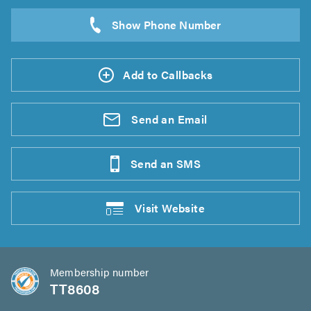
Add to Callbacks
Send an
Email
Send an
SMS
Visit
Website
Membership number
TT8608