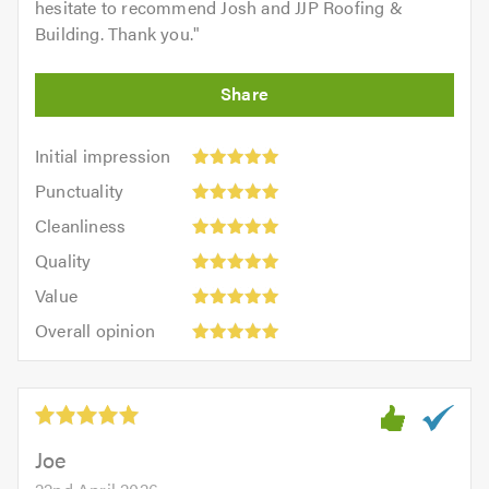
hesitate to recommend Josh and JJP Roofing &
Building. Thank you.
"
Initial
Initial impression
impression:
Punctuality:
Punctuality
5
5
Cleanliness:
out
Cleanliness
out
5
of
Quality:
of
Quality
out
5.0
5
5.0
Value:
of
Value
out
5
5.0
Overall
of
Overall opinion
out
opinion:
5.0
of
5
5.0
out
of
5.0
Joe