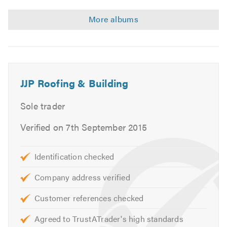
JJP Roofing & Building
Sole trader
Verified on 7th September 2015
Identification checked
Company address verified
Customer references checked
Agreed to TrustATrader's high standards