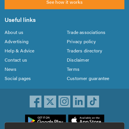
See how it works
Useful links
About us
Trade associations
Advertising
Privacy policy
Help & Advice
Traders directory
Contact us
Disclaimer
News
Terms
Social pages
Customer guarantee
ownload
he