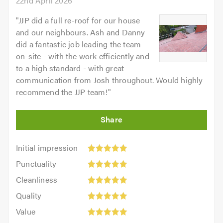
22nd April 2026
"
JJP did a full re-roof for our house
and our neighbours. Ash and Danny
did a fantastic job leading the team
on-site - with the work efficiently and
to a high standard - with great
communication from Josh throughout. Would highly
recommend the JJP team!
"
Initial
Initial impression
impression:
Punctuality:
Punctuality
5
5
Cleanliness:
out
Cleanliness
out
5
of
Quality:
of
Quality
out
5.0
5
5.0
Value:
of
Value
out
5
5.0
Overall