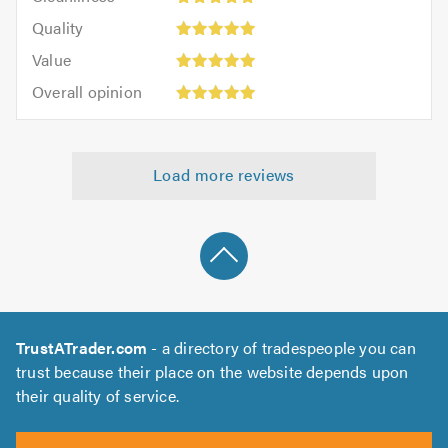
out
5
of
Quality:
of
Quality
out
5.0
5
5.0
Value:
of
Value
out
5
5.0
Overall
of
Overall opinion
out
opinion:
5.0
of
5
5.0
out
Load more reviews
of
5.0
TrustATrader.com
- a directory of tradespeople you can
trust because their place on the website depends upon
their quality of service.