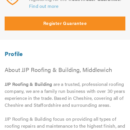
Find out more
Register Guarantee
About JJP Roofing & Building, Middlewich
JJP Roofing & Building
are a trusted, professional roofing
company, we are a family run business with over 30 years
experience in the trade. Based in Cheshire, covering all of
Cheshire and Staffordshire and surrounding areas.
JJP Roofing & Building focus on providing all types of
roofing repairs and maintenance to the highest finish, and