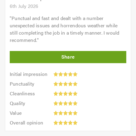
6th July 2026
"
Punctual and fast and dealt with a number
unexpected issues and horrendous weather while
still completing the job in a timely manner. I would
recommend.
"
Initial
Initial impression
impression:
Punctuality:
Punctuality
5
5
Cleanliness:
out
Cleanliness
out
5
of
Quality:
of
Quality
out
5.0
5
5.0
Value:
of
Value
out
5
5.0
Overall
of
Overall opinion
out
opinion:
5.0
of
5