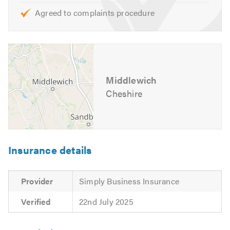
Agreed to complaints procedure
Middlewich
Cheshire
Insurance details
Provider
Simply Business Insurance
Verified
22nd July 2025