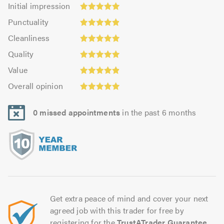
Initial
Initial impression
impression:
Punctuality:
Punctuality
4.93
4.91
Cleanliness:
out
Cleanliness
out
4.96
Quality:
of
of
Quality
out
4.95
5.0
5.0
Value:
of
Value
out
4.87
Overall
5.0
of
Overall opinion
out
opinion:
5.0
of
4.97
5.0
0 missed appointments
in the past 6 months
out
of
5.0
Get extra peace of mind and cover your next
agreed job with this trader for free by
registering for the
TrustATrader Guarantee
.