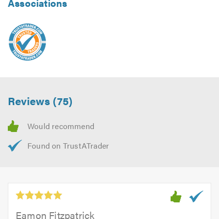
Associations
Reviews (75)
Eamon Fitzpatrick