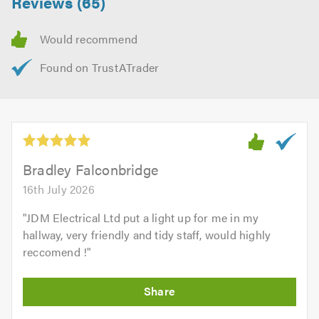
Reviews (65)
Bradley Falconbridge
16th July 2026
"
JDM Electrical Ltd put a light up for me in my
hallway, very friendly and tidy staff, would highly
reccomend !
"