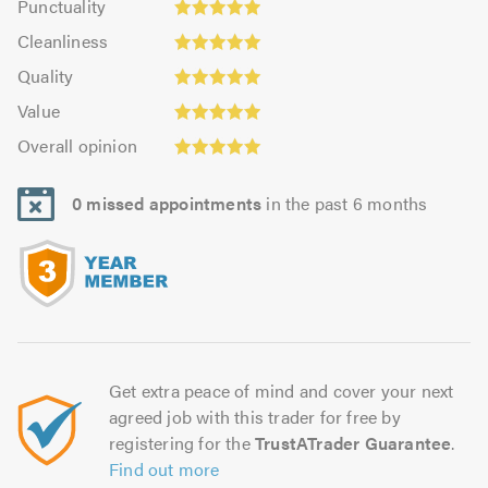
Punctuality
5.0
4.94
Cleanliness:
out
Cleanliness
out
5.0
of
Quality:
of
Quality
out
5.0
5.0
Value:
5.0
of
Value
out
4.97
5.0
Overall
of
Overall opinion
out
opinion:
5.0
of
5.0
5.0
0 missed appointments
in the past 6 months
out
of
5.0
Get extra peace of mind and cover your next
agreed job with this trader for free by
registering for the
TrustATrader Guarantee
.
Find out more