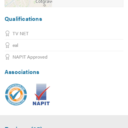
Qualifications
TV NET
eal
NAPIT Approved
Associations