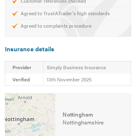
Customer references checked
Extensions
Agreed to TrustATrader's high standards
To check the availability of our electricians or for
Agreed to complaints procedure
information and advice about the services we offer,
please call and speak to one of our friendly advisors who
will be happy to offer you a free, no-obligation quote.
Insurance details
Please mention Trustatrader when calling.
Provider
Simply Business Insurance
Verified
13th November 2025
Nottingham
Nottinghamshire