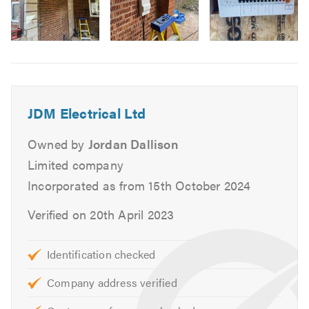
Bathroom & Kitchen Extractors
Electric Showers
Image
Additional Plug Sockets
6
Test Certificates
All Electrical Testing
Fire Alarms
JDM Electrical Ltd
Interior & Exterior Inspection & Reporting (EICR)
Owned by
Jordan Dallison
Garage Electrics
Limited company
External Power
Incorporated as from 15th October 2024
Garden Sockets
Security Systems
Verified on 20th April 2023
Security Lighting
Emergency Lighting
Identification checked
Garden Lighting
Company address verified
Fire alarm systems
Fault Finding