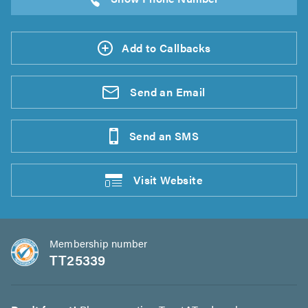
Add to Callbacks
Send an
Email
Send an
SMS
Visit
Website
Membership number
TT25339