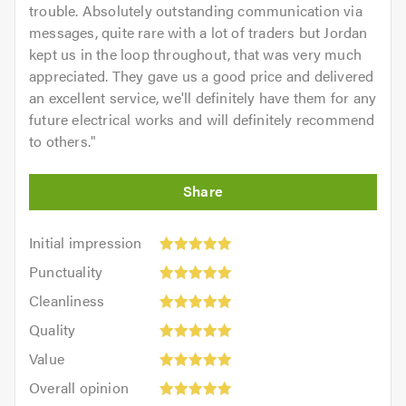
trouble. Absolutely outstanding communication via
messages, quite rare with a lot of traders but Jordan
kept us in the loop throughout, that was very much
appreciated. They gave us a good price and delivered
an excellent service, we'll definitely have them for any
future electrical works and will definitely recommend
to others.
"
Initial
Initial impression
impression:
Punctuality:
Punctuality
5
5
Cleanliness:
out
Cleanliness
out
5
of
Quality:
of
Quality
out
5.0
5
5.0
Value:
of
Value
out
5
5.0
Overall
of
Overall opinion
out
opinion: