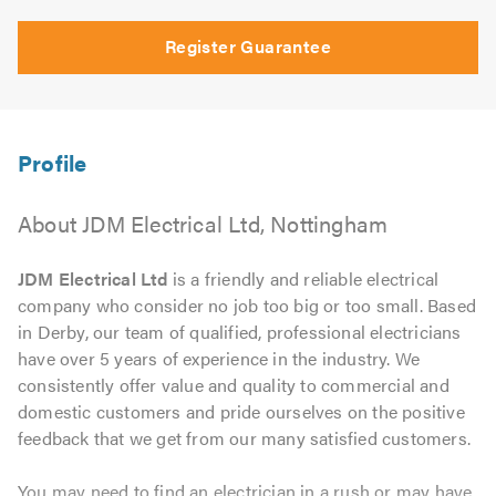
Register Guarantee
About JDM Electrical Ltd, Nottingham
JDM Electrical Ltd
is a friendly and reliable electrical
company who consider no job too big or too small. Based
in Derby, our team of qualified, professional electricians
have over 5 years of experience in the industry. We
consistently offer value and quality to commercial and
domestic customers and pride ourselves on the positive
feedback that we get from our many satisfied customers.
You may need to find an electrician in a rush or may have