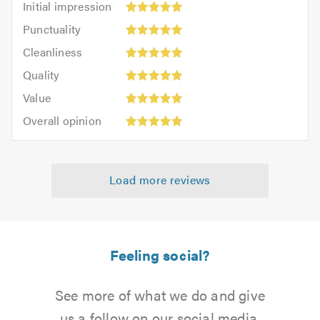
Initial impression
impression:
Punctuality:
Punctuality
5
5
Cleanliness:
out
Cleanliness
out
5
of
Quality:
of
Quality
out
5.0
5
5.0
Value:
of
Value
out
5
5.0
Overall
of
Overall opinion
out
opinion:
5.0
of
5
5.0
out
Load more reviews
of
5.0
Feeling social?
See more of what we do and give
us a follow on our social media.