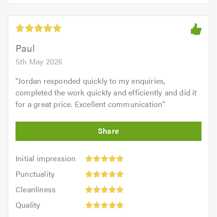
5.0
of
5
5.0
out
of
5.0
Paul
5th May 2026
"
Jordan responded quickly to my enquiries,
completed the work quickly and efficiently and did it
for a great price. Excellent communication
"
Initial
Initial impression
impression:
Punctuality:
Punctuality
5
5
Cleanliness:
out
Cleanliness
out
5
of
Quality:
of
Quality
out
5.0
5
5.0
Value: