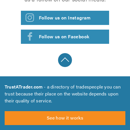
Follow us on Instagram
Follow us on Facebook
TrustATrader.com
- a directory of tradespeople you can
trust because their place on the website depends upon
their quality of service.
See how it works