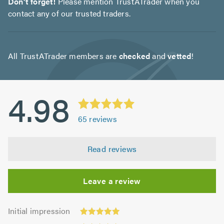
Don't forget!
Please mention TrustATrader when you
contact any of our trusted traders.
All TrustATrader members are
checked
and
vetted
!
4.98
65
reviews
Read reviews
Leave a review
Initial
Initial impression
impression:
Punctuality: