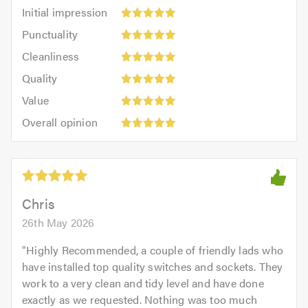
Initial
Initial impression
impression:
Punctuality:
Punctuality
5
5
Cleanliness:
out
Cleanliness
out
5
of
Quality:
of
Quality
out
5.0
5
5.0
Value:
of
Value
out
5
5.0
Overall
of
Overall opinion
out
opinion:
5.0
of
5
5.0
out
of
5.0
Chris
26th May 2026
"
Highly Recommended, a couple of friendly lads who
have installed top quality switches and sockets. They
work to a very clean and tidy level and have done
exactly as we requested. Nothing was too much