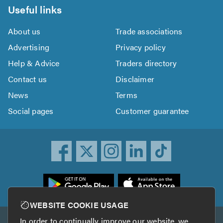
Useful links
About us
Trade associations
Advertising
Privacy policy
Help & Advice
Traders directory
Contact us
Disclaimer
News
Terms
Social pages
Customer guarantee
ownload
he
rustATrader
WEBSITE COOKIE USAGE
pp
In order to continually improve our website, we