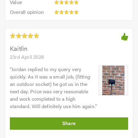
of
Value
out
5
5.0
Overall
of
Overall opinion
out
opinion:
5.0
of
5
5.0
out
of
5.0
Kaitlin
23rd April 2026
"
Jordan replied to my query very
quickly. As it was a small job, (fitting
an outdoor socket) he got us in the
next day. Price was very reasonable
and work completed to a high
standard. Will definitely use him again.
"
Initial