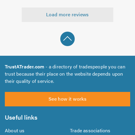
5
5.0
out
Load more reviews
of
5.0
TrustATrader.com
- a directory of tradespeople you can
trust because their place on the website depends upon
their quality of service.
See how it works
Useful links
About us
Trade associations