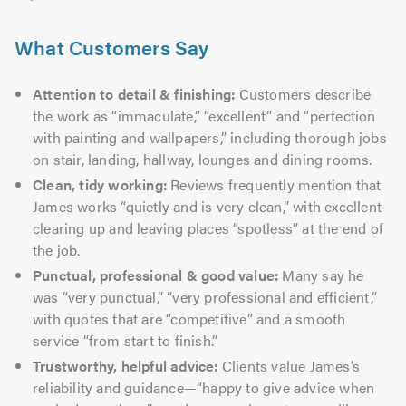
What Customers Say
Attention to detail & finishing:
Customers describe
the work as “immaculate,” “excellent” and “perfection
with painting and wallpapers,” including thorough jobs
on stair, landing, hallway, lounges and dining rooms.
Clean, tidy working:
Reviews frequently mention that
James works “quietly and is very clean,” with excellent
clearing up and leaving places “spotless” at the end of
the job.
Punctual, professional & good value:
Many say he
was “very punctual,” “very professional and efficient,”
with quotes that are “competitive” and a smooth
service “from start to finish.”
Trustworthy, helpful advice:
Clients value James’s
reliability and guidance—“happy to give advice when