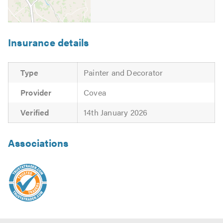
Insurance details
Type
Painter and Decorator
Provider
Covea
Verified
14th January 2026
Associations