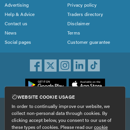
Advertising
Privacy policy
Help & Advice
Traders directory
Contact us
Disclaimer
News
Terms
Social pages
Customer guarantee
ownload
he
rustATrader
WEBSITE COOKIE USAGE
pp
In order to continually improve our website, we
Other services
rom
collect non-personal data through cookies. By
he
clicking accept below, you consent to our use of
TrustAGarage
TrustATrader Insurance
pp
these types of cookies. Please read our
cookie