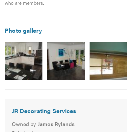
who are members.
Photo gallery
Image
3
JR Decorating Services
Owned by
James Rylands