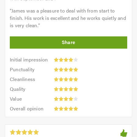
"
James was a pleasure to deal with from start to
finish. His work is excellent and he works quietly and
is very clean.
"
Initial
Initial impression
impression:
Punctuality:
Punctuality
4
5
Cleanliness:
out
Cleanliness
out
5
Quality:
of
of
Quality
out
5
5.0
5.0
Value:
of
Value
out
4
5.0
Overall
of
Overall opinion
out
opinion:
5.0
of
5
5.0
out
of