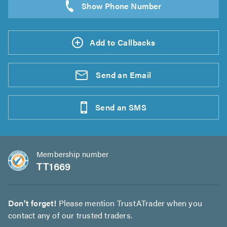
Add to Callbacks
Send an
Email
Send an
SMS
Membership number
TT1669
Don't forget!
Please mention TrustATrader when you
contact any of our trusted traders.