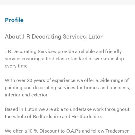
About J R Decorating Services, Luton
J R Decorating Services provide a reliable and friendly
service ensuring a first class standard of workmanship
every time.
With over 20 years of experience we offer a wide range of
painting and decorating services for homes and business,
interior and exterior.
Based in Luton we are able to undertake work throughout
the whole of Bedfordshire and Hertfordshire.
We offer a 10 % Discount to O.A.Ps and fellow Tradesmen