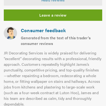
out
of
5.0
Leave a review
Consumer feedback
Generated from the text of this trader's
consumer reviews
JR Decorating Services is widely praised for delivering
“excellent” decorating results with a professional, friendly
approach. Customers repeatedly highlight James’s
punctuality, competitive pricing, and top-quality finishes
—whether repainting a bedroom, redecorating a whole
home, or fitting wallpaper on stairs and hallways. Across
jobs from kitchens and plastering to large-scale work
(such as a four-week contract at Luton Hoo), James and
his team are described as calm, tidy and thoroughly
dependable.