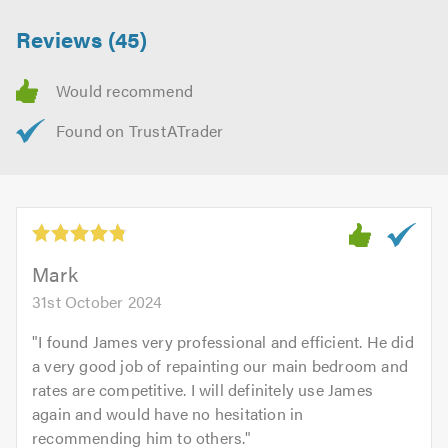
Reviews (45)
Mark
31st October 2024
"
I found James very professional and efficient. He did
a very good job of repainting our main bedroom and
rates are competitive. I will definitely use James
again and would have no hesitation in
recommending him to others.
"