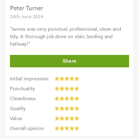
5.0
Peter Turner
24th June 2024
"
James was very punctual, professional, clean and
tidy. A thorough job done on stair, landing and
hallway!
"
Initial
Initial impression
impression:
Punctuality:
Punctuality
5
5
Cleanliness:
out
Cleanliness
out
5
of
Quality:
of
Quality
out
5.0
5
5.0
Value:
of
Value
out
5
5.0
Overall
of
Overall opinion
out
opinion:
5.0
of