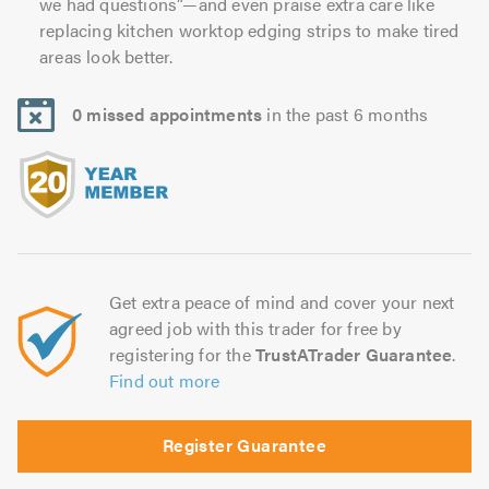
we had questions”—and even praise extra care like
replacing kitchen worktop edging strips to make tired
areas look better.
0 missed appointments
in the past 6 months
Get extra peace of mind and cover your next
agreed job with this trader for free by
registering for the
TrustATrader Guarantee
.
Find out more
Register Guarantee