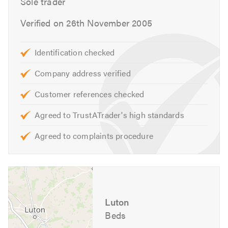
Sole trader
Verified on 26th November 2005
Identification checked
Company address verified
Customer references checked
Agreed to TrustATrader's high standards
Agreed to complaints procedure
Luton
Beds