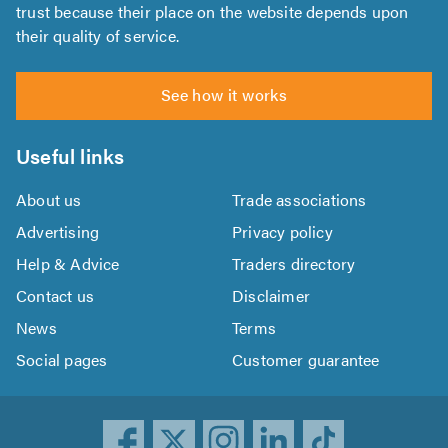
trust because their place on the website depends upon
their quality of service.
See how it works
Useful links
About us
Trade associations
Advertising
Privacy policy
Help & Advice
Traders directory
Contact us
Disclaimer
News
Terms
Social pages
Customer guarantee