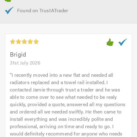
Brigid
31st July 2026
"
I recently moved into a new flat and needed all
radiators replaced and a towel rail installed. I
contacted Jamie through trust a trader and he was
able to come over to see what needed to be realy
quickly, provided a quote, answered all my questions
and ordered all we needed swiftly. He then came to
install everything and was incredibly polite and
professional, arriving on time and ready to go. I
would definitely recommend for anyone who needs