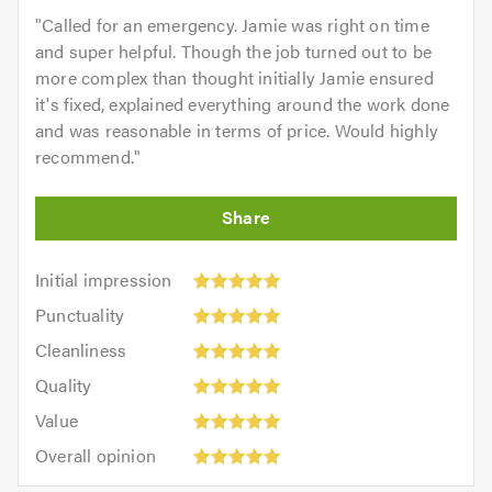
"
Called for an emergency. Jamie was right on time
and super helpful. Though the job turned out to be
more complex than thought initially Jamie ensured
it's fixed, explained everything around the work done
and was reasonable in terms of price. Would highly
recommend.
"
Initial
Initial impression
impression:
Punctuality:
Punctuality
5
5
Cleanliness:
out
Cleanliness
out
5
of
Quality:
of
Quality
out
5.0
5
5.0
Value:
of
Value
out
5
5.0
Overall
of
Overall opinion
out
opinion:
5.0
of