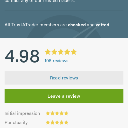
contact any of our trusted traders.
All TrustATrader members are
checked
and
vetted
!
4.98
106
reviews
Read reviews
Leave a review
Initial
Initial impression
impression:
Punctuality:
Punctuality
4.99
4.99