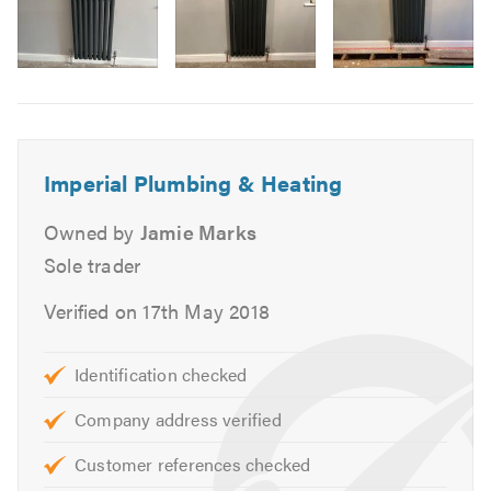
Water Softeners
Underfloor Heating Services
Domestic Hot Water Boilers & Circulators
Image
6
Performance Analysis - Natural gas and Liquified
Petroleum gas
Cooking Appliances
Imperial Plumbing & Heating
Radiator Installation
Unvented Systems
Owned by
Jamie Marks
Hot Water Cylinders
Sole trader
Complete Bathroom Renovation
Verified on 17th May 2018
Wetroom Installations
Leak Diagnostics & Repair
Identification checked
Radiator Draining
Blocked Drains and Toilets
Company address verified
Dripping Taps
Customer references checked