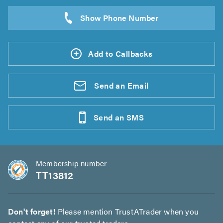
Add to Callbacks
Send an
Email
Send an
SMS
Membership number
TT13812
Don't forget!
Please mention TrustATrader when you