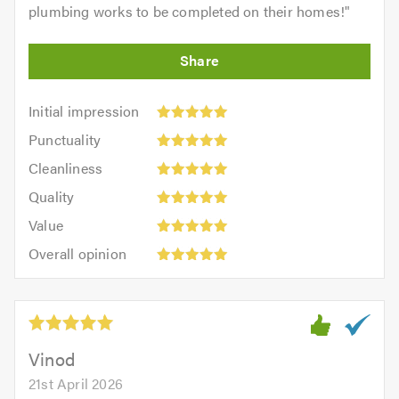
plumbing works to be completed on their homes!
"
Initial
Initial impression
impression:
Punctuality:
Punctuality
5
5
Cleanliness:
out
Cleanliness
out
5
of
Quality:
of
Quality
out
5.0
5
5.0
Value:
of
Value
out
5
5.0
Overall
of
Overall opinion
out
opinion:
5.0
of
5
5.0
out
of
5.0
Vinod
21st April 2026