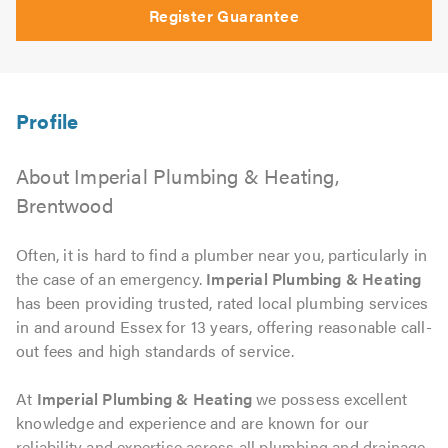
Register Guarantee
About Imperial Plumbing & Heating,
Brentwood
Often, it is hard to find a plumber near you, particularly in
the case of an emergency.
Imperial Plumbing & Heating
has been providing trusted, rated local plumbing services
in and around Essex for 13 years, offering reasonable call-
out fees and high standards of service.
At
Imperial Plumbing & Heating
we possess excellent
knowledge and experience and are known for our
reliability and expertise across all plumbing and drainage