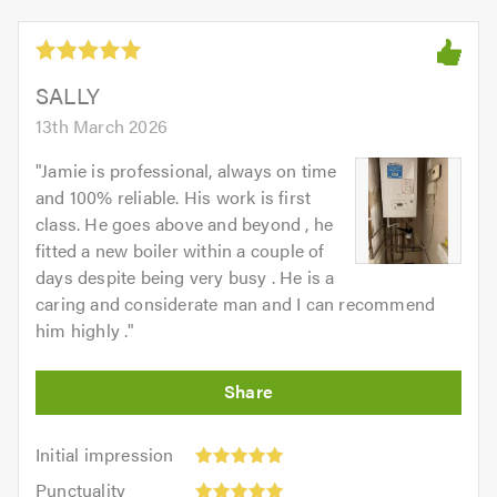
5
5.0
out
of
5.0
SALLY
13th March 2026
"
Jamie is professional, always on time
and 100% reliable. His work is first
class. He goes above and beyond , he
fitted a new boiler within a couple of
days despite being very busy . He is a
caring and considerate man and I can recommend
him highly .
"
Initial
Initial impression
impression:
Punctuality:
Punctuality
5