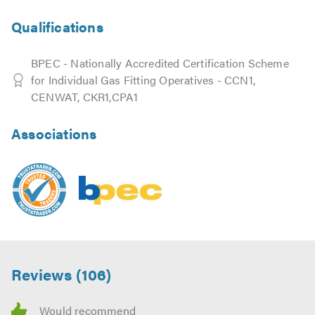
Qualifications
BPEC - Nationally Accredited Certification Scheme
for Individual Gas Fitting Operatives - CCN1,
CENWAT, CKR1,CPA1
Associations
Reviews (106)