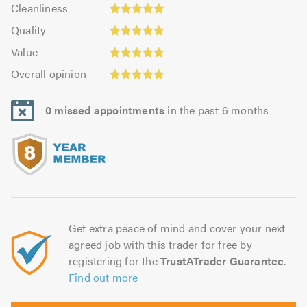
Cleanliness:
out
Cleanliness
out
5.0
of
Quality:
of
Quality
out
5.0
4.98
5.0
Value:
of
Value
out
4.94
5.0
Overall
of
Overall opinion
out
opinion:
5.0
of
4.99
5.0
0 missed appointments
in the past 6 months
out
of
5.0
Get extra peace of mind and cover your next
agreed job with this trader for free by
registering for the
TrustATrader Guarantee
.
Find out more