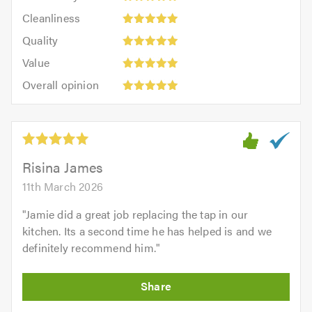
5
Cleanliness:
out
Cleanliness
out
5
of
Quality:
of
Quality
out
5.0
5
5.0
Value:
of
Value
out
5
5.0
Overall
of
Overall opinion
out
opinion:
5.0
of
5
5.0
out
of
5.0
Risina James
11th March 2026
"
Jamie did a great job replacing the tap in our
kitchen. Its a second time he has helped is and we
definitely recommend him.
"