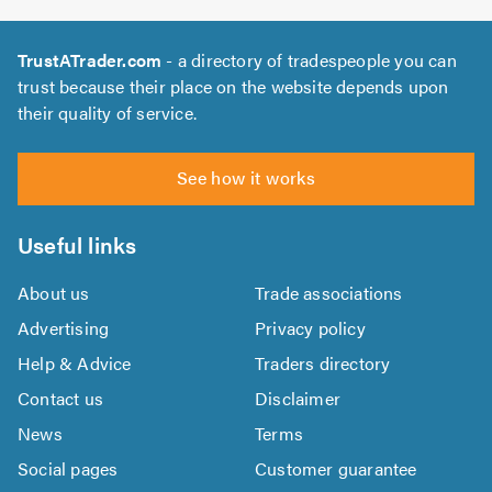
TrustATrader.com
- a directory of tradespeople you can
trust because their place on the website depends upon
their quality of service.
See how it works
Useful links
About us
Trade associations
Advertising
Privacy policy
Help & Advice
Traders directory
Contact us
Disclaimer
News
Terms
Social pages
Customer guarantee