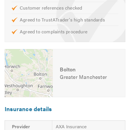
bathroom delivers on quality, value, functionality and
Customer references checked
appearance. If you would like a free, no-obligation
Agreed to TrustATrader's high standards
consultation and quote please contact us.
Agreed to complaints procedure
Please mention Trustatrader when calling.
Bolton
Greater Manchester
Insurance details
Provider
AXA Insurance