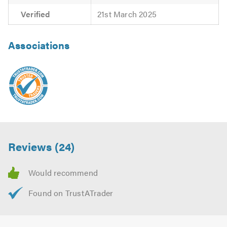
Verified
21st March 2025
Associations
Reviews (24)