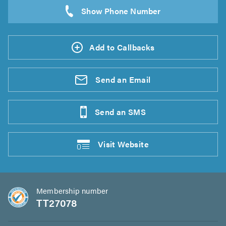
Add to Callbacks
Send an
Email
Send an
SMS
Visit
Website
Membership number
TT27078