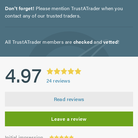
Don't forget!
Please mention TrustATrader when you
contact any of our trusted traders.
All TrustATrader members are
checked
and
vetted
!
4.97
24
reviews
Read reviews
Leave a review
Initial
Initial impression