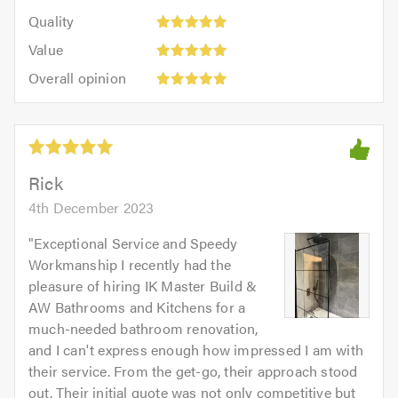
5
of
Quality:
of
Quality
out
5.0
5
5.0
Value:
of
Value
out
5
5.0
Overall
of
Overall opinion
out
opinion:
5.0
of
5
5.0
out
of
5.0
Rick
4th December 2023
"
Exceptional Service and Speedy
Workmanship I recently had the
pleasure of hiring IK Master Build &
AW Bathrooms and Kitchens for a
much-needed bathroom renovation,
and I can't express enough how impressed I am with
their service. From the get-go, their approach stood
out. Their initial quote was not only competitive but