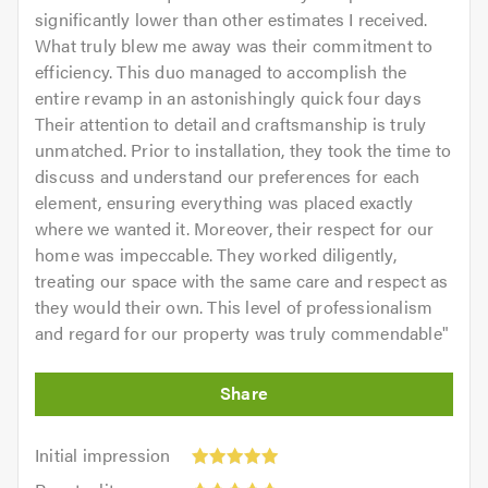
significantly lower than other estimates I received.
What truly blew me away was their commitment to
efficiency. This duo managed to accomplish the
entire revamp in an astonishingly quick four days
Their attention to detail and craftsmanship is truly
unmatched. Prior to installation, they took the time to
discuss and understand our preferences for each
element, ensuring everything was placed exactly
where we wanted it. Moreover, their respect for our
home was impeccable. They worked diligently,
treating our space with the same care and respect as
they would their own. This level of professionalism
and regard for our property was truly commendable
"
Initial
Initial impression
impression:
Punctuality: