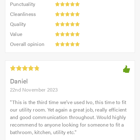
Punctuality:
Punctuality
5
5
Cleanliness:
out
Cleanliness
out
5
of
Quality:
of
Quality
out
5.0
5
5.0
Value:
of
Value
out
5
5.0
Overall
of
Overall opinion
out
opinion:
5.0
of
5
5.0
out
of
5.0
Daniel
22nd November 2023
"
This is the third time we’ve used Ivo, this time to fit
our utility room. Yet again a great job, really efficient
and good communication throughout. Would highly
recommend to anyone looking for someone to fit a
bathroom, kitchen, utility etc.
"