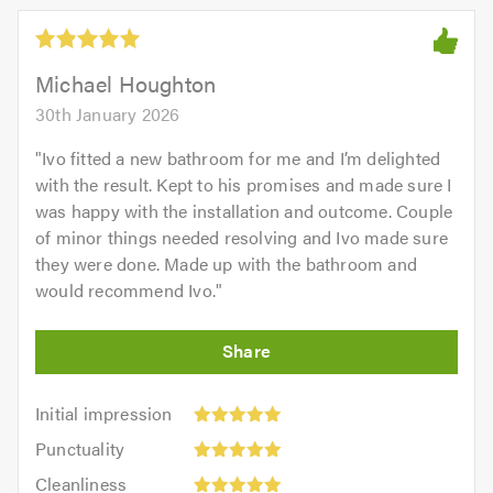
Michael Houghton
30th January 2026
"
Ivo fitted a new bathroom for me and I’m delighted
with the result. Kept to his promises and made sure I
was happy with the installation and outcome. Couple
of minor things needed resolving and Ivo made sure
they were done. Made up with the bathroom and
would recommend Ivo.
"
Initial
Initial impression
impression:
Punctuality:
Punctuality
5
5
Cleanliness:
out
Cleanliness
out