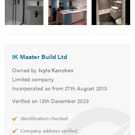
and design services including:
Design
Installation
Image
Wetrooms
6
Showers
Underfloor Heating
IK Master Build Ltd
Plumbing
Tiling
Owned by
Ivylo Kanchev
Plastering
Limited company
Electrical
Incorporated as from 27th August 2013
Painting & Decorating
Verified on 13th December 2023
We are fully insured and qualified to meet all your
bathroom fitting needs.
Identification checked
IK Master Build Ltd
take a personal approach to every
Company address verified
bathroom fitting we complete and ensure that every