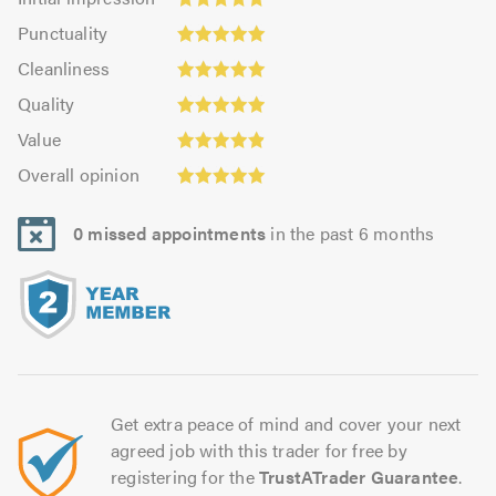
impression:
Punctuality:
Punctuality
4.96
5.0
Cleanliness:
out
Cleanliness
out
5.0
of
Quality:
of
Quality
out
5.0
4.96
5.0
Value:
of
Value
out
4.92
5.0
Overall
of
Overall opinion
out
opinion:
5.0
of
5.0
5.0
0 missed appointments
in the past 6 months
out
of
5.0
Get extra peace of mind and cover your next
agreed job with this trader for free by
registering for the
TrustATrader Guarantee
.