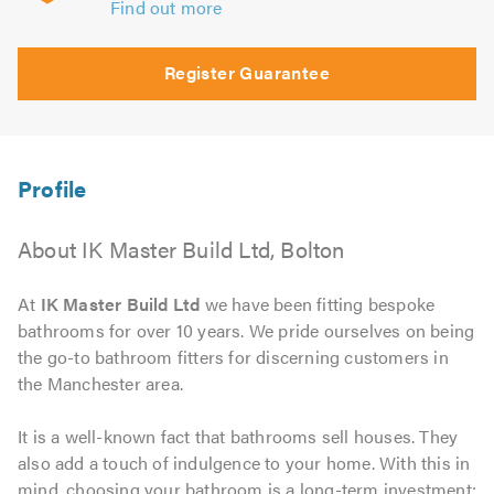
Find out more
Register Guarantee
About IK Master Build Ltd, Bolton
At
IK Master Build Ltd
we have been fitting bespoke
bathrooms for over 10 years. We pride ourselves on being
the go-to bathroom fitters for discerning customers in
the Manchester area.
It is a well-known fact that bathrooms sell houses. They
also add a touch of indulgence to your home. With this in
mind, choosing your bathroom is a long-term investment;