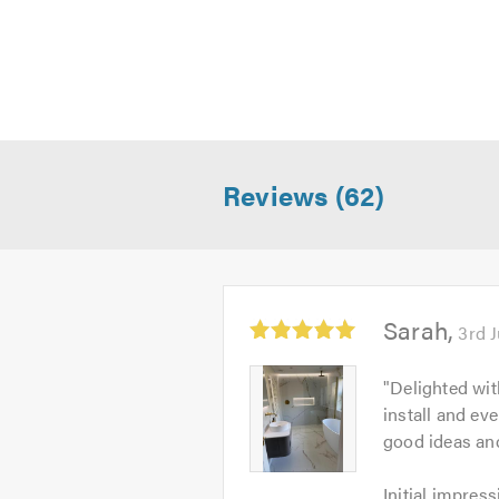
Reviews (62)
Average
Sarah
3rd 
rating:
5.0
Sarah
"
Delighted wit
out
-
install and ev
of
Image
good ideas an
5
1
Initial
Initial impress