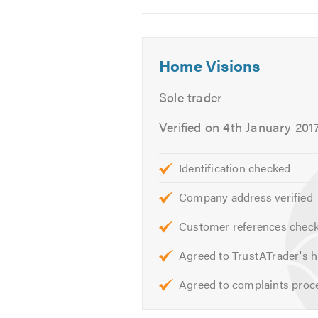
Take that next step now and see w
2
3
4
Please contact us today to discuss 
Home Visions
We look forward to hearing from y
Sole trader
Thank you.
Verified on 4th January 201
Identification checked
Company address verified
Customer references chec
Agreed to TrustATrader's h
Agreed to complaints proc