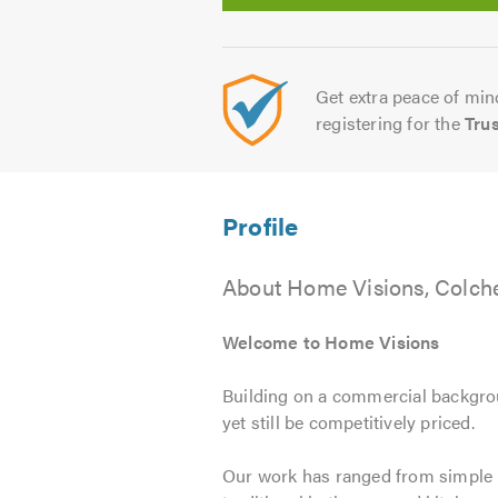
Get extra peace of mind
registering for the
Tru
About Home Visions, Colche
Welcome to Home Visions
Building on a commercial backgroun
yet still be competitively priced.
Our work has ranged from simple b