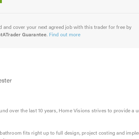
5.0
 and cover your next agreed job with this trader for free by
stATrader Guarantee
.
Find out more
ster
d over the last 10 years, Home Visions strives to provide a un
athroom fits right up to full design, project costing and imp