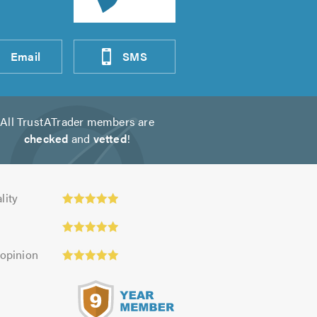
Email
SMS
All TrustATrader members are
checked
and
vetted
!
ty:
lity
 opinion
s