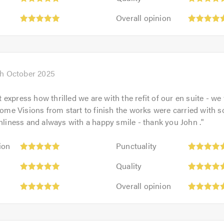
5
of
Overall
out
Overall opinion
5.0
opinion:
of
5
5.0
out
of
5.0
th October 2025
express how thrilled we are with the refit of our en suite - we
e Visions from start to finish the works were carried with 
anliness and always with a happy smile - thank you John .
"
Punctuality:
ion
Punctuality
5
Quality:
out
Quality
5
of
Overall
out
Overall opinion
5.0
opinion:
of
5
5.0
out