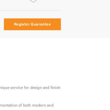
Register Guarantee
ique service for design and finish
lementation of both modern and