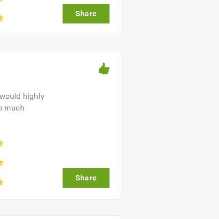
 would highly
so much