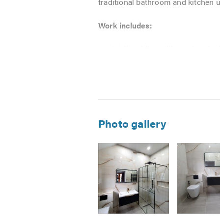
traditional bathroom and kitchen u
Work includes:
Wall and floor tiling using the
Bathroom and kitchen design
Underfloor heating and cablin
Steam room and power shower 
Custom / Bespoke carpentry w
Trying to provide that executiv
Photo gallery
All work is completed to the high
we strive to leave the customer co
All work is fully guaranteed.
Free quotations and estimates are 
Image
Image
Image