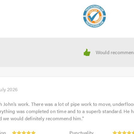
July 2026
h John’s work. There was a lot of pipe work to move, underfloo
erything was completed on time and to a superb standard. He h
d we would definitely recommend him.
"
Punctuality:
ion
Punctuality