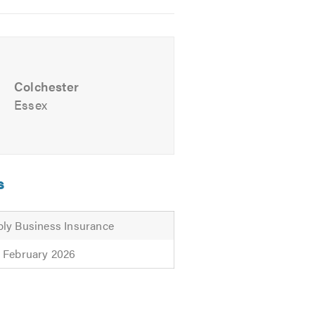
l advice.
Colchester
Essex
s
ly Business Insurance
 February 2026