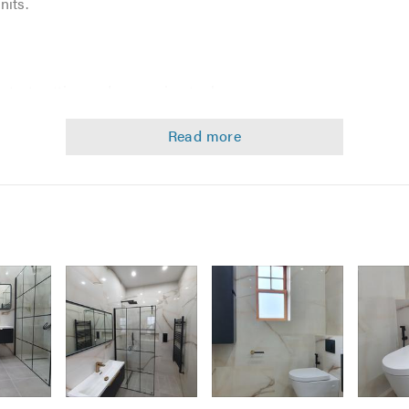
nits.
 latest cutting and measuring tools
 and implementation
g
advice and installation
hen that item just cannot be bought
e look at an affordable budget.
est standards. Every project we undertake, no matter how big o
mpletely satisfied with the work done.
available at any stage.
Image
Image