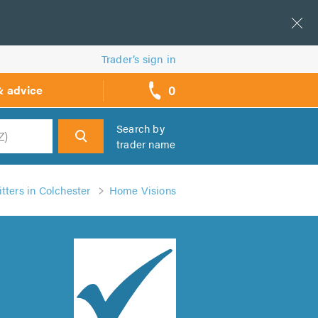
Trader’s sign in
0
& advice
call
backs
Search by
trader name
h
tters in Colchester
Home Visions