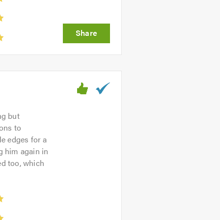
ng but
ons to
le edges for a
g him again in
ed too, which