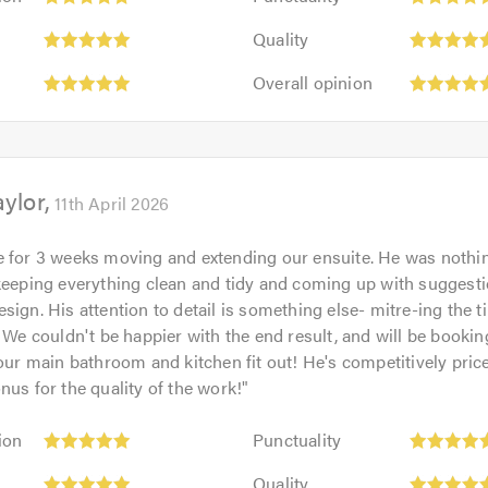
5
Quality:
out
Quality
5
of
Overall
out
Overall opinion
5.0
opinion:
of
5
5.0
out
of
ylor
5.0
11th April 2026
 for 3 weeks moving and extending our ensuite. He was nothi
keeping everything clean and tidy and coming up with suggesti
sign. His attention to detail is something else- mitre-ing the ti
! We couldn't be happier with the end result, and will be bookin
 our main bathroom and kitchen fit out! He's competitively pric
nus for the quality of the work!
"
Punctuality:
ion
Punctuality
5
Quality:
out
Quality