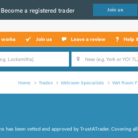
Become a
registered
trader
Join
us
?
t works
Join us
Leave a review
Help 
Location
Searc
Home
Trades
Wetroom Specialists
Wet Room Fi
ns has been vetted and approved by TrustATrader. Covering all