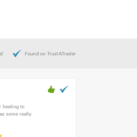
r heating to
as some really