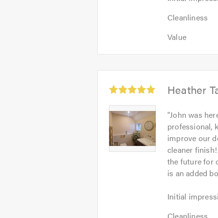
impression:
Cleanliness:
5
Cleanliness
5
out
Value:
out
Value
of
5
of
5.0
out
5.0
of
5.0
Average
Heather Ta
rating:
5.0
Heather
"
John was here
out
Taylor
professional, 
of
-
improve our de
5
Image
cleaner finish
1
the future for
is an added bo
Initial
Initial impress
impression:
Cleanliness:
5
Cleanliness