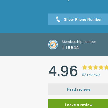
Membership number
TT9544
4.96
62
reviews
Read reviews
Leave a review