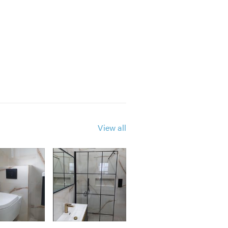
View all
r how small