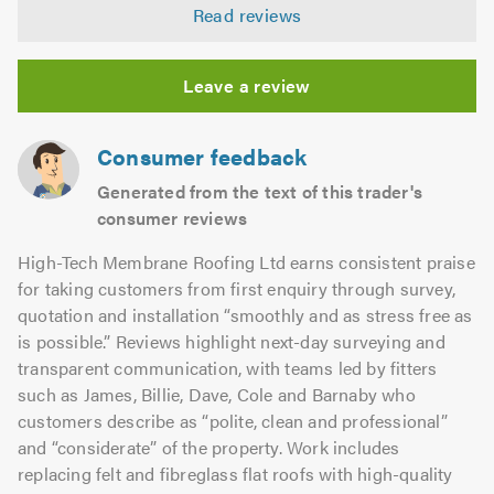
5.0
Read reviews
out
of
5.0
Leave a review
Consumer feedback
Generated from the text of this trader's
consumer reviews
High-Tech Membrane Roofing Ltd earns consistent praise
for taking customers from first enquiry through survey,
quotation and installation “smoothly and as stress free as
is possible.” Reviews highlight next-day surveying and
transparent communication, with teams led by fitters
such as James, Billie, Dave, Cole and Barnaby who
customers describe as “polite, clean and professional”
and “considerate” of the property. Work includes
replacing felt and fibreglass flat roofs with high-quality