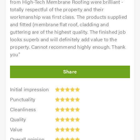
from High-Tech Membrane Roofing were brilliant -
totally respectful of the property and their
workmanship was first class. The products supplied
and fitted (membrane flat roof, cladding and
guttering are of the highest quality. The finished job
looks superb and will definitely add value to the
property. Cannot recommend highly enough. Thank
you
"
Initial
Initial impression
impression:
Punctuality:
Punctuality
5
5
Cleanliness:
out
Cleanliness
out
5
of
Quality:
of
Quality
out
5.0
5
5.0
Value:
of
Value
out
5
5.0
Overall
of
Overall opinion