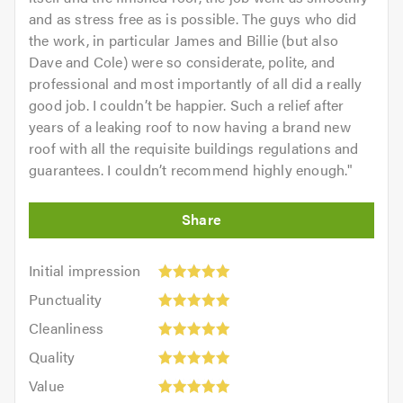
and as stress free as is possible. The guys who did
the work, in particular James and Billie (but also
Dave and Cole) were so considerate, polite, and
professional and most importantly of all did a really
good job. I couldn’t be happier. Such a relief after
years of a leaking roof to now having a brand new
roof with all the requisite buildings regulations and
guarantees. I couldn’t recommend highly enough.
"
Initial
Initial impression
impression:
Punctuality:
Punctuality
5
5
Cleanliness:
out
Cleanliness
out
5
of
Quality:
of
Quality
out
5.0
5
5.0
Value:
of
Value
out
5