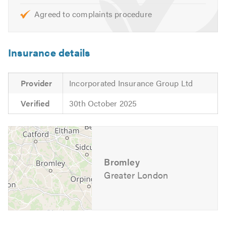
Agreed to complaints procedure
Insurance details
Provider
Incorporated Insurance Group Ltd
Verified
30th October 2025
Bromley
Greater London