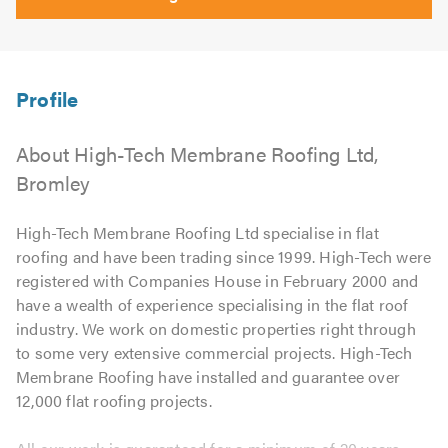
About High-Tech Membrane Roofing Ltd,
Bromley
High-Tech Membrane Roofing Ltd specialise in flat
roofing and have been trading since 1999. High-Tech were
registered with Companies House in February 2000 and
have a wealth of experience specialising in the flat roof
industry. We work on domestic properties right through
to some very extensive commercial projects. High-Tech
Membrane Roofing have installed and guarantee over
12,000 flat roofing projects.