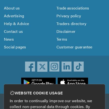
About us
Trade associations
Advertising
Privacy policy
Help & Advice
Traders directory
Contact us
Disclaimer
News
Terms
Social pages
Customer guarantee
ownload
he
rustATrader
WEBSITE COOKIE USAGE
pp
In order to continually improve our website, we
Other services
rom
collect non-personal data through cookies. By