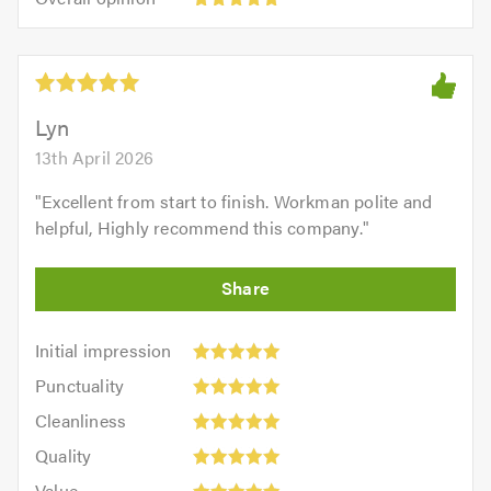
out
opinion:
5.0
of
5
5.0
out
of
5.0
Lyn
13th April 2026
"
Excellent from start to finish. Workman polite and
helpful, Highly recommend this company.
"
Initial
Initial impression
impression:
Punctuality:
Punctuality
5
5
Cleanliness:
out
Cleanliness
out
5
of
Quality:
of
Quality
out
5.0
5
5.0
Value:
of
Value