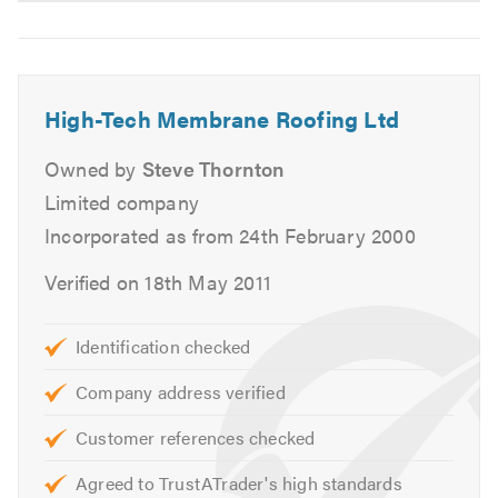
High-Tech Membrane Roofing Ltd
Owned by
Steve Thornton
Limited company
Incorporated as from 24th February 2000
Verified on 18th May 2011
Identification checked
Company address verified
Customer references checked
Agreed to TrustATrader's high standards