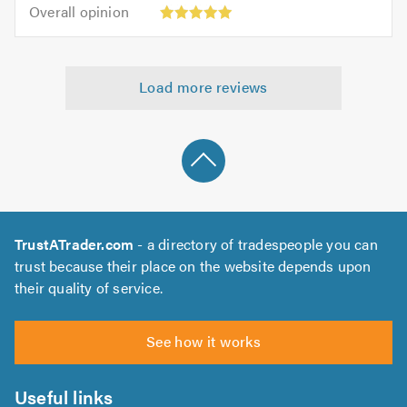
5.0
Overall
of
Overall opinion
out
opinion:
5.0
of
5
5.0
out
Load more reviews
of
5.0
TrustATrader.com
- a directory of tradespeople you can
trust because their place on the website depends upon
their quality of service.
See how it works
Useful links