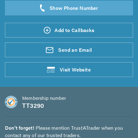
Add to Callbacks
Send an
Email
Visit
Website
Membership number
TT3290
Don't forget!
Please mention TrustATrader when you
contact any of our trusted traders.