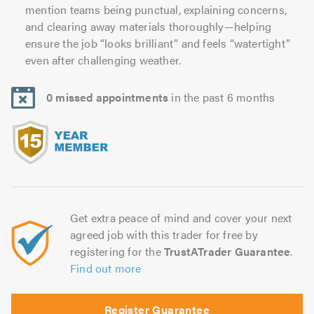
mention teams being punctual, explaining concerns,
and clearing away materials thoroughly—helping
ensure the job “looks brilliant” and feels “watertight”
even after challenging weather.
0 missed appointments
in the past 6 months
Get extra peace of mind and cover your next
agreed job with this trader for free by
registering for the
TrustATrader Guarantee
.
Find out more
Register Guarantee