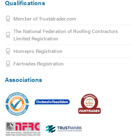
Qualifications
Member of Trustatrader.com
The National Federation of Roofing Contractors
Limited Registration
Homepro Registration
Fairtrades Registration
Associations