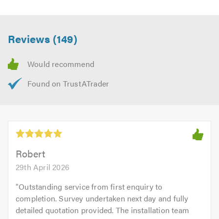
Reviews (149)
Robert
29th April 2026
"
Outstanding service from first enquiry to
completion. Survey undertaken next day and fully
detailed quotation provided. The installation team