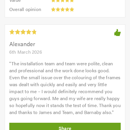
out
5
5.0
Overall
of
Overall opinion
out
opinion:
5.0
of
5
5.0
out
of
5.0
Alexander
6th March 2026
"
The installation team and team were polite, clean
and professional and the work done looks good.
Even the small issue over the colouring of the frames
was dealt with quickly and easily and very little
impact to me – I would definitely recommend you
guys going forward. Me and my wife are really happy
so hopefully now it stands the test of time. Thank you
and thanks to James and Team, and Barnaby also.
"