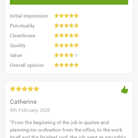
Initial
Initial impression
impression:
Punctuality:
Punctuality
5
5
Cleanliness:
out
Cleanliness
out
5
of
Quality:
of
Quality
out
5.0
5
5.0
Value:
of
Value
out
4
5.0
Overall
of
Overall opinion
out
opinion:
5.0
of
5
5.0
out
of
5.0
Catherine
9th February 2026
"
From the beginning of the job ie quotes and
planning/co-ordination from the office, to the work
itself and the finished roof, the job went as smoothly