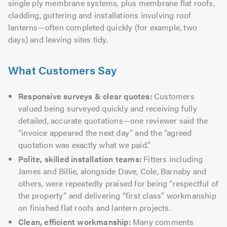
single ply membrane systems, plus membrane flat roofs,
cladding, guttering and installations involving roof
lanterns—often completed quickly (for example, two
days) and leaving sites tidy.
What Customers Say
Responsive surveys & clear quotes:
Customers
valued being surveyed quickly and receiving fully
detailed, accurate quotations—one reviewer said the
“invoice appeared the next day” and the “agreed
quotation was exactly what we paid.”
Polite, skilled installation teams:
Fitters including
James and Billie, alongside Dave, Cole, Barnaby and
others, were repeatedly praised for being “respectful of
the property” and delivering “first class” workmanship
on finished flat roofs and lantern projects.
Clean, efficient workmanship:
Many comments