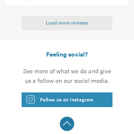
opinion:
5.0
of
5
5.0
out
Load more reviews
of
5.0
Feeling social?
See more of what we do and give
us a follow on our social media.
Follow us on Instagram