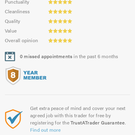
Punctuality
5.0
4.97
Cleanliness:
out
Cleanliness
out
5.0
of
Quality:
of
Quality
out
5.0
5.0
5.0
Value:
of
Value
out
4.91
5.0
Overall
of
Overall opinion
out
opinion:
5.0
of
5.0
5.0
0 missed appointments
in the past 6 months
out
of
5.0
Get extra peace of mind and cover your next
agreed job with this trader for free by
registering for the
TrustATrader Guarantee
.
Find out more