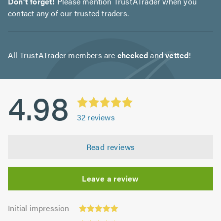
Don't forget!
Please mention TrustATrader when you
contact any of our trusted traders.
All TrustATrader members are
checked
and
vetted
!
4.98
32
reviews
Read reviews
Leave a review
Initial
Initial impression
impression:
Punctuality: