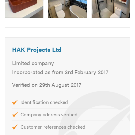
Wood Floor Installations
Floor Repair
Image
Floor Sanding
6
Flooring
Door Hanging & Fitting
HAK Projects Ltd
Door Repair Service
Wooden Window Frames Repair
Limited company
Locks, Handles, Chains & Bolts Fitting
Incorporated as from 3rd February 2017
Fitting Door Handles, Numbers, Spyholes & Mailboxes
Locksmith
Verified on 29th August 2017
Decking
Wood Wall Panelling
Identification checked
Shed Assembly & Construction
Company address verified
Landscaping & Fencing
General Handyman Services
Customer references checked
General Painting & Decorating