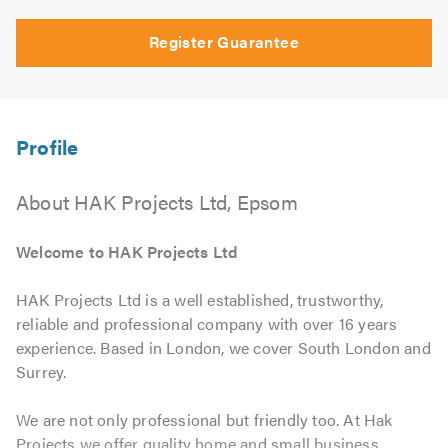
Register Guarantee
About HAK Projects Ltd, Epsom
Welcome to HAK Projects Ltd
HAK Projects Ltd is a well established, trustworthy,
reliable and professional company with over 16 years
experience. Based in London, we cover South London and
Surrey.
We are not only professional but friendly too. At Hak
Projects we offer quality home and small business