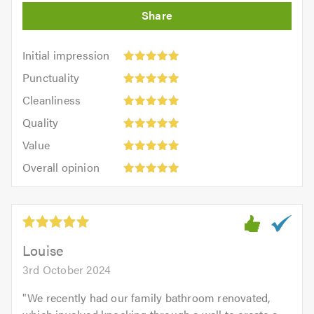
Initial
Initial impression
impression:
Punctuality:
Punctuality
5
5
Cleanliness:
out
Cleanliness
out
5
of
Quality:
of
Quality
out
5.0
5
5.0
Value:
of
Value
out
5
5.0
Overall
of
Overall opinion
out
opinion:
5.0
of
5
5.0
out
of
5.0
Louise
3rd October 2024
"
We recently had our family bathroom renovated,