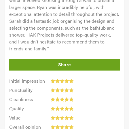
which involved knocking through a wall to create a
larger space. Ryan was incredibly helpful, with
exceptional attention to detail throughout the project.
Sarah did a fantastic job organising the design and
selecting the components, such as the bathtub and
shower. HAK Projects delivered top-quality work,
and I wouldn’t hesitate to recommend them to
friends and family.
"
Initial
Initial impression
impression:
Punctuality:
Punctuality
5
5
Cleanliness:
out
Cleanliness
out
5
of
Quality:
of
Quality
out
5.0
5
5.0
Value:
of
Value
out
5
5.0
Overall
of
Overall opinion
out