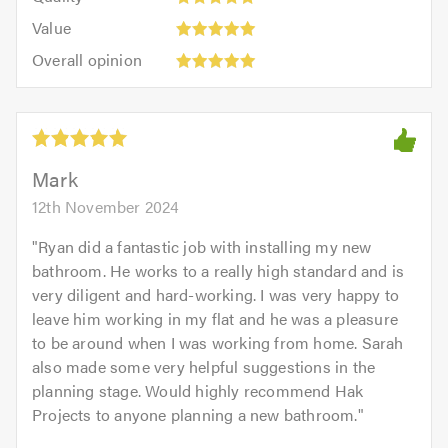
out
5.0
5
5.0
Value:
of
Value
out
5
5.0
Overall
of
Overall opinion
out
opinion:
5.0
of
5
5.0
out
of
5.0
Mark
12th November 2024
"
Ryan did a fantastic job with installing my new
bathroom. He works to a really high standard and is
very diligent and hard-working. I was very happy to
leave him working in my flat and he was a pleasure
to be around when I was working from home. Sarah
also made some very helpful suggestions in the
planning stage. Would highly recommend Hak
Projects to anyone planning a new bathroom.
"