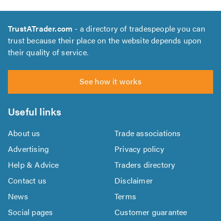
TrustATrader.com
- a directory of tradespeople you can
trust because their place on the website depends upon
their quality of service.
See how it works
Useful links
About us
Trade associations
Advertising
Privacy policy
Help & Advice
Traders directory
Contact us
Disclaimer
News
Terms
Social pages
Customer guarantee