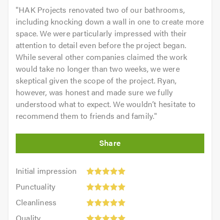
"
HAK Projects renovated two of our bathrooms,
including knocking down a wall in one to create more
space. We were particularly impressed with their
attention to detail even before the project began.
While several other companies claimed the work
would take no longer than two weeks, we were
skeptical given the scope of the project. Ryan,
however, was honest and made sure we fully
understood what to expect. We wouldn’t hesitate to
recommend them to friends and family.
"
Initial
Initial impression
impression:
Punctuality:
Punctuality
5
5
Cleanliness:
out
Cleanliness
out
5
of
Quality:
of
Quality