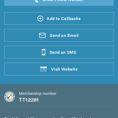
Add to Callbacks
Send an
Email
Send an
SMS
Visit
Website
Membership number
TT12281