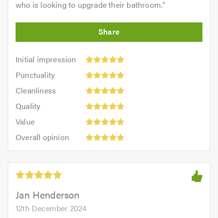
who is looking to upgrade their bathroom.
"
Initial
Initial impression
impression:
Punctuality:
Punctuality
5
5
Cleanliness:
out
Cleanliness
out
5
of
Quality:
of
Quality
out
5.0
5
5.0
Value:
of
Value
out
5
5.0
Overall
of
Overall opinion
out
opinion:
5.0
of
5
5.0
out
of
5.0
Jan Henderson
12th December 2024