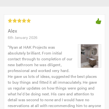
Alex
6th January 2026
"
Ryan at HAK Projects was
absolutely brilliant. From initial
contact through to completion of our
new bathroom he was diligent,
professional and worked very hard.
He gave us lots of ideas, suggested the best places
to buy things and fitted it all immaculately. He gave
us regular updates on how things were going and
what he'd be doing next. His care and attention to
detail was second to none and I would have no
reservations at all with recommending him to anyone