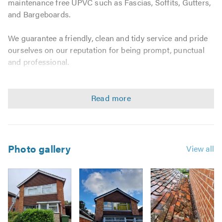
maintenance free UPVC such as Fascias, Soffits, Gutters,
and Bargeboards.
We guarantee a friendly, clean and tidy service and pride
ourselves on our reputation for being prompt, punctual
and professional.
We consider no job as too big or too small and provide
home-owners with a complete solution to take the hassle
out of choosing replacement rooflines, all at a very
competitive price.
We specialise in the following work:
Photo gallery
View all
U-PVC GUTTERS FASCIAS SOFFITS
Replacements
Repairing
Cleaning