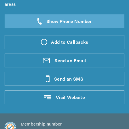
areas
Add to Callbacks
Send an
Email
Send an
SMS
Visit
Website
Membership number