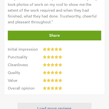
took photos of work on my roof to show me the
extent of the work required and when they had
finished, what they had done. Trustworthy, cheerful
and pleasant throughout.
"
Initial
Initial impression
impression:
Punctuality:
Punctuality
5
5
Cleanliness:
out
Cleanliness
out
5
of
Quality:
of
Quality
out
5.0
5
5.0
Value:
of
Value
out
5
5.0
Overall
of
Overall opinion
out
opinion:
5.0
of
5
5.0
out
Load more reviews
of