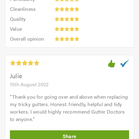
5
5
Cleanliness:
out
Cleanliness
out
5
of
Quality:
of
Quality
out
5.0
5
5.0
Value:
of
Value
out
5
5.0
Overall
of
Overall opinion
out
opinion:
5.0
of
5
5.0
out
of
5.0
Julie
15th August 2022
"
Thank you for going over and above when replacing
my tricky gutters. Honest. friendly, helpful and tidy
workers. I would highly recommend Gutter Doctors
to anyone.
"