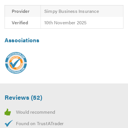
Provider
Simpy Business Insurance
Verified
10th November 2025
Associations
Reviews (52)