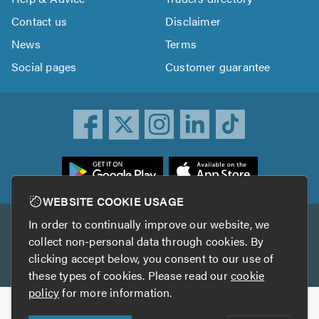
Contact us
Disclaimer
News
Terms
Social pages
Customer guarantee
ownload
he
rustATrader
WEBSITE COOKIE USAGE
pp
In order to continually improve our website, we
Other services
rom
collect non-personal data through cookies. By
he
clicking accept below, you consent to our use of
TrustAGarage
TrustATrader Insurance
pp
these types of cookies. Please read our
cookie
tore
policy
for more information.
Copyright © 2005-2026 TrustATrader.com