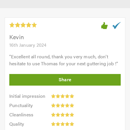
Kevin
16th January 2024
"
Excellent all round, thank you very much, don't
hesitate to use Thomas for your next guttering job !
"
Initial
Initial impression
impression:
Punctuality:
Punctuality
5
5
Cleanliness:
out
Cleanliness
out
5
of
Quality:
of
Quality
out
5.0
5
5.0
Value: