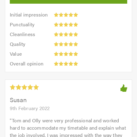
Initial
Initial impression
impression:
Punctuality:
Punctuality
5
5
Cleanliness:
out
Cleanliness
out
5
of
Quality:
of
Quality
out
5.0
5
5.0
Value:
of
Value
out
5
5.0
Overall
of
Overall opinion
out
opinion:
5.0
of
5
5.0
out
of
5.0
Susan
9th February 2022
"
Tom and Olly were very professional and worked
hard to accommodate my timetable and explain what
the job involved. I was impressed with the way they