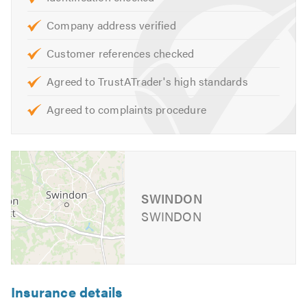
Please mention Trustatrader when calling.
Company address verified
Customer references checked
Agreed to TrustATrader's high standards
Agreed to complaints procedure
SWINDON
SWINDON
Insurance details