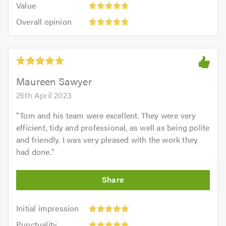
of
Value
out
5
5.0
Overall
of
Overall opinion
out
opinion:
5.0
of
5
5.0
out
of
5.0
Maureen Sawyer
26th April 2023
"
Tom and his team were excellent. They were very
efficient, tidy and professional, as well as being polite
and friendly. I was very pleased with the work they
had done.
"
Initial
Initial impression
impression:
Punctuality:
Punctuality