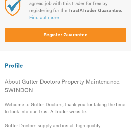
agreed job with this trader for free by
registering for the
TrustATrader Guarantee
.
Find out more
Register Guarantee
About Gutter Doctors Property Maintenance,
SWINDON
Welcome to Gutter Doctors, thank you for taking the time
to look into our Trust A Trader website.
Gutter Doctors supply and install high quality