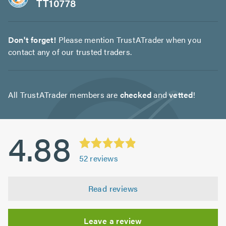
TT10778
Don't forget!
Please mention TrustATrader when you
contact any of our trusted traders.
All TrustATrader members are
checked
and
vetted
!
4.88
52
reviews
Read reviews
Leave a review