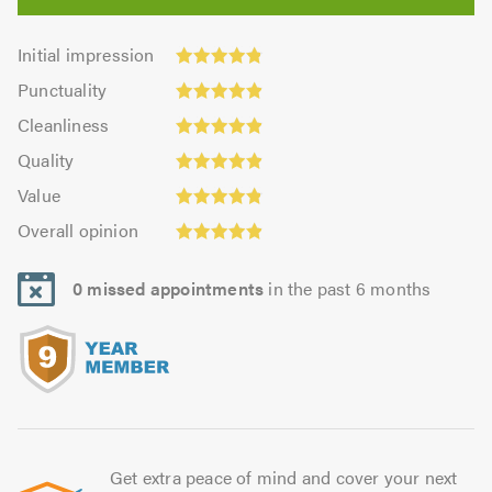
Initial
Initial impression
impression:
Punctuality:
Punctuality
4.81
4.88
Cleanliness:
out
Cleanliness
out
4.9
Quality:
of
of
Quality
out
4.92
5.0
5.0
Value:
of
Value
out
4.85
Overall
5.0
of
Overall opinion
out
opinion:
5.0
of
4.92
5.0
0 missed appointments
in the past 6 months
out
of
5.0
Get extra peace of mind and cover your next