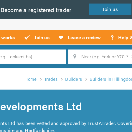
Become a
registered
trader
Join
us
?
t works
Join us
Leave a review
Help 
Location
Searc
Home
Trades
Builders
Builders in Hillingdo
evelopments Ltd
ts Ltd has been vetted and approved by TrustATrader. Cover
shire and Hertfordshire.