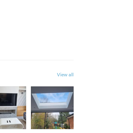
View all