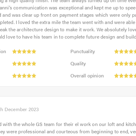
ng a high quality finish. The team always turned up on time eve
ianni’s communication was exceptional and kept me up to spe
ld and was clear up front on payment stages which were only p
eted. I loved the extra mile the team went with and were able
ak the architecture design to make it work. We absolutely love
ld love to have his team in to complete future design and build
Punctuality:
ion
Punctuality
5
Quality:
out
Quality
5
of
Overall
out
Overall opinion
5.0
opinion:
of
5
5.0
out
of
5.0
th December 2023
d with the whole GS team for their el work on our loft and kitc
hey were professional and courteous from beginning to end, v