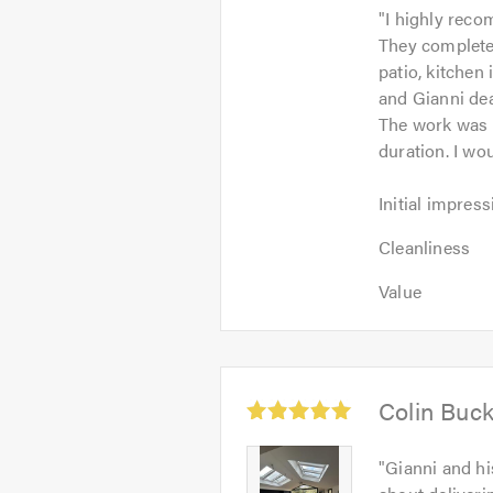
"
I highly reco
out
They completed
of
patio, kitchen
5
and Gianni dea
The work was 
duration. I w
Initial
Initial impress
impression:
Cleanliness:
5
Cleanliness
5
out
Value:
out
Value
of
5
of
5.0
out
5.0
of
5.0
Average
Colin Buc
rating:
5.0
Colin
"
Gianni and hi
out
Buckingham