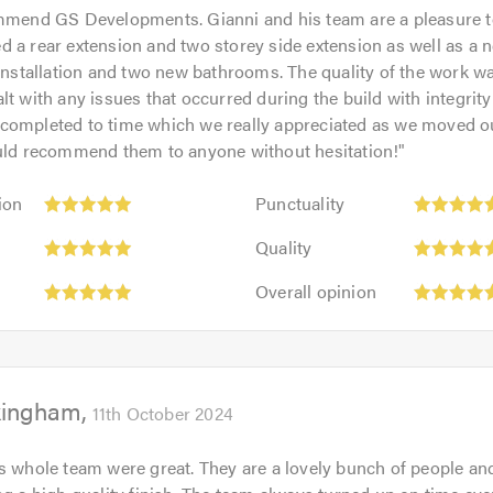
mmend GS Developments. Gianni and his team are a pleasure t
 a rear extension and two storey side extension as well as a 
 installation and two new bathrooms. The quality of the work w
lt with any issues that occurred during the build with integrit
completed to time which we really appreciated as we moved ou
ould recommend them to anyone without hesitation!
"
Punctuality:
ion
Punctuality
5
Quality:
out
Quality
5
of
Overall
out
Overall opinion
5.0
opinion:
of
5
5.0
out
of
kingham
5.0
11th October 2024
s whole team were great. They are a lovely bunch of people and