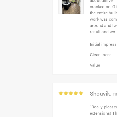
about deliveri
of
-
cracked on. G
5
Image
the entire bui
1
work was compl
around and twe
result and wou
Initial
Initial impress
impression:
Cleanliness:
5
Cleanliness
5
out
Value:
out
Value
of
5
of
5.0
out
5.0
of
5.0
Average
Shouvik
11
rating:
5.0
"
Really please
out
extensions! T
of