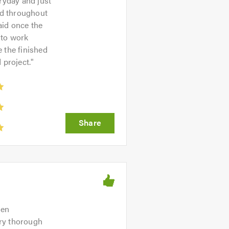
ryday and just
ed throughout
aid once the
 to work
 the finished
 project.
"
hen
ery thorough