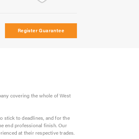
Register Guarantee
pany covering the whole of West
o stick to deadlines, and for the
he end professional finish. Our
erienced at their respective trades.