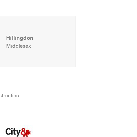
Hillingdon
Middlesex
ul advice. We look forward to
struction