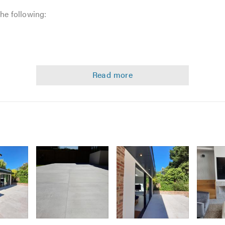
the following:
Image
Image