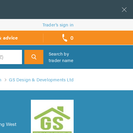
Trader’s sign in
0
& advice
call
backs
Search by
trader name
h
n
GS Design & Developments Ltd
ing West