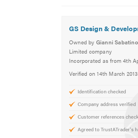
Decking
2
3
4
Patios
Carpentry works
GS Design & Develop
We offer free quotes and estimates
Owned by
Gianni Sabatino
Limited company
Please contact us today to discuss
Incorporated as from 4th Ap
hearing from you.
Verified on 14th March 2013
Please mention Trustatrader when 
Identification checked
Company address verified
Customer references chec
Agreed to TrustATrader's h