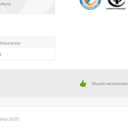
edure
 Insurance
6
 May 2025