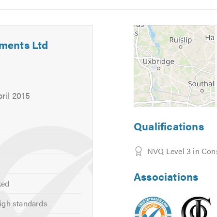
5
6
ments Ltd
, and can provide other services not listed above.
 your requirements or for free friendly, professional and helpf
ril 2015
calling. Thank you.
Qualifications
NVQ Level 3 in Con
Associations
ked
igh standards