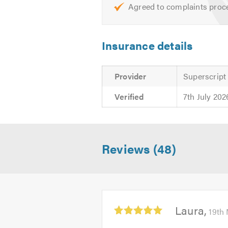
Agreed to complaints proc
Insurance details
Provider
Superscript
Verified
7th July 202
Reviews (48)
Average
Laura
19th
rating:
5.0