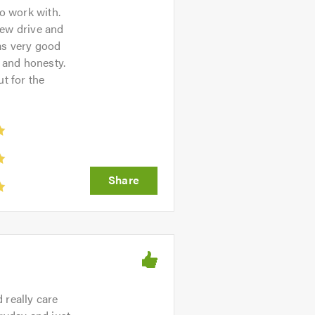
o work with.
new drive and
as very good
y and honesty.
t for the
 really care