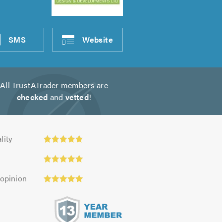
SMS
Website
All TrustATrader members are
checked
and
vetted
!
ty:
lity
 opinion
s