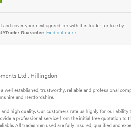
5.0
 and cover your next agreed job with this trader for free by
stATrader Guarantee
.
Find out more
ents Ltd , Hillingdon
 well established, trustworthy, reliable and professional com
shire and Hertfordshire.
 and high quality. Our customers rate us highly for our ability t
ide a professional service from the initial free quotation to t
 reliable. All tradesmen used are fully insured, qualified and exp