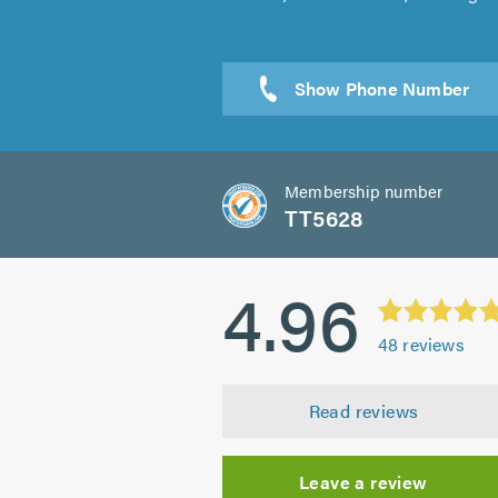
Sen
Membership number
TT5628
4.96
48
reviews
Read reviews
Leave a review