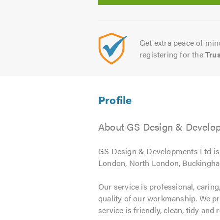
Get extra peace of mind
registering for the
Tru
About GS Design & Developm
GS Design & Developments Ltd is a
London, North London, Buckingham
Our service is professional, caring,
quality of our workmanship. We prov
service is friendly, clean, tidy and