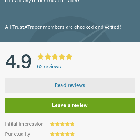
contact any of our trusted traders.
All TrustATrader members are
checked
and
vetted
!
4.9
62
reviews
Read reviews
Leave a review
Initial
Initial impression
impression:
Punctuality:
Punctuality
4.81
4.96