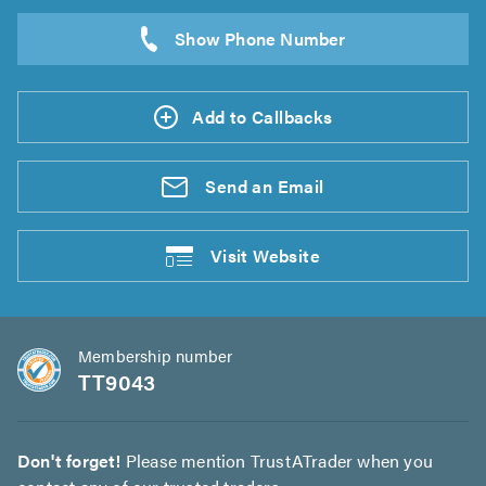
Add to Callbacks
Send an
Email
Visit
Website
Membership number
TT9043
Don't forget!
Please mention TrustATrader when you