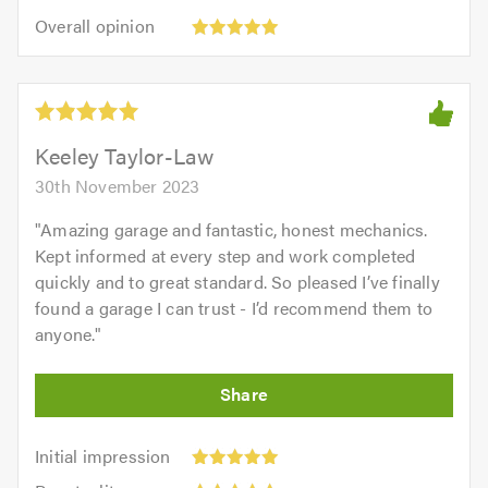
5
5.0
Overall
of
Overall opinion
out
opinion:
5.0
of
5
5.0
out
of
5.0
Keeley Taylor-Law
30th November 2023
"
Amazing garage and fantastic, honest mechanics.
Kept informed at every step and work completed
quickly and to great standard. So pleased I’ve finally
found a garage I can trust - I’d recommend them to
anyone.
"
Initial
Initial impression
impression:
Punctuality: