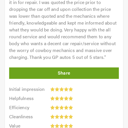
it in for repair. I was quoted the price prior to
dropping the car off and upon collection the price
was lower than quoted and the mechanics where
friendly, knowledgeable and kept me informed about
what they would be doing. Very happy with the all
round service and would recommend them to any
body who wants a decent car repair/service without
the worry of cowboy mechanics and massive over
charging. Thank you GP autos 5 out of 5 stars.
"
Initial
Initial impression
impression:
Helpfulness:
Helpfulness
5
5
Efficiency:
out
Efficiency
out
5
of
Cleanliness:
of
Cleanliness
out
5.0
5
5.0
Value:
of
Value
out