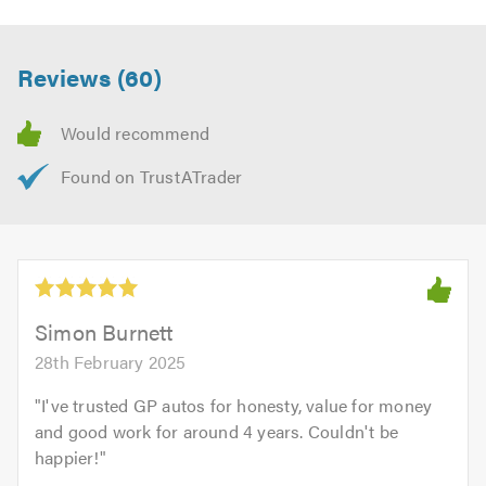
feel free to visit our
website
Contact us today for a free quote and to discuss your
Reviews (60)
requirements. We are always available to give friendly,
professional and helpful advice.
When calling please remember to mention
Trustagarage.com. Thank you.
Simon Burnett
28th February 2025
"
I've trusted GP autos for honesty, value for money
and good work for around 4 years. Couldn't be
happier!
"