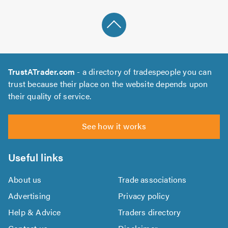
TrustATrader.com
- a directory of tradespeople you can
trust because their place on the website depends upon
their quality of service.
See how it works
Useful links
About us
Trade associations
Advertising
Privacy policy
Help & Advice
Traders directory