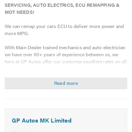
SERVICING, AUTO ELECTRICS, ECU REMAPPING &
MOT NEEDS!
We can remap your cars ECU to deliver more power and
more MPG.
With Main Dealer trained mechanics and auto-electrician
we have over 60+ years of experience between us, we
here at GP Autos offer our customer excellent rates on all
vehicle servicing and repairs. Combined with our friendly
atmosphere and unobtrusive service we will leave you
feeling extremely satisfied with our service.
GP Auto's are fully equipped with the latest diagnostic
equipment enabling us to quickly find whatever fault your
vehicle may have thus getting you back on the road as
soon as possible.
GP Autos MK Limited