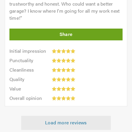
trustworthy and honest. Who could want a better
garage? I know where I'm going for all my work next
time!
"
Initial
Initial impression
impression:
Punctuality:
Punctuality
5
5
Cleanliness:
out
Cleanliness
out
5
of
Quality:
of
Quality
out
5.0
5
5.0
Value:
of
Value
out
5
5.0
Overall
of
Overall opinion
out
opinion:
5.0
of
5
5.0
out
Load more reviews
of
5.0