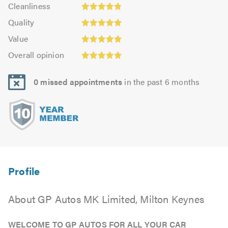
Cleanliness:
out
Cleanliness
out
4.85
Quality:
of
of
Quality
out
5.0
5.0
5.0
Value:
of
Value
out
4.92
Overall
5.0
of
Overall opinion
out
opinion:
5.0
of
4.92
5.0
0 missed appointments
in the past 6 months
out
of
5.0
About GP Autos MK Limited, Milton Keynes
WELCOME TO GP AUTOS FOR ALL YOUR CAR