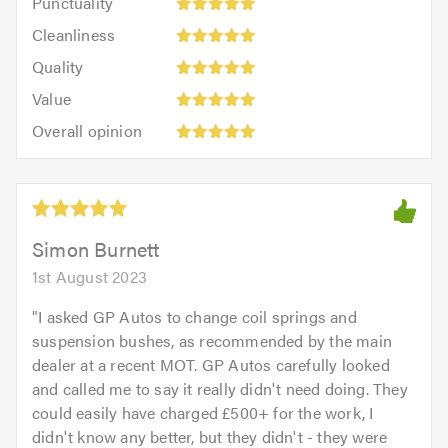
Punctuality
5
5
Cleanliness:
out
Cleanliness
out
5
of
Quality:
of
Quality
out
5.0
5
5.0
Value:
of
Value
out
5
5.0
Overall
of
Overall opinion
out
opinion:
5.0
of
5
5.0
out
of
5.0
Simon Burnett
1st August 2023
"
I asked GP Autos to change coil springs and
suspension bushes, as recommended by the main
dealer at a recent MOT. GP Autos carefully looked
and called me to say it really didn't need doing. They
could easily have charged £500+ for the work, I
didn't know any better, but they didn't - they were