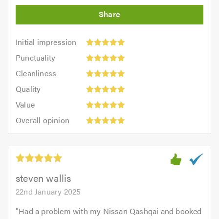
Initial
Initial impression
impression:
Punctuality:
Punctuality
5
5
Cleanliness:
out
Cleanliness
out
5
of
Quality:
of
Quality
out
5.0
5
5.0
Value:
of
Value
out
5
5.0
Overall
of
Overall opinion
out
opinion:
5.0
of
5
5.0
out
of
5.0
steven wallis
22nd January 2025
"
Had a problem with my Nissan Qashqai and booked