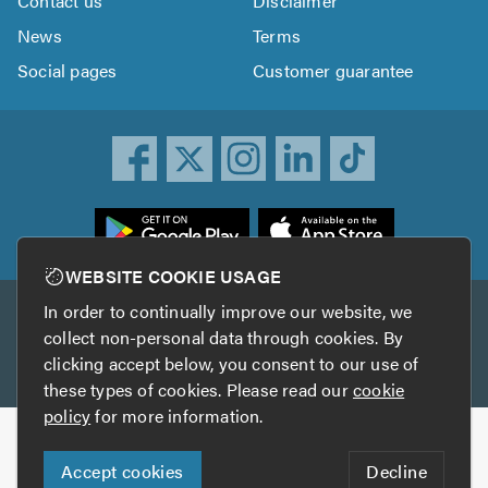
Contact us
Disclaimer
News
Terms
Social pages
Customer guarantee
ownload
he
rustATrader
WEBSITE COOKIE USAGE
pp
In order to continually improve our website, we
Other services
rom
collect non-personal data through cookies. By
he
clicking accept below, you consent to our use of
TrustAGarage
TrustATrader Insurance
pp
these types of cookies. Please read our
cookie
tore
policy
for more information.
Copyright © 2005-2026 TrustATrader.com
Accept cookies
Decline
Who built this website?