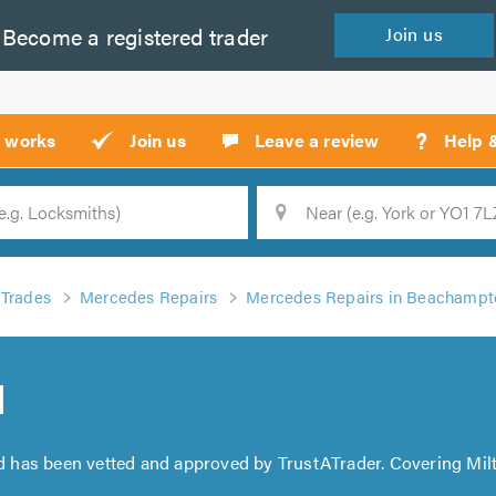
Become a
registered
trader
Join
us
?
t works
Join us
Leave a review
Help 
Location
Searc
Trades
Mercedes Repairs
Mercedes Repairs in Beachampto
d
d has been vetted and approved by TrustATrader. Covering Mi