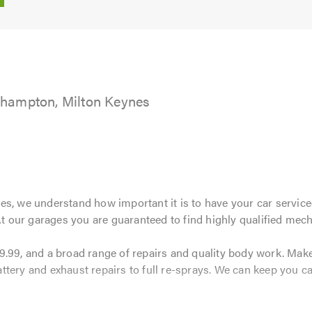
5.0
hampton, Milton Keynes
s, we understand how important it is to have your car serviced
 At our garages you are guaranteed to find highly qualified mech
9.99, and a broad range of repairs and quality body work. Ma
tery and exhaust repairs to full re-sprays. We can keep you car