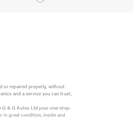
 or repaired properly, without
anics and a service you can trust,
ke G & G Autos Ltd your one-stop-
 in great condition, inside and