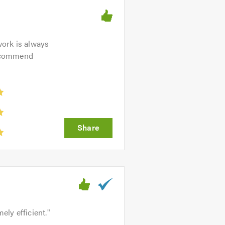
work is always
 recommend
ely efficient.
"