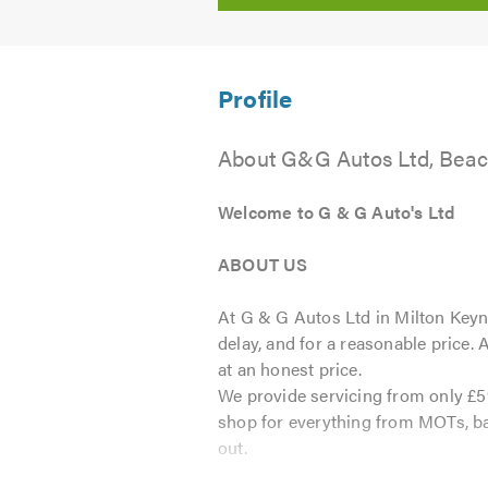
About G&G Autos Ltd, Beac
Welcome to G & G Auto's Ltd
ABOUT US
At G & G Autos Ltd in Milton Keyne
delay, and for a reasonable price.
at an honest price.
We provide servicing from only £5
shop for everything from MOTs, bat
out.