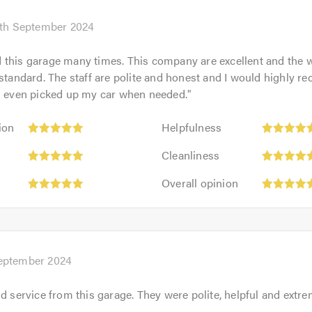
th September 2024
 this garage many times. This company are excellent and the 
 standard. The staff are polite and honest and I would highly
as even picked up my car when needed.
"
Helpfulness:
ion
Helpfulness
5
Cleanliness:
out
Cleanliness
5
of
Overall
out
Overall opinion
5.0
opinion:
of
5
5.0
out
of
5.0
September 2024
d service from this garage. They were polite, helpful and extrem