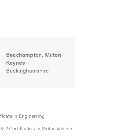
ollection and delivery when you
ou car back to our garage for all
Beachampton, Milton
thing.
Keynes
Buckinghamshire
ord in delivering quality MOT
ill encounter friendly and
 without unnecessary jargon or
ficate in Enginerring
 & 2 Certificate's in Motor Vehicle