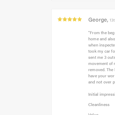
out
5.0
of
5.0
Average
George
13
rating:
5.0
"
From the beg
out
home and also
of
when inspected
5
took my car fo
sent me 3 out
movement of m
removed. The l
have your work
and not over p
Initial
Initial impress
impression:
Cleanliness:
5
Cleanliness
5
out
Value:
out
Value