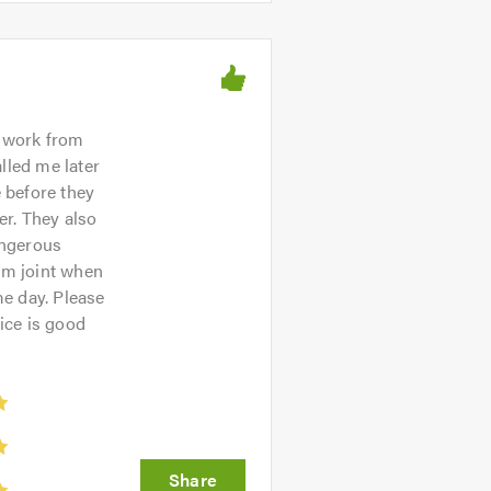
 work from
lled me later
 before they
er. They also
angerous
rm joint when
e day. Please
ice is good