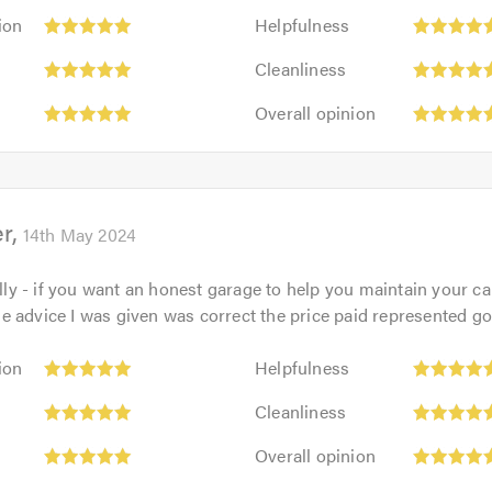
Helpfulness:
ion
Helpfulness
5
Cleanliness:
out
Cleanliness
5
of
Overall
out
Overall opinion
5.0
opinion:
of
5
5.0
out
of
er
5.0
14th May 2024
Billy - if you want an honest garage to help you maintain your c
 the advice I was given was correct the price paid represented g
Helpfulness:
ion
Helpfulness
5
Cleanliness:
out
Cleanliness
5
of
Overall
out
Overall opinion
5.0
opinion:
of