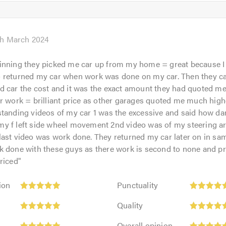
5
5.0
out
of
5.0
th March 2024
inning they picked me car up from my home = great because I
 returned my car when work was done on my car. Then they ca
 car the cost and it was the exact amount they had quoted me
r work = brilliant price as other garages quoted me much high
standing videos of my car 1 was the excessive and said how d
y f left side wheel movement 2nd video was of my steering a
ast video was work done. They returned my car later on in sam
 done with these guys as there work is second to none and pr
riced
"
Punctuality:
ion
Punctuality
5
Quality:
out
Quality
5
of
Overall
out
Overall opinion