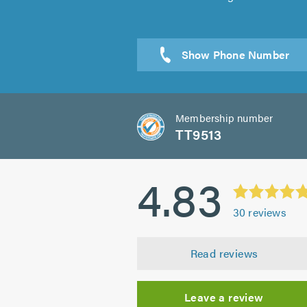
Membership number
TT9513
4.83
30
reviews
Read reviews
Leave a review