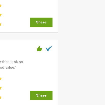
ar then look no
ood value.
"