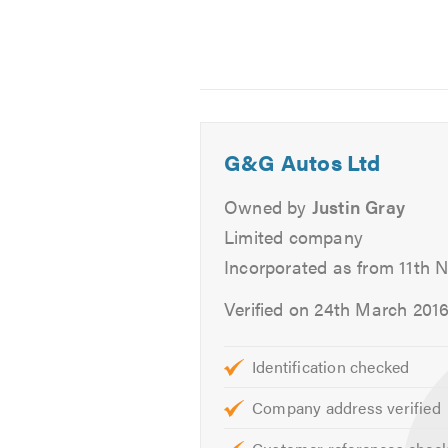
Why Choose us?
Service & Repairs
FREE COLLECTION AND DELIV
In order to minimise the inconveni
G&G Autos Ltd
book a servicing, repairs or body 
the necessary work. We'll then retu
Owned by
Justin Gray
Limited company
EXCELLENT SERVICE
Incorporated as from 11th 
We take pride in providing an exce
Verified on 24th March 201
servicing, repairs, and body work s
knowledgeable mechanics who will 
Identification checked
technical terms.
Company address verified
GREAT VALUE