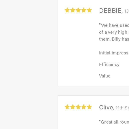
Average
DEBBIE
13
rating:
5.0
"
We have used
out
of a very high
of
them. Billy h
5
Initial
Initial impress
impression:
Efficiency:
5
Efficiency
5
out
Value:
out
Value
of
5
of
5.0
out
5.0
of
5.0
Average
Clive
11th 
rating:
5.0
"
Great all roun
out