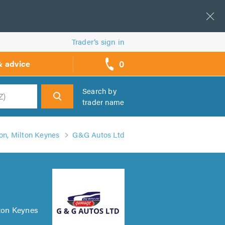
Trader’s sign in
0
& advice
call
backs
Search by
trader name
h
n, Milton Keynes
G&G Autos Ltd
lton Keynes