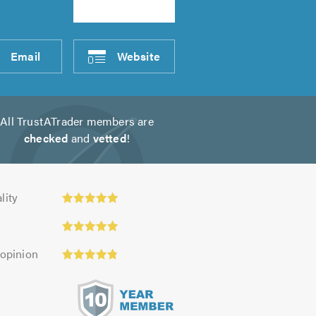
Email
Website
All TrustATrader members are
checked
and
vetted
!
y:
lity
 opinion
s