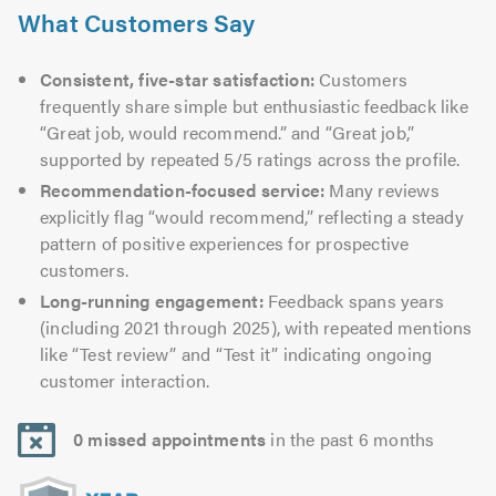
What Customers Say
Consistent, five-star satisfaction:
Customers
frequently share simple but enthusiastic feedback like
“Great job, would recommend.” and “Great job,”
supported by repeated 5/5 ratings across the profile.
Recommendation-focused service:
Many reviews
explicitly flag “would recommend,” reflecting a steady
pattern of positive experiences for prospective
customers.
Long-running engagement:
Feedback spans years
(including 2021 through 2025), with repeated mentions
like “Test review” and “Test it” indicating ongoing
customer interaction.
0 missed appointments
in the past 6 months