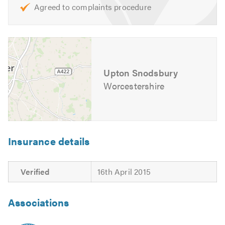
Agreed to complaints procedure
Upton Snodsbury
Worcestershire
Insurance details
Verified
16th April 2015
Associations