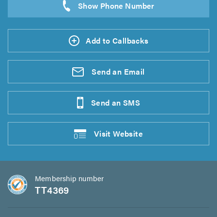
Add to Callbacks
Send an
Email
Send an
SMS
Visit
Website
Membership number
TT4369