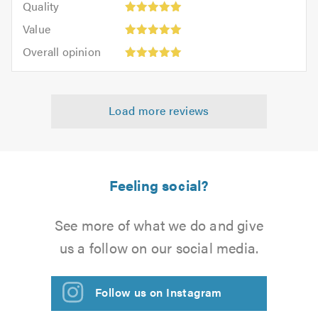
of
Quality
out
5.0
5
5.0
Value:
of
Value
out
5
Overall
5.0
of
Overall opinion
out
opinion:
5.0
of
5
5.0
out
Load more reviews
of
5.0
Feeling social?
See more of what we do and give
us a follow on our social media.
Follow us on Instagram