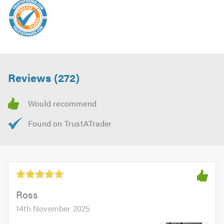
Reviews (272)
Ross
14th November 2025