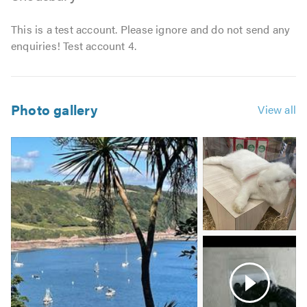
This is a test account. Please ignore and do not send any
enquiries! Test account 4.
Photo gallery
View all
Image
2
-
Wabbit
Video
3