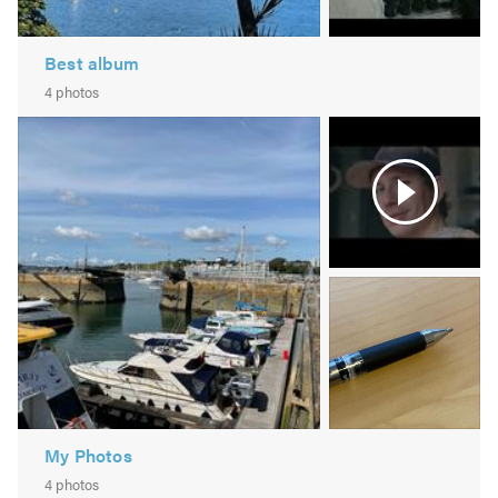
Best album
4 photos
Video
2
Image
3
-
pen
My Photos
4 photos