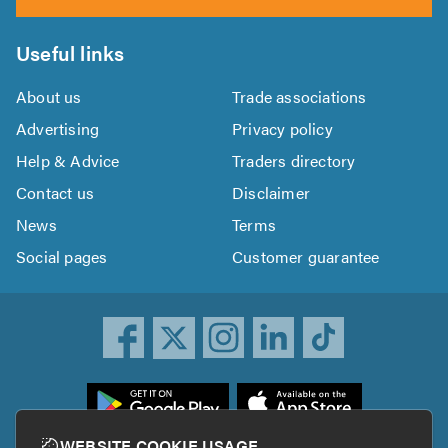
Useful links
About us
Trade associations
Advertising
Privacy policy
Help & Advice
Traders directory
Contact us
Disclaimer
News
Terms
Social pages
Customer guarantee
ownload
he
rustATrader
WEBSITE COOKIE USAGE