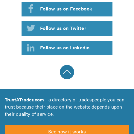
Follow us on Facebook
Follow us on Twitter
Follow us on Linkedin
TrustATrader.com
- a directory of tradespeople you can
trust because their place on the website depends upon
their quality of service.
See how it works