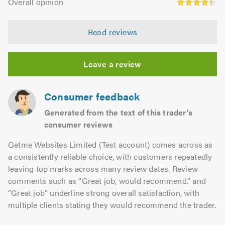
of
Overall opinion
out
opinion:
5.0
of
4.36
5.0
Read reviews
out
of
5.0
Leave a review
Consumer feedback
Generated from the text of this trader's
consumer reviews
Getme Websites Limited (Test account) comes across as
a consistently reliable choice, with customers repeatedly
leaving top marks across many review dates. Review
comments such as “Great job, would recommend.” and
“Great job” underline strong overall satisfaction, with
multiple clients stating they would recommend the trader.