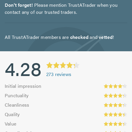
Don't forget!
Please mention TrustATrader when you
contact any of our trusted traders.
All TrustATrader members are
checked
and
vetted
!
4.28
273
reviews
Initial
Initial impression
impression:
Punctuality:
Punctuality
4.22
4.23
Cleanliness:
out
Cleanliness
out
4.23
Quality:
of
of
Quality
out
4.36
5.0
Value:
5.0
of
Value
out
4.3
Overall
5.0