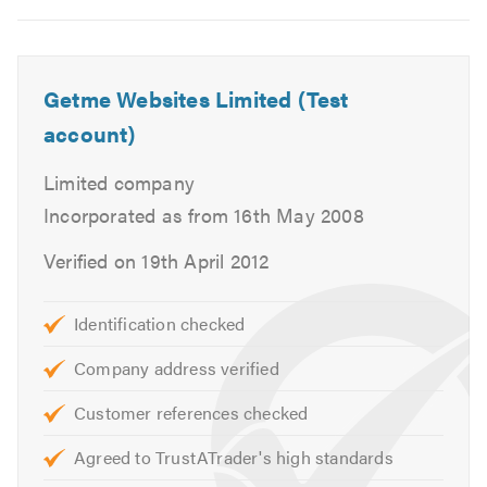
Getme Websites Limited (Test
account)
Limited company
Incorporated as from 16th May 2008
Verified on 19th April 2012
Identification checked
Company address verified
Customer references checked
Agreed to TrustATrader's high standards