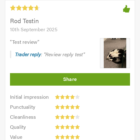
5.0
out
of
5.0
Rod Testin
10th September 2025
"
Test review
"
Trader reply
: "Review reply test"
Initial
Initial impression
impression:
Punctuality:
Punctuality
4
5
Cleanliness:
out
Cleanliness
out
4
Quality:
of
of
Quality
out
5
5.0
5.0
Value:
of
Value
out