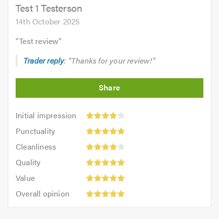
5.0
Test 1 Testerson
14th October 2025
"
Test review
"
Trader reply
: "Thanks for your review!"
Initial
Initial impression
impression:
Punctuality:
Punctuality
4
5
Cleanliness:
out
Cleanliness
out
4
Quality:
of
of
Quality
out
5
5.0
5.0
Value:
of
Value
out
5
Overall
5.0
of
Overall opinion
out
opinion:
5.0
of
5