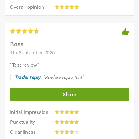
5
Overall
5.0
of
Overall opinion
out
opinion:
5.0
of
5
5.0
out
of
5.0
Ross
4th September 2025
"
Test review
"
Trader reply
: "Review reply test"
Initial
Initial impression
impression:
Punctuality:
Punctuality
5
5
Cleanliness:
out
Cleanliness
out
4
of
Quality: