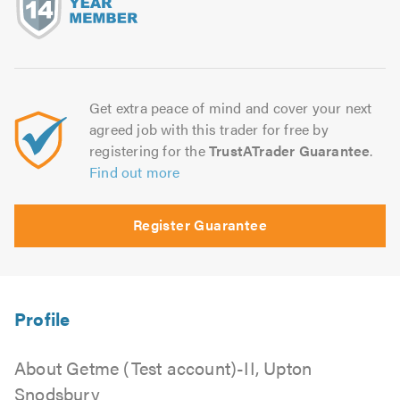
Get extra peace of mind and cover your next
agreed job with this trader for free by
registering for the
TrustATrader Guarantee
.
Find out more
Register Guarantee
About Getme (Test account)-II, Upton
Snodsbury