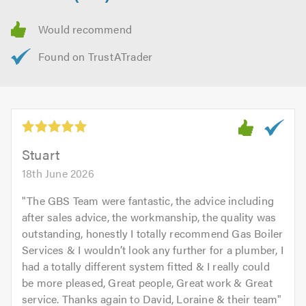
Stuart
18th June 2026
"
The GBS Team were fantastic, the advice including
after sales advice, the workmanship, the quality was
outstanding, honestly I totally recommend Gas Boiler
Services & I wouldn’t look any further for a plumber, I
had a totally different system fitted & I really could
be more pleased, Great people, Great work & Great
service. Thanks again to David, Loraine & their team
"