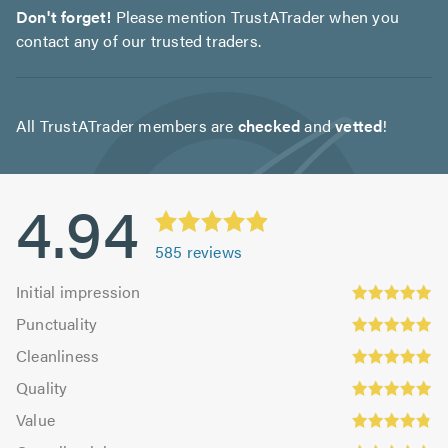
Don't forget!
Please mention TrustATrader when you
contact any of our trusted traders.
All TrustATrader members are
checked
and
vetted
!
4.94
585
reviews
Initial
Initial impression
impression:
Punctuality:
Punctuality
4.93
4.94
Cleanliness:
out
Cleanliness
out
4.96
Quality:
of
of
Quality
out
4.96
5.0
5.0
Value:
of
Value
out
4.85
Overall
5.0