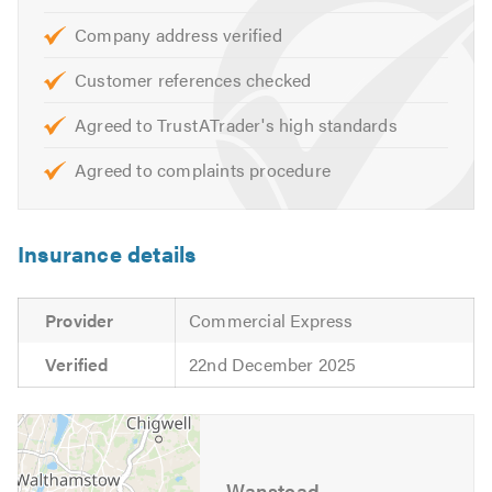
Our boiler services, maintenance, and installation
Company address verified
services include, but are not limited to:
Customer references checked
• Gas Boiler installation, maintenance, and repairs
• Landlord gas safe certificates
Agreed to TrustATrader's high standards
• Gas cookers and fires installed
• Gas leak discovery and repair
Agreed to complaints procedure
• Central heating systems,
including, combi boilers, system boilers, heat only, warm
air and back boilers
Insurance details
• Radiators installation and valve replacement
Provider
Commercial Express
Verified
22nd December 2025
Wanstead