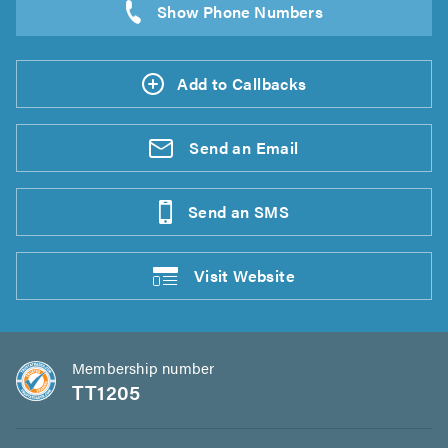
Add to Callbacks
Send an
Email
Send an
SMS
Visit
Website
Membership number
TT1205