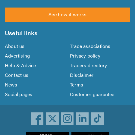
See how it works
Useful links
About us
Trade associations
Advertising
Privacy policy
Help & Advice
Traders directory
Contact us
Disclaimer
News
Terms
Social pages
Customer guarantee