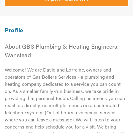
About GBS Plumbing & Heating Engineers,
Wanstead
Welcome! We are David and Lorraine, owners and
operators of Gas Boilers Services - a plumbing and
heating company dedicated to a service you can count
on. As a smaller family-run business, we take pride in
providing that personal touch. Calling us means you can
reach us directly, no multiple menus on an automated
telephone system. (Out of hours a voicemail service
where you can leave a message). We will listen to your
concerns and help schedule you for a visit. We bring