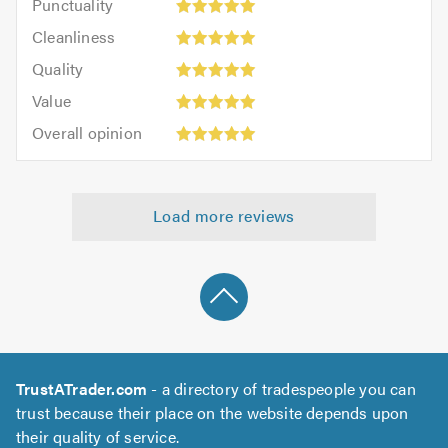
Punctuality
5
5
Cleanliness:
out
Cleanliness
out
5
of
Quality:
of
Quality
out
5.0
5
5.0
Value:
of
Value
out
5
5.0
Overall
of
Overall opinion
out
opinion:
5.0
of
5
5.0
out
Load more reviews
of
5.0
TrustATrader.com
- a directory of tradespeople you can
trust because their place on the website depends upon
their quality of service.