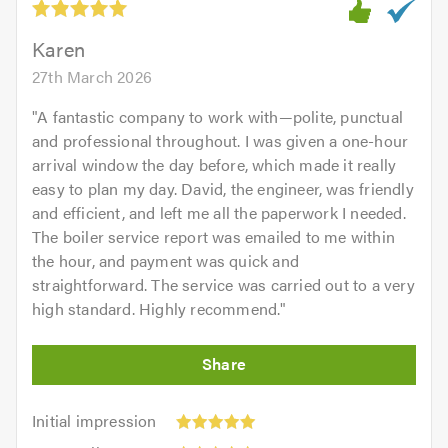
of
5.0
Karen
27th March 2026
"
A fantastic company to work with—polite, punctual
and professional throughout. I was given a one-hour
arrival window the day before, which made it really
easy to plan my day. David, the engineer, was friendly
and efficient, and left me all the paperwork I needed.
The boiler service report was emailed to me within
the hour, and payment was quick and
straightforward. The service was carried out to a very
high standard. Highly recommend.
"
Initial
Initial impression
impression:
Punctuality: