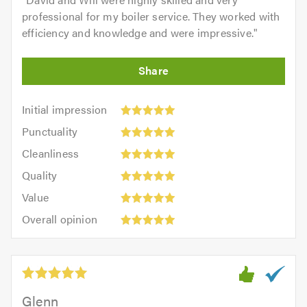
professional for my boiler service. They worked with
efficiency and knowledge and were impressive.
"
Initial
Initial impression
impression:
Punctuality:
Punctuality
5
5
Cleanliness:
out
Cleanliness
out
5
of
Quality:
of
Quality
out
5.0
5
5.0
Value:
of
Value
out
5
5.0
Overall
of
Overall opinion
out
opinion:
5.0
of
5
5.0
out
of
5.0
Glenn