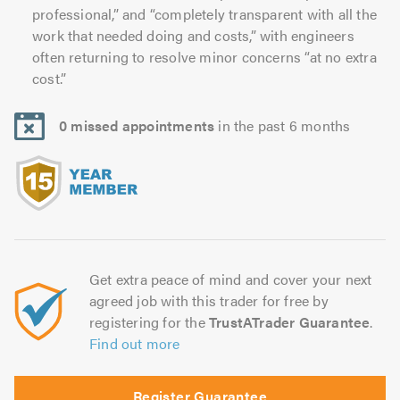
professional,” and “completely transparent with all the
work that needed doing and costs,” with engineers
often returning to resolve minor concerns “at no extra
cost.”
0 missed appointments
in the past 6 months
Get extra peace of mind and cover your next
agreed job with this trader for free by
registering for the
TrustATrader Guarantee
.
Find out more
Register Guarantee