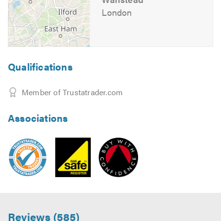
London
Qualifications
Member of Trustatrader.com
Associations
Reviews (585)