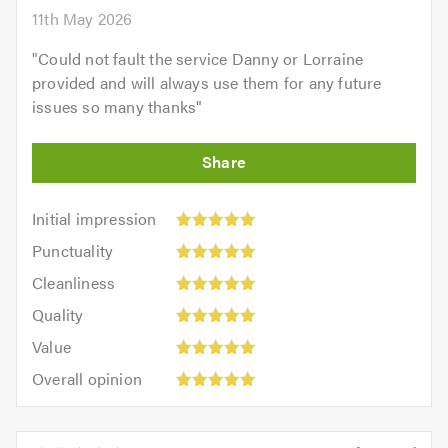
11th May 2026
"
Could not fault the service Danny or Lorraine
provided and will always use them for any future
issues so many thanks
"
Initial
Initial impression
impression:
Punctuality:
Punctuality
5
5
Cleanliness:
out
Cleanliness
out
5
of
Quality:
of
Quality
out
5.0
5
5.0
Value:
of
Value
out
5
5.0
Overall
of
Overall opinion
out
opinion:
5.0
of
5
5.0
out