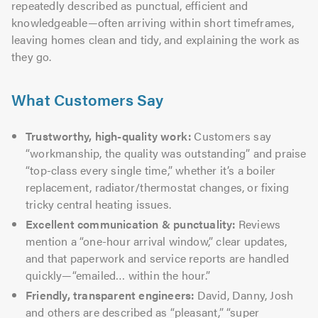
repeatedly described as punctual, efficient and
knowledgeable—often arriving within short timeframes,
leaving homes clean and tidy, and explaining the work as
they go.
What Customers Say
Trustworthy, high-quality work:
Customers say
“workmanship, the quality was outstanding” and praise
“top-class every single time,” whether it’s a boiler
replacement, radiator/thermostat changes, or fixing
tricky central heating issues.
Excellent communication & punctuality:
Reviews
mention a “one-hour arrival window,” clear updates,
and that paperwork and service reports are handled
quickly—“emailed… within the hour.”
Friendly, transparent engineers:
David, Danny, Josh
and others are described as “pleasant,” “super