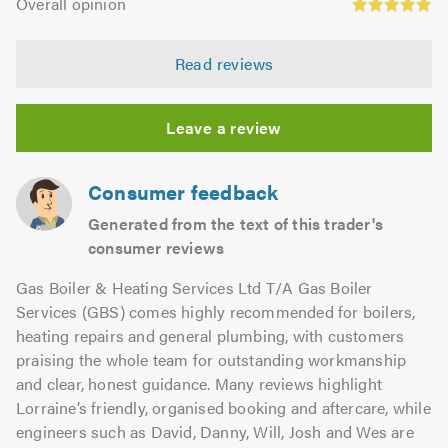
of
Overall opinion
out
opinion:
5.0
of
4.97
5.0
Read reviews
out
of
5.0
Leave a review
Consumer feedback
Generated from the text of this trader's
consumer reviews
Gas Boiler & Heating Services Ltd T/A Gas Boiler
Services (GBS) comes highly recommended for boilers,
heating repairs and general plumbing, with customers
praising the whole team for outstanding workmanship
and clear, honest guidance. Many reviews highlight
Lorraine’s friendly, organised booking and aftercare, while
engineers such as David, Danny, Will, Josh and Wes are