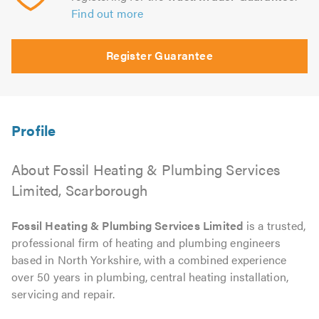
Find out more
Register Guarantee
About Fossil Heating & Plumbing Services
Limited, Scarborough
Fossil Heating & Plumbing Services Limited
is a trusted,
professional firm of heating and plumbing engineers
based in North Yorkshire, with a combined experience
over 50 years in plumbing, central heating installation,
servicing and repair.