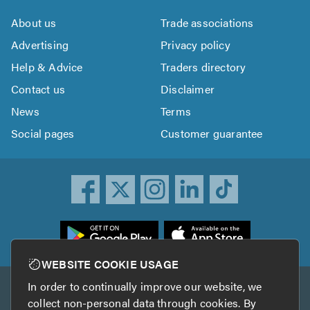
About us
Trade associations
Advertising
Privacy policy
Help & Advice
Traders directory
Contact us
Disclaimer
News
Terms
Social pages
Customer guarantee
ownload
he
rustATrader
WEBSITE COOKIE USAGE
pp
In order to continually improve our website, we
Other services
rom
collect non-personal data through cookies. By