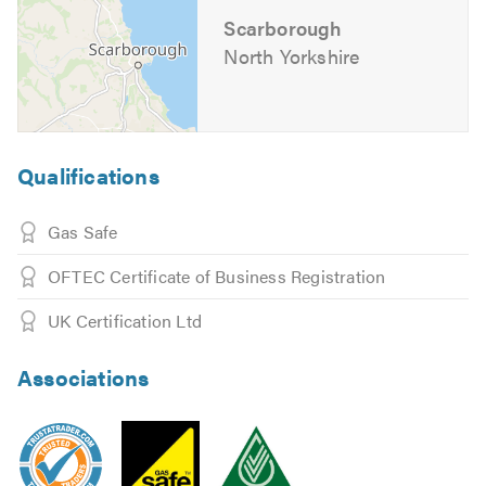
Scarborough
If you would like to know more about the extensive
North Yorkshire
services that we offer just visit our
website
Find us on social media
Please mention Trustatrader.com Ltd when calling.
Qualifications
Gas Safe
OFTEC Certificate of Business Registration
UK Certification Ltd
Associations