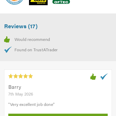
Reviews (17)
Barry
7th May 2026
"
Very excellent job done
"