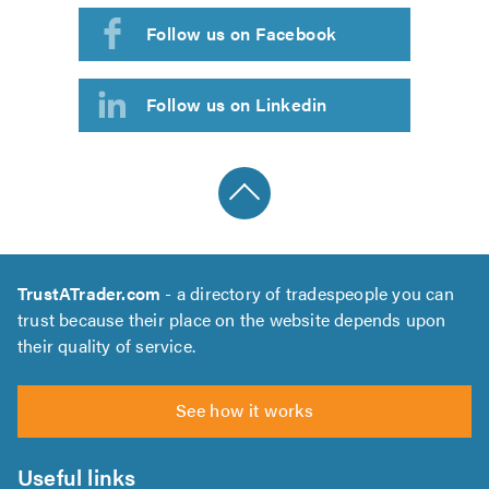
Follow us on Facebook
Follow us on Linkedin
TrustATrader.com
- a directory of tradespeople you can
trust because their place on the website depends upon
their quality of service.
See how it works
Useful links