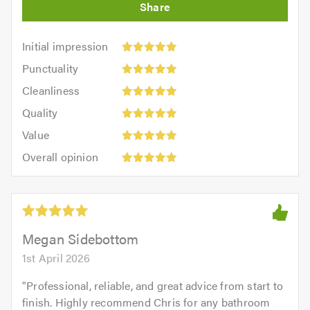
Initial
Initial impression
impression:
Punctuality:
Punctuality
5
5
Cleanliness:
out
Cleanliness
out
5
of
Quality:
of
Quality
out
5.0
5
5.0
Value:
of
Value
out
5
5.0
Overall
of
Overall opinion
out
opinion:
5.0
of
5
5.0
out
of
5.0
Megan Sidebottom
1st April 2026
"
Professional, reliable, and great advice from start to
finish. Highly recommend Chris for any bathroom