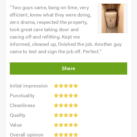
"
Two guys came, bang on time, very
efficient, knew what they were doing,
zero drama, respected the property,
took great care taking door and
casing off and refitting. Kept me
informed, cleaned up, finished the job. Another guy
came to test and sign the job off. Perfect.
"
Initial
Initial impression
impression:
Punctuality:
Punctuality
5
5
Cleanliness:
out
Cleanliness
out
5
of
Quality:
of
Quality
out
5.0
5
5.0
Value:
of
Value
out
5
5.0
Overall
of
Overall opinion
out