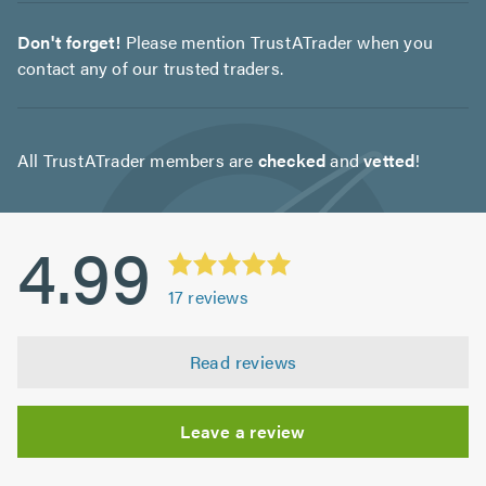
Don't forget!
Please mention TrustATrader when you
contact any of our trusted traders.
All TrustATrader members are
checked
and
vetted
!
4.99
17
reviews
Read reviews
Leave a review
Initial