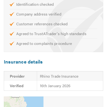
Central Heating Maintenance
Identification checked
Central Heating Upgrade
Company address verified
Radiator Installation
Unvented Systems
Customer references checked
Hot Water Cylinders
Agreed to TrustATrader's high standards
Safety Certificates
Landlord Certificates
Agreed to complaints procedure
Commercial plumbing and heating services
Commercial Gas, LPG, Oil
Insurance details
Oil Tank Installations and removals
Wet Rooms
Bathrooms
Provider
Rhino Trade Insurance
Under Floor Heating
Verified
16th January 2026
If you are looking for reliable Gas Safe / Oftec engineers
in and around North Yorkshire, please get in touch for a
no-obligation quote.