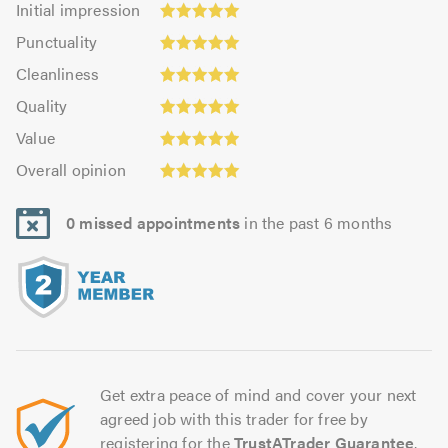
Initial impression
impression:
Punctuality:
Punctuality
5.0
5.0
Cleanliness:
out
Cleanliness
out
5.0
of
Quality:
of
Quality
out
5.0
5.0
5.0
Value:
of
Value
out
4.94
5.0
Overall
of
Overall opinion
out
opinion:
5.0
of
5.0
5.0
0 missed appointments
in the past 6 months
out
of
5.0
Get extra peace of mind and cover your next
agreed job with this trader for free by
registering for the
TrustATrader Guarantee
.