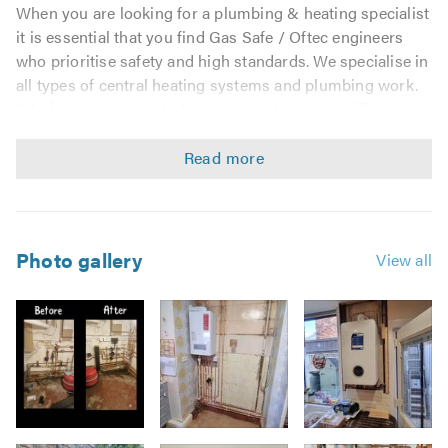
When you are looking for a plumbing & heating specialist
it is essential that you find Gas Safe / Oftec engineers
who prioritise safety and high standards. We specialise in
all types of central heating systems and plumbing work.
All of our engineers hold recognised trade qualifications
and are Gas Safe / Oftec registered.
We are proud of our team of engineers and promote best
practice in everything we do. To this end we are members
of the following professional bodies:
Photo gallery
View all
Gas Safe Commercial & Domestic Gas, LPG
OFTEC - Certificate of Business Registration
UK Certification Ltd
Construction Line Gold
Chas Approved
Unvented Hot water Qualification
SSIP
Image