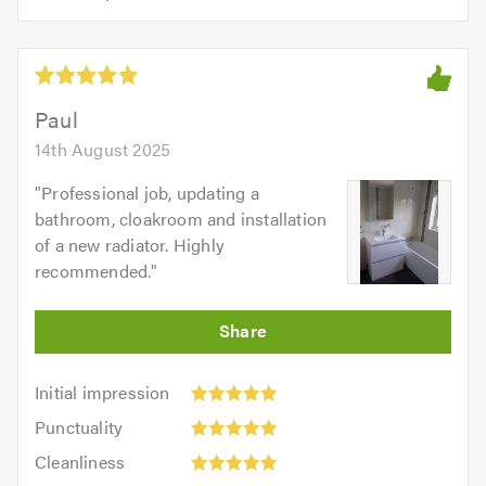
opinion:
5.0
of
5
5.0
out
of
5.0
Paul
14th August 2025
"
Professional job, updating a
bathroom, cloakroom and installation
of a new radiator. Highly
recommended.
"
Initial
Initial impression
impression:
Punctuality:
Punctuality
5
5
Cleanliness:
out
Cleanliness
out
5
of
Quality: