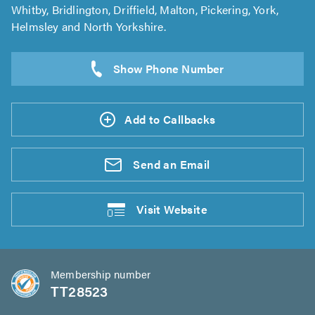
Whitby, Bridlington, Driffield, Malton, Pickering, York,
Helmsley and North Yorkshire.
Add to Callbacks
Send an
Email
Visit
Website
Membership number
TT28523