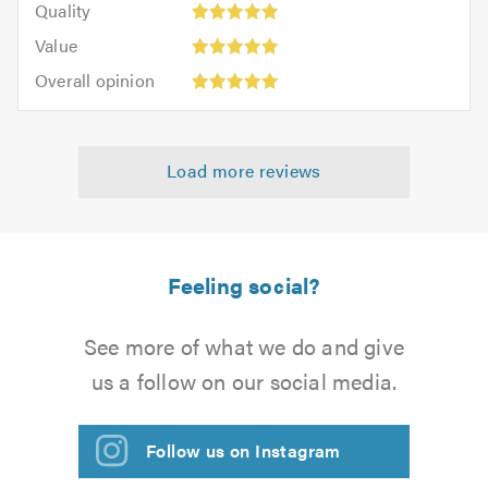
of
Quality
out
5.0
5
5.0
Value:
of
Value
out
5
5.0
Overall
of
Overall opinion
out
opinion:
5.0
of
5
5.0
out
Load more reviews
of
5.0
Feeling social?
See more of what we do and give
us a follow on our social media.
Follow us on Instagram