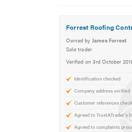
2
3
4
Repointing
Ventilation
Stone Tar & Chip Coatings
Forrest Roofing Cont
Moss Removal & Roof cleanin
Owned by
James Forrest
We offer free advice, non-obligato
Sole trader
Please mention Trustatrader when
Verified on 3rd October 201
Identification checked
Company address verified
Customer references chec
Agreed to TrustATrader's h
Agreed to complaints proc