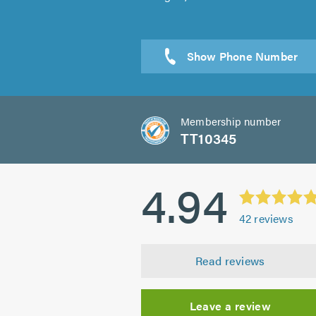
Send a
Membership number
TT10345
4.94
42
reviews
Read reviews
Leave a review