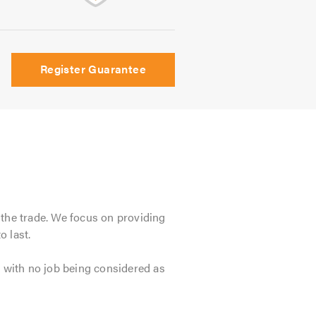
Register Guarantee
 the trade. We focus on providing
o last.
, with no job being considered as