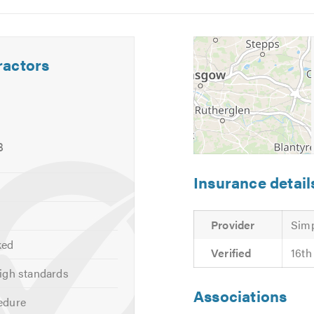
5
6
ractors
g
ry quotes and estimates.
 calling.
8
Insurance detail
Provider
Simp
ked
Verified
16th
igh standards
Associations
edure