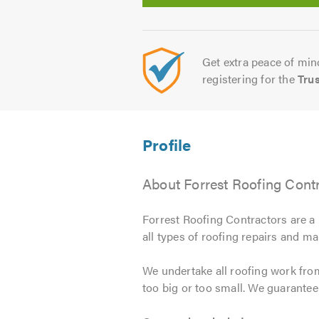
Get extra peace of mind
registering for the
Tru
About Forrest Roofing Cont
Forrest Roofing Contractors are a 
all types of roofing repairs and ma
We undertake all roofing work from
too big or too small. We guarante