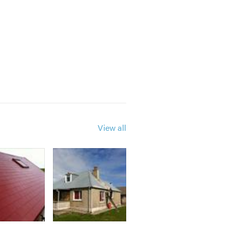
View all