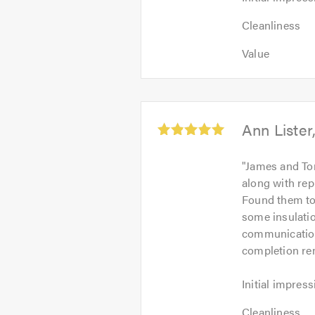
impression:
Cleanliness:
5
Cleanliness
5
out
Value:
out
Value
of
5
of
5.0
out
5.0
of
5.0
Average
Ann Lister
rating:
5.0
"
James and To
out
along with rep
of
Found them to
5
some insulatio
communication 
completion rem
Initial
Initial impress
impression:
Cleanliness:
5
Cleanliness