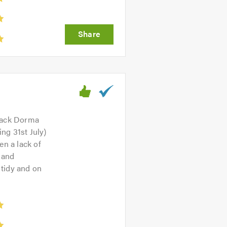
back Dorma
ng 31st July)
n a lack of
 and
 tidy and on