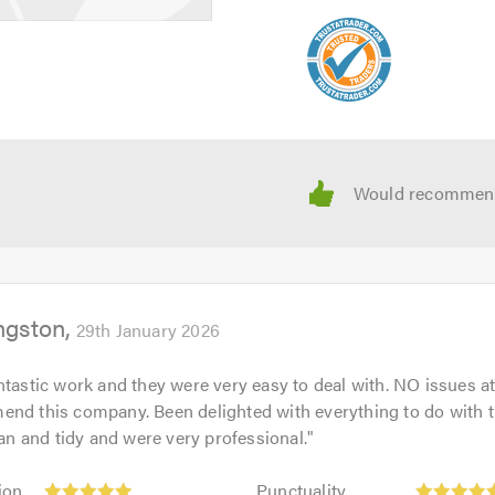
ngston
29th January 2026
tastic work and they were very easy to deal with. NO issues at 
end this company. Been delighted with everything to do with 
lean and tidy and were very professional.
"
Punctuality:
ion
Punctuality