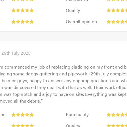
5
Quality:
out
Quality
5
of
Overall
out
Overall opinion
5.0
opinion:
of
5
5.0
out
of
5.0
29th July 2025
m commenced my job of replacing cladding on my front and 
lacing some dodgy guttering and pipework. (29th July completi
 be nice guys, happy to answer any ongoing questions and whe
n was discovered they dealt with that as well. Their work ethic
was top notch and a joy to have on site. Everything was kept
oved all the debris.
"
Punctuality:
ion
Punctuality
5
Quality:
out
Quality