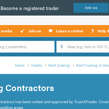
Become a
registered
trader
Join
us
?
t works
Join us
Leave a review
Help 
Location
Searc
Home
Trades
Roof Coating
Roof Coating in Gl
g Contractors
ntractors has been vetted and approved by TrustATrader. Cove
ounding areas