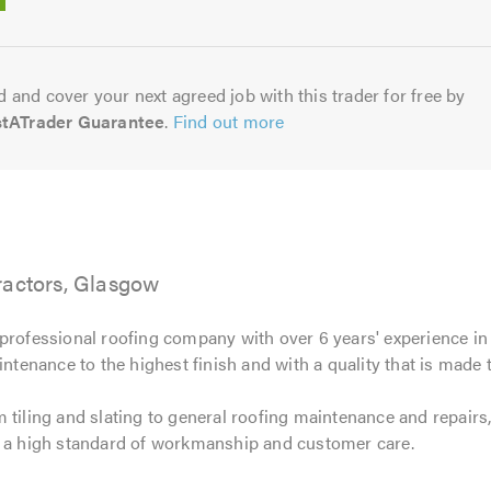
5.0
 and cover your next agreed job with this trader for free by
stATrader Guarantee
.
Find out more
ractors, Glasgow
professional roofing company with over 6 years' experience in
intenance to the highest finish and with a quality that is made t
 tiling and slating to general roofing maintenance and repairs
e a high standard of workmanship and customer care.