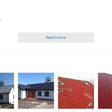
k
s
Image
Image