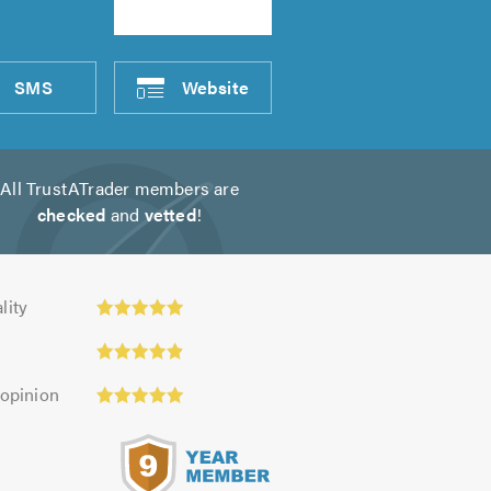
SMS
Website
All TrustATrader members are
checked
and
vetted
!
ty:
lity
 opinion
s