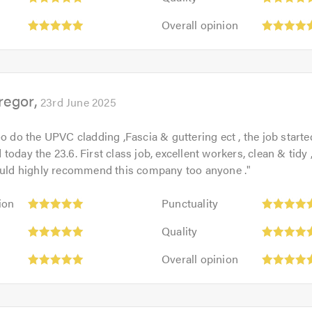
5
of
Overall
out
Overall opinion
5.0
opinion:
of
5
5.0
out
of
regor
5.0
23rd June 2025
oo do the UPVC cladding ,Fascia & guttering ect , the job starte
today the 23.6. First class job, excellent workers, clean & tidy 
would highly recommend this company too anyone .
"
Punctuality:
ion
Punctuality
5
Quality:
out
Quality
5
of
Overall
out
Overall opinion
5.0
opinion:
of
5
5.0
out