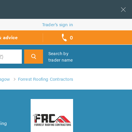
Trader’s sign in
0
& advice
call
backs
Search by
trader name
h
asgow
Forrest Roofing Contractors
ring