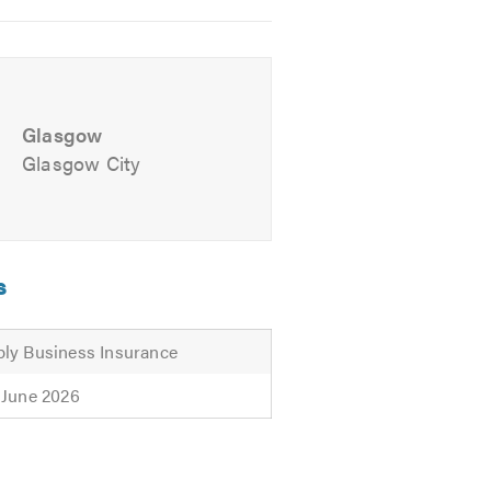
Glasgow
Glasgow City
s
ly Business Insurance
 June 2026