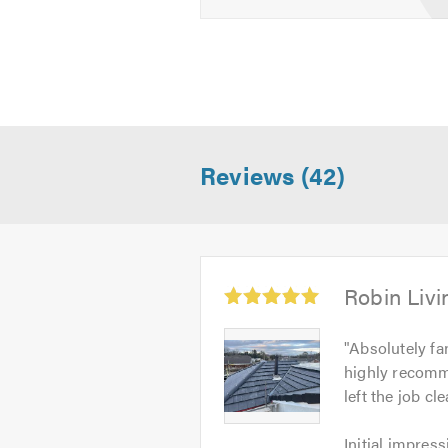
Reviews (42)
Average
Robin Livi
rating:
5.0
Robin
"
Absolutely fan
out
Livingston
highly recomm
of
-
left the job c
5
Image
Initial
1
Initial impress