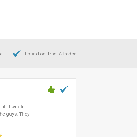
all. I would
the guys. They