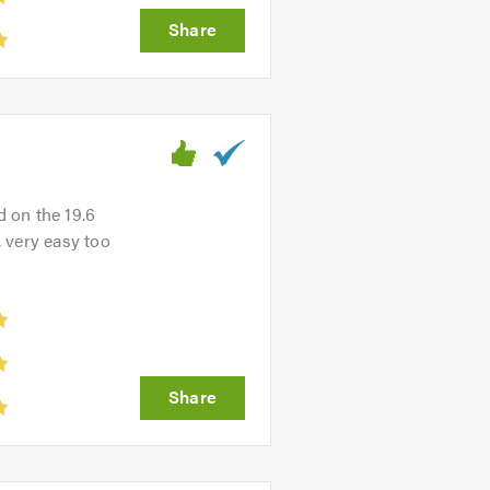
d on the 19.6
, very easy too