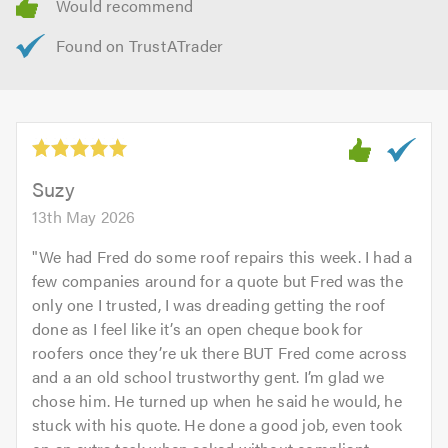
Suzy
13th May 2026
"
We had Fred do some roof repairs this week. I had a
few companies around for a quote but Fred was the
only one I trusted, I was dreading getting the roof
done as I feel like it’s an open cheque book for
roofers once they’re uk there BUT Fred come across
and a an old school trustworthy gent. I’m glad we
chose him. He turned up when he said he would, he
stuck with his quote. He done a good job, even took