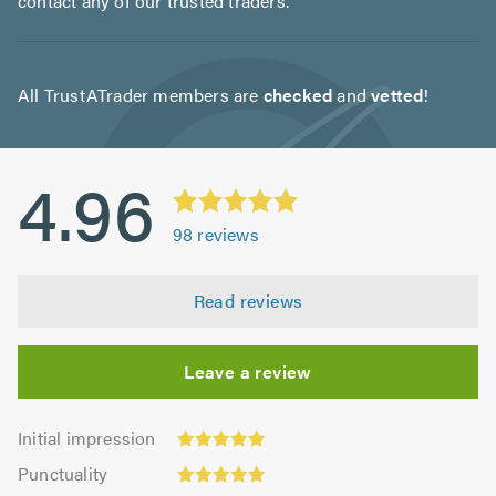
contact any of our trusted traders.
All TrustATrader members are
checked
and
vetted
!
4.96
98
reviews
Read reviews
Leave a review
Initial
Initial impression
impression:
Punctuality:
Punctuality
4.93
4.99