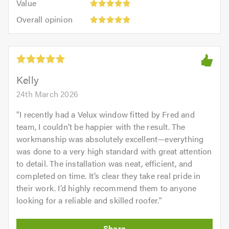
of
Value
out
5
5.0
Overall
of
Overall opinion
out
opinion:
5.0
of
5
5.0
out
of
5.0
Kelly
24th March 2026
"
I recently had a Velux window fitted by Fred and
team, I couldn’t be happier with the result. The
workmanship was absolutely excellent—everything
was done to a very high standard with great attention
to detail. The installation was neat, efficient, and
completed on time. It’s clear they take real pride in
their work. I’d highly recommend them to anyone
looking for a reliable and skilled roofer.
"