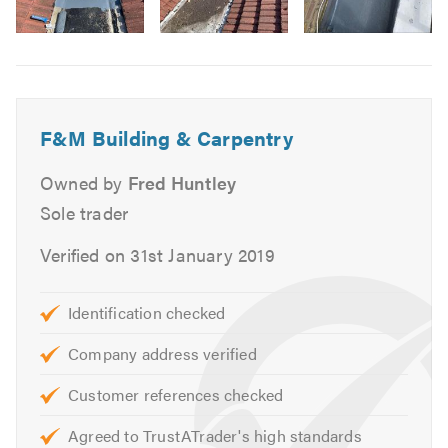
services including:
Image
Domestic & Commercial Work
6
Replacement Joists & Rafters
New Roofs & Re-roofs
Roof Repairs
F&M Building & Carpentry
Chimney Work
Owned by
Fred Huntley
Lead Work
Sole trader
Lead Roofs
Zinc Roofs
Verified on 31st January 2019
Flat Roofs
Felt Roofs
Identification checked
Garage & Extension Roofs
Company address verified
Fascias, Soffits & Guttering
UPVC
Customer references checked
Slates
Agreed to TrustATrader's high standards
Tiles