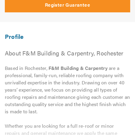
Register Guarantee
About F&M Building & Carpentry, Rochester
Based in Rochester,
F&M Building & Carpentry
are a
professional, family-run, reliable roofing company with
unrivalled expertise in the industry. Drawing on over 40
years’ experience, we focus on providing all types of
roofing repairs and maintenance giving each customer an
outstanding quality service and the highest finish which
is made to last.
Whether you are looking for a full re-roof or minor
repairs and general maintenance we apply the same