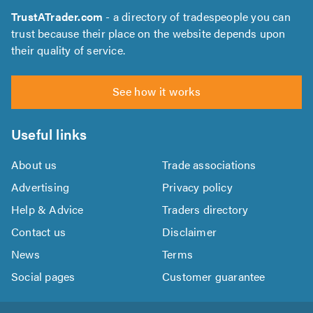
TrustATrader.com
- a directory of tradespeople you can
trust because their place on the website depends upon
their quality of service.
See how it works
Useful links
About us
Trade associations
Advertising
Privacy policy
Help & Advice
Traders directory
Contact us
Disclaimer
News
Terms
Social pages
Customer guarantee