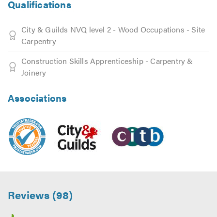
Qualifications
City & Guilds NVQ level 2 - Wood Occupations - Site
Carpentry
Construction Skills Apprenticeship - Carpentry &
Joinery
Associations
Reviews (98)