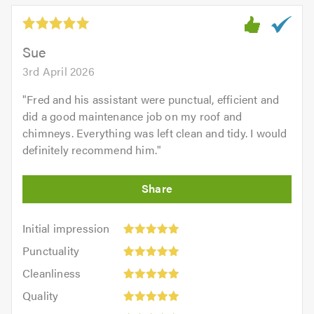
5.0
out
of
5.0
Sue
3rd April 2026
"
Fred and his assistant were punctual, efficient and
did a good maintenance job on my roof and
chimneys. Everything was left clean and tidy. I would
definitely recommend him.
"
Initial
Initial impression
impression:
Punctuality:
Punctuality
5
5
Cleanliness:
out
Cleanliness
out
5
of
Quality:
of
Quality
out
5.0
5
5.0
Value: