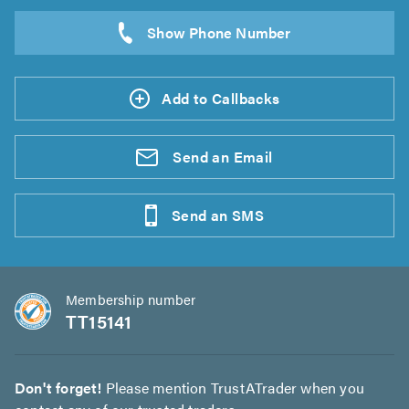
Add to Callbacks
Send an
Email
Send an
SMS
Membership number
TT15141
Don't forget!
Please mention TrustATrader when you