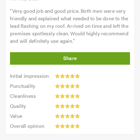
"
Very good job and good price. Both men were very
friendly and explained what needed to be done to the
lead flashing on my roof. Arrived on time and left the
premises spotlessly clean. Would highly recommend
and will definitely use again.
"
Initial
Initial impression
impression:
Punctuality:
Punctuality
5
5
Cleanliness:
out
Cleanliness
out
5
of
Quality:
of
Quality
out
5.0
5
5.0
Value:
of
Value
out
5
5.0
Overall
of
Overall opinion
out
opinion:
5.0
of
5