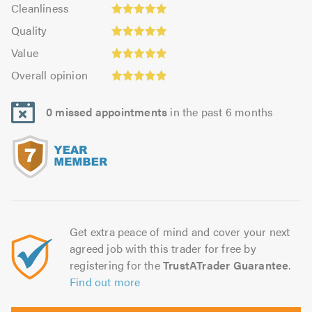
Cleanliness:
out
Cleanliness
out
4.95
Quality:
of
of
Quality
out
4.96
5.0
5.0
Value:
of
Value
out
4.93
Overall
5.0
of
Overall opinion
out
opinion:
5.0
of
4.98
5.0
0 missed appointments
in the past 6 months
out
of
5.0
Get extra peace of mind and cover your next
agreed job with this trader for free by
registering for the
TrustATrader Guarantee
.
Find out more