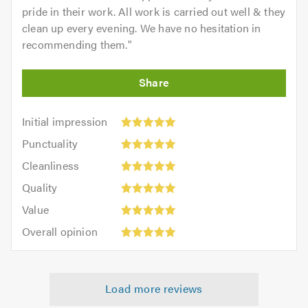
pride in their work. All work is carried out well & they
clean up every evening. We have no hesitation in
recommending them.
"
Initial
Initial impression
impression:
Punctuality:
Punctuality
5
5
Cleanliness:
out
Cleanliness
out
5
of
Quality:
of
Quality
out
5.0
5
5.0
Value:
of
Value
out
5
5.0
Overall
of
Overall opinion
out
opinion:
5.0
of
5
5.0
out
Load more reviews
of
5.0