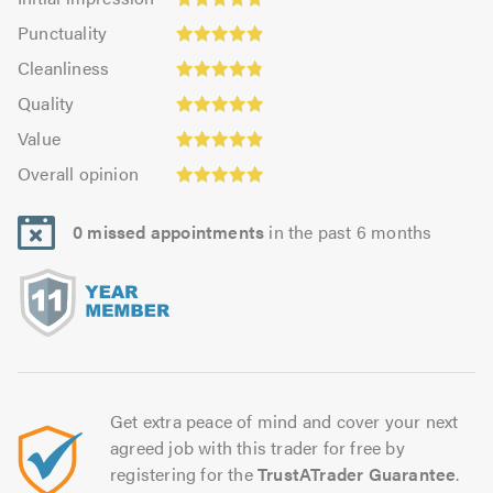
impression:
Punctuality:
Punctuality
4.84
4.88
Cleanliness:
out
Cleanliness
out
4.86
Quality:
of
of
Quality
out
4.94
5.0
5.0
Value:
of
Value
out
4.88
Overall
5.0
of
Overall opinion
out
opinion:
5.0
of
4.95
5.0
0 missed appointments
in the past 6 months
out
of
5.0
Get extra peace of mind and cover your next
agreed job with this trader for free by
registering for the
TrustATrader Guarantee
.