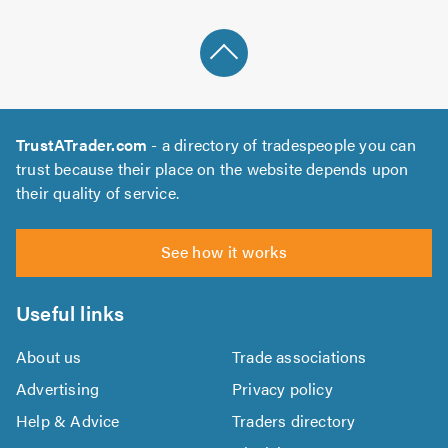
TrustATrader.com
- a directory of tradespeople you can
trust because their place on the website depends upon
their quality of service.
See how it works
Useful links
About us
Trade associations
Advertising
Privacy policy
Help & Advice
Traders directory