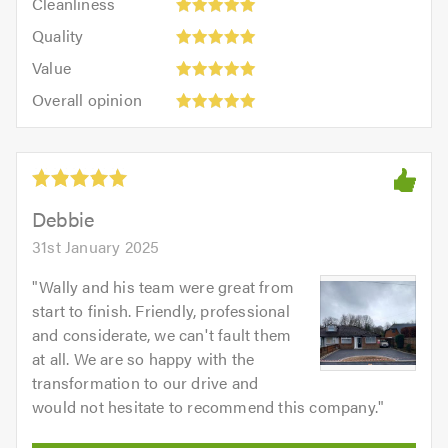
out
Cleanliness
out
5
of
Quality:
of
Quality
out
5.0
5
5.0
Value:
of
Value
out
5
5.0
Overall
of
Overall opinion
out
opinion:
5.0
of
5
5.0
out
of
5.0
Debbie
31st January 2025
"
Wally and his team were great from
start to finish. Friendly, professional
and considerate, we can't fault them
at all. We are so happy with the
transformation to our drive and
would not hesitate to recommend this company.
"