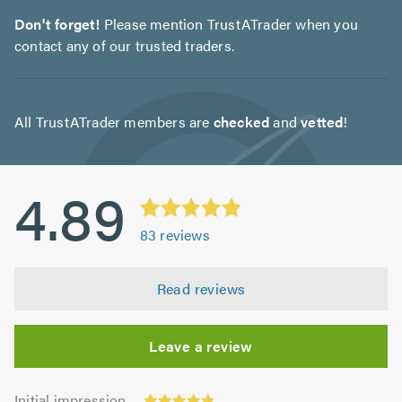
Don't forget!
Please mention TrustATrader when you
contact any of our trusted traders.
All TrustATrader members are
checked
and
vetted
!
4.89
83
reviews
Read reviews
Leave a review
Initial
Initial impression