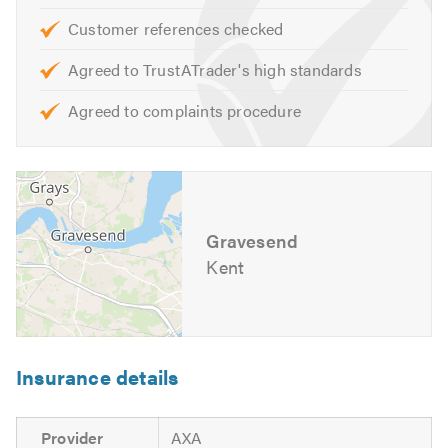
Customer references checked
If you are interested in any of our comprehensive
Agreed to TrustATrader's high standards
services, please contact us for friendly professional
advice on the design, construction and maintenance of
Agreed to complaints procedure
your outdoor spaces. We look forward to hearing from
you.
Exclusive driveways
Gravesend
Kent
Insurance details
Provider
AXA