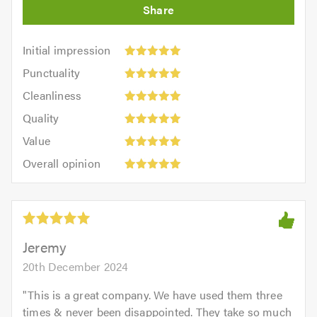
Initial
Initial impression
impression:
Punctuality:
Punctuality
5
5
Cleanliness:
out
Cleanliness
out
5
of
Quality:
of
Quality
out
5.0
5
5.0
Value:
of
Value
out
5
5.0
Overall
of
Overall opinion
out
opinion:
5.0
of
5
5.0
out
of
5.0
Jeremy
20th December 2024
"
This is a great company. We have used them three
times & never been disappointed. They take so much