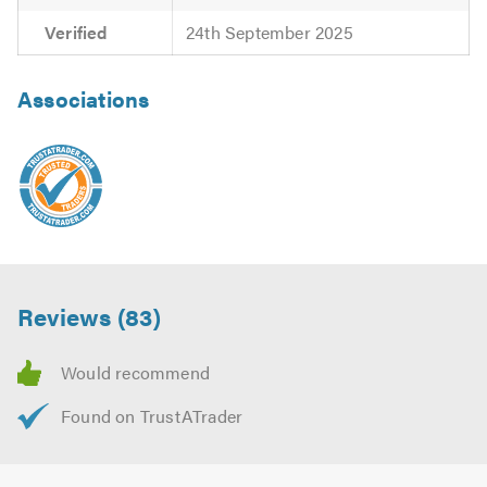
Verified
24th September 2025
Associations
Reviews (83)