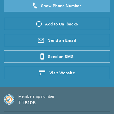
Add to Callbacks
Send an
Email
Send an
SMS
Visit
Website
Membership number
TT8105