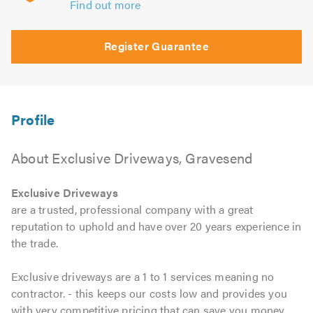
Find out more
Register Guarantee
About Exclusive Driveways, Gravesend
Exclusive Driveways
are a trusted, professional company with a great
reputation to uphold and have over 20 years experience in
the trade.
Exclusive driveways are a 1 to 1 services meaning no
contractor. - this keeps our costs low and provides you
with very competitive pricing that can save you money.