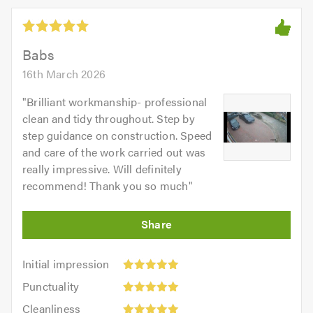
Babs
16th March 2026
"
Brilliant workmanship- professional
clean and tidy throughout. Step by
step guidance on construction. Speed
and care of the work carried out was
really impressive. Will definitely
recommend! Thank you so much
"
Initial
Initial impression
impression:
Punctuality:
Punctuality
5
5
Cleanliness:
out
Cleanliness
out