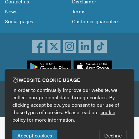
Contact us
Disclaimer
News
Terms
Social pages
Customer guarantee
ownload
he
rustATrader
WEBSITE COOKIE USAGE
pp
In order to continually improve our website, we
Other services
rom
collect non-personal data through cookies. By
he
clicking accept below, you consent to our use of
TrustAGarage
TrustATrader Insurance
pp
these types of cookies. Please read our
cookie
tore
policy
for more information.
Copyright © 2005-2026 TrustATrader.com
Accept cookies
Decline
Who built this website?