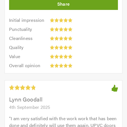
Initial
Initial impression
impression:
Punctuality:
Punctuality
5
5
Cleanliness:
out
Cleanliness
out
5
of
Quality:
of
Quality
out
5.0
5
5.0
Value:
of
Value
out
5
5.0
Overall
of
Overall opinion
out
opinion:
5.0
of
5
5.0
out
of
5.0
Lynn Goodall
4th September 2025
"
I am very satisfied with the work work that has been
done and definitely will use them again. UPVC doors