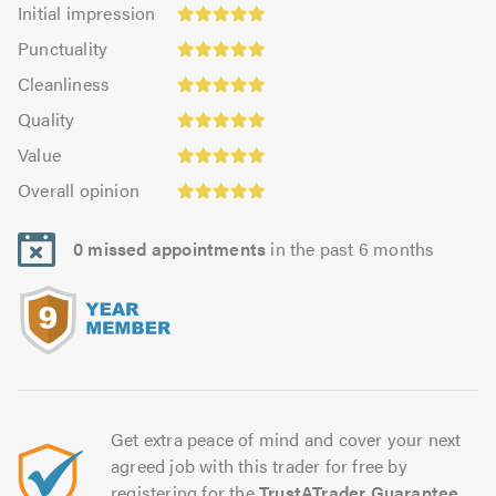
Initial
Initial impression
impression:
Punctuality:
Punctuality
4.99
5.0
Cleanliness:
out
Cleanliness
out
4.99
Quality:
of
of
Quality
out
5.0
5.0
5.0
Value:
of
Value
out
4.96
Overall
5.0
of
Overall opinion
out
opinion:
5.0
of
5.0
5.0
0 missed appointments
in the past 6 months
out
of
5.0
Get extra peace of mind and cover your next
agreed job with this trader for free by
registering for the
TrustATrader Guarantee
.