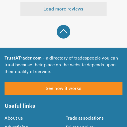
5.0
out
Load more reviews
of
5.0
TrustATrader.com
- a directory of tradespeople you can
trust because their place on the website depends upon
their quality of service.
See how it works
Useful links
About us
Trade associations
Advertising
Privacy policy