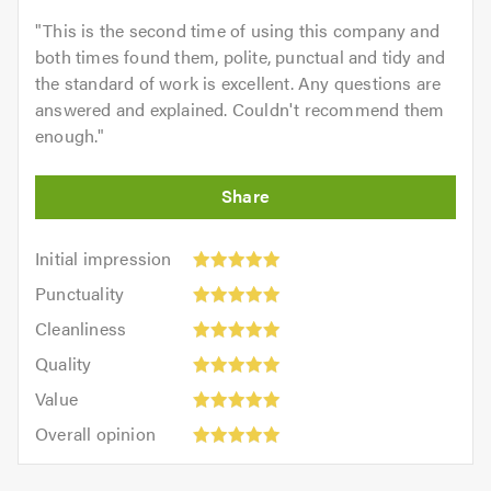
"
This is the second time of using this company and
both times found them, polite, punctual and tidy and
the standard of work is excellent. Any questions are
answered and explained. Couldn't recommend them
enough.
"
Initial
Initial impression
impression:
Punctuality:
Punctuality
5
5
Cleanliness:
out
Cleanliness
out
5
of
Quality:
of
Quality
out
5.0
5
5.0
Value:
of
Value
out
5
5.0
Overall
of
Overall opinion
out
opinion:
5.0
of
5