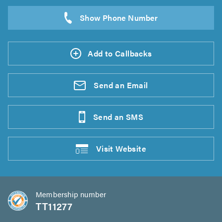
Add to Callbacks
Send an
Email
Send an
SMS
Visit
Website
Membership number
TT11277