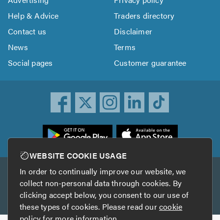
Help & Advice
Traders directory
Contact us
Disclaimer
News
Terms
Social pages
Customer guarantee
ownload
he
rustATrader
WEBSITE COOKIE USAGE
pp
In order to continually improve our website, we
Other services
rom
collect non-personal data through cookies. By
he
clicking accept below, you consent to our use of
TrustAGarage
TrustATrader Insurance
pp
these types of cookies. Please read our
cookie
tore
policy
for more information.