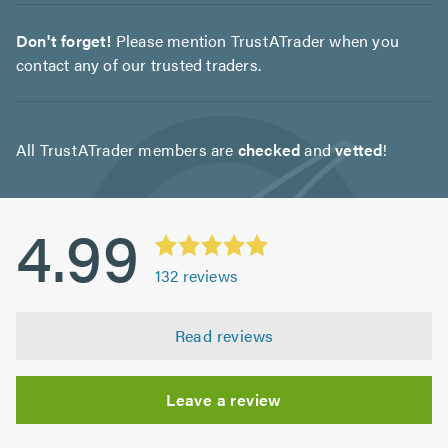
Don't forget!
Please mention TrustATrader when you
contact any of our trusted traders.
All TrustATrader members are
checked
and
vetted
!
4.99
132
reviews
Read reviews
Leave a review