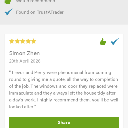
Simon Zhen
20th April 2026
"
Trevor and Perry were phenomenal from coming
round to giving me a quote, all the way to completion
of the job. The windows and door they replaced were
immaculate and they always left the house tidy after
a day’s work. I highly recommend them, you’ll be well
looked after.
"