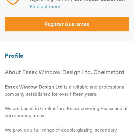
Find out more
Register Guarantee
About Essex Window Design Ltd, Chelmsford
Essex Window Design Ltd
is a reliable and professional
company established for over fifteen years.
We are based in Chelmsford Essex covering Essex and all
surrounding areas.
We provide a full range of double glazing, secondary