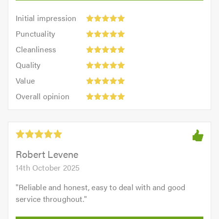
Initial
Initial impression
impression:
Punctuality:
Punctuality
5
5
Cleanliness:
out
Cleanliness
out
5
of
Quality:
of
Quality
out
5.0
5
5.0
Value:
of
Value
out
5
5.0
Overall
of
Overall opinion
out
opinion:
5.0
of
5
5.0
out
of
5.0
Robert Levene
14th October 2025
"
Reliable and honest, easy to deal with and good
service throughout.
"