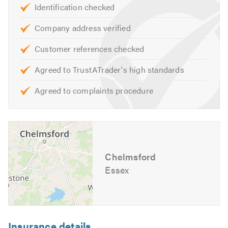
Identification checked
Patio Doors
Porches
Company address verified
Bifolding Doors
Customer references checked
Frosted Windows
Agreed to TrustATrader's high standards
Stained Glass
Skylight Windows
Agreed to complaints procedure
Misted Double Glazing
Aluminium Windows & Doors
Bay Windows
Conservatories
Orangeries
Chelmsford
Essex
Porches
Composite Doors
Roofline
Fascia/Soffits/Guttering
Insurance details