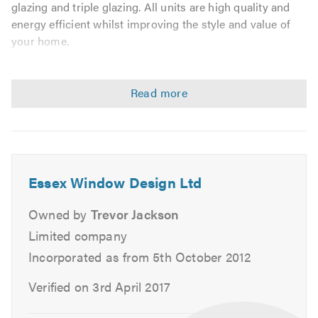
glazing and triple glazing. All units are high quality and
energy efficient whilst improving the style and value of
your home.
We are proud to be members of Certass guaranteeing a
quality product and service with peace of mind for our
customers.
We deal with the following:
Double Glazing Installer
Essex Window Design Ltd
Double Glazing Repair
Owned by
Trevor Jackson
Triple Glazing
Limited company
UPVC Windows
Incorporated as from 5th October 2012
UPVC Repairs
Front Doors
Verified on 3rd April 2017
Back Doors
French Doors