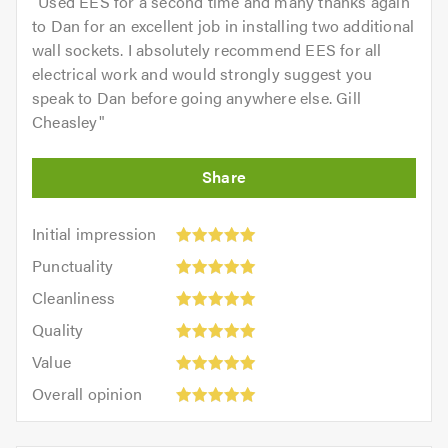
"
Used EES for a second time and many thanks again
to Dan for an excellent job in installing two additional
wall sockets. I absolutely recommend EES for all
electrical work and would strongly suggest you
speak to Dan before going anywhere else. Gill
Cheasley
"
Initial
Initial impression
impression:
Punctuality:
Punctuality
5
5
Cleanliness:
out
Cleanliness
out
5
of
Quality:
of
Quality
out
5.0
5
5.0
Value:
of
Value
out
5
5.0
Overall
of
Overall opinion
out
opinion:
5.0
of
5
5.0