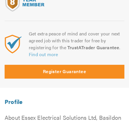
5.0
Get extra peace of mind and cover your next
agreed job with this trader for free by
registering for the
TrustATrader Guarantee
.
Find out more
Register Guarantee
About Essex Electrical Solutions Ltd, Basildon