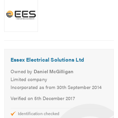
We are fully insured and qualified and are registered with
the following professional bodies:
NICEIC Domestic Installer
NICEIC Approved Contractor
City & Guilds
We offer a range of electrical services in Essex and the
Essex Electrical Solutions Ltd
surrounding area, including:
Owned by
Daniel McGilligan
Full & Part Rewires
Limited company
New Builds
Incorporated as from 30th September 2014
CCTV & Security Alarms
Verified on 5th December 2017
Lighting
Switchboards
Bathroom & Kitchen Extractors
Identification checked