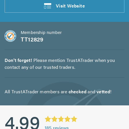
Visit
Website
Membership number
TT12829
Don't forget!
Please mention TrustATrader when you
contact any of our trusted traders.
All TrustATrader members are
checked
and
vetted
!
4.99
185
reviews