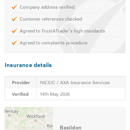
Electric Showers
Company address verified
Additional Plug Sockets
Customer references checked
Test Certificates
Fire Alarms
Agreed to TrustATrader's high standards
Garage Electrics
Agreed to complaints procedure
External Power
Garden Sockets
Security Systems
Insurance details
Security Lighting
Emergency Lighting
Provider
NICEIC / AXA Insurance Services
Garden Lighting
Emergency Call Outs
Verified
14th May 2026
To check the availability of our electricians, or for
information and advice about the services we offer,
please call and speak to one of our friendly advisors, who
will be happy to offer you a free, no-obligation quote.
Basildon