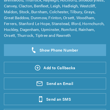
Canvey, Clacton, Benfleet, Leigh, Hadleigh, Westcliff,
Maldon, Stock, Burnham, Colchester, Tilbury, Grays,
Great Baddow, Dunmow, Frinton, Orsett, Woodham,
Ferrers, Stanford Le Hope, Stanstead, Ilford, Hornchurch,
Hockley, Dagenham, Upminster, Romford, Rainham,
Orsett, Thurrock, Tiptree and Rawreth
Add to Callbacks
Send an
Email
Send an
SMS