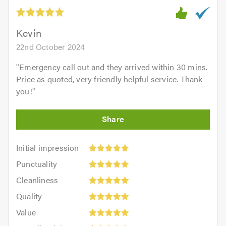
out
of
5.0
Kevin
22nd October 2024
"
Emergency call out and they arrived within 30 mins.
Price as quoted, very friendly helpful service. Thank
you!
"
Initial
Initial impression
impression:
Punctuality:
Punctuality
5
5
Cleanliness:
out
Cleanliness
out
5
of
Quality:
of
Quality
out
5.0
5
5.0
Value:
of
Value
out
5
5.0
Overall