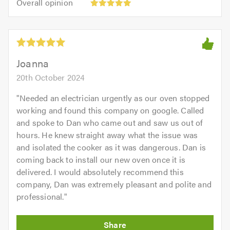
of
Overall opinion
out
opinion:
5.0
of
5
5.0
out
of
5.0
Joanna
20th October 2024
"
Needed an electrician urgently as our oven stopped
working and found this company on google. Called
and spoke to Dan who came out and saw us out of
hours. He knew straight away what the issue was
and isolated the cooker as it was dangerous. Dan is
coming back to install our new oven once it is
delivered. I would absolutely recommend this
company, Dan was extremely pleasant and polite and
professional.
"