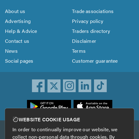
About us
Trade associations
Advertising
Privacy policy
Help & Advice
Traders directory
Contact us
Disclaimer
News
Terms
Social pages
Customer guarantee
ownload
he
rustATrader
WEBSITE COOKIE USAGE
pp
In order to continually improve our website, we
Other services
rom
collect non-personal data through cookies. By