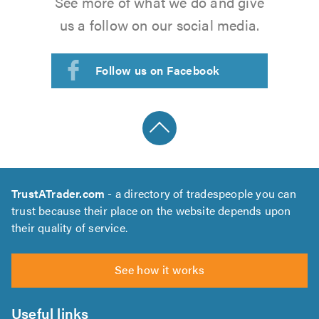
See more of what we do and give
us a follow on our social media.
Follow us on Facebook
TrustATrader.com
- a directory of tradespeople you can
trust because their place on the website depends upon
their quality of service.
See how it works
Useful links