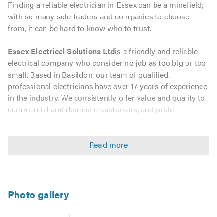
Finding a reliable electrician in Essex can be a minefield;
with so many sole traders and companies to choose
from, it can be hard to know who to trust.
Essex Electrical Solutions Ltd
is a friendly and reliable
electrical company who consider no job as too big or too
small. Based in Basildon, our team of qualified,
professional electricians have over 17 years of experience
in the industry. We consistently offer value and quality to
commercial and domestic customers, and pride
ourselves on the positive feedback that we get from our
many satisfied customers.
Sometimes, you may need to find an electrician in a rush;
other people may have a list of small electrical jobs that
need doing but it doesnt seem worth calling an electrician
out for. Whether you need an emergency call-out or have
Photo gallery
a choice of small jobs to do, we promise that we will be
punctual, helpful and offer you optimal value for money.