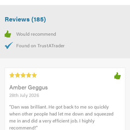
Reviews (185)
Amber Geggus
28th July 2026
"
Dan was brilliant. He got back to me so quickly
when other people had let me down and squeezed
me in and did a very efficient job. I highly
recommend!
"