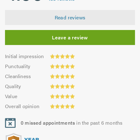
Read reviews
Leave a review
Initial
Initial impression
impression:
Punctuality:
Punctuality
4.99
5.0
Cleanliness:
out
Cleanliness
out
4.99
of
Quality:
of
Quality
out
5.0
4.99
5.0
Value:
of
Value
out
4.98
5.0
Overall
of
Overall opinion
out
opinion:
5.0
of
4.99
5.0
0 missed appointments
in the past 6 months
out
of