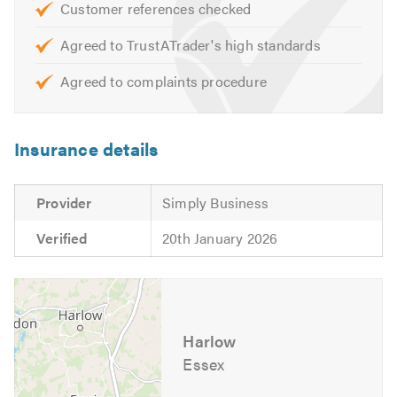
Customer references checked
Agreed to TrustATrader's high standards
Agreed to complaints procedure
Insurance details
Provider
Simply Business
Verified
20th January 2026
Harlow
Essex