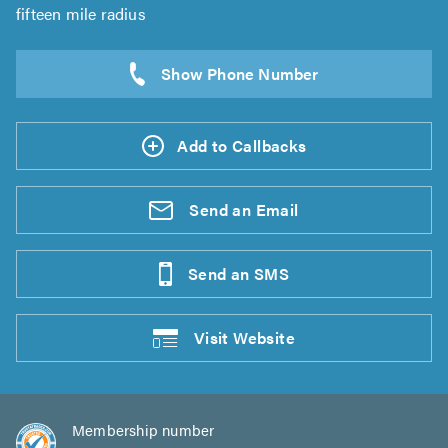
fifteen mile radius
Add to Callbacks
Send an
Email
Send an
SMS
Visit
Website
Membership number