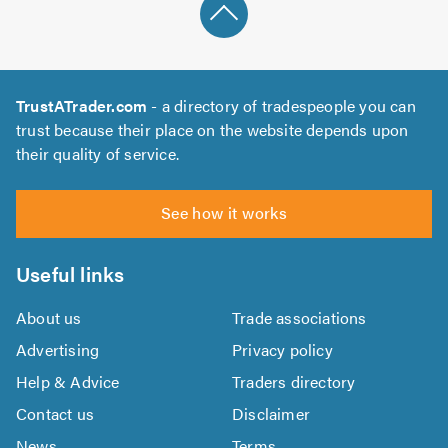
TrustATrader.com
- a directory of tradespeople you can
trust because their place on the website depends upon
their quality of service.
See how it works
Useful links
About us
Trade associations
Advertising
Privacy policy
Help & Advice
Traders directory
Contact us
Disclaimer
News
Terms