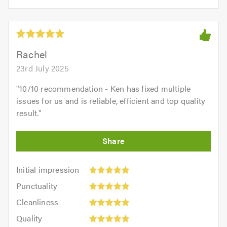
opinion:
5.0
of
5
5.0
out
of
5.0
Rachel
23rd July 2025
"
10/10 recommendation - Ken has fixed multiple
issues for us and is reliable, efficient and top quality
result.
"
Initial
Initial impression
impression:
Punctuality:
Punctuality
5
5
Cleanliness:
out
Cleanliness
out
5
of
Quality:
of
Quality
out
5.0
5