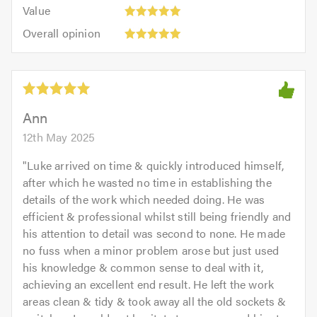
5.0
Value:
of
Value
out
5
5.0
Overall
of
Overall opinion
out
opinion:
5.0
of
5
5.0
out
of
5.0
Ann
12th May 2025
"
Luke arrived on time & quickly introduced himself,
after which he wasted no time in establishing the
details of the work which needed doing. He was
efficient & professional whilst still being friendly and
his attention to detail was second to none. He made
no fuss when a minor problem arose but just used
his knowledge & common sense to deal with it,
achieving an excellent end result. He left the work
areas clean & tidy & took away all the old sockets &