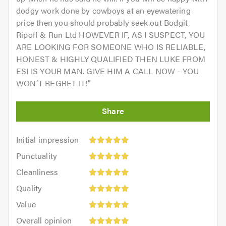
dodgy work done by cowboys at an eyewatering
price then you should probably seek out Bodgit
Ripoff & Run Ltd HOWEVER IF, AS I SUSPECT, YOU
ARE LOOKING FOR SOMEONE WHO IS RELIABLE,
HONEST & HIGHLY QUALIFIED THEN LUKE FROM
ESI IS YOUR MAN. GIVE HIM A CALL NOW - YOU
WON’T REGRET IT!
"
Initial
Initial impression
impression:
Punctuality:
Punctuality
5
5
Cleanliness:
out
Cleanliness
out
5
of
Quality:
of
Quality
out
5.0
5
5.0
Value:
of
Value
out
5
5.0
Overall
of
Overall opinion
out