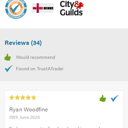
Reviews (34)
Ryan Woodfine
29th June 2026