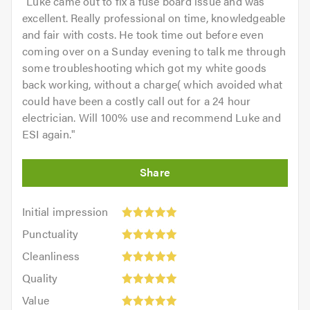
"
Luke came out to fix a fuse board issue and was
excellent. Really professional on time, knowledgeable
and fair with costs. He took time out before even
coming over on a Sunday evening to talk me through
some troubleshooting which got my white goods
back working, without a charge( which avoided what
could have been a costly call out for a 24 hour
electrician. Will 100% use and recommend Luke and
ESI again.
"
Initial
Initial impression
impression:
Punctuality:
Punctuality
5
5
Cleanliness:
out
Cleanliness
out
5
of
Quality:
of
Quality
out
5.0
5
5.0
Value:
of
Value
out
5