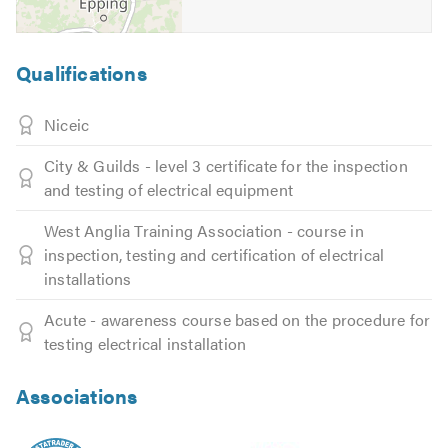
Qualifications
Niceic
City & Guilds - level 3 certificate for the inspection
and testing of electrical equipment
West Anglia Training Association - course in
inspection, testing and certification of electrical
installations
Acute - awareness course based on the procedure for
testing electrical installation
Associations