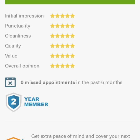
Initial
Initial impression
impression:
Punctuality:
Punctuality
5.0
5.0
Cleanliness:
out
Cleanliness
out
4.97
of
Quality:
of
Quality
out
5.0
5.0
5.0
Value:
of
Value
out
5.0
Overall
5.0
of
Overall opinion
out
opinion:
5.0
of
5.0
5.0
0 missed appointments
in the past 6 months
out
of
5.0
Get extra peace of mind and cover your next