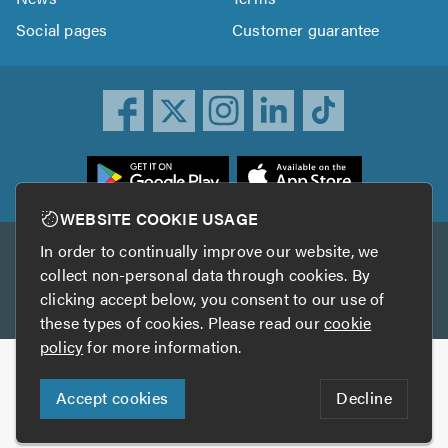
Social pages
Customer guarantee
ownload
he
rustATrader
WEBSITE COOKIE USAGE
pp
In order to continually improve our website, we
Other services
rom
collect non-personal data through cookies. By
he
clicking accept below, you consent to our use of
TrustAGarage
TrustATrader Insurance
pp
these types of cookies. Please read our
cookie
tore
policy
for more information.
Copyright © 2005-2026 TrustATrader.com
Accept cookies
Decline
Who built this website?
Digital Marketing by