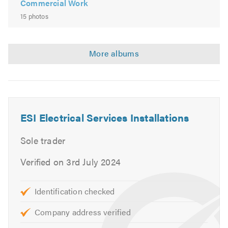
Commercial Work
15 photos
ESI Electrical Services Installations
Sole trader
Verified on 3rd July 2024
Identification checked
Company address verified