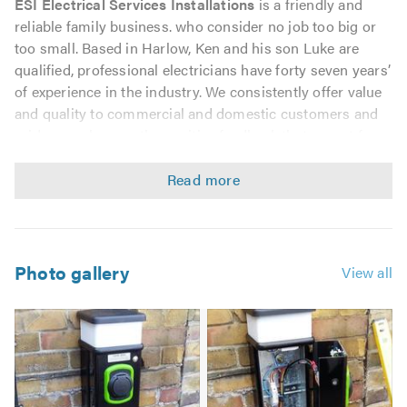
ESI Electrical Services Installations
is a friendly and
reliable family business. who consider no job too big or
too small. Based in Harlow, Ken and his son Luke are
qualified, professional electricians have forty seven years’
of experience in the industry. We consistently offer value
and quality to commercial and domestic customers and
pride ourselves on the positive feedback that we get from
our many satisfied customers.
You may need to find an electrician in a rush or may have
a list of small electrical jobs that need carrying out.
Whatever your requirements, we promise that we will be
punctual, helpful and offer you optimal value for money.
Photo gallery
View all
We are fully insured and qualified and are registered with
the following professional bodies:
NICEIC
City & Guilds