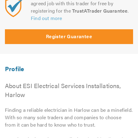
agreed job with this trader for free by
registering for the
TrustATrader Guarantee
.
Find out more
Register Guarantee
About ESI Electrical Services Installations,
Harlow
Finding a reliable electrician in Harlow can be a minefield.
With so many sole traders and companies to choose
from it can be hard to know who to trust.