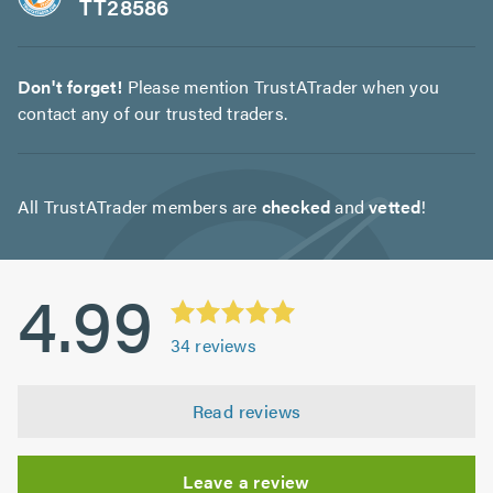
TT28586
Don't forget!
Please mention TrustATrader when you
contact any of our trusted traders.
All TrustATrader members are
checked
and
vetted
!
4.99
34
reviews
Read reviews
Leave a review