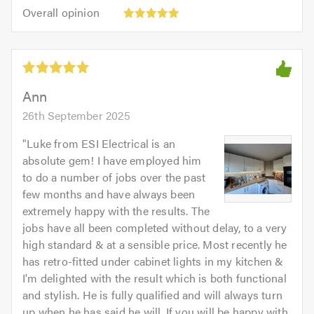
5.0
Overall
of
Overall opinion
out
opinion:
5.0
of
5
5.0
out
of
5.0
Ann
26th September 2025
"
Luke from ESI Electrical is an
absolute gem! I have employed him
to do a number of jobs over the past
few months and have always been
extremely happy with the results. The
jobs have all been completed without delay, to a very
high standard & at a sensible price. Most recently he
has retro-fitted under cabinet lights in my kitchen &
I'm delighted with the result which is both functional
and stylish. He is fully qualified and will always turn
up when he has said he will. If you will be happy with