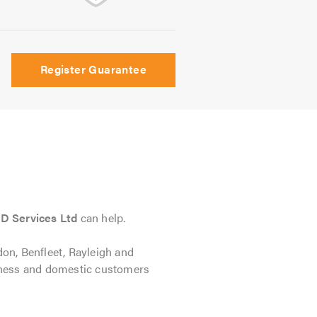
Register Guarantee
D Services Ltd
can help.
don, Benfleet, Rayleigh and
siness and domestic customers