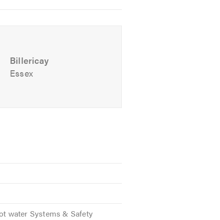
Billericay
Essex
Hot water Systems & Safety