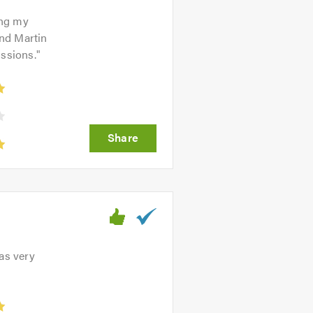
ing my
und Martin
issions.
"
as very