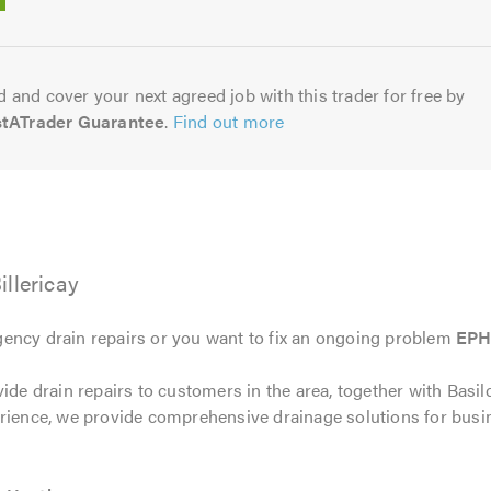
5.0
 and cover your next agreed job with this trader for free by
stATrader Guarantee
.
Find out more
llericay
ency drain repairs or you want to fix an ongoing problem
EPH
ide drain repairs to customers in the area, together with Basil
erience, we provide comprehensive drainage solutions for bu