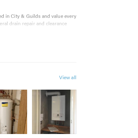
ed in City & Guilds and value every
ral drain repair and clearance
tice and to stay in touch with the
fessional bodies:
View all
ompetitive rates and an