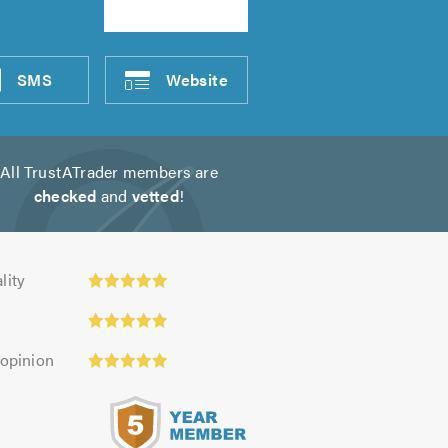
SMS
Website
All TrustATrader members are
checked
and
vetted
!
ty:
lity
 opinion
s