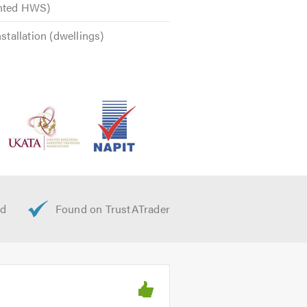
ented HWS)
nstallation (dwellings)