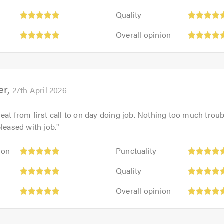
5
Quality:
out
Quality
5
of
Overall
out
Overall opinion
5.0
opinion:
of
5
5.0
out
of
er
5.0
27th April 2026
eat from first call to on day doing job. Nothing too much troub
pleased with job.
"
Punctuality:
ion
Punctuality
5
Quality:
out
Quality
5
of
Overall
out
Overall opinion
5.0
opinion:
of
5
5.0
out