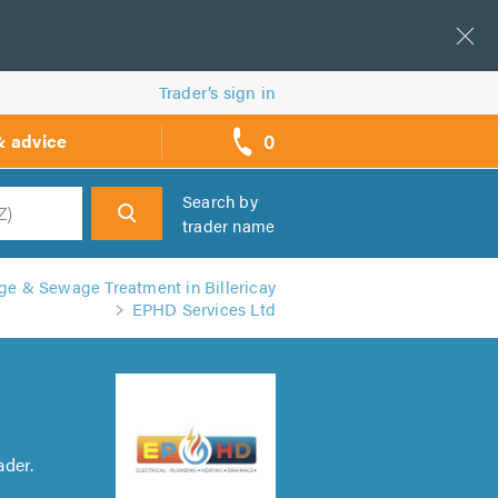
Trader’s sign in
0
& advice
call
backs
Search by
trader name
h
e & Sewage Treatment in Billericay
EPHD Services Ltd
ader.