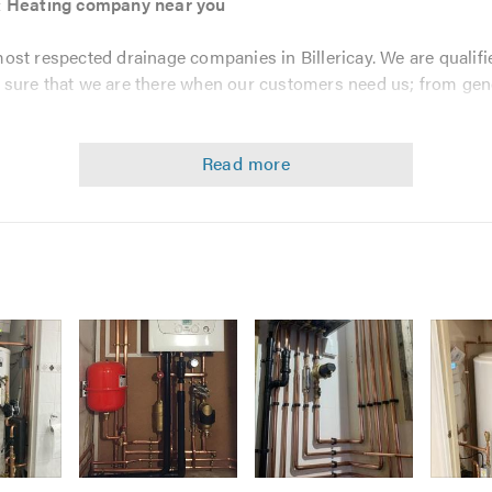
 & Heating company near you
most respected drainage companies in Billericay. We are qualifi
sure that we are there when our customers need us; from gene
 the high standards that we work to; to help promote best prac
 products for drain repairs we are members of the following pro
vice and our drainage specialists provide all customers with c
PE Heating & Plumbing provide include -
Image
Image