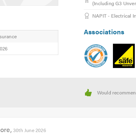
(Including G3 Unv
NAPIT - Electrical I
Associations
surance
quote please get in touch with us, we will be happy to help.
2026
ader when calling
more
30th June 2026