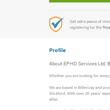
Get extra peace of mind
registering for the
Tru
About EPHD Services Ltd, Bi
Whether you are looking for emerg
We are based in Billericay and prov
Wickford. With over 20 years’ exp
alike.