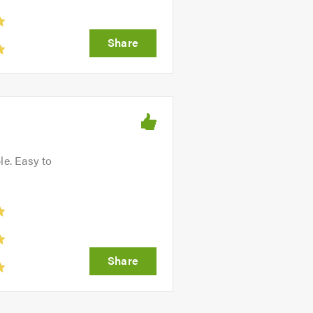
le. Easy to