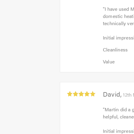
4.5
"
I have used M
out
domestic heat
of
technically ve
5
Initial
Initial impress
impression:
Cleanliness
5
Cleanliness
4
out
Value:
out
Value
of
4
of
5.0
out
5.0
of
5.0
Average
David
12th
rating:
5.0
"
Martin did a 
out
helpful, clean
of
5
Initial
Initial impress