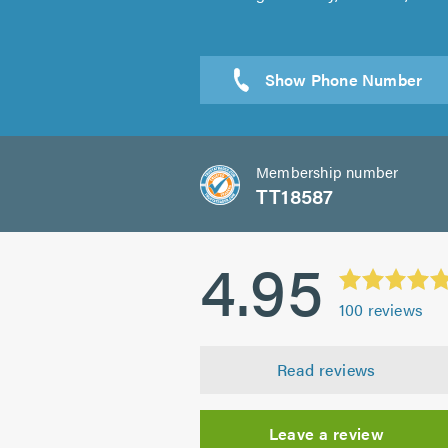
Sen
Membership number
TT18587
4.95
100
reviews
Read reviews
Leave a review