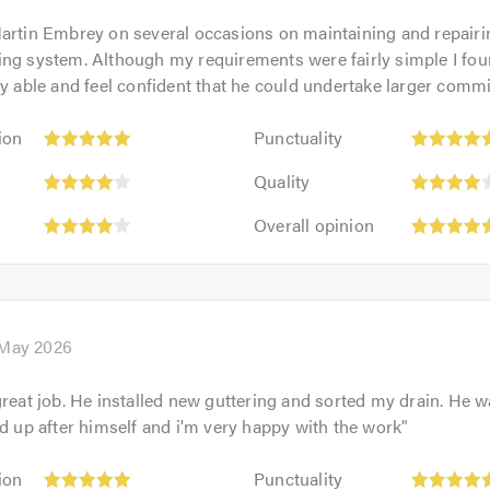
artin Embrey on several occasions on maintaining and repair
ing system. Although my requirements were fairly simple I fo
ry able and feel confident that he could undertake larger comm
Punctuality:
ion
Punctuality
5
:
Quality:
out
Quality
4
of
Overall
out
Overall opinion
5.0
opinion:
of
5
5.0
out
of
5.0
 May 2026
great job. He installed new guttering and sorted my drain. He w
ed up after himself and i'm very happy with the work
"
Punctuality:
ion
Punctuality