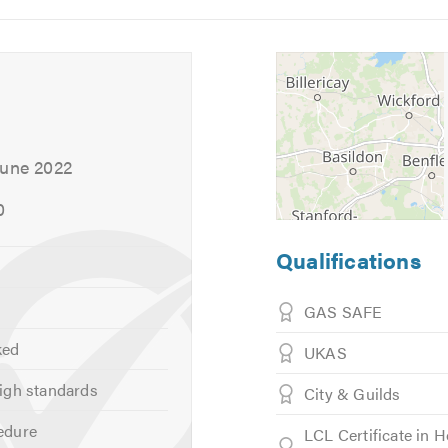
5
6
June 2022
0
Qualifications
GAS SAFE
ked
UKAS
igh standards
City & Guilds
edure
ser Plumbing
LCL Certificate in 