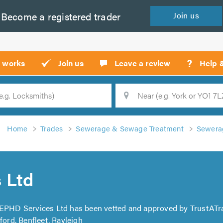
Become a
registered
trader
Join
us
?
t works
Join us
Leave a review
Help 
Location
Searc
Home
Trades
Sewerage & Sewage Treatment
Sewerag
 Ltd
 EPHD Services Ltd has been vetted and approved by TrustATr
ford, Benfleet, Rayleigh