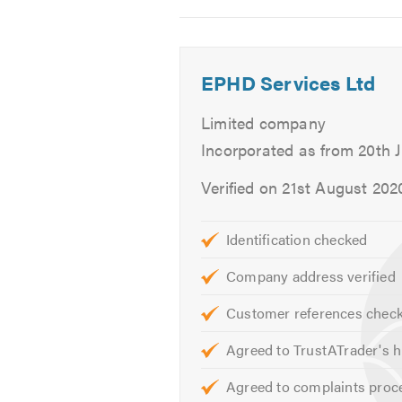
General Plumbing
2
3
4
Blocked Drains & Toilets
Slow Water Flow
EPHD Services Ltd
Radiators
Burst Pipes
Limited company
SaniFlo
Incorporated as from 20th 
Drainage
Verified on 21st August 202
Drain Lining
CCTV Surveys
Bathrooms & Kitchens
Identification checked
Bath & Shower Repairs
Company address verified
Leaks & Drips
Sinks & Taps
Customer references chec
Dishwasher Plumbing
Agreed to TrustATrader's h
Garbage Disposals
Agreed to complaints proc
Refrigeration With Ice Dispen