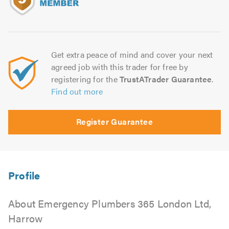
Get extra peace of mind and cover your next
agreed job with this trader for free by
registering for the
TrustATrader Guarantee
.
Find out more
Register Guarantee
About Emergency Plumbers 365 London Ltd,
Harrow