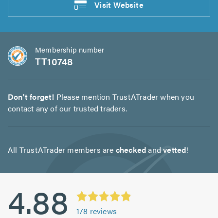
Visit
Website
Membership number
TT10748
Don't forget!
Please mention TrustATrader when you
contact any of our trusted traders.
All TrustATrader members are
checked
and
vetted
!
4.88
178
reviews