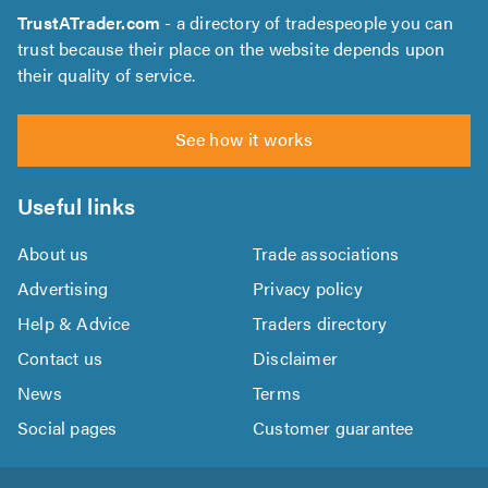
TrustATrader.com
- a directory of tradespeople you can
trust because their place on the website depends upon
their quality of service.
See how it works
Useful links
About us
Trade associations
Advertising
Privacy policy
Help & Advice
Traders directory
Contact us
Disclaimer
News
Terms
Social pages
Customer guarantee