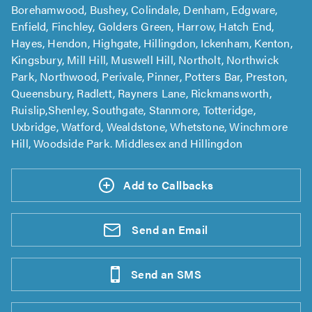
Borehamwood, Bushey, Colindale, Denham, Edgware,
Enfield, Finchley, Golders Green, Harrow, Hatch End,
Hayes, Hendon, Highgate, Hillingdon, Ickenham, Kenton,
Kingsbury, Mill Hill, Muswell Hill, Northolt, Northwick
Park, Northwood, Perivale, Pinner, Potters Bar, Preston,
Queensbury, Radlett, Rayners Lane, Rickmansworth,
Ruislip,Shenley, Southgate, Stanmore, Totteridge,
Uxbridge, Watford, Wealdstone, Whetstone, Winchmore
Hill, Woodside Park. Middlesex and Hillingdon
Add to Callbacks
Send an
Email
Send an
SMS