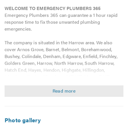
WELCOME TO EMERGENCY PLUMBERS 365
Emergency Plumbers 365 can guarantee a 1 hour rapid
response time to fix those unwanted plumbing
emergencies.
The company is situated in the Harrow area. We also
cover Arnos Grove, Barnet, Belmont, Borehamwood,
Bushey, Colindale, Denham, Edgware, Enfield, Finchley,
Golders Green, Harrow, North Harrow, South Harrow,
Hatch End, Hayes, Hendon, Highgate, Hillingdon,
Ickenham, Kenton, Kingsbury, Mill Hill, Muswell Hill,
Northolt, Northwick Park, Northwood, Perivale, Pinner,
Potters Bar, Preston, Queensbury, Radlett, Rayners Lane,
Rickmansworth, Ruislip, Shenley, Southgate, Stanmore,
Totteridge, Uxbridge, Watford, Wealdstone, Whetstone,
Winchmore Hill, Woodside Park, and all of those
surrounding areas in Middlesex and the Hillingdon
Photo gallery
Borough.