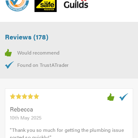
Reviews (178)
Rebecca
10th May 2025
"
Thank you so much for getting the plumbing issue
sorted so quickly!
"