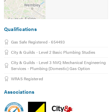
All jobs carried out by our engineers comes with 6
months' warranty, all engineers are fully insured.
Call us now, no job will be unanswered.
Qualifications
Emergency Plumbers 365 are here to provide a quick
reliable service, that wont let you down.
Gas Safe Registered - 654493
Please click on the following link to visit our
website
City & Guilds - Level 2 Basic Plumbing Studies
Please mention Trustatrader when calling.
City & Guilds - Level 3 NVQ Mechanical Engineering
Services - Plumbing (Domestic) Gas Option
WRAS Registered
Associations