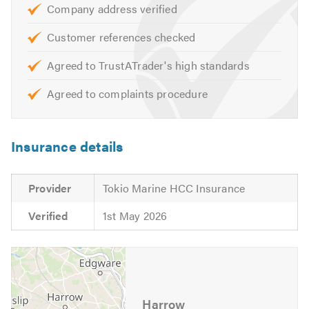
Boiler Breakdown Repairs
Company address verified
Boiler Installations
Customer references checked
Gas Cooker Installations
Install & Repair Gas Pipework
Agreed to TrustATrader's high standards
Garden Taps
Agreed to complaints procedure
Hot Water Cylinders
Cold Water Tanks
Radiator Services
Insurance details
Radiator Installs
Washing Machine Installs/Leaks
Provider
Tokio Marine HCC Insurance
Dishwasher Installs/Leaks
Verified
1st May 2026
All Drainage Work Undertaken
10% Discount for New Customers.
24/7 Emergency call-out service
Harrow