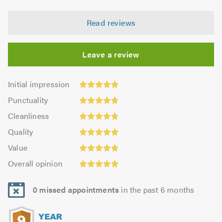
Read reviews
Leave a review
Initial
Initial impression
impression:
Punctuality:
Punctuality
4.9
4.83
Cleanliness:
out
Cleanliness
out
4.85
Quality:
of
of
Quality
out
4.96
5.0
5.0
Value:
of
Value
out
4.82
Overall
5.0
of
Overall opinion
out
opinion:
5.0
of
4.93
5.0
0 missed appointments
in the past 6 months
out
of
5.0