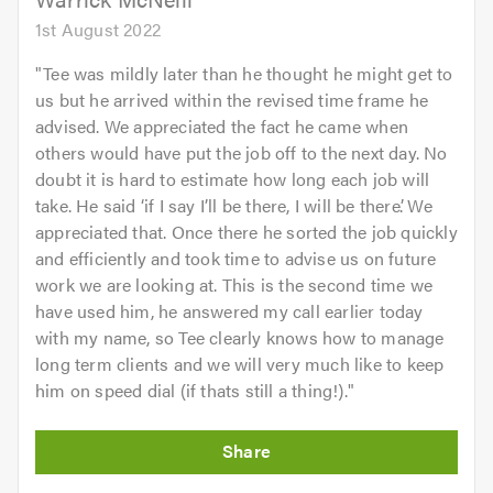
1st August 2022
"
Tee was mildly later than he thought he might get to
us but he arrived within the revised time frame he
advised. We appreciated the fact he came when
others would have put the job off to the next day. No
doubt it is hard to estimate how long each job will
take. He said ‘if I say I’ll be there, I will be there’. We
appreciated that. Once there he sorted the job quickly
and efficiently and took time to advise us on future
work we are looking at. This is the second time we
have used him, he answered my call earlier today
with my name, so Tee clearly knows how to manage
long term clients and we will very much like to keep
him on speed dial (if thats still a thing!).
"