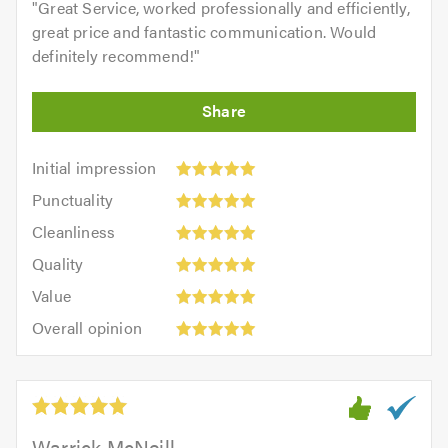
"
Great Service, worked professionally and efficiently,
great price and fantastic communication. Would
definitely recommend!
"
Initial
Initial impression
impression:
Punctuality:
Punctuality
5
5
Cleanliness:
out
Cleanliness
out
5
of
Quality:
of
Quality
out
5.0
5
5.0
Value:
of
Value
out
5
5.0
Overall
of
Overall opinion
out
opinion:
5.0
of
5
5.0
out
of
5.0
Warrick McNeill