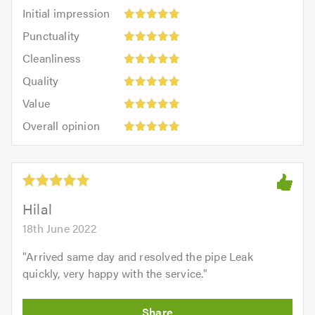
Initial
Initial impression
impression:
Punctuality:
Punctuality
5
5
Cleanliness:
out
Cleanliness
out
5
of
Quality:
of
Quality
out
5.0
5
5.0
Value:
of
Value
out
5
5.0
Overall
of
Overall opinion
out
opinion:
5.0
of
5
5.0
out
of
5.0
Hilal
18th June 2022
"
Arrived same day and resolved the pipe Leak
quickly, very happy with the service.
"