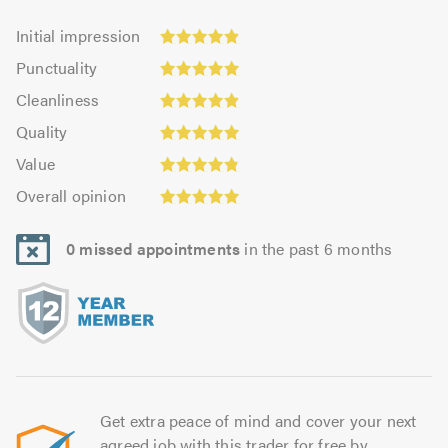
Initial
Initial impression
impression:
Punctuality:
Punctuality
4.89
4.95
Cleanliness:
out
Cleanliness
out
4.91
Quality:
of
of
Quality
out
4.94
5.0
5.0
Value:
of
Value
out
4.85
Overall
5.0
of
Overall opinion
out
opinion:
5.0
of
4.94
5.0
0 missed appointments
in the past 6 months
out
of
5.0
Get extra peace of mind and cover your next
agreed job with this trader for free by