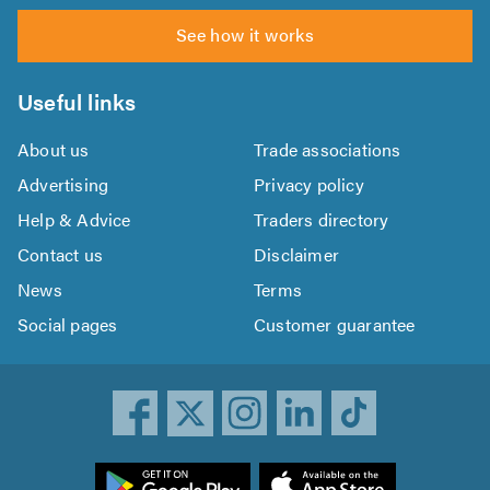
See how it works
Useful links
About us
Trade associations
Advertising
Privacy policy
Help & Advice
Traders directory
Contact us
Disclaimer
News
Terms
Social pages
Customer guarantee
ownload