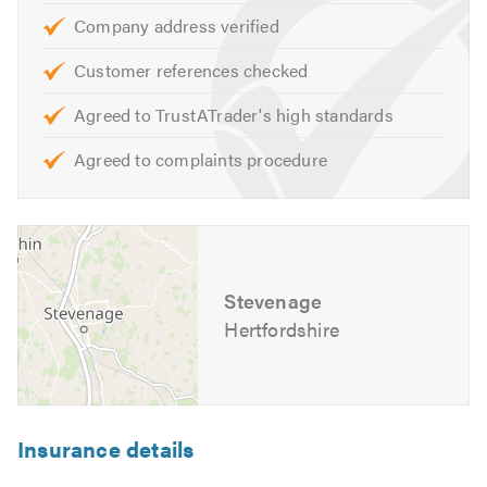
professional advice and look forward to hearing from you
Company address verified
to discuss all your electrical requirements.
Customer references checked
Please mention Trustatrader when calling. Thank you.
Agreed to TrustATrader's high standards
Chris Moore
Agreed to complaints procedure
Stevenage
Hertfordshire
Insurance details