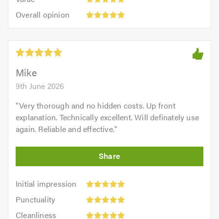
out
5
5.0
Overall
of
Overall opinion
out
opinion:
5.0
of
5
5.0
out
of
5.0
Mike
9th June 2026
"
Very thorough and no hidden costs. Up front
explanation. Technically excellent. Will definately use
again. Reliable and effective.
"
Initial
Initial impression
impression:
Punctuality:
Punctuality
5
5
Cleanliness:
out
Cleanliness
out