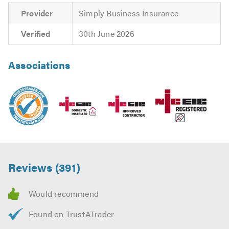
Provider
Simply Business Insurance
Verified
30th June 2026
Associations
Reviews (391)