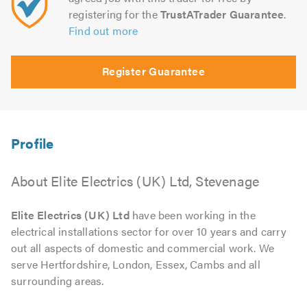
registering for the
TrustATrader Guarantee
.
Find out more
Register Guarantee
About Elite Electrics (UK) Ltd, Stevenage
Elite Electrics (UK) Ltd
have been working in the
electrical installations sector for over 10 years and carry
out all aspects of domestic and commercial work. We
serve Hertfordshire, London, Essex, Cambs and all
surrounding areas.