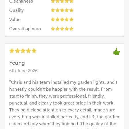
Cleanliness
out
5
of
Quality:
of
Quality
out
5.0
5
5.0
Value:
of
Value
out
5
5.0
Overall
of
Overall opinion
out
opinion:
5.0
of
5
5.0
out
of
5.0
Yeung
5th June 2026
"
Chris and his team installed my garden lights, and I
honestly couldn’t be happier with the result. From
start to finish, they were professional, friendly,
punctual, and clearly took great pride in their work.
They paid close attention to every detail, made sure
everything was installed perfectly, and left the garden
clean and tidy when they finished. The quality of the