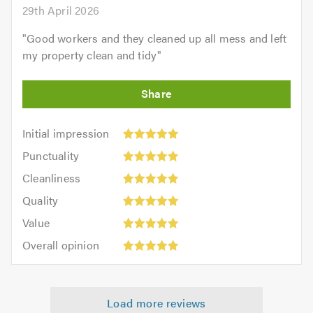
29th April 2026
"
Good workers and they cleaned up all mess and left
my property clean and tidy
"
Initial
Initial impression
impression:
Punctuality:
Punctuality
5
5
Cleanliness:
out
Cleanliness
out
5
of
Quality:
of
Quality
out
5.0
5
5.0
Value:
of
Value
out
5
5.0
Overall
of
Overall opinion
out
opinion:
5.0
of
5
5.0
out
Load more reviews
of