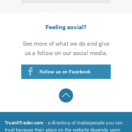
5.0
Feeling social?
See more of what we do and give
us a follow on our social media.
Follow us on Facebook
TrustATrader.com
- a directory of tradespeople you can
trust because their place on the website depends upon