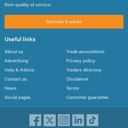
their quality of service.
See how it works
Useful links
About us
Trade associations
Advertising
Privacy policy
Help & Advice
Traders directory
Contact us
Disclaimer
News
Terms
Social pages
Customer guarantee