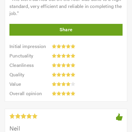
standard, very efficient and reliable in completing the
job.
"
Initial
Initial impression
impression:
Punctuality:
Punctuality
5
5
Cleanliness:
out
Cleanliness
out
5
of
Quality:
of
Quality
out
5.0
5
5.0
Value:
of
Value
out
4
5.0
Overall
of
Overall opinion
out
opinion:
5.0
of
5
5.0
out
of
5.0
Neil