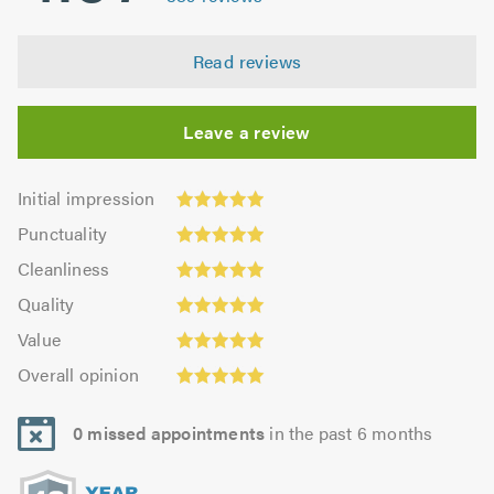
Read reviews
Leave a review
Initial
Initial impression
impression:
Punctuality:
Punctuality
4.98
4.98
Cleanliness:
out
Cleanliness
out
4.95
Quality:
of
of
Quality
out
4.99
5.0
5.0
Value:
of
Value
out
4.94
Overall
5.0
of
Overall opinion
out
opinion:
5.0
of
4.99
5.0
0 missed appointments
in the past 6 months
out
of