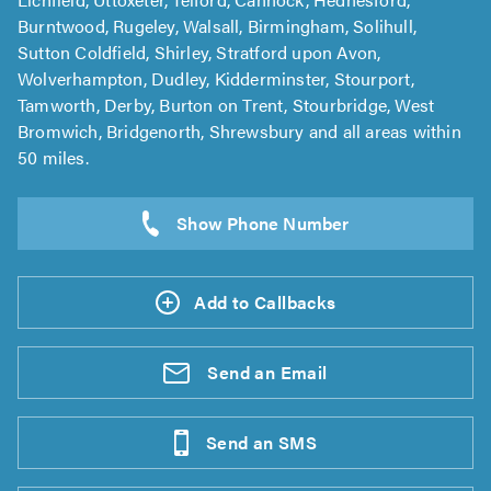
Burntwood, Rugeley, Walsall, Birmingham, Solihull,
Sutton Coldfield, Shirley, Stratford upon Avon,
Wolverhampton, Dudley, Kidderminster, Stourport,
Tamworth, Derby, Burton on Trent, Stourbridge, West
Bromwich, Bridgenorth, Shrewsbury and all areas within
50 miles.
Add to Callbacks
Send an
Email
Send an
SMS