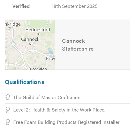
Verified
18th September 2025
Cannock
Staffordshire
Qualifications
The Guild of Master Craftsmen
Level 2: Health & Safety in the Work Place.
Free Foam Building Products Registered Installer