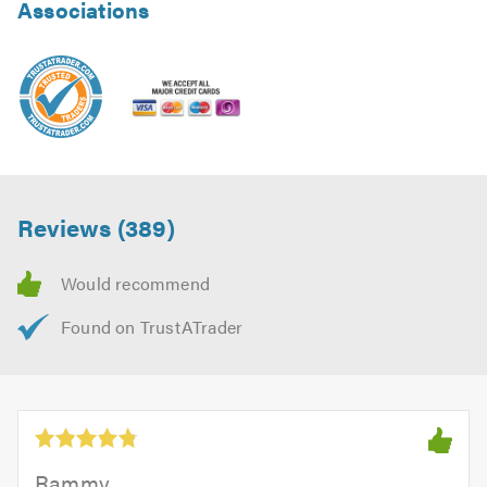
Associations
Reviews (389)
Rammy