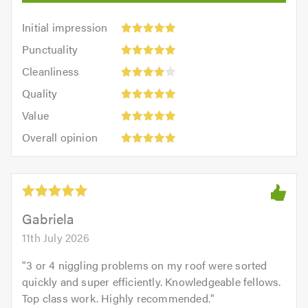
Initial
Initial impression
impression:
Punctuality:
Punctuality
5
5
Cleanliness:
out
Cleanliness
out
4
of
Quality:
of
Quality
out
5.0
5
5.0
Value:
of
Value
out
5
Overall
5.0
of
Overall opinion
out
opinion:
5.0
of
5
5.0
out
of
5.0
Gabriela
11th July 2026
"
3 or 4 niggling problems on my roof were sorted
quickly and super efficiently. Knowledgeable fellows.
Top class work. Highly recommended.
"