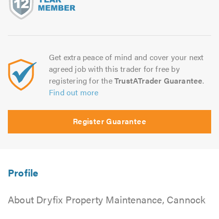
5.0
Get extra peace of mind and cover your next
agreed job with this trader for free by
registering for the
TrustATrader Guarantee
.
Find out more
Register Guarantee
About Dryfix Property Maintenance, Cannock