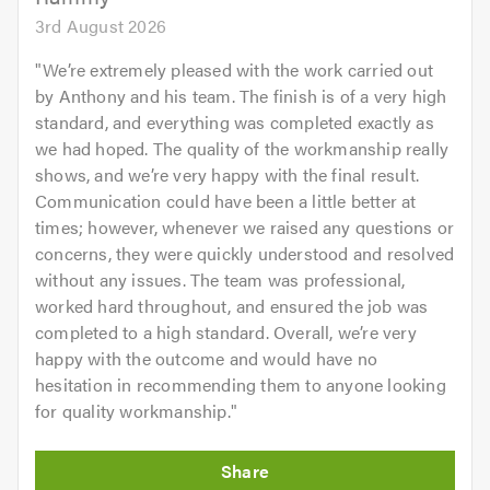
3rd August 2026
"
We’re extremely pleased with the work carried out
by Anthony and his team. The finish is of a very high
standard, and everything was completed exactly as
we had hoped. The quality of the workmanship really
shows, and we’re very happy with the final result.
Communication could have been a little better at
times; however, whenever we raised any questions or
concerns, they were quickly understood and resolved
without any issues. The team was professional,
worked hard throughout, and ensured the job was
completed to a high standard. Overall, we’re very
happy with the outcome and would have no
hesitation in recommending them to anyone looking
for quality workmanship.
"