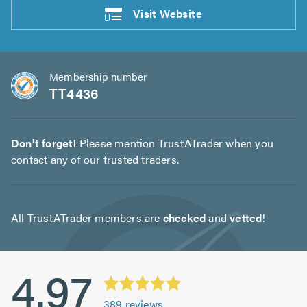
Visit
Website
Membership number
TT4436
Don't forget!
Please mention TrustATrader when you
contact any of our trusted traders.
All TrustATrader members are
checked
and
vetted
!
4.97
389
reviews