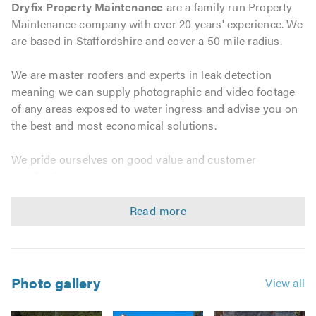
Dryfix Property Maintenance
are a family run Property
Maintenance company with over 20 years' experience. We
are based in Staffordshire and cover a 50 mile radius.
We are master roofers and experts in leak detection
meaning we can supply photographic and video footage
of any areas exposed to water ingress and advise you on
the best and most economical solutions.
We pride ourselves on good value and customer
satisfaction.
We can provide the following services:
Leak detection experts
Flat roofs
Photo gallery
View all
One piece rubber roofing (no joins)
GRP Fibreglass