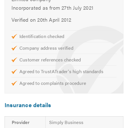
Incorporated as from 27th July 2021
Verified on 20th April 2012
Identification checked
Company address verified
Customer references checked
Agreed to TrustATrader's high standards
Agreed to complaints procedure
Insurance details
Provider
Simply Business