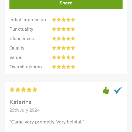
Initial
Initial impression
impression:
Punctuality:
Punctuality
5
5
Cleanliness:
out
Cleanliness
out
5
of
Quality:
of
Quality
out
5.0
5
5.0
Value:
of
Value
out
5
5.0
Overall
of
Overall opinion
out
opinion:
5.0
of
5
5.0
out
of
5.0
Katarina
26th July 2024
"
Came very promptly. Very helpful.
"