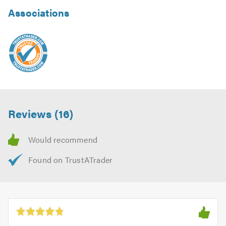
Associations
Reviews (16)