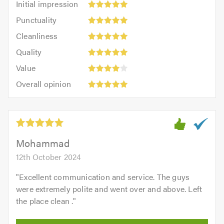
Initial impression
impression:
Punctuality:
Punctuality
5
5
Cleanliness:
out
Cleanliness
out
5
of
Quality:
of
Quality
out
5.0
5
5.0
Value:
of
Value
out
4
5.0
Overall
of
Overall opinion
out
opinion:
5.0
of
5
5.0
out
of
5.0
Mohammad
12th October 2024
"
Excellent communication and service. The guys
were extremely polite and went over and above. Left
the place clean .
"