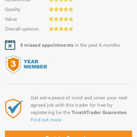
out
5.0
of
Quality:
of
Quality
out
5.0
5.0
5.0
Value:
of
Value
out
4.94
5.0
Overall
of
Overall opinion
out
opinion:
5.0
of
5.0
5.0
0 missed appointments
in the past 6 months
out
of
5.0
Get extra peace of mind and cover your next
agreed job with this trader for free by
registering for the
TrustATrader Guarantee
.
Find out more