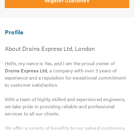
Register Guarantee
About Drains Express Ltd, London
Hello, my name is Yas, and I am the proud owner of
Drains Express Ltd
, a company with over 3 years of
experience and a reputation for exceptional commitment
to customer satisfaction.
With a team of highly skilled and experienced engineers,
we take pride in providing reliable and professional
services to all our clients.
We offer a variety of benefits to our valued customers,