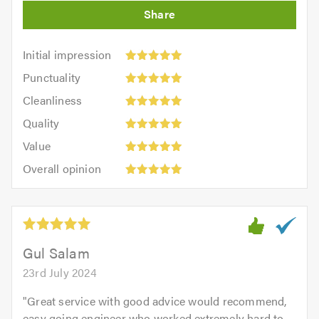
Initial
Initial impression
impression:
Punctuality:
Punctuality
5
5
Cleanliness:
out
Cleanliness
out
5
of
Quality:
of
Quality
out
5.0
5
5.0
Value:
of
Value
out
5
5.0
Overall
of
Overall opinion
out
opinion:
5.0
of
5
5.0
out
of
5.0
Gul Salam
23rd July 2024
"
Great service with good advice would recommend,
easy going engineer who worked extremely hard to