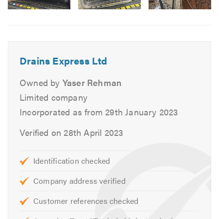
drain
Drain re-lining
Image
Drain repairs
6
CCTV drainage surveys
Choose
Drains Express Ltd
for all your drainage
Drains Express Ltd
solutions, and experience exceptional service that
exceeds your expectations.
Owned by
Yaser Rehman
Limited company
Please mention Trustatrader when calling.
Incorporated as from 29th January 2023
Verified on 28th April 2023
Identification checked
Company address verified
Customer references checked