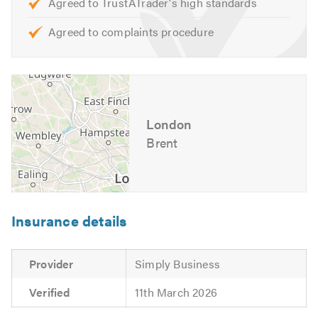
Agreed to TrustATrader's high standards
Agreed to complaints procedure
London
Brent
Insurance details
Provider
Simply Business
Verified
11th March 2026