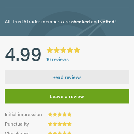
All TrustATrader members are
checked
and
vetted
!
4.99
16
reviews
Read reviews
Leave a review
Initial
Initial impression
impression:
Punctuality:
Punctuality
5.0
5.0
Cleanliness:
out
Cleanliness