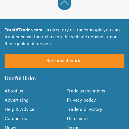
TrustATrader.com
- a directory of tradespeople you can
trust because their place on the website depends upon
their quality of service.
See how it works
Useful links
About us
Trade associations
Advertising
Privacy policy
Help & Advice
Traders directory
Contact us
Disclaimer
News
Terms