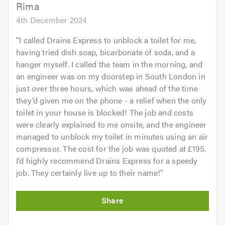
Rima
4th December 2024
"
I called Drains Express to unblock a toilet for me,
having tried dish soap, bicarbonate of soda, and a
hanger myself. I called the team in the morning, and
an engineer was on my doorstep in South London in
just over three hours, which was ahead of the time
they’d given me on the phone - a relief when the only
toilet in your house is blocked! The job and costs
were clearly explained to me onsite, and the engineer
managed to unblock my toilet in minutes using an air
compressor. The cost for the job was quoted at £195.
I’d highly recommend Drains Express for a speedy
job. They certainly live up to their name!
"
Initial