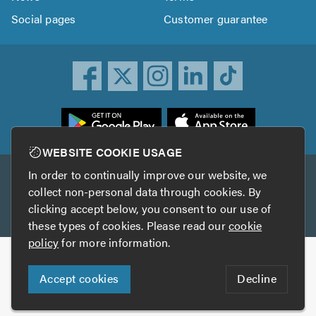
Social pages
Customer guarantee
ownload
he
rustATrader
WEBSITE COOKIE USAGE
pp
In order to continually improve our website, we
Other services
rom
collect non-personal data through cookies. By
he
clicking accept below, you consent to our use of
TrustAGarage
TrustATrader Insurance
pp
these types of cookies. Please read our
cookie
tore
policy
for more information.
Copyright © 2005-2026 TrustATrader.com
Accept cookies
Decline
Who built this website?
Digital Marketing by