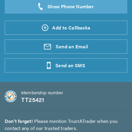
Add to Callbacks
Send an
Email
Send an
SMS
Membership number
TT25421
Don't forget!
Please mention TrustATrader when you
contact any of our trusted traders.