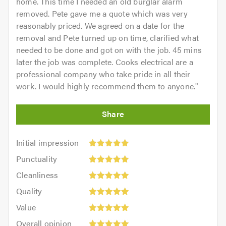
home. This time I needed an old burglar alarm
removed. Pete gave me a quote which was very
reasonably priced. We agreed on a date for the
removal and Pete turned up on time, clarified what
needed to be done and got on with the job. 45 mins
later the job was complete. Cooks electrical are a
professional company who take pride in all their
work. I would highly recommend them to anyone.
"
Initial
Initial impression
impression:
Punctuality:
Punctuality
5
5
Cleanliness:
out
Cleanliness
out
5
of
Quality:
of
Quality
out
5.0
5
5.0
Value:
of
Value
out
5
5.0
Overall
of
Overall opinion
out