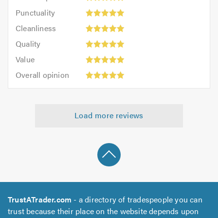
impression:
Punctuality:
Punctuality
5
5
Cleanliness:
out
Cleanliness
out
5
of
Quality:
of
Quality
out
5.0
5
5.0
Value:
of
Value
out
5
5.0
Overall
of
Overall opinion
out
opinion:
5.0
of
5
5.0
out
Load more reviews
of
5.0
TrustATrader.com
- a directory of tradespeople you can
trust because their place on the website depends upon