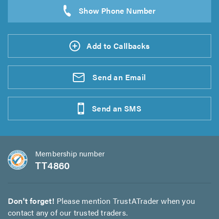
Add to Callbacks
Send an
Email
Send an
SMS
Membership number
TT4860
Don't forget!
Please mention TrustATrader when you
contact any of our trusted traders.