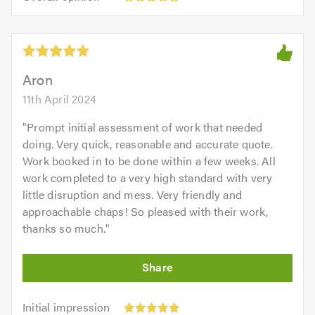
opinion:
5.0
of
5
5.0
out
of
5.0
Aron
11th April 2024
"
Prompt initial assessment of work that needed
doing. Very quick, reasonable and accurate quote.
Work booked in to be done within a few weeks. All
work completed to a very high standard with very
little disruption and mess. Very friendly and
approachable chaps! So pleased with their work,
thanks so much.
"
Initial
Initial impression