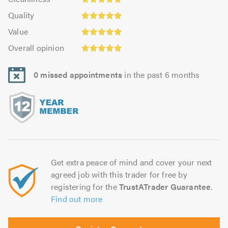
out
4.97
Quality:
of
of
Quality
out
4.97
5.0
5.0
Value:
of
Value
out
4.94
5.0
Overall
of
Overall opinion
out
opinion:
5.0
of
4.97
5.0
0 missed appointments
in the past 6 months
out
of
5.0
Get extra peace of mind and cover your next
agreed job with this trader for free by
registering for the
TrustATrader Guarantee
.
Find out more