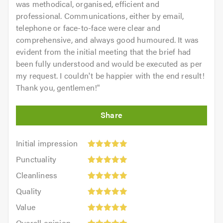
was methodical, organised, efficient and
professional. Communications, either by email,
telephone or face-to-face were clear and
comprehensive, and always good humoured. It was
evident from the initial meeting that the brief had
been fully understood and would be executed as per
my request. I couldn't be happier with the end result!
Thank you, gentlemen!
"
Initial
Initial impression
impression:
Punctuality:
Punctuality
5
5
Cleanliness:
out
Cleanliness
out
5
of
Quality:
of
Quality
out
5.0
5
5.0
Value:
of
Value
out
5
5.0
Overall
of
Overall opinion