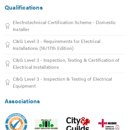
Qualifications
Electrotechnical Certification Scheme - Domestic
Installer
C&G Level 3 - Requirements for Electrical
Installations (16/17th Edition)
C&G Level 3 - Inspection, Testing & Certification of
Electrical Installations
C&G Level 3 - Inspection & Testing of Electrical
Equipment
Associations