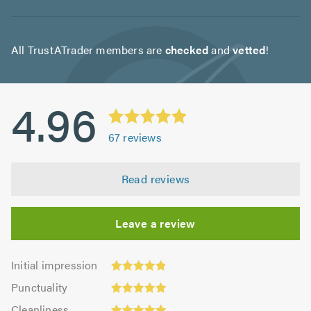
All TrustATrader members are
checked
and
vetted
!
4.96
67
reviews
Read reviews
Leave a review
Initial
Initial impression
impression:
Punctuality:
Punctuality
4.9
4.99
Cleanliness:
out
Cleanliness