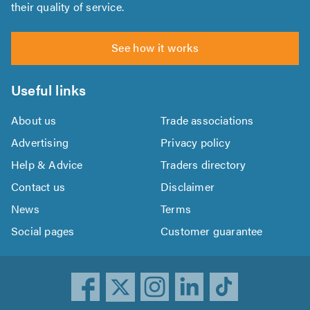
their quality of service.
See how it works
Useful links
About us
Trade associations
Advertising
Privacy policy
Help & Advice
Traders directory
Contact us
Disclaimer
News
Terms
Social pages
Customer guarantee