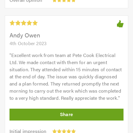
out
opinion:
5.0
of
5
5.0
out
of
5.0
Andy Owen
4th October 2023
"
Excellent work from team at Pete Cook Electrical
Ltd. We made contact with them for an urgent
situation. They attended within 15 minutes of contact
at the end of day. The issue was quickly diagnosed
and a plan formed. They returned promptly the next
morning to carry out the work which was completed
to a very high standard. Really appreciate the work.
"
Initial
Initial impression