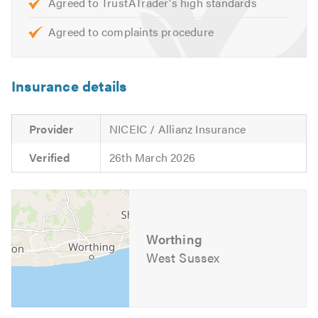
Agreed to TrustATrader's high standards
with heating controls and smart phone control.
Agreed to complaints procedure
Call today for your FREE no obligation quote.
Please mention Trustatrader when calling. Thank you.
Insurance details
Provider
NICEIC / Allianz Insurance
Verified
26th March 2026
Worthing
West Sussex