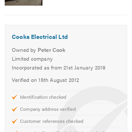
 Bathroom refits
 Garage / summerhouse supplies
 Electric showers
 Additional circuits
 Extra sockets
Cooks Electrical Ltd
 LED down lights
 Light fitting installation
Owned by
Peter Cook
 Boiler circuits
Limited company
 Fault finding
Incorporated as from 21st January 2019
 PIR / EICR
 Mains smoke detectors
Verified on 15th August 2012
Data cabling
 New TV points
 New phone points
Identification checked
 Computer points
Company address verified
 Full networking
Customer references checked
We also offer home automation systems from a simple
wireless switching system to a fully automated system