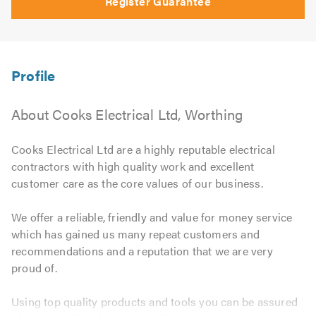
Register Guarantee
About Cooks Electrical Ltd, Worthing
Cooks Electrical Ltd are a highly reputable electrical
contractors with high quality work and excellent
customer care as the core values of our business.
We offer a reliable, friendly and value for money service
which has gained us many repeat customers and
recommendations and a reputation that we are very
proud of.
Using top quality products and tools you can be assured