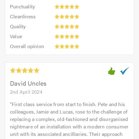
impression:
Punctuality:
Punctuality
5
5
Cleanliness:
out
Cleanliness
out
5
of
Quality:
of
Quality
out
5.0
5
5.0
Value:
of
Value
out
5
5.0
Overall
of
Overall opinion
out
opinion:
5.0
of
5
5.0
out
of
5.0
David Uncles
2nd April 2024
"
First class service from start to finish. Pete and his
colleagues, Jamie and Lucas, rose to the challenge of
replacing a complex, old-fashioned and disorganised
nightmare of an installation with a modern consumer
unit with its associated ancilliaries. Their approach