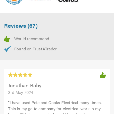
Reviews (67)
Jonathan Raby
3rd May 2024
"
I have used Pete and Cooks Electrical many times.
This is my go to company for electrical work in my