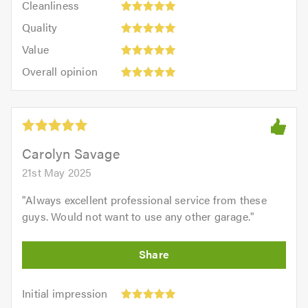
out
Cleanliness
out
5
of
Quality:
of
Quality
out
5.0
5
5.0
Value:
of
Value
out
5
5.0
Overall
of
Overall opinion
out
opinion:
5.0
of
5
5.0
out
of
5.0
Carolyn Savage
21st May 2025
"
Always excellent professional service from these
guys. Would not want to use any other garage.
"
Initial
Initial impression
impression:
Punctuality: