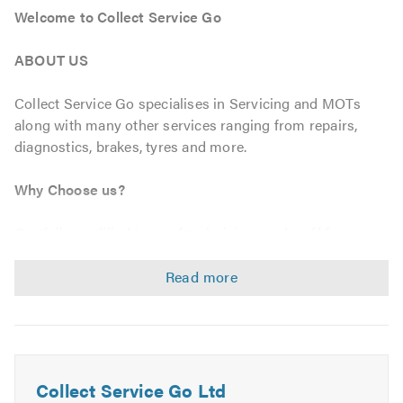
Welcome to Collect Service Go
ABOUT US
Collect Service Go specialises in Servicing and MOTs
along with many other services ranging from repairs,
diagnostics, brakes, tyres and more.
Why Choose us?
Our fully qualified team of technicians and staff focus on
customer satisfaction as our number one goal, this
ensures all of our servicing and maintenance is at highest
level, meeting all manufactures specifications using O.E
approved parts guaranteeing your warranty always.
We also offer Free collection and delivery from your
home or work to make it a completely hassle free
Collect Service Go Ltd