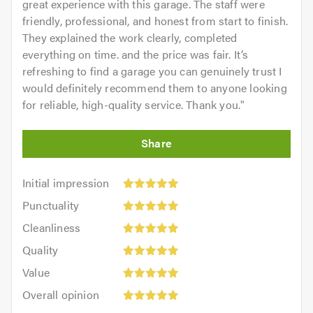
great experience with this garage. The staff were
feel free to visit our
website
friendly, professional, and honest from start to finish.
They explained the work clearly, completed
Contact us today for a free quote and to discuss your
everything on time. and the price was fair. It’s
requirements. We are always available to give friendly,
refreshing to find a garage you can genuinely trust I
professional and helpful advice.
would definitely recommend them to anyone looking
for reliable, high-quality service. Thank you.
"
When calling please remember to mention
Trustagarage.com. Thank you.
Initial
Initial impression
impression:
Punctuality:
Punctuality
5
5
Cleanliness:
out
Cleanliness
out
5
of
Quality:
of
Quality
out
5.0
5
5.0
Value:
of
Value
out
5
5.0
Overall
of
Overall opinion
out
opinion:
5.0