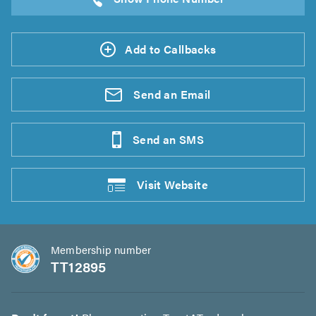
Add to Callbacks
Send an
Email
Send an
SMS
Visit
Website
Membership number
TT12895