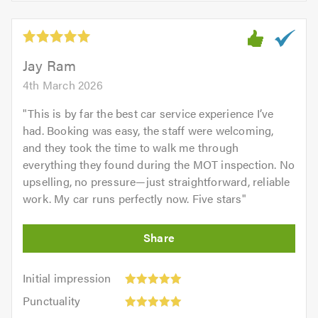
of
5
5.0
out
of
5.0
Jay Ram
4th March 2026
"
This is by far the best car service experience I’ve
had. Booking was easy, the staff were welcoming,
and they took the time to walk me through
everything they found during the MOT inspection. No
upselling, no pressure—just straightforward, reliable
work. My car runs perfectly now. Five stars
"
Initial
Initial impression
impression:
Punctuality:
Punctuality
5
5
Cleanliness: