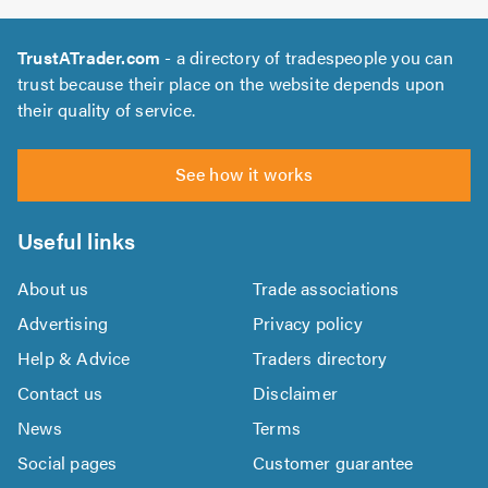
TrustATrader.com
- a directory of tradespeople you can
trust because their place on the website depends upon
their quality of service.
See how it works
Useful links
About us
Trade associations
Advertising
Privacy policy
Help & Advice
Traders directory
Contact us
Disclaimer
News
Terms
Social pages
Customer guarantee