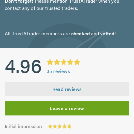
Don't forget!
Please mention TrustATrader when you
contact any of our trusted traders.
All TrustATrader members are
checked
and
vetted
!
4.96
35
reviews
Read reviews
Leave a review
Initial
Initial impression
impression:
Punctuality: