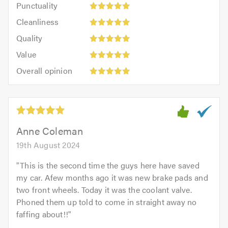
Punctuality
5
5
Cleanliness:
out
Cleanliness
out
5
of
Quality:
of
Quality
out
5.0
5
5.0
Value:
of
Value
out
5
5.0
Overall
of
Overall opinion
out
opinion:
5.0
of
5
5.0
out
of
5.0
Anne Coleman
19th August 2024
"
This is the second time the guys here have saved
my car. Afew months ago it was new brake pads and
two front wheels. Today it was the coolant valve.
Phoned them up told to come in straight away no
faffing about!!
"