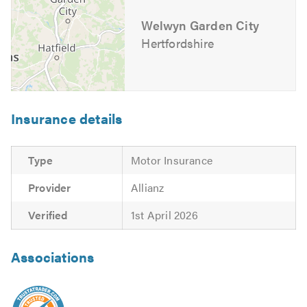
Exhuasts
Welwyn Garden City
Fleet Servicing & Repairs
Hertfordshire
Flywheel Replacement
Fuel Injection Specialists
Garage Mechanics
Gearbox Installer
Insurance details
Intercoolers
Manual Gearbox Installer
Type
Motor Insurance
Manual Transmission
Radiators
Provider
Allianz
Re-Mapping
Verified
1st April 2026
Recovery Service
Repairs
Associations
Servicing
Starter Motors
Transmission Replacement