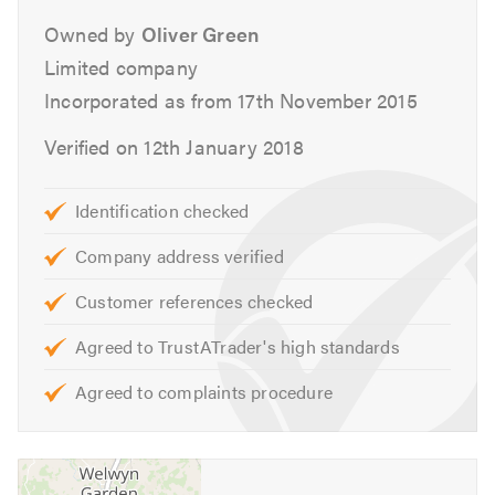
experience to maintain your vehicle.
Owned by
Oliver Green
Services
Limited company
Incorporated as from 17th November 2015
Aircon Re-Gas
Batteries
Verified on 12th January 2018
Brakes
Car Keys
Identification checked
Car Sales
Company address verified
Clutch
Classic Car Repairs
Customer references checked
Cambelts
Agreed to TrustATrader's high standards
Diagnostics
Diesel Fuel Injection
Agreed to complaints procedure
Differential Replacement
DMF Replacement
DPF Specialists & Cleaning