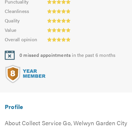
Punctuality
4.91
4.97
Cleanliness:
out
Cleanliness
out
4.91
Quality:
of
of
Quality
out
5.0
5.0
5.0
Value:
of
Value
out
4.97
Overall
5.0
of
Overall opinion
out
opinion:
5.0
of
5.0
5.0
0 missed appointments
in the past 6 months
out
of
5.0
About Collect Service Go, Welwyn Garden City