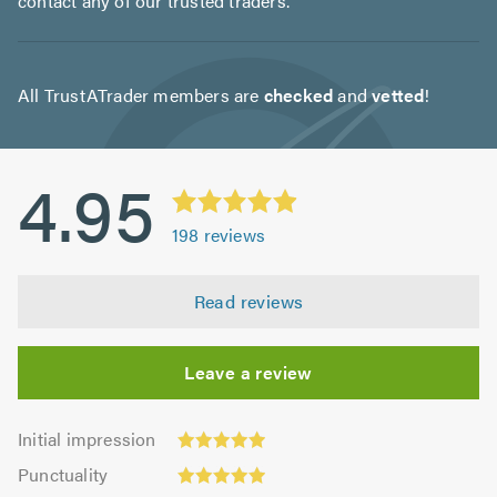
contact any of our trusted traders.
All TrustATrader members are
checked
and
vetted
!
4.95
198
reviews
Read reviews
Leave a review
Initial
Initial impression
impression:
Punctuality:
Punctuality
4.97
4.97