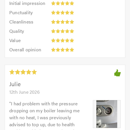
Initial impression
impression:
Punctuality:
Punctuality
5
5
Cleanliness:
out
Cleanliness
out
5
of
Quality:
of
Quality
out
5.0
5
5.0
Value:
of
Value
out
5
5.0
Overall
of
Overall opinion
out
opinion:
5.0
of
5
5.0
out
of
5.0
Julie
12th June 2026
"
I had problem with the pressure
dropping on my boiler leaving me
with no heat, I was previously
advised to top up, due to health