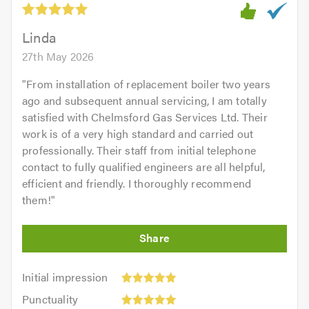
of
5.0
Linda
27th May 2026
"
From installation of replacement boiler two years
ago and subsequent annual servicing, I am totally
satisfied with Chelmsford Gas Services Ltd. Their
work is of a very high standard and carried out
professionally. Their staff from initial telephone
contact to fully qualified engineers are all helpful,
efficient and friendly. I thoroughly recommend
them!
"
Initial
Initial impression
impression:
Punctuality:
Punctuality
5
5