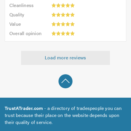
Cleanliness:
out
Cleanliness
out
5
of
Quality:
of
Quality
out
5.0
5
5.0
Value:
of
Value
out
5
5.0
Overall
of
Overall opinion
out
opinion:
5.0
of
5
5.0
out
Load more reviews
of
5.0
TrustATrader.com
- a directory of tradespeople you can
trust because their place on the website depends upon
their quality of service.