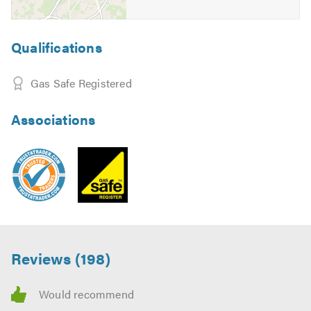
Qualifications
Gas Safe Registered
Associations
Reviews (198)