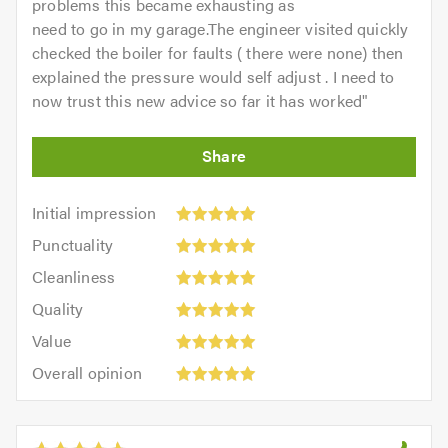
problems this became exhausting as
need to go in my garage.The engineer visited quickly
checked the boiler for faults ( there were none) then
explained the pressure would self adjust . I need to
now trust this new advice so far it has worked
"
Initial
Initial impression
impression:
Punctuality:
Punctuality
5
5
Cleanliness:
out
Cleanliness
out
5
of
Quality:
of
Quality
out
5.0
5
5.0
Value:
of
Value
out
5
5.0
Overall
of
Overall opinion
out
opinion:
5.0
of
5
5.0
out