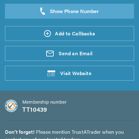
Add to Callbacks
Send an
Email
Visit
Website
Membership number
TT10439
Don't forget!
Please mention TrustATrader when you