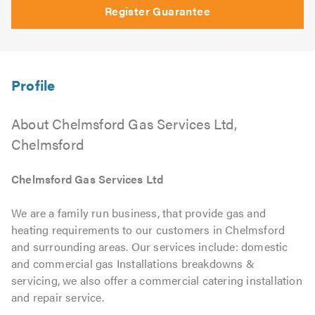
Register Guarantee
About Chelmsford Gas Services Ltd,
Chelmsford
Chelmsford Gas Services Ltd
We are a family run business, that provide gas and
heating requirements to our customers in Chelmsford
and surrounding areas. Our services include: domestic
and commercial gas Installations breakdowns &
servicing, we also offer a commercial catering installation
and repair service.