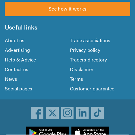
See how it works
Useful links
About us
Trade associations
Advertising
Privacy policy
Help & Advice
Traders directory
Contact us
Disclaimer
News
Terms
Social pages
Customer guarantee
ownload