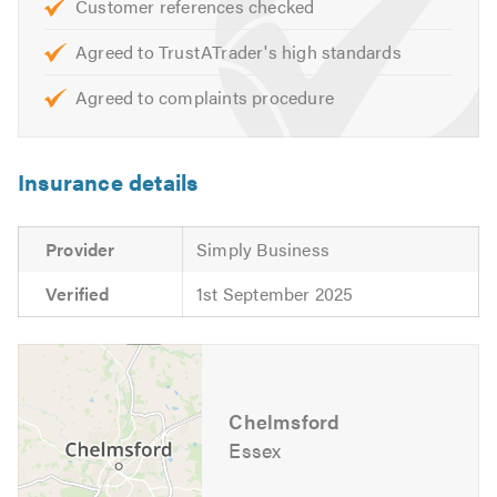
Customer references checked
Agreed to TrustATrader's high standards
We look forward to hearing from you. Please mention
Trustatrader when calling.
Agreed to complaints procedure
Insurance details
Provider
Simply Business
Verified
1st September 2025
Chelmsford
Essex