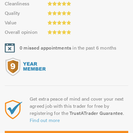
Cleanliness:
out
Cleanliness
out
4.97
of
Quality:
of
Quality
out
5.0
4.96
5.0
Value:
of
Value
out
4.89
5.0
Overall
of
Overall opinion
out
opinion:
5.0
of
4.93
5.0
0 missed appointments
in the past 6 months
out
of
5.0
Get extra peace of mind and cover your next
agreed job with this trader for free by
registering for the
TrustATrader Guarantee
.
Find out more