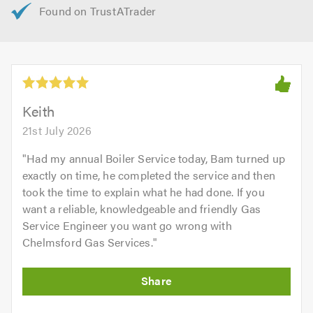
Keith
21st July 2026
"
Had my annual Boiler Service today, Bam turned up
exactly on time, he completed the service and then
took the time to explain what he had done. If you
want a reliable, knowledgeable and friendly Gas
Service Engineer you want go wrong with
Chelmsford Gas Services.
"
Initial