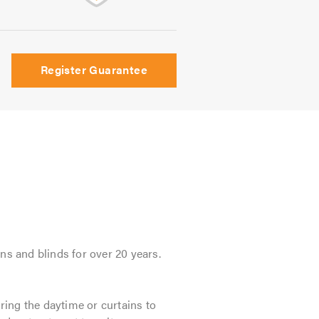
Register Guarantee
ns and blinds for over 20 years.
ing the daytime or curtains to