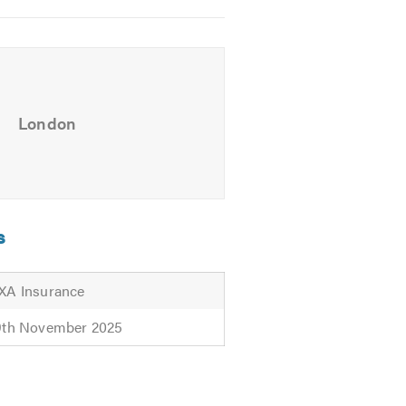
London
s
XA Insurance
9th November 2025
the following link to visit our