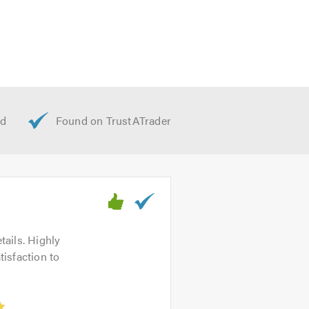
. We look forward to hearing from
tails. Highly
isfaction to