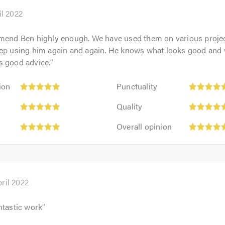
of
5.0
il 2022
mend Ben highly enough. We have used them on various projec
eep using him again and again. He knows what looks good and
s good advice.
"
Punctuality:
ion
Punctuality
5
Quality:
out
Quality
5
of
Overall
out
Overall opinion
5.0
opinion:
of
5
5.0
out
of
5.0
ril 2022
ntastic work
"