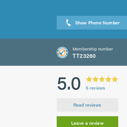
Membership number
TT23260
5.0
6
reviews
Read reviews
Leave a review