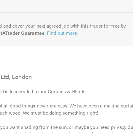
5.0
 and cover your next agreed job with this trader for free by
stATrader Guarantee
.
Find out more
Ltd, London
 Ltd
, leaders In Luxury Curtains & Blinds
ut all good things never are easy. We have been a making curtai
touch wood. We must be doing something right!
e you want shading from the sun, or maybe you need privacy dur