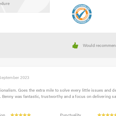
edure
 your requirements or for free friendly, and professional advice
 calling.
 September 2023
onalism. Goes the extra mile to solve every little issues and de
enny was fantastic, trustworthy and a focus on delivering sat
Punctuality:
ion
Punctuality