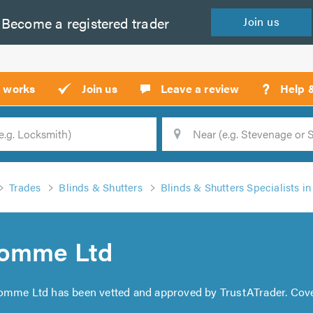
Become a
registered
trader
Join
us
?
t works
Join us
Leave a review
Help 
Location
Searc
Trades
Blinds & Shutters
Blinds & Shutters Specialists i
Comme Ltd
Comme Ltd has been vetted and approved by TrustATrader. Cov