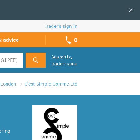
Trader’s sign in
0
& advice
call
backs
Search by
trader name
h
n London
C'est Simple Comme Ltd
ering