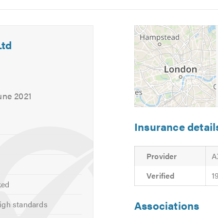
5
6
Ltd
une 2021
Insurance detail
Provider
A
Verified
1
ked
out
C’est Simple Comme Ltd
and the services we offer, click on 
Associations
igh standards