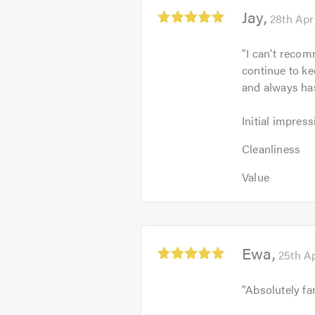
5.0
Average
Jay
28th Apr
rating:
5.0
"
I can't recom
out
continue to k
of
and always ha
5
Initial
Initial impress
impression:
Cleanliness:
5
Cleanliness
5
out
Value:
out
Value
of
5
of
5.0
out
5.0
of
5.0
Average
Ewa
25th Ap
rating:
5.0
"
Absolutely fa
out
of