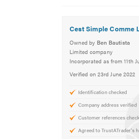
2
3
4
Venetian Blinds
Roman Blinds
Velux
Cest Simple Comme 
Shutters
Owned by
Ben Bautista
Conservatory Blinds
Limited company
Motorised Blinds
Incorporated as from 11th J
Senses Blinds
Printed Blinds
Verified on 23rd June 2022
Blackout Blinds
Bespoke Curtains
Identification checked
Bespoke Blinds
Soft Furnishings
Company address verified
Upholstery
Customer references chec
Alternatively, to find out more ab
Agreed to TrustATrader's h
website