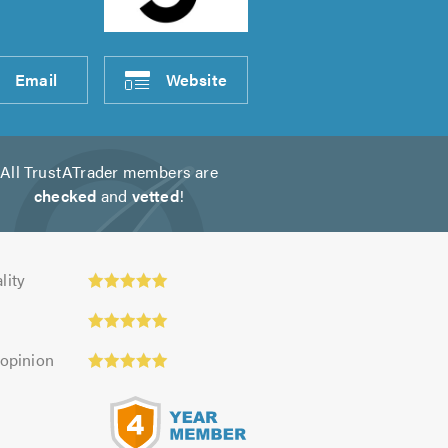
Email
Website
All TrustATrader members are
checked
and
vetted
!
y:
lity
 opinion
s