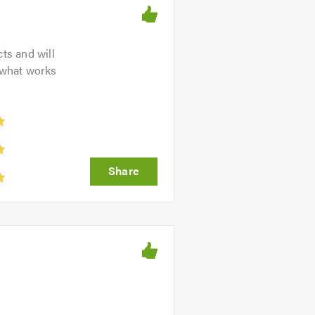
ts and will
 what works