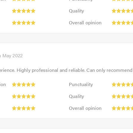
5
Quality:
out
Quality
5
of
Overall
out
Overall opinion
5.0
opinion:
of
5
5.0
out
of
5.0
h May 2022
erience. Highly professional and reliable. Can only recommend
Punctuality:
ion
Punctuality
5
Quality:
out
Quality
5
of
Overall
out
Overall opinion
5.0
opinion:
of
5
5.0
out