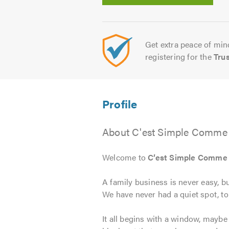
Get extra peace of mind
registering for the
Tru
About C'est Simple Comme 
Welcome to
C’est Simple Comme
A family business is never easy, b
We have never had a quiet spot, 
It all begins with a window, mayb