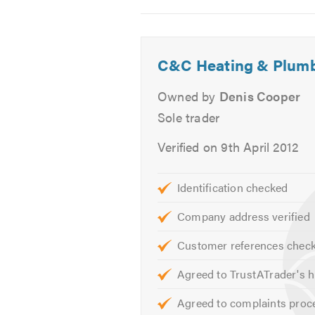
Water Heaters
2
3
Warm Air
-
-
Unvented Hot Water Systems
Walk
Toilet
C&C Heating & Plum
Asbestos Awareness Approve
in
and
Gas Safe Approved.
showertoil
vanity
Owned by
Denis Cooper
unit
Please contact us for free professi
Sole trader
Verified on 9th April 2012
Please mention Trustatrader when 
Identification checked
Company address verified
Customer references chec
Agreed to TrustATrader's h
Agreed to complaints proc