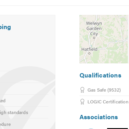
bing
d
onal advice, 24 hours, 365 days a year.
calling. Thank you.
Qualifications
Gas Safe (9532)
ked
LOGIC Certification
igh standards
Associations
edure