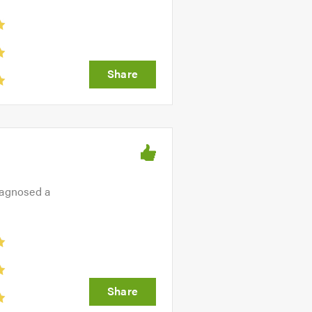
iagnosed a