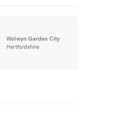
Welwyn Garden City
Hertfordshire