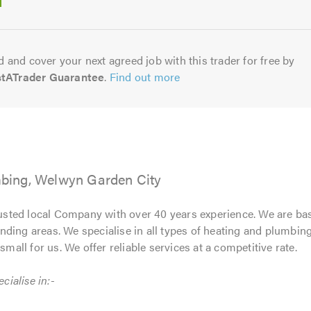
5.0
 and cover your next agreed job with this trader for free by
stATrader Guarantee
.
Find out more
bing, Welwyn Garden City
usted local Company with over 40 years experience. We are ba
ding areas. We specialise in all types of heating and plumbin
small for us. We offer reliable services at a competitive rate.
ialise in:-