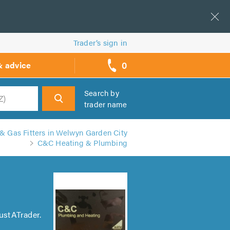
Trader’s sign in
0
& advice
call
backs
Search by
trader name
h
& Gas Fitters in Welwyn Garden City
C&C Heating & Plumbing
ustATrader.