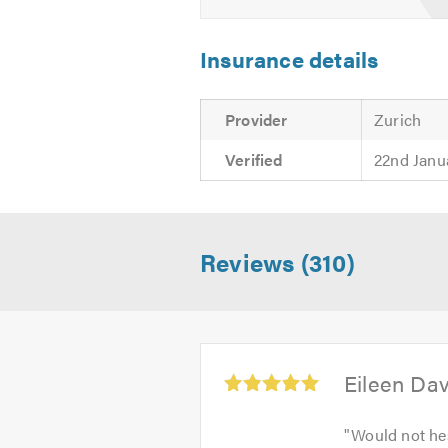
Insurance details
Provider
Zurich
Verified
22nd Janu
Reviews (310)
Average
Eileen Da
rating:
5.0
"
Would not hes
out