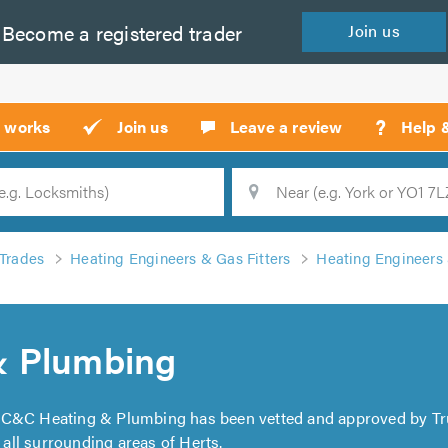
Become a
registered
trader
Join
us
?
t works
Join us
Leave a review
Help 
Location
Searc
Trades
Heating Engineers & Gas Fitters
Heating Engineers 
& Plumbing
. C&C Heating & Plumbing has been vetted and approved by Tr
ll surrounding areas of Herts.