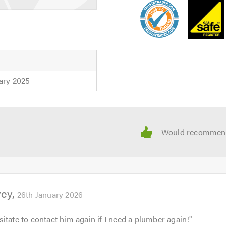
ary 2025
vey
26th January 2026
itate to contact him again if I need a plumber again!
"