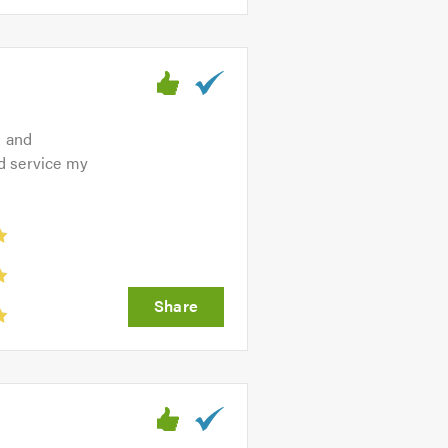
g and
d service my