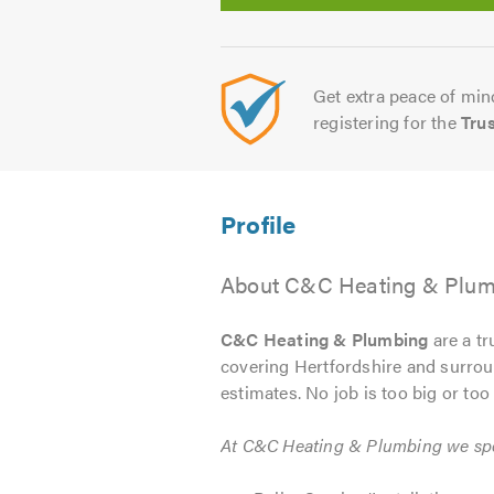
Get extra peace of mind
registering for the
Tru
About C&C Heating & Plum
C&C Heating & Plumbing
are a tr
covering Hertfordshire and surroun
estimates. No job is too big or too 
At C&C Heating & Plumbing we spec