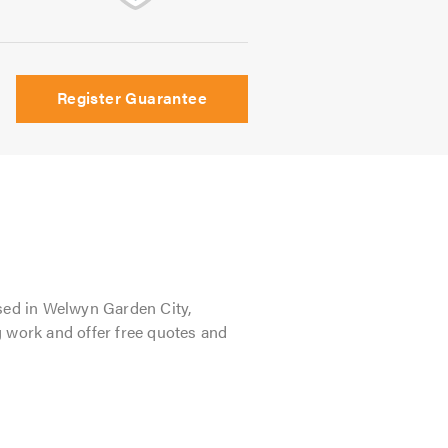
Register Guarantee
sed in Welwyn Garden City,
g work and offer free quotes and