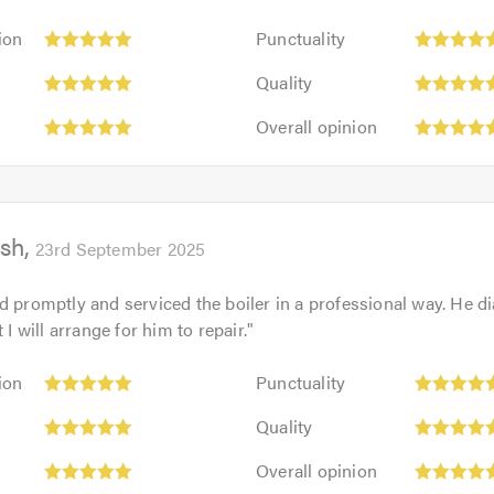
Punctuality:
ion
Punctuality
5
Quality:
out
Quality
5
of
Overall
out
Overall opinion
5.0
opinion:
of
5
5.0
out
of
sh
5.0
23rd September 2025
d promptly and serviced the boiler in a professional way. He d
t I will arrange for him to repair.
"
Punctuality:
ion
Punctuality
5
Quality:
out
Quality
5
of
Overall
out
Overall opinion
5.0
opinion:
of