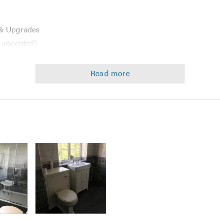
 & Upgrades
 unvented)
tes
, Bathrooms
ith all leading Manufacturers in the Heating and Plumbing Indu