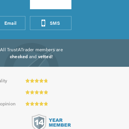
Email
SMS
All TrustATrader members are
checked
and
vetted
!
ity:
lity
 opinion
s