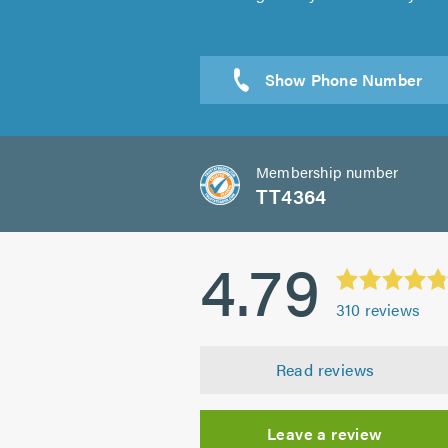
Membership number
TT4364
4.79
310
reviews
Read reviews
Leave a review