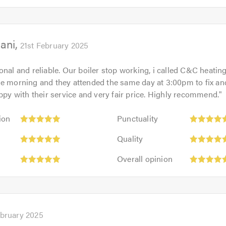
5
5.0
out
of
ani
5.0
21st February 2025
onal and reliable. Our boiler stop working, i called C&C heatin
he morning and they attended the same day at 3:00pm to fix an
appy with their service and very fair price. Highly recommend.
"
Punctuality:
ion
Punctuality
5
Quality:
out
Quality
5
of
Overall
out
Overall opinion
5.0
opinion:
of
5
5.0
out
of
5.0
ebruary 2025