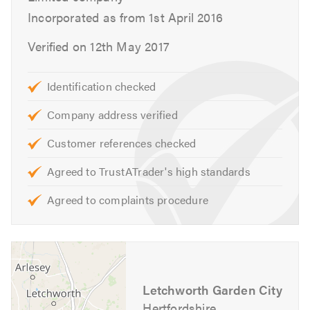
Incorporated as from 1st April 2016
been established since 1972 at the same premises.
Verified on 12th May 2017
Visit our
website
for more information on how we can
help. We look forward to hearing from you.
Identification checked
Please mention Trustatrader / Trustagarage when
Company address verified
calling.
Customer references checked
Agreed to TrustATrader's high standards
Agreed to complaints procedure
Letchworth Garden City
Hertfordshire