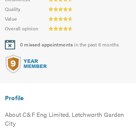
out
4.48
of
Quality:
of
Quality
out
5.0
4.71
5.0
Value:
of
Value
out
4.66
Overall
5.0
of
Overall opinion
out
opinion:
5.0
of
4.62
5.0
0 missed appointments
in the past 6 months
out
of
5.0
About C&F Eng Limited, Letchworth Garden
City