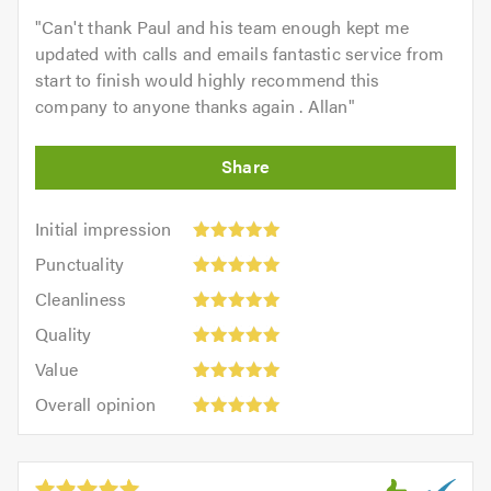
"
Can't thank Paul and his team enough kept me
updated with calls and emails fantastic service from
start to finish would highly recommend this
company to anyone thanks again . Allan
"
Initial
Initial impression
impression:
Punctuality:
Punctuality
5
5
Cleanliness:
out
Cleanliness
out
5
of
Quality:
of
Quality
out
5.0
5
5.0
Value:
of
Value
out
5
5.0
Overall
of
Overall opinion
out
opinion:
5.0
of
5
5.0
out