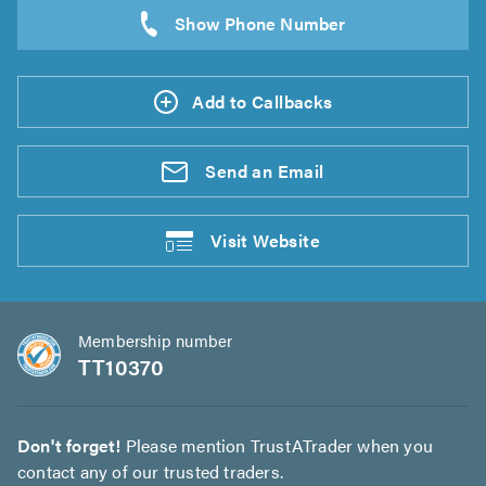
Add to Callbacks
Send an
Email
Visit
Website
Membership number
TT10370
Don't forget!
Please mention TrustATrader when you
contact any of our trusted traders.