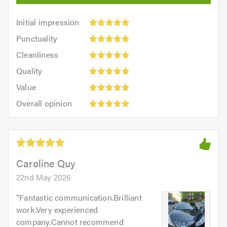
Initial
Initial impression
impression:
Punctuality:
Punctuality
5
5
Cleanliness:
out
Cleanliness
out
5
of
Quality:
of
Quality
out
5.0
5
5.0
Value:
of
Value
out
5
5.0
Overall
of
Overall opinion
out
opinion:
5.0
of
5
5.0
out
of
5.0
Caroline Quy
22nd May 2026
"
Fantastic communication.Brilliant
work.Very experienced
company.Cannot recommend