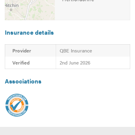
Insurance details
Provider
QBE Insurance
Verified
2nd June 2026
Associations