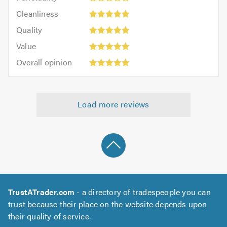
5
Cleanliness:
out
Cleanliness
out
5
of
Quality:
of
Quality
out
5.0
5
5.0
Value:
of
Value
out
5
5.0
Overall
of
Overall opinion
out
opinion:
5.0
of
5
5.0
out
Load more reviews
of
5.0
TrustATrader.com
- a directory of tradespeople you can
trust because their place on the website depends upon
their quality of service.