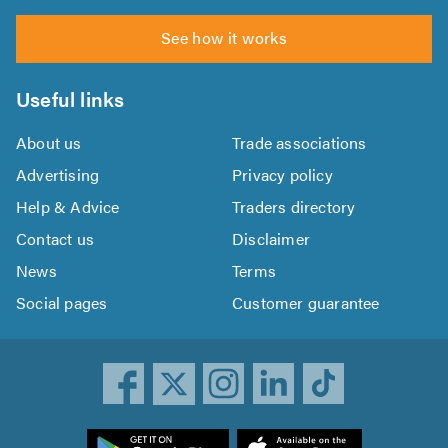
See how it works
Useful links
About us
Trade associations
Advertising
Privacy policy
Help & Advice
Traders directory
Contact us
Disclaimer
News
Terms
Social pages
Customer guarantee
ownload