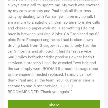
always got a call to update me. My work was covered
by my cars warranty and Paul took all the stress
away by dealing with Warrantywise on my behalf. I
am a mum to 2 autistic children so time to make calls
and chase up paperwork etc is something I do not
have in between working 2 jobs. C&F replaced my 68
plate Ford Ecosport engine as I had broken down
driving back from Glasgow in June. I'd only had the
car 9 months and although it had its last service
6000 miles beforehand the previous owner hadn't
serviced it properly I had the dreaded "wet belt and
the car simply went BOOM!! So much damage done
to the engine it needed replaced. I simply cannot
thank Paul and all the team. Your customer care is
second to one. 5 star service! HIGHLY
RECOMMENDED. Thank you again!
"