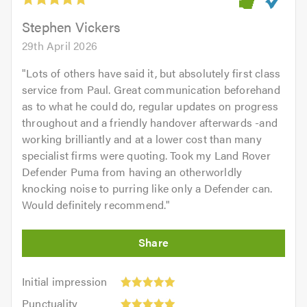
of
5.0
Stephen Vickers
29th April 2026
"
Lots of others have said it, but absolutely first class
service from Paul. Great communication beforehand
as to what he could do, regular updates on progress
throughout and a friendly handover afterwards -and
working brilliantly and at a lower cost than many
specialist firms were quoting. Took my Land Rover
Defender Puma from having an otherworldly
knocking noise to purring like only a Defender can.
Would definitely recommend.
"
Initial
Initial impression
impression:
Punctuality:
Punctuality
5