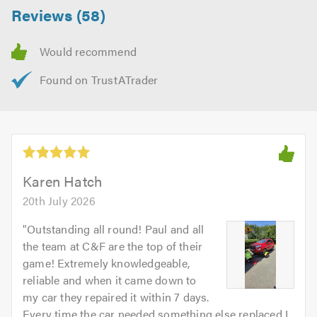
Reviews (58)
Karen Hatch
20th July 2026
"
Outstanding all round! Paul and all
the team at C&F are the top of their
game! Extremely knowledgeable,
reliable and when it came down to
my car they repaired it within 7 days.
Every time the car needed something else replaced I