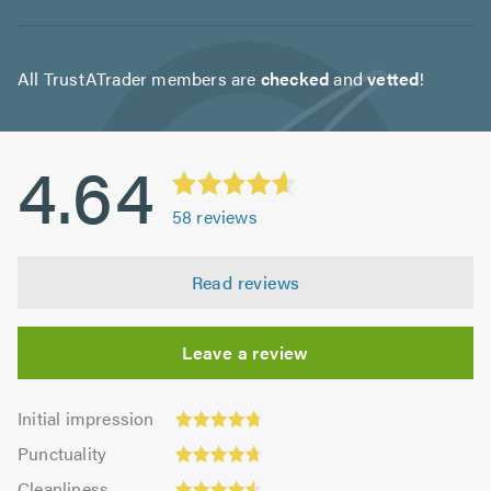
All TrustATrader members are
checked
and
vetted
!
4.64
58
reviews
Read reviews
Leave a review
Initial
Initial impression
impression:
Punctuality:
Punctuality
4.76
4.67
Cleanliness:
out
Cleanliness