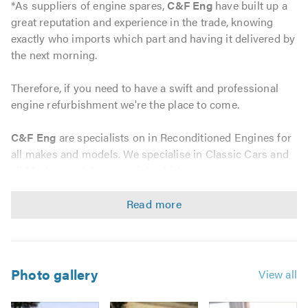
*As suppliers of engine spares,
C&F Eng
have built up a
great reputation and experience in the trade, knowing
exactly who imports which part and having it delivered by
the next morning.
Therefore, if you need to have a swift and professional
engine refurbishment we're the place to come.
C&F Eng
are specialists on in Reconditioned Engines for
all makes and models. We specialise in Classic Cars and
all Modern and Commercial Vehicles.
We have been established since 1972 and we have team
members who have accumulated several years of
experience working on all vehicles from classics such as
the Jaguar E Type to all modern day vehicles including
BMW and Audi. We also specialise in commercial
Photo gallery
View all
vehicles, so whatever your requirements please contact
us for a non-obligatory quote and we will gladly assist