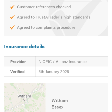
PAT testing
Customer references checked
Industrial units
Agreed to TrustATrader's high standards
3 phase supplies
Maintenance
Agreed to complaints procedure
Data, CCTV & telecommunications
Relighting
Insurance details
Office refurbishments
Retail Units
Provider
NICEIC / Allianz Insurance
Industrial:
Verified
5th January 2026
Workshops
PAT testing
Factories
Industrial units
Witham
Essex
3 phase supplies