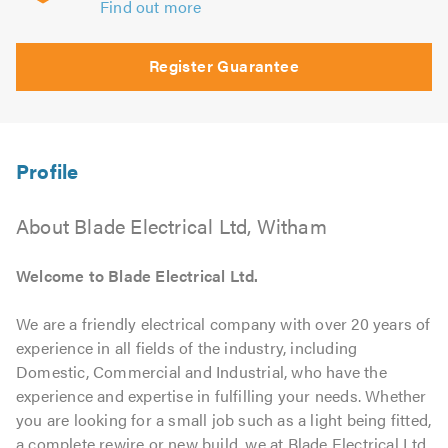
Find out more
Register Guarantee
About Blade Electrical Ltd, Witham
Welcome to Blade Electrical Ltd.
We are a friendly electrical company with over 20 years of
experience in all fields of the industry, including
Domestic, Commercial and Industrial, who have the
experience and expertise in fulfilling your needs. Whether
you are looking for a small job such as a light being fitted,
a complete rewire or new build, we at Blade Electrical Ltd