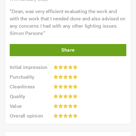
"
Dean, was very efficient evaluating the work and
with the work that I needed done and also advised on
any concerns I had with any other lighting issues.
Simon Parsons
"
Initial
Initial impression
impression:
Punctuality:
Punctuality
5
5
Cleanliness:
out
Cleanliness
out
5
of
Quality:
of
Quality
out
5.0
5
5.0
Value:
of
Value
out
5
5.0
Overall
of
Overall opinion
out
opinion:
5.0
of
5
5.0
out