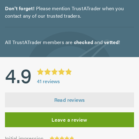
Don't forget!
Please mention TrustATrader when you
contact any of our trusted traders.
All TrustATrader members are
checked
and
vetted
!
4.9
41
reviews
Read reviews
Leave a review
Initial
Initial impression