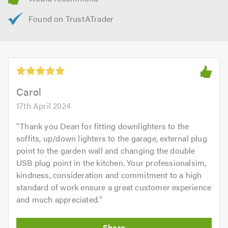
Carol
17th April 2024
"
Thank you Dean for fitting downlighters to the
soffits, up/down lighters to the garage, external plug
point to the garden wall and changing the double
USB plug point in the kitchen. Your professionalsim,
kindness, consideration and commitment to a high
standard of work ensure a great customer experience
and much appreciated.
"