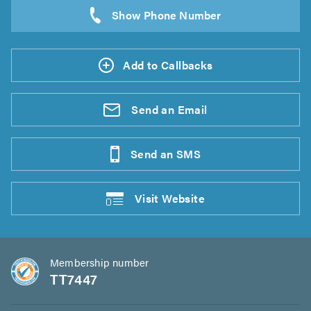
Add to Callbacks
Send an
Email
Send an
SMS
Visit
Website
Membership number
TT7447