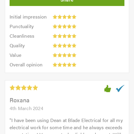
Initial
Initial impression
impression:
Punctuality:
Punctuality
5
5
Cleanliness:
out
Cleanliness
out
5
of
Quality:
of
Quality
out
5.0
5
5.0
Value:
of
Value
out
5
5.0
Overall
of
Overall opinion
out
opinion:
5.0
of
5
5.0
out
of
5.0
Roxana
4th March 2024
"
I have been using Dean at Blade Electrical for all my
electrical work for some time and he always exceeds