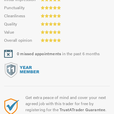
impression:
Punctuality:
Punctuality
4.83
4.95
Cleanliness:
out
Cleanliness
out
4.88
Quality:
of
of
Quality
out
4.95
5.0
5.0
Value:
of
Value
out
4.85
Overall
5.0
of
Overall opinion
out
opinion:
5.0
of
4.93
5.0
0 missed appointments
in the past 6 months
out
of
5.0
Get extra peace of mind and cover your next
agreed job with this trader for free by
registering for the
TrustATrader Guarantee
.