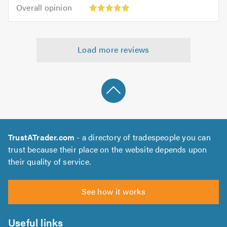
5.0
Overall
of
Overall opinion
out
opinion:
5.0
of
5
5.0
out
Load more reviews
of
5.0
TrustATrader.com
- a directory of tradespeople you can
trust because their place on the website depends upon
their quality of service.
See how it works
Useful links