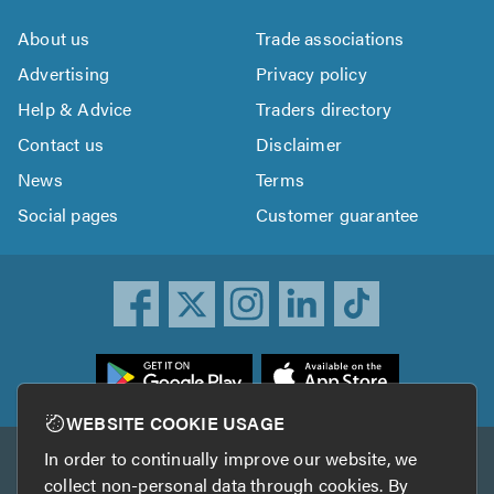
About us
Trade associations
Advertising
Privacy policy
Help & Advice
Traders directory
Contact us
Disclaimer
News
Terms
Social pages
Customer guarantee
ownload
he
rustATrader
WEBSITE COOKIE USAGE
pp
In order to continually improve our website, we
Other services
rom
collect non-personal data through cookies. By