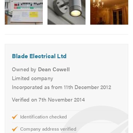
Smoke alarm installation
Bathrooms & kitchens
New fuse boards
Image
Underfloor heating
6
Earthing upgrades
Periodic testing & inspection (Electrical Condition
Report)
Blade Electrical Ltd
Landlords testing & Inspection
Owned by
Dean Cowell
Outside power & lighting
Limited company
Hot tub electrics
Incorporated as from 11th December 2012
New builds & extensions
Verified on 7th November 2014
Commercial:
Schools
Identification checked
New installations & maintenance
Company address verified
Warehouses