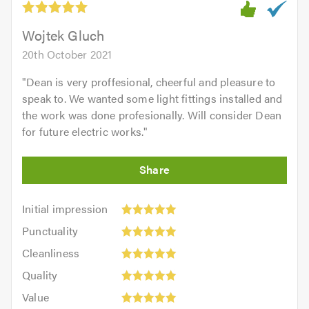
of
5.0
Wojtek Gluch
20th October 2021
"
Dean is very proffesional, cheerful and pleasure to
speak to. We wanted some light fittings installed and
the work was done profesionally. Will consider Dean
for future electric works.
"
Initial
Initial impression
impression:
Punctuality:
Punctuality
5
5
Cleanliness:
out
Cleanliness
out
5
of
Quality:
of
Quality
out
5.0
5
5.0
Value:
of
Value
out
5