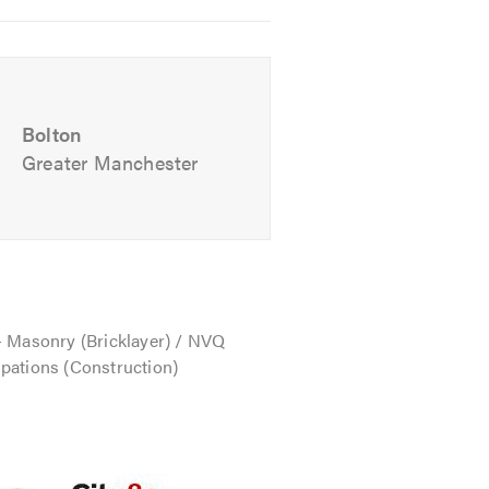
Bolton
Greater Manchester
 team will be happy to talk through
- Masonry (Bricklayer) / NVQ
pations (Construction)