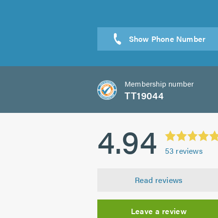
Membership number
TT19044
4.94
53
reviews
Read reviews
Leave a review