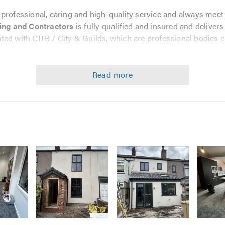
 professional, caring and high-quality service and always mee
ing and Contractors
is fully qualified and insured and deliver
liated with CITB / City & Guilds, which are professional bodies 
services, from major rebuilds to smaller jobs such as masonry 
versions
Image
Image