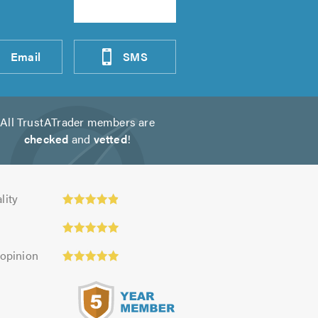
Email
SMS
All TrustATrader members are
checked
and
vetted
!
ty:
lity
 opinion
s