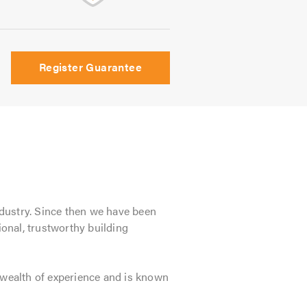
Register Guarantee
ndustry. Since then we have been
onal, trustworthy building
wealth of experience and is known