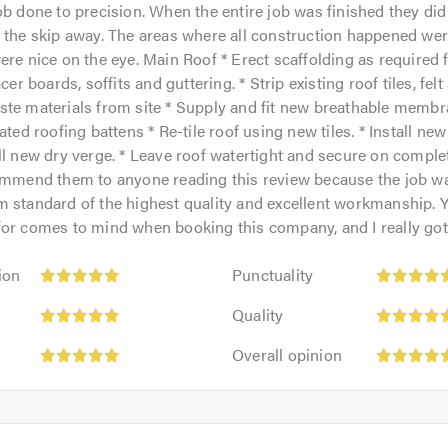
ob done to precision. When the entire job was finished they did
 the skip away. The areas where all construction happened were 
ere nice on the eye. Main Roof * Erect scaffolding as required 
acer boards, soffits and guttering. * Strip existing roof tiles, fel
ste materials from site * Supply and fit new breathable membr
ated roofing battens * Re-tile roof using new tiles. * Install new
ll new dry verge. * Leave roof watertight and secure on comple
commend them to anyone reading this review because the job 
 standard of the highest quality and excellent workmanship. Y
or comes to mind when booking this company, and I really got 
Punctuality:
ion
Punctuality
5
Quality:
out
Quality
5
of
Overall
out
Overall opinion
5.0
opinion:
of
5
5.0
out
of