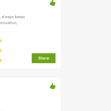
n, always keeps
enovation,