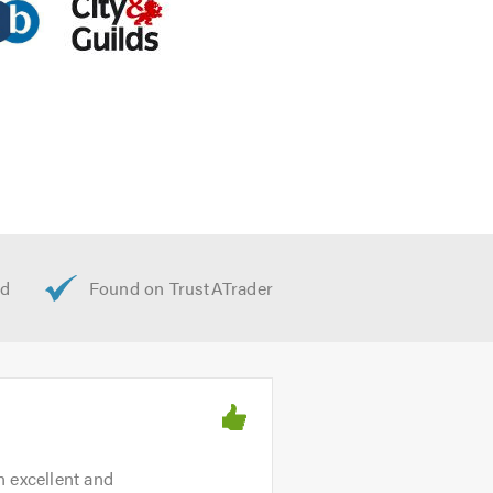
n excellent and