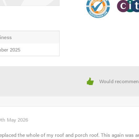
iness
mber 2025
9th May 2026
eplaced the whole of my roof and porch roof. This again was a