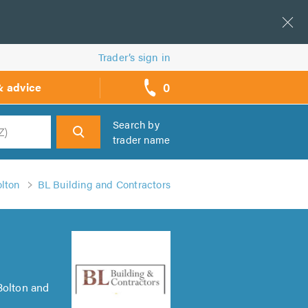
Trader’s sign in
0
& advice
call
backs
Search by
trader name
h
olton
BL Building and Contractors
Bolton and