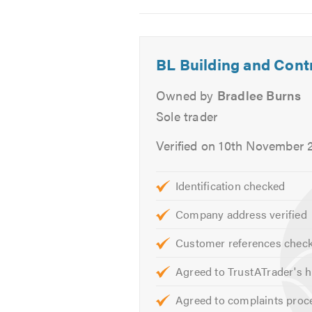
2
3
4
Excavation Services
-
-
-
Soakaways
Another
Recent
A
Foundations
BL Building and Cont
exstenson
job
recent
External Works
finished
we
job
Owned by
Bradlee Burns
Drainage
by
have
we
Sole trader
us
just
have
bay windows
anther
completed
just
If you are trying to find a bui
Verified on 10th November 
happy
happy
comple
your needs and give you a free
customer
customer
happy
😊
custom
Please mention Trustatrader when
Identification checked
Company address verified
Customer references chec
Agreed to TrustATrader's h
Agreed to complaints proc