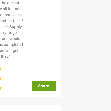
 the decent
all left neat
for safe access
t and battens *
ane * Supply
 dry ridge
tion I would
was completed
ou will get
that.
"