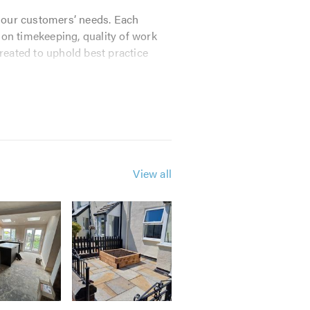
t our customers’ needs. Each
s on timekeeping, quality of work
created to uphold best practice
repairs, including:
View all