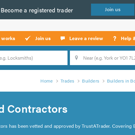
Become a
registered
trader
Join
us
?
t works
Join us
Leave a review
Help 
Location
Searc
Home
Trades
Builders
Builders in B
d Contractors
tors has been vetted and approved by TrustATrader. Covering 