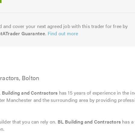
5.0
 and cover your next agreed job with this trader for free by
stATrader Guarantee
.
Find out more
ractors, Bolton
 Building and Contractors
has 15 years of experience in the i
ter Manchester and the surrounding area by providing professi
ilder that you can rely on.
BL Building and Contractors
has a 
on.