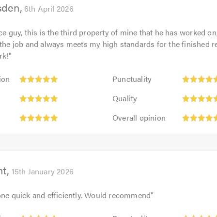
sden
5.0
6th April 2026
ice guy, this is the third property of mine that he has worked o
 the job and always meets my high standards for the finished r
rk!
"
Punctuality:
ion
Punctuality
5
Quality:
out
Quality
5
of
Overall
out
Overall opinion
5.0
opinion:
of
5
5.0
out
of
ht
5.0
15th January 2026
one quick and efficiently. Would recommend
"
Punctuality: