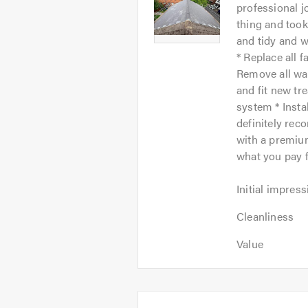
-
professional j
of
Image
thing and took
5
1
and tidy and w
* Replace all f
Remove all wa
and fit new tre
system * Insta
definitely re
with a premium
what you pay f
Initial
Initial impress
impression:
Cleanliness:
5
Cleanliness
5
out
Value:
out
Value
of
5
of
5.0
out
5.0
of
5.0
Average