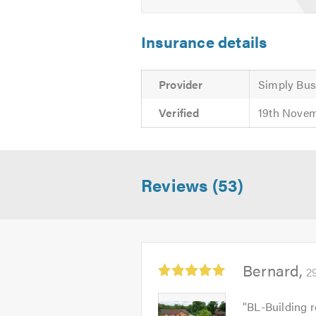
Insurance details
Provider
Simply Bus
Verified
19th Nove
Reviews (53)
Average
Bernard
2
rating:
5.0
Bernard
"
BL-Building r
out