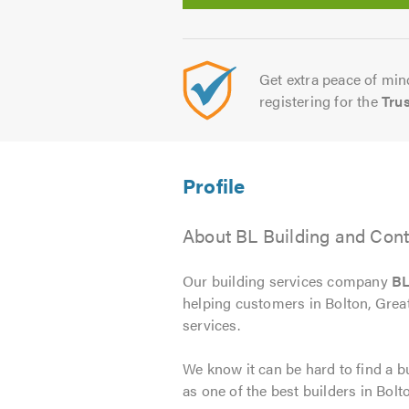
Get extra peace of mind
registering for the
Tru
About BL Building and Cont
Our building services company
BL
helping customers in Bolton, Grea
services.
We know it can be hard to find a bu
as one of the best builders in Bolt