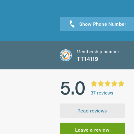
Sen
Membership number
TT14119
5.0
37
reviews
Read reviews
Leave a review