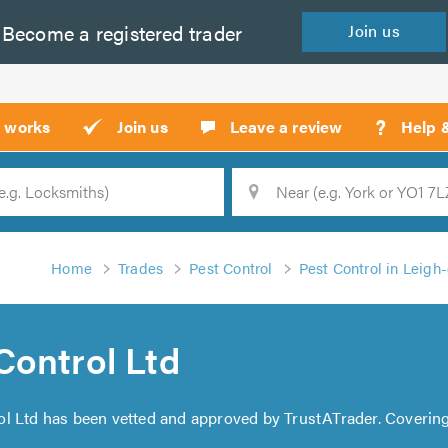
Become a
registered
trader
Join
us
?
t works
Join us
Leave a review
Help 
Location
Searc
Home
Trades
Pest Control
Pest Control in Leigh
Control Ltd
ol Ltd has been vetted and approved by TrustATrader. Coverin