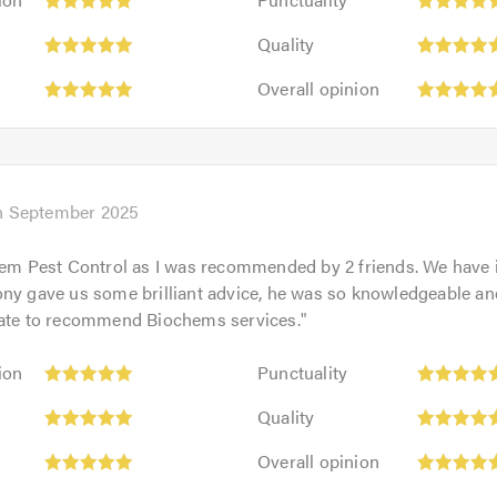
5
Quality:
out
Quality
5
of
Overall
out
Overall opinion
5.0
opinion:
of
5
5.0
out
of
5.0
h September 2025
hem Pest Control as I was recommended by 2 friends. We have 
ny gave us some brilliant advice, he was so knowledgeable and 
tate to recommend Biochems services.
"
Punctuality:
ion
Punctuality
5
Quality:
out
Quality
5
of
Overall
out
Overall opinion
5.0
opinion:
of