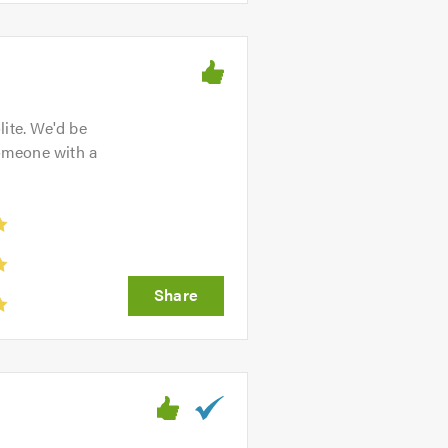
lite. We'd be
omeone with a