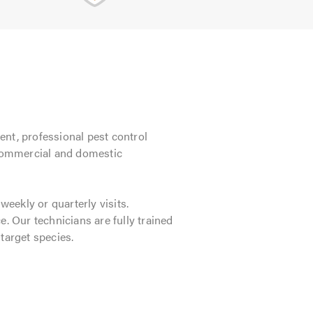
ient, professional pest control
, commercial and domestic
eekly or quarterly visits.
ce. Our technicians are fully trained
target species.