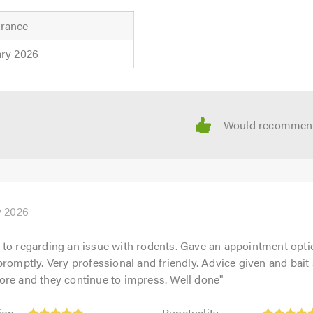
rance
ary 2026
y 2026
to regarding an issue with rodents. Gave an appointment opti
promptly. Very professional and friendly. Advice given and bait 
ore and they continue to impress. Well done
"
Punctuality:
ion
Punctuality