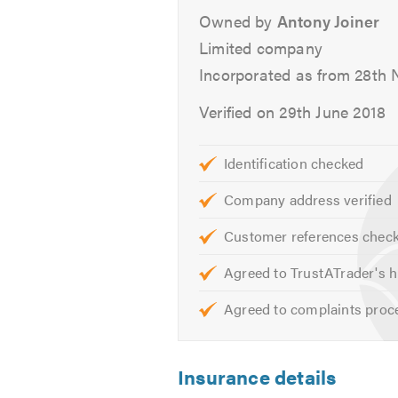
Owned by
Antony Joiner
Limited company
Incorporated as from 28th
Verified on 29th June 2018
Identification checked
Company address verified
Customer references chec
Agreed to TrustATrader's h
Agreed to complaints proc
Insurance details