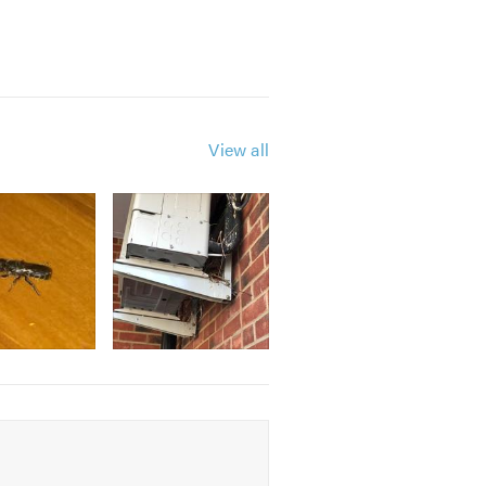
View all
ustrial, retail and restaurant
following professional body:
igation quote or take a look at our