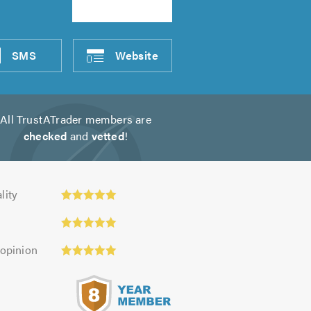
SMS
Website
All TrustATrader members are
checked
and
vetted
!
y:
lity
 opinion
s