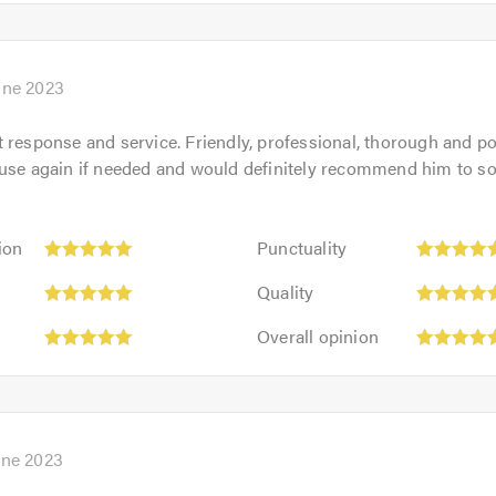
5
5.0
out
of
5.0
une 2023
 response and service. Friendly, professional, thorough and po
 use again if needed and would definitely recommend him to s
Punctuality:
ion
Punctuality
5
Quality:
out
Quality
5
of
Overall
out
Overall opinion
5.0
opinion:
of
5
5.0
out
of
5.0
une 2023