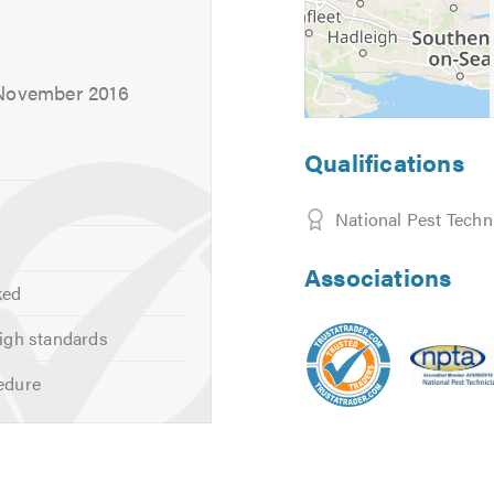
 November 2016
Qualifications
National Pest Techn
Associations
ked
igh standards
edure