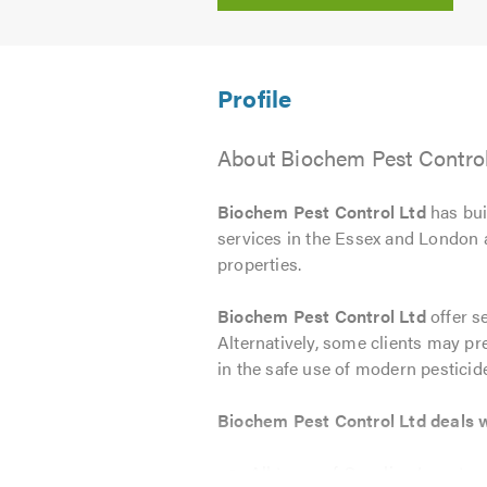
About Biochem Pest Control
Biochem Pest Control Ltd
has buil
services in the Essex and London a
properties.
Biochem Pest Control Ltd
offer s
Alternatively, some clients may pref
in the safe use of modern pesticid
Biochem Pest Control Ltd deals wi
All types of Crawling Insects