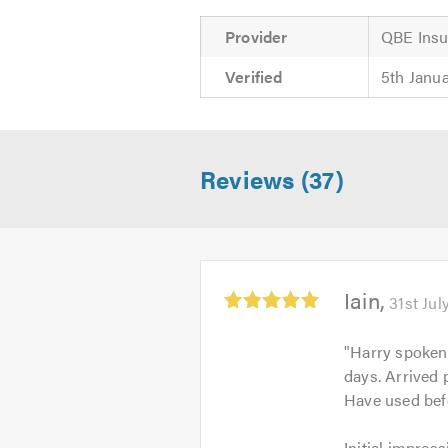
Provider
QBE Insu
Verified
5th Janu
Reviews (37)
Average
Iain
31st Jul
rating:
5.0
"
Harry spoken 
out
days. Arrived 
of
Have used bef
5
Initial
Initial impress