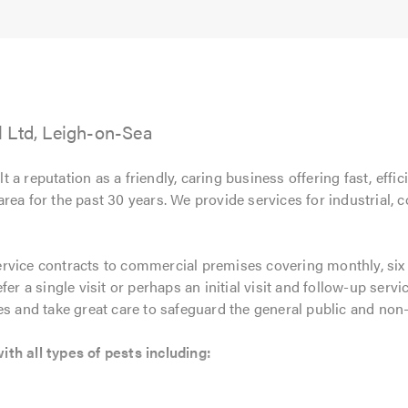
5.0
 Ltd, Leigh-on-Sea
t a reputation as a friendly, caring business offering fast, effic
rea for the past 30 years. We provide services for industrial
ervice contracts to commercial premises covering monthly, six w
er a single visit or perhaps an initial visit and follow-up servi
es and take great care to safeguard the general public and non-
th all types of pests including: