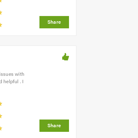
issues with
helpful . I