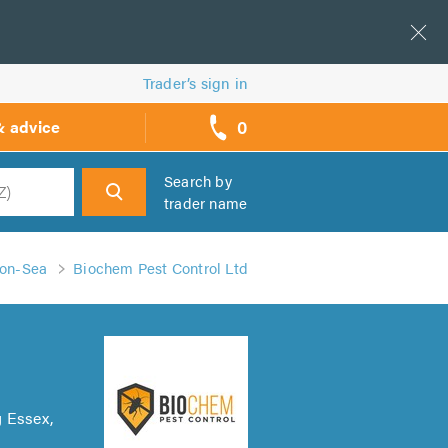
Trader’s sign in
0
& advice
call
backs
Search by
trader name
h
-on-Sea
Biochem Pest Control Ltd
g Essex,