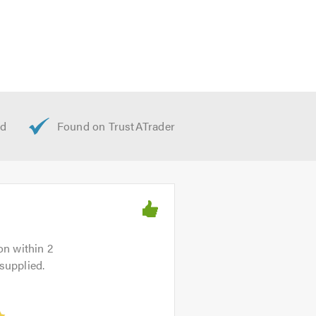
on within 2
supplied.