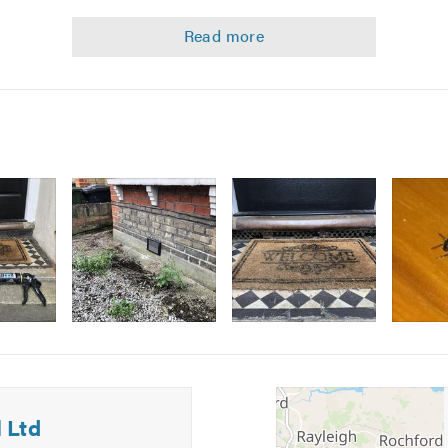
 letting agents, landlords, schools, public houses and many ind
 pest control issues quickly and safely we are members of the 
tion
Image
Image
5
6
about our pest control services please get in touch for a no-obl
 Ltd
n calling