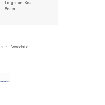
Leigh-on-Sea
Essex
icians Association