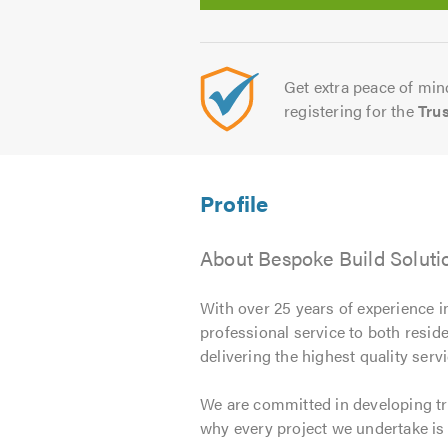
Get extra peace of mind
registering for the
Tru
About Bespoke Build Soluti
With over 25 years of experience i
professional service to both resi
delivering the highest quality se
We are committed in developing tr
why every project we undertake is 