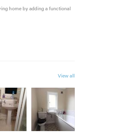
ving home by adding a functional
View all