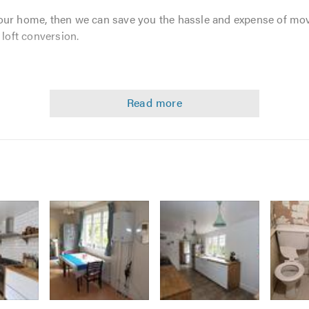
our home, then we can save you the hassle and expense of mo
 loft conversion.
Image
Image