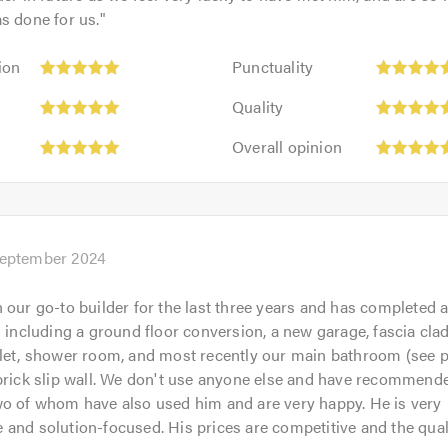
s done for us.
"
Punctuality:
ion
Punctuality
5
Quality:
out
Quality
5
of
Overall
out
Overall opinion
5.0
opinion:
of
5
5.0
out
of
5.0
September 2024
 our go-to builder for the last three years and has completed 
s including a ground floor conversion, a new garage, fascia cla
let, shower room, and most recently our main bathroom (see p
brick slip wall. We don't use anyone else and have recommend
wo of whom have also used him and are very happy. He is very
and solution-focused. His prices are competitive and the qual