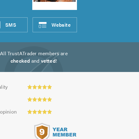
SMS
Website
All TrustATrader members are
checked
and
vetted
!
ty:
lity
 opinion
s