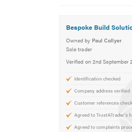
Bricklaying
2
3
4
Conservatories
Garden walls
Bespoke Build Soluti
Driveways
Block Paving
Owned by
Paul Collyer
Patios
Sole trader
All General Plumbing
Electrical work under taken
Verified on 2nd September 
All Aspects of Carpentry
External decorating & refurbi
Identification checked
Free Advice
Company address verified
Free Quotation
Customer references chec
We thrive in finding the right solut
Agreed to TrustATrader's h
Contact us today to discuss your 
Agreed to complaints proc
friendly, professional and helpful