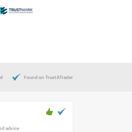
ted advice