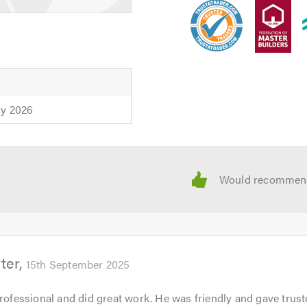
 calling. Thank you.
h
ly 2026
ter
15th September 2025
professional and did great work. He was friendly and gave trus