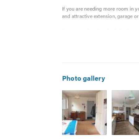
If you are needing more room in y
and attractive extension, garage or
We can undertake the following:
New Builds
Extensions
Loft conversions
Garage conversions
Photo gallery
Games rooms
Barn Conversions
Kitchen fitting
Bathroom fitting
Bespoke bedrooms
Plastering
Painting and decorating
Image
Image
Image