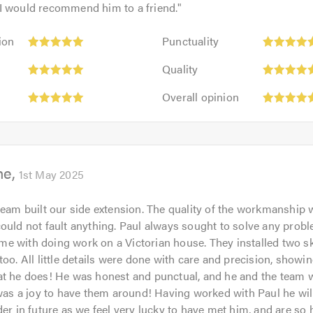
I would recommend him to a friend.
"
Punctuality:
ion
Punctuality
5
Quality:
out
Quality
5
of
Overall
out
Overall opinion
5.0
opinion:
of
5
5.0
out
of
ne
5.0
1st May 2025
team built our side extension. The quality of the workmanship 
ould not fault anything. Paul always sought to solve any probl
e with doing work on a Victorian house. They installed two s
too. All little details were done with care and precision, sho
at he does! He was honest and punctual, and he and the team 
 was a joy to have them around! Having worked with Paul he wil
der in future as we feel very lucky to have met him, and are so 