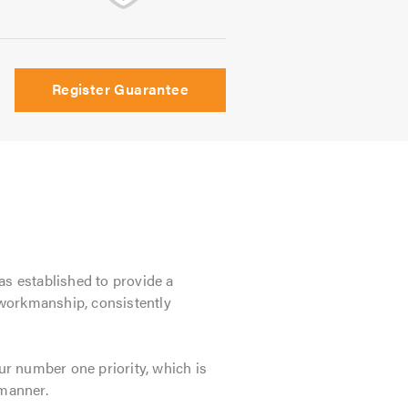
Register Guarantee
as established to provide a
 workmanship, consistently
r number one priority, which is
 manner.