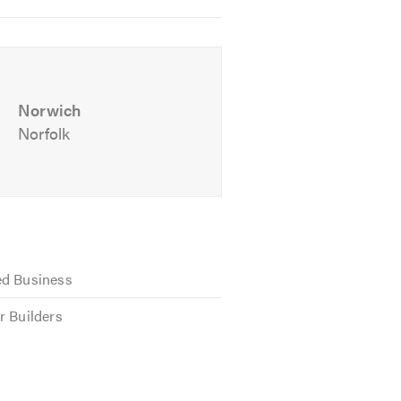
Norwich
Norfolk
ed Business
r Builders
appy to be available for free