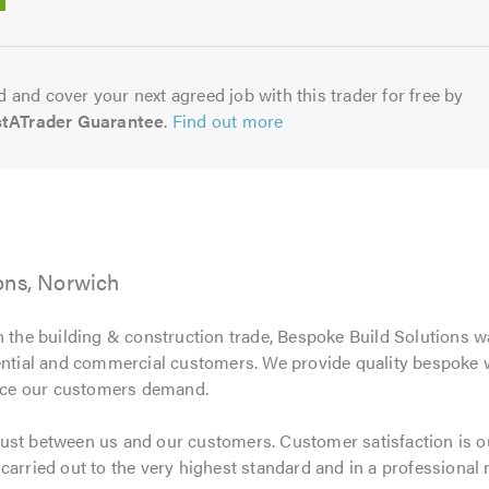
5.0
 and cover your next agreed job with this trader for free by
stATrader Guarantee
.
Find out more
ons, Norwich
n the building & construction trade, Bespoke Build Solutions w
dential and commercial customers. We provide quality bespoke
rvice our customers demand.
ust between us and our customers. Customer satisfaction is ou
carried out to the very highest standard and in a professional