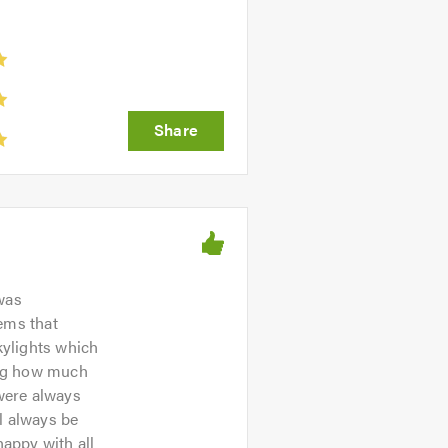
was
ems that
kylights which
wing how much
were always
l always be
happy with all