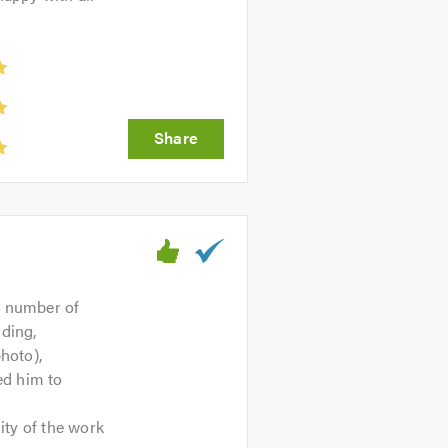
a number of
dding,
hoto),
ed him to
ity of the work