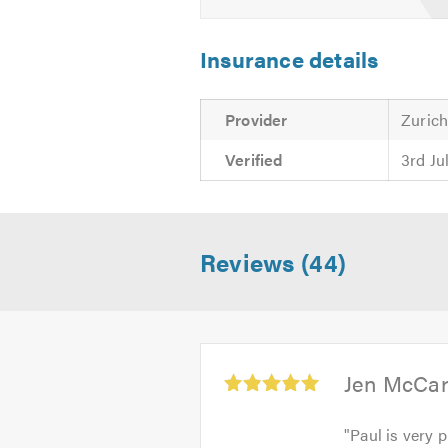
Please mention Trustatrader when
Insurance details
Provider
Zuric
Verified
3rd Ju
Reviews (44)
Average
Jen McCar
rating:
5.0
"
Paul is very 
out