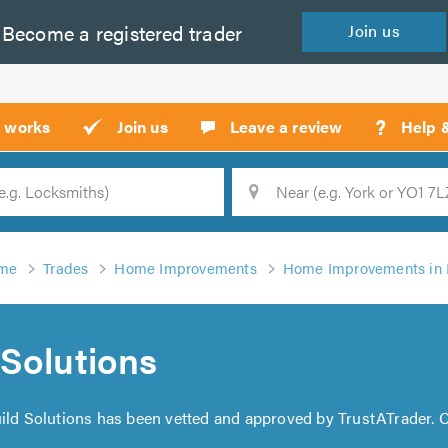
Become a
registered
trader
Join
us
?
t works
Join us
Leave a review
Help 
Location
Searc
me
Trades
Home Improvements
Home Improvements in
Solutions
ild Solutions has been vetted and approved by TrustATrader. C