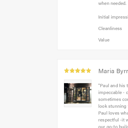
when needed. 
of
5
Initial
Initial impress
impression:
Cleanliness:
5
Cleanliness
5
out
Value:
out
Value
of
5
of
5.0
out
5.0
of
5.0
Average
Maria Byr
rating:
5.0
Maria
"
Paul and his 
out
Byrne
impeccable - c
of
-
sometimes com
5
Image
look stunning 
1
Paul loves wh
respectful -it
our go-to buil