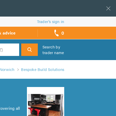
Trader’s sign in
0
& advice
call
backs
Search by
trader name
h
 Norwich
Bespoke Build Solutions
overing all