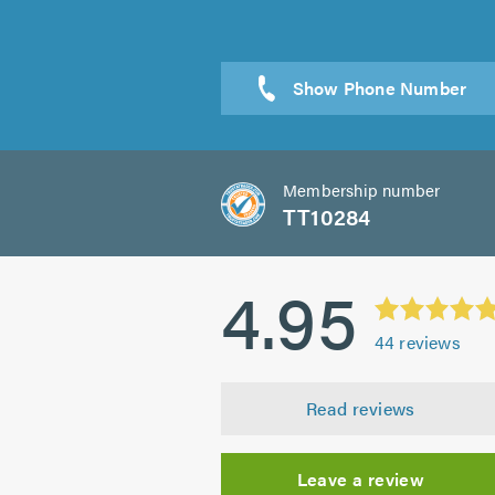
Sen
Membership number
TT10284
4.95
44
reviews
Read reviews
Leave a review