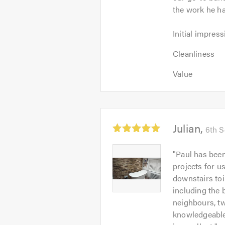
the work he ha
Initial
Initial impress
impression:
Cleanliness:
5
Cleanliness
5
out
Value:
out
Value
of
5
of
5.0
out
5.0
of
5.0
Average
Julian
6th 
rating:
5.0
Julian
"
Paul has been
out
-
projects for u
of
Image
downstairs toi
5
1
including the 
neighbours, t
knowledgeable 