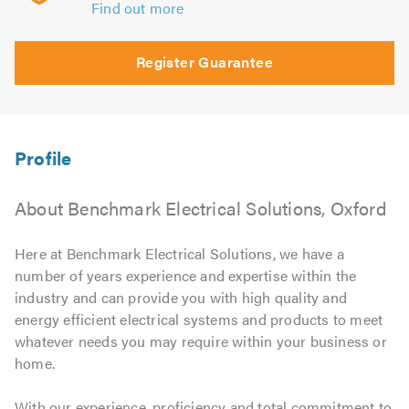
Find out more
Register Guarantee
About Benchmark Electrical Solutions, Oxford
Here at Benchmark Electrical Solutions, we have a
number of years experience and expertise within the
industry and can provide you with high quality and
energy efficient electrical systems and products to meet
whatever needs you may require within your business or
home.
With our experience, proficiency and total commitment to