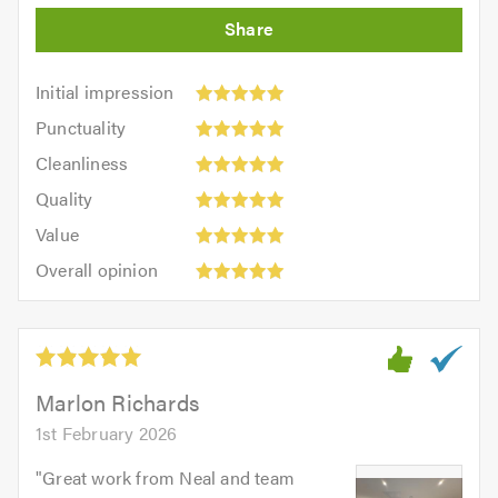
Initial
Initial impression
impression:
Punctuality:
Punctuality
5
5
Cleanliness:
out
Cleanliness
out
5
of
Quality:
of
Quality
out
5.0
5
5.0
Value:
of
Value
out
5
5.0
Overall
of
Overall opinion
out
opinion:
5.0
of
5
5.0
out
of
5.0
Marlon Richards
1st February 2026
"
Great work from Neal and team