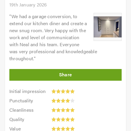
19th January 2026
"
We had a garage conversion, to
extend our kitchen diner and create a
new snug room. Very happy with the
work and level of communication
with Neal and his team. Everyone
was very professional and knowledgeable
throughout.
"
Initial
Initial impression
impression:
Punctuality:
Punctuality
5
4
Cleanliness:
out
Cleanliness
out
5
of
Quality:
of
Quality
out
5.0
5
Value:
5.0
of
Value
out