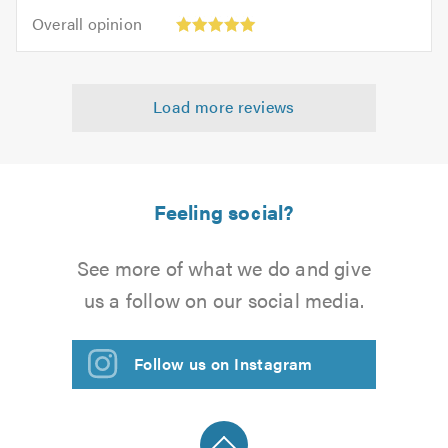
5
5.0
Overall
of
Overall opinion
out
opinion:
5.0
of
5
5.0
out
Load more reviews
of
5.0
Feeling social?
See more of what we do and give
us a follow on our social media.
Follow us on Instagram