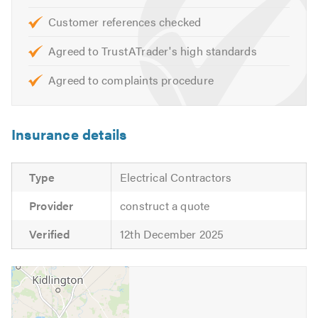
professionalism, giving you peace of mind that our
Customer references checked
products and services are the best in the industry.
Agreed to TrustATrader's high standards
We look forward to hearing from you shortly.
Agreed to complaints procedure
Insurance details
Type
Electrical Contractors
Provider
construct a quote
Verified
12th December 2025