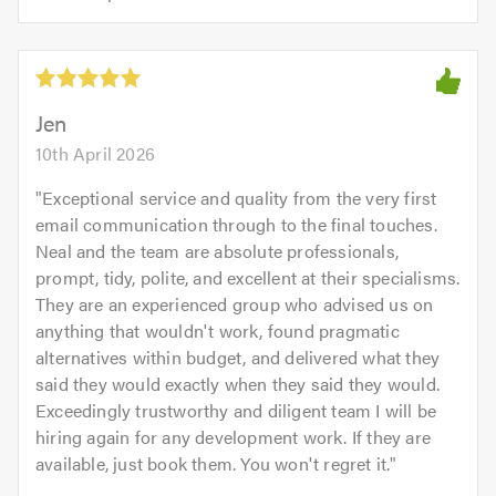
opinion:
5.0
of
5
5.0
out
of
5.0
Jen
10th April 2026
"
Exceptional service and quality from the very first
email communication through to the final touches.
Neal and the team are absolute professionals,
prompt, tidy, polite, and excellent at their specialisms.
They are an experienced group who advised us on
anything that wouldn't work, found pragmatic
alternatives within budget, and delivered what they
said they would exactly when they said they would.
Exceedingly trustworthy and diligent team I will be
hiring again for any development work. If they are
available, just book them. You won't regret it.
"