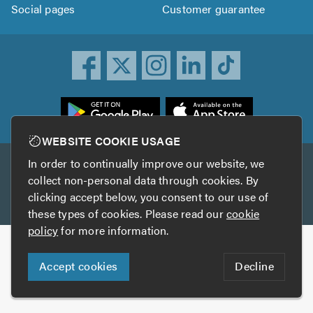
Social pages
Customer guarantee
ownload
he
rustATrader
WEBSITE COOKIE USAGE
pp
In order to continually improve our website, we
Other services
rom
collect non-personal data through cookies. By
he
clicking accept below, you consent to our use of
TrustAGarage
TrustATrader Insurance
pp
these types of cookies. Please read our
cookie
tore
policy
for more information.
Copyright © 2005-2026 TrustATrader.com
Accept cookies
Decline
Who built this website?
Digital Marketing by