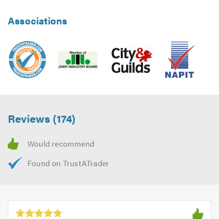
Associations
Reviews (174)