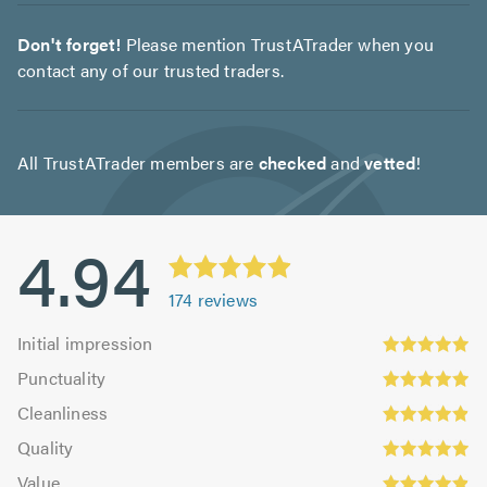
Don't forget!
Please mention TrustATrader when you
contact any of our trusted traders.
All TrustATrader members are
checked
and
vetted
!
4.94
174
reviews
Initial
Initial impression
impression:
Punctuality:
Punctuality
4.95
4.93
Cleanliness:
out
Cleanliness
out
4.91
of
Quality:
of
Quality
out
5.0
4.95
5.0
Value:
of
Value