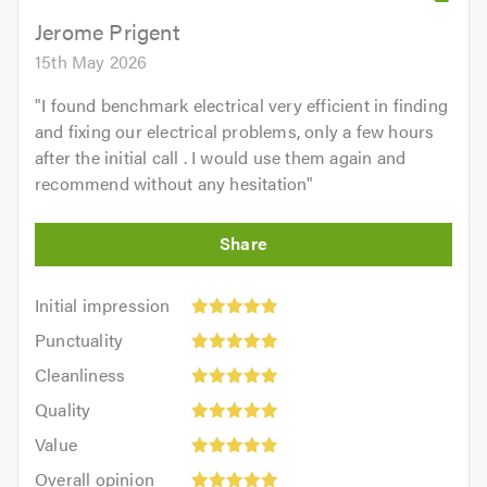
Jerome Prigent
15th May 2026
"
I found benchmark electrical very efficient in finding
and fixing our electrical problems, only a few hours
after the initial call . I would use them again and
recommend without any hesitation
"
Initial
Initial impression
impression:
Punctuality:
Punctuality
5
5
Cleanliness:
out
Cleanliness
out
5
of
Quality:
of
Quality
out
5.0
5
5.0
Value:
of
Value
out
5
5.0
Overall
of
Overall opinion
out