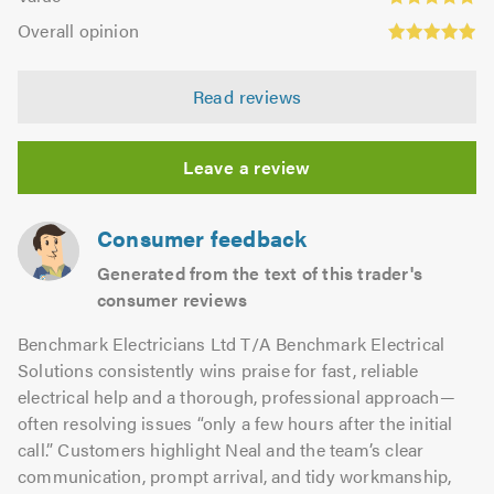
out
4.91
Overall
5.0
of
Overall opinion
out
opinion:
5.0
of
4.98
5.0
Read reviews
out
of
5.0
Leave a review
Consumer feedback
Generated from the text of this trader's
consumer reviews
Benchmark Electricians Ltd T/A Benchmark Electrical
Solutions consistently wins praise for fast, reliable
electrical help and a thorough, professional approach—
often resolving issues “only a few hours after the initial
call.” Customers highlight Neal and the team’s clear
communication, prompt arrival, and tidy workmanship,