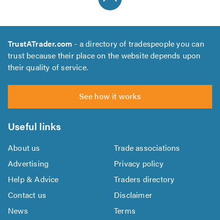
TrustATrader.com
- a directory of tradespeople you can
trust because their place on the website depends upon
their quality of service.
See how it works
Useful links
About us
Trade associations
Advertising
Privacy policy
Help & Advice
Traders directory
Contact us
Disclaimer
News
Terms