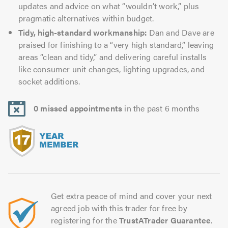
updates and advice on what “wouldn’t work,” plus
pragmatic alternatives within budget.
Tidy, high-standard workmanship:
Dan and Dave are
praised for finishing to a “very high standard,” leaving
areas “clean and tidy,” and delivering careful installs
like consumer unit changes, lighting upgrades, and
socket additions.
0 missed appointments
in the past 6 months
Get extra peace of mind and cover your next
agreed job with this trader for free by
registering for the
TrustATrader Guarantee
.