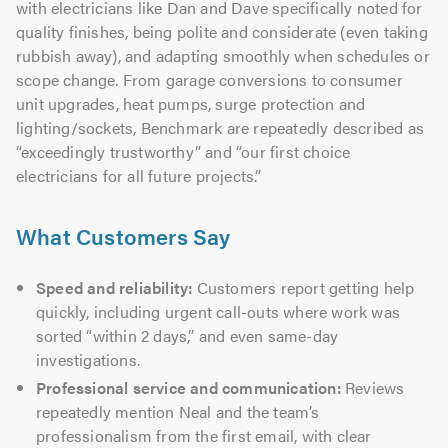
with electricians like Dan and Dave specifically noted for
quality finishes, being polite and considerate (even taking
rubbish away), and adapting smoothly when schedules or
scope change. From garage conversions to consumer
unit upgrades, heat pumps, surge protection and
lighting/sockets, Benchmark are repeatedly described as
“exceedingly trustworthy” and “our first choice
electricians for all future projects.”
What Customers Say
Speed and reliability:
Customers report getting help
quickly, including urgent call-outs where work was
sorted “within 2 days,” and even same-day
investigations.
Professional service and communication:
Reviews
repeatedly mention Neal and the team’s
professionalism from the first email, with clear