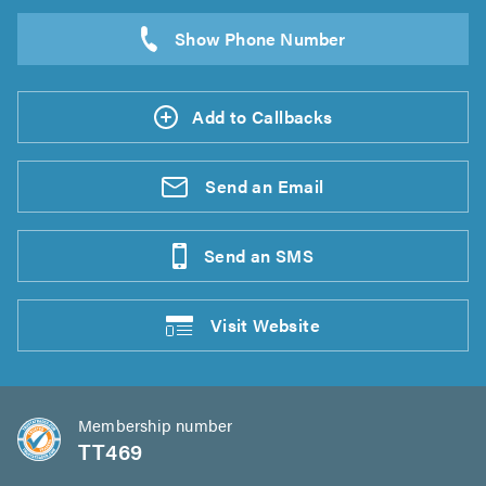
Add to Callbacks
Send an
Email
Send an
SMS
Visit
Website
Membership number
TT469