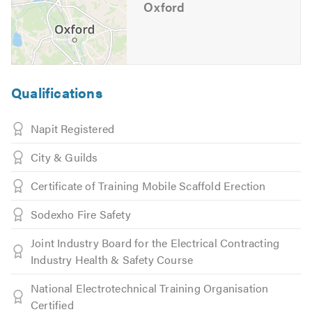
Oxford
Qualifications
Napit Registered
City & Guilds
Certificate of Training Mobile Scaffold Erection
Sodexho Fire Safety
Joint Industry Board for the Electrical Contracting
Industry Health & Safety Course
National Electrotechnical Training Organisation
Certified