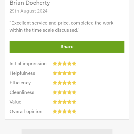
Brian Docherty
29th August 2024
"
Excellent service and price, completed the work
within the time scale discussed.
"
Initial
Initial impression
impression:
Helpfulness:
Helpfulness
5
5
Efficiency:
out
Efficiency
out
5
of
Cleanliness:
of
Cleanliness
out
5.0
5
5.0
Value:
of
Value
out
5
5.0
Overall
of
Overall opinion
out
opinion:
5.0
of
5
5.0
out