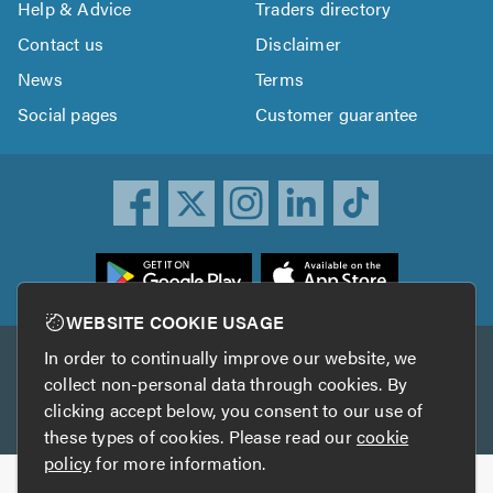
Help & Advice
Traders directory
Contact us
Disclaimer
News
Terms
Social pages
Customer guarantee
ownload
he
rustATrader
WEBSITE COOKIE USAGE
pp
In order to continually improve our website, we
Other services
rom
collect non-personal data through cookies. By
he
clicking accept below, you consent to our use of
TrustAGarage
TrustATrader Insurance
pp
these types of cookies. Please read our
cookie
tore
policy
for more information.