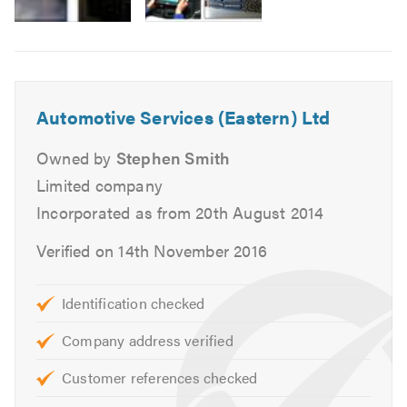
MOTs for Class 4, 5 and 7.
Air Conditioning service and repairs.
Cam belt replacement.
Head gasket replacement.
Automotive Services (Eastern) Ltd
Heating, cooling and ventilation.
Massive stock of new tyres.
Owned by
Stephen Smith
Tracking and alignment.
Limited company
Engine changes.
Incorporated as from 20th August 2014
Auto diagnostics.
Verified on 14th November 2016
Clutch replacement.
Braking systems.
Supply free courtesy vehicles.
Identification checked
Complex mechanical repairs
Company address verified
We can also deal direct with most warranty, leasing
and insurance companies.
Customer references checked