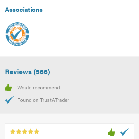
Associations
Reviews (566)