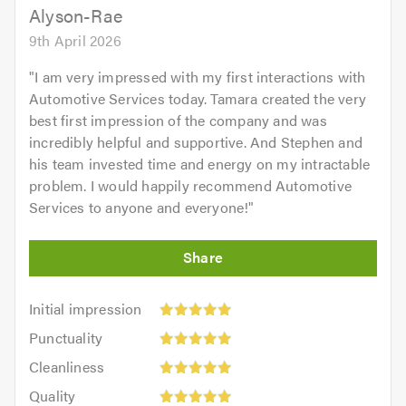
Alyson-Rae
9th April 2026
"
I am very impressed with my first interactions with
Automotive Services today. Tamara created the very
best first impression of the company and was
incredibly helpful and supportive. And Stephen and
his team invested time and energy on my intractable
problem. I would happily recommend Automotive
Services to anyone and everyone!
"
Initial
Initial impression
impression:
Punctuality:
Punctuality
5
5
Cleanliness:
out
Cleanliness
out
5
of
Quality:
of
Quality
out