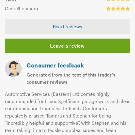
out
4.8
Overall
5.0
of
Overall opinion
out
opinion:
5.0
of
4.89
5.0
Read reviews
out
of
5.0
Leave a review
Consumer feedback
Generated from the text of this trader's
consumer reviews
Automotive Services (Eastern) Ltd comes highly
recommended for friendly, efficient garage work and clear
communication from start to finish. Customers
repeatedly praised Tamara and Stephen for being
“incredibly helpful and supportive”, with Stephen and his
team taking time to tackle complex issues and keep