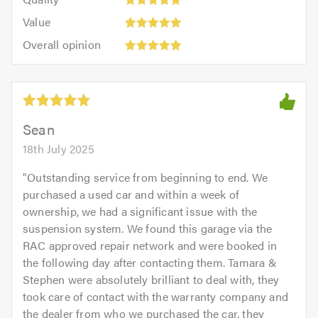
out
5.0
5
5.0
Value:
of
Value
out
5
5.0
Overall
of
Overall opinion
out
opinion:
5.0
of
5
5.0
out
of
5.0
Sean
18th July 2025
"
Outstanding service from beginning to end. We
purchased a used car and within a week of
ownership, we had a significant issue with the
suspension system. We found this garage via the
RAC approved repair network and were booked in
the following day after contacting them. Tamara &
Stephen were absolutely brilliant to deal with, they
took care of contact with the warranty company and
the dealer from who we purchased the car, they