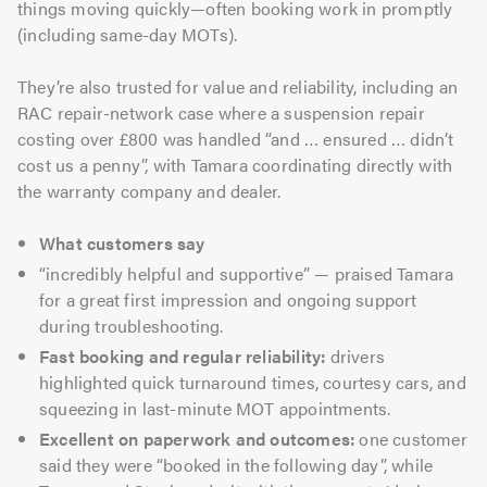
things moving quickly—often booking work in promptly
(including same-day MOTs).
They’re also trusted for value and reliability, including an
RAC repair-network case where a suspension repair
costing over £800 was handled “and … ensured … didn’t
cost us a penny”, with Tamara coordinating directly with
the warranty company and dealer.
What customers say
“incredibly helpful and supportive” — praised Tamara
for a great first impression and ongoing support
during troubleshooting.
Fast booking and regular reliability:
drivers
highlighted quick turnaround times, courtesy cars, and
squeezing in last-minute MOT appointments.
Excellent on paperwork and outcomes:
one customer
said they were “booked in the following day”, while