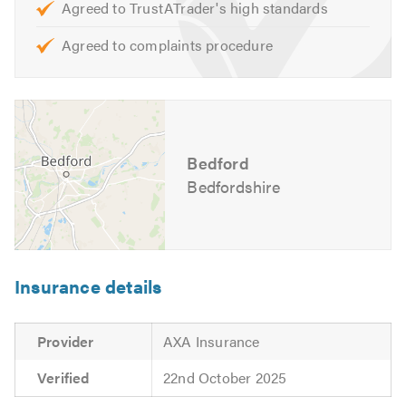
Agreed to TrustATrader's high standards
Opening Hours:
Agreed to complaints procedure
Monday to Friday – 8:30am to 5:30pm
For further information of the services, we cover please
feel free to visit our
website
Bedford
Contact us today for a free quote and to discuss your
requirements. We are also available to give friendly,
Bedfordshire
professional and helpful advice.
Please mention Trustatrader when calling.
Insurance details
Provider
AXA Insurance
Verified
22nd October 2025