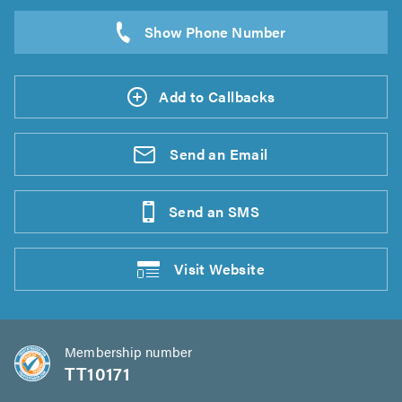
Add to Callbacks
Send an
Email
Send an
SMS
Visit
Website
Membership number
TT10171