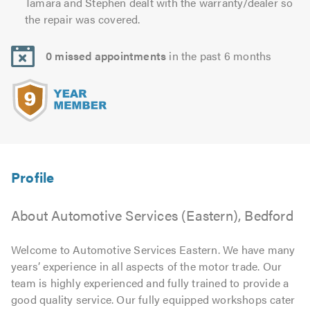
Tamara and Stephen dealt with the warranty/dealer so
the repair was covered.
0 missed appointments
in the past 6 months
About Automotive Services (Eastern), Bedford
Welcome to Automotive Services Eastern. We have many
years’ experience in all aspects of the motor trade. Our
team is highly experienced and fully trained to provide a
good quality service. Our fully equipped workshops cater