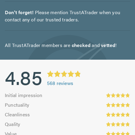
Don't forget!
Please mention TrustATrader when you
contact any of our trusted traders.
All TrustATrader members are
checked
and
vetted
!
4.85
568
reviews
Initial
Initial impression
impression:
Punctuality:
Punctuality
4.83
4.9
Cleanliness:
out
Cleanliness
out
4.84
Quality:
of
of
Quality
out
4.86
5.0
5.0
Value:
of
Value