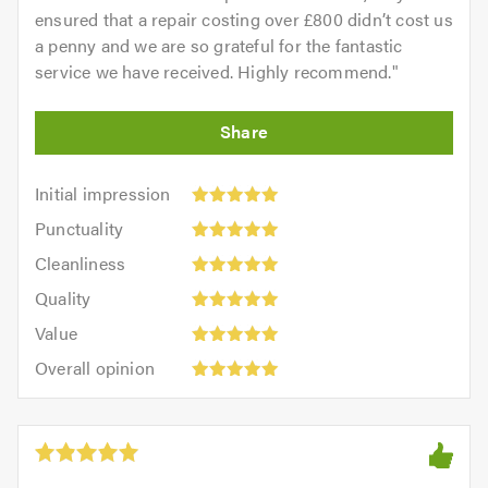
ensured that a repair costing over £800 didn’t cost us
a penny and we are so grateful for the fantastic
service we have received. Highly recommend.
"
Initial
Initial impression
impression:
Punctuality:
Punctuality
5
5
Cleanliness:
out
Cleanliness
out
5
of
Quality:
of
Quality
out
5.0
5
5.0
Value:
of
Value
out
5
5.0
Overall
of
Overall opinion
out
opinion:
5.0
of
5
5.0
out
of
5.0