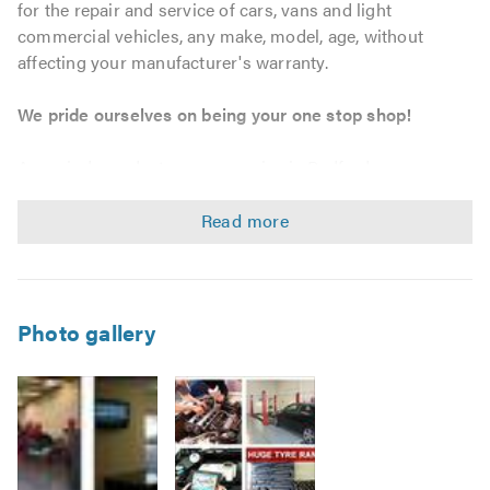
for the repair and service of cars, vans and light
commercial vehicles, any make, model, age, without
affecting your manufacturer's warranty.
We pride ourselves on being your one stop shop!
As an independent garage service in Bedford, we can
provide tailored maintenance solutions to match your
personal, business and fleet requirements. We strive to
offer outstanding workmanship and customer service at
unbeatable prices, whether you require a bulb, tyre, car
servicing, MOT or a complete engine, we will go that extra
mile.
Photo gallery
Service & Repairs
Car, Van, and Light Commercial Vehicle servicing –
without affecting your warranty.
Vehicle maintenance and repairs.