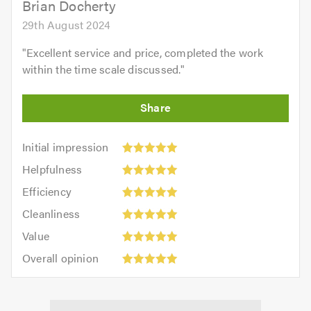
Brian Docherty
29th August 2024
"
Excellent service and price, completed the work
within the time scale discussed.
"
Initial
Initial impression
impression:
Helpfulness:
Helpfulness
5
5
Efficiency:
out
Efficiency
out
5
of
Cleanliness:
of
Cleanliness
out
5.0
5
5.0
Value:
of
Value
out
5
5.0
Overall
of
Overall opinion
out
opinion:
5.0
of
5
5.0
out