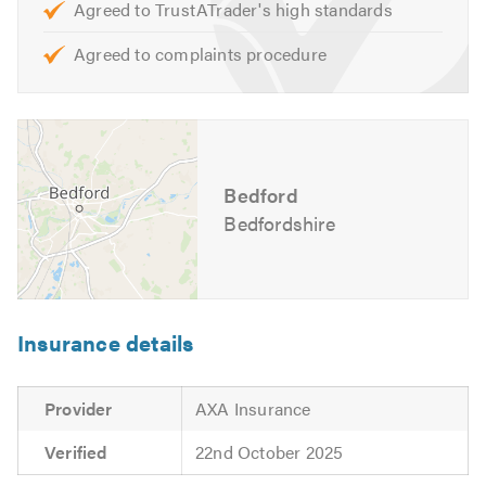
Agreed to TrustATrader's high standards
Opening Hours:
Agreed to complaints procedure
Monday to Friday – 8:30am to 5:30pm
For further information of the services, we cover please
feel free to visit our
website
Bedford
Contact us today for a free quote and to discuss your
requirements. We are also available to give friendly,
Bedfordshire
professional and helpful advice.
Please mention Trustatrader when calling.
Insurance details
Provider
AXA Insurance
Verified
22nd October 2025