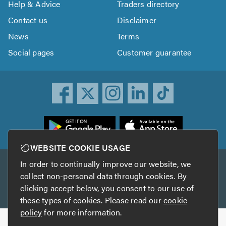
Help & Advice
Traders directory
Contact us
Disclaimer
News
Terms
Social pages
Customer guarantee
ownload
he
rustATrader
WEBSITE COOKIE USAGE
pp
In order to continually improve our website, we
Other services
rom
collect non-personal data through cookies. By
he
clicking accept below, you consent to our use of
TrustAGarage
TrustATrader Insurance
pp
these types of cookies. Please read our
cookie
tore
policy
for more information.