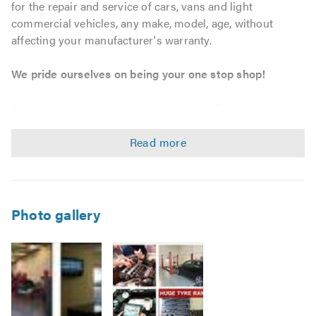
for the repair and service of cars, vans and light
commercial vehicles, any make, model, age, without
affecting your manufacturer's warranty.
We pride ourselves on being your one stop shop!
As an independent garage service in Bedford, we can
provide tailored maintenance solutions to match your
personal, business and fleet requirements. We strive to
offer outstanding workmanship and customer service at
unbeatable prices, whether you require a bulb, tyre, car
servicing, MOT or a complete engine, we will go that extra
mile.
Photo gallery
Service & Repairs
Car, Van, and Light Commercial Vehicle servicing –
without affecting your warranty.
Vehicle maintenance and repairs.