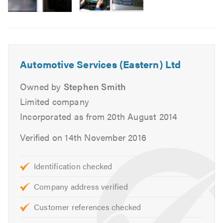
MOTs for Class 4, 5 and 7.
Air Conditioning service and repairs.
Cam belt replacement.
Head gasket replacement.
Automotive Services (Eastern) Ltd
Heating, cooling and ventilation.
Massive stock of new tyres.
Owned by
Stephen Smith
Tracking and alignment.
Limited company
Engine changes.
Incorporated as from 20th August 2014
Auto diagnostics.
Verified on 14th November 2016
Clutch replacement.
Braking systems.
Supply free courtesy vehicles.
Identification checked
Complex mechanical repairs
Company address verified
We can also deal direct with most warranty, leasing
and insurance companies.
Customer references checked