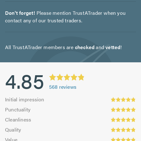
Don't forget!
Please mention TrustATrader when you
contact any of our trusted traders.
All TrustATrader members are
checked
and
vetted
!
4.85
568
reviews
Initial
Initial impression
impression:
Punctuality:
Punctuality
4.83
4.9
Cleanliness:
out
Cleanliness
out
4.84
Quality:
of
of
Quality
out
4.86
5.0
5.0
Value:
of
Value