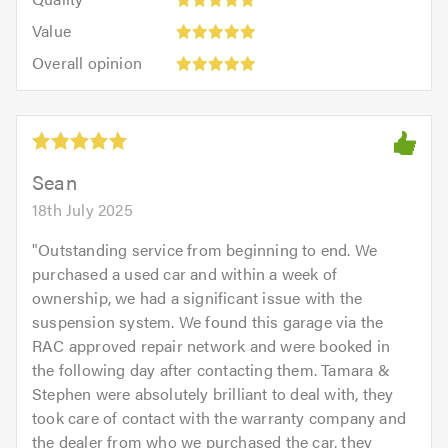
out
5.0
5
5.0
Value:
of
Value
out
5
5.0
Overall
of
Overall opinion
out
opinion:
5.0
of
5
5.0
out
of
5.0
Sean
18th July 2025
"
Outstanding service from beginning to end. We
purchased a used car and within a week of
ownership, we had a significant issue with the
suspension system. We found this garage via the
RAC approved repair network and were booked in
the following day after contacting them. Tamara &
Stephen were absolutely brilliant to deal with, they
took care of contact with the warranty company and
the dealer from who we purchased the car, they