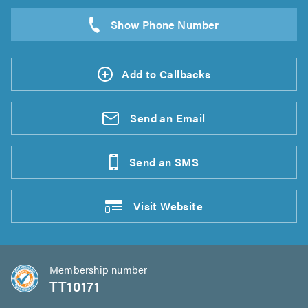
Add to Callbacks
Send an
Email
Send an
SMS
Visit
Website
Membership number
TT10171