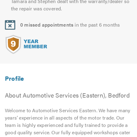
Tamara and Stephen dealt with the warranty/dealer so
the repair was covered.
0 missed appointments
in the past 6 months
About Automotive Services (Eastern), Bedford
Welcome to Automotive Services Eastern. We have many
years’ experience in all aspects of the motor trade. Our
team is highly experienced and fully trained to provide a
good quality service. Our fully equipped workshops cater