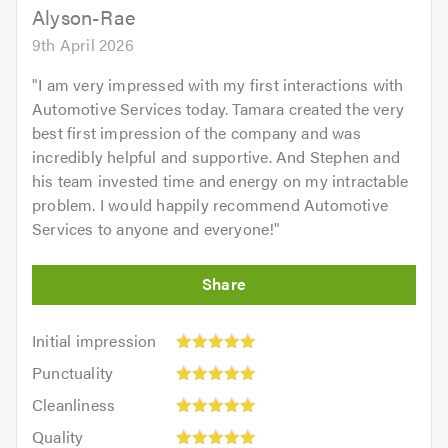
Alyson-Rae
9th April 2026
"
I am very impressed with my first interactions with
Automotive Services today. Tamara created the very
best first impression of the company and was
incredibly helpful and supportive. And Stephen and
his team invested time and energy on my intractable
problem. I would happily recommend Automotive
Services to anyone and everyone!
"
Initial
Initial impression
impression:
Punctuality:
Punctuality
5
5
Cleanliness:
out
Cleanliness
out
5
of
Quality:
of
Quality
out