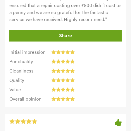
ensured that a repair costing over £800 didn’t cost us
a penny and we are so grateful for the fantastic
service we have received. Highly recommend.
"
Initial
Initial impression
impression:
Punctuality:
Punctuality
5
5
Cleanliness:
out
Cleanliness
out
5
of
Quality:
of
Quality
out
5.0
5
5.0
Value:
of
Value
out
5
5.0
Overall
of
Overall opinion
out
opinion:
5.0
of
5
5.0
out
of
5.0