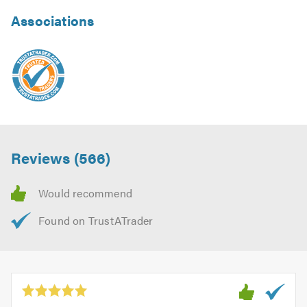
Associations
Reviews (566)