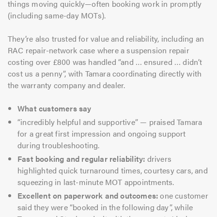
things moving quickly—often booking work in promptly
(including same-day MOTs).
They’re also trusted for value and reliability, including an
RAC repair-network case where a suspension repair
costing over £800 was handled “and … ensured … didn’t
cost us a penny”, with Tamara coordinating directly with
the warranty company and dealer.
What customers say
“incredibly helpful and supportive” — praised Tamara
for a great first impression and ongoing support
during troubleshooting.
Fast booking and regular reliability:
drivers
highlighted quick turnaround times, courtesy cars, and
squeezing in last-minute MOT appointments.
Excellent on paperwork and outcomes:
one customer
said they were “booked in the following day”, while