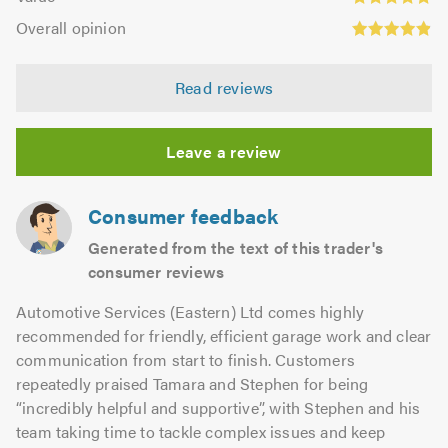
out
4.8
Overall
5.0
of
Overall opinion
out
opinion:
5.0
of
4.89
5.0
Read reviews
out
of
5.0
Leave a review
Consumer feedback
Generated from the text of this trader's
consumer reviews
Automotive Services (Eastern) Ltd comes highly
recommended for friendly, efficient garage work and clear
communication from start to finish. Customers
repeatedly praised Tamara and Stephen for being
“incredibly helpful and supportive”, with Stephen and his
team taking time to tackle complex issues and keep