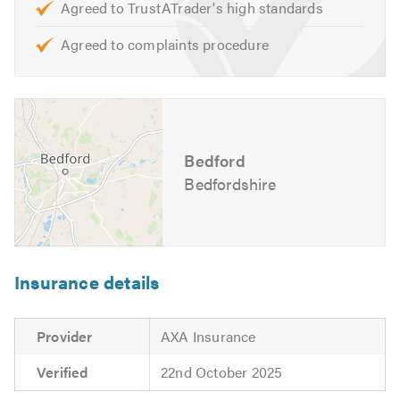
Agreed to TrustATrader's high standards
Opening Hours:
Agreed to complaints procedure
Monday to Friday – 8:30am to 5:30pm
For further information of the services, we cover please
feel free to visit our
website
Bedford
Contact us today for a free quote and to discuss your
requirements. We are also available to give friendly,
Bedfordshire
professional and helpful advice.
Please mention Trustatrader when calling.
Insurance details
Provider
AXA Insurance
Verified
22nd October 2025