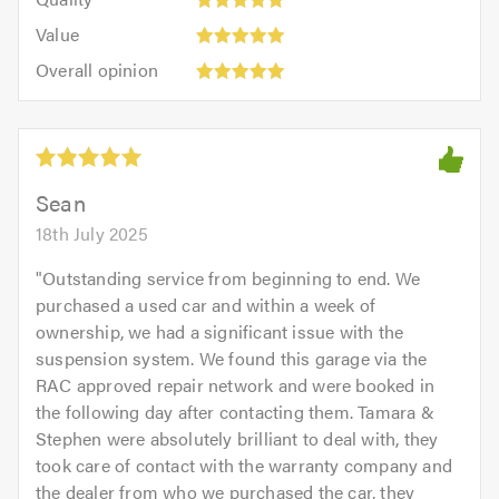
out
5.0
5
5.0
Value:
of
Value
out
5
5.0
Overall
of
Overall opinion
out
opinion:
5.0
of
5
5.0
out
of
5.0
Sean
18th July 2025
"
Outstanding service from beginning to end. We
purchased a used car and within a week of
ownership, we had a significant issue with the
suspension system. We found this garage via the
RAC approved repair network and were booked in
the following day after contacting them. Tamara &
Stephen were absolutely brilliant to deal with, they
took care of contact with the warranty company and
the dealer from who we purchased the car, they