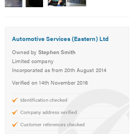
MOTs for Class 4, 5 and 7.
Air Conditioning service and repairs.
Cam belt replacement.
Head gasket replacement.
Automotive Services (Eastern) Ltd
Heating, cooling and ventilation.
Massive stock of new tyres.
Owned by
Stephen Smith
Tracking and alignment.
Limited company
Engine changes.
Incorporated as from 20th August 2014
Auto diagnostics.
Verified on 14th November 2016
Clutch replacement.
Braking systems.
Supply free courtesy vehicles.
Identification checked
Complex mechanical repairs
Company address verified
We can also deal direct with most warranty, leasing
and insurance companies.
Customer references checked