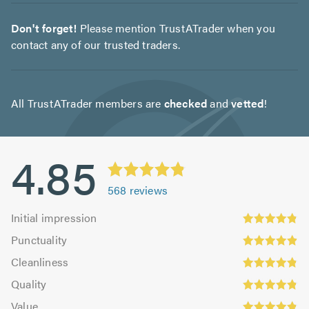
Don't forget!
Please mention TrustATrader when you
contact any of our trusted traders.
All TrustATrader members are
checked
and
vetted
!
4.85
568
reviews
Initial
Initial impression
impression:
Punctuality:
Punctuality
4.83
4.9
Cleanliness:
out
Cleanliness
out
4.84
Quality:
of
of
Quality
out
4.86
5.0
5.0
Value:
of
Value