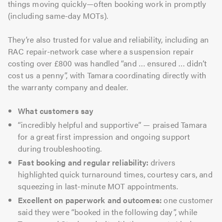
things moving quickly—often booking work in promptly
(including same-day MOTs).
They’re also trusted for value and reliability, including an
RAC repair-network case where a suspension repair
costing over £800 was handled “and … ensured … didn’t
cost us a penny”, with Tamara coordinating directly with
the warranty company and dealer.
What customers say
“incredibly helpful and supportive” — praised Tamara
for a great first impression and ongoing support
during troubleshooting.
Fast booking and regular reliability:
drivers
highlighted quick turnaround times, courtesy cars, and
squeezing in last-minute MOT appointments.
Excellent on paperwork and outcomes:
one customer
said they were “booked in the following day”, while