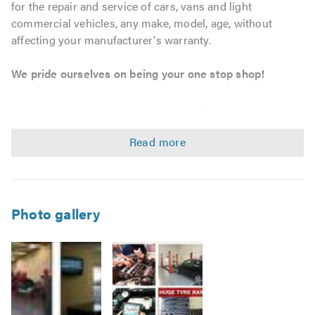
for the repair and service of cars, vans and light
commercial vehicles, any make, model, age, without
affecting your manufacturer's warranty.
We pride ourselves on being your one stop shop!
As an independent garage service in Bedford, we can
provide tailored maintenance solutions to match your
personal, business and fleet requirements. We strive to
offer outstanding workmanship and customer service at
unbeatable prices, whether you require a bulb, tyre, car
servicing, MOT or a complete engine, we will go that extra
mile.
Photo gallery
Service & Repairs
Car, Van, and Light Commercial Vehicle servicing –
without affecting your warranty.
Vehicle maintenance and repairs.