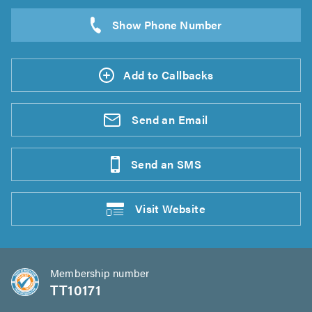
Add to Callbacks
Send an
Email
Send an
SMS
Visit
Website
Membership number
TT10171