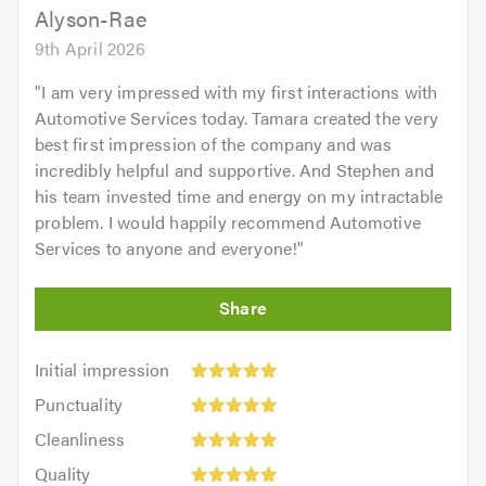
Alyson-Rae
9th April 2026
"
I am very impressed with my first interactions with
Automotive Services today. Tamara created the very
best first impression of the company and was
incredibly helpful and supportive. And Stephen and
his team invested time and energy on my intractable
problem. I would happily recommend Automotive
Services to anyone and everyone!
"
Initial
Initial impression
impression:
Punctuality:
Punctuality
5
5
Cleanliness:
out
Cleanliness
out
5
of
Quality:
of
Quality
out