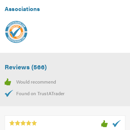
Associations
Reviews (566)