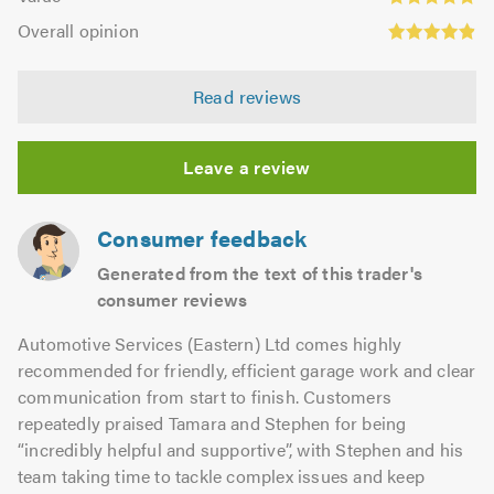
out
4.8
Overall
5.0
of
Overall opinion
out
opinion:
5.0
of
4.89
5.0
Read reviews
out
of
5.0
Leave a review
Consumer feedback
Generated from the text of this trader's
consumer reviews
Automotive Services (Eastern) Ltd comes highly
recommended for friendly, efficient garage work and clear
communication from start to finish. Customers
repeatedly praised Tamara and Stephen for being
“incredibly helpful and supportive”, with Stephen and his
team taking time to tackle complex issues and keep