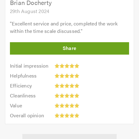
Brian Docherty
29th August 2024
"
Excellent service and price, completed the work
within the time scale discussed.
"
Initial
Initial impression
impression:
Helpfulness:
Helpfulness
5
5
Efficiency:
out
Efficiency
out
5
of
Cleanliness:
of
Cleanliness
out
5.0
5
5.0
Value:
of
Value
out
5
5.0
Overall
of
Overall opinion
out
opinion:
5.0
of
5
5.0
out