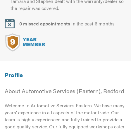
Tamara and Stephen dealt with the warranty/dealer so
the repair was covered.
0 missed appointments
in the past 6 months
About Automotive Services (Eastern), Bedford
Welcome to Automotive Services Eastern. We have many
years’ experience in all aspects of the motor trade. Our
team is highly experienced and fully trained to provide a
good quality service. Our fully equipped workshops cater