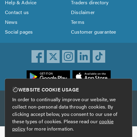
Help & Advice
Traders directory
Contact us
Disclaimer
News
Terms
Social pages
Customer guarantee
ownload
he
rustATrader
WEBSITE COOKIE USAGE
pp
In order to continually improve our website, we
Other services
rom
collect non-personal data through cookies. By
he
clicking accept below, you consent to our use of
TrustAGarage
TrustATrader Insurance
pp
these types of cookies. Please read our
cookie
tore
policy
for more information.