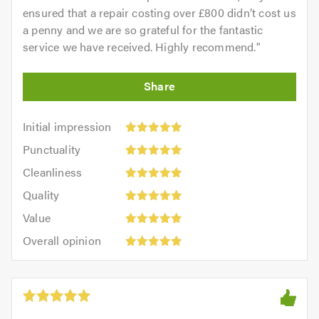
ensured that a repair costing over £800 didn’t cost us
a penny and we are so grateful for the fantastic
service we have received. Highly recommend.
"
Initial
Initial impression
impression:
Punctuality:
Punctuality
5
5
Cleanliness:
out
Cleanliness
out
5
of
Quality:
of
Quality
out
5.0
5
5.0
Value:
of
Value
out
5
5.0
Overall
of
Overall opinion
out
opinion:
5.0
of
5
5.0
out
of
5.0