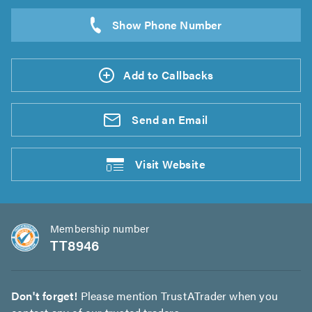
Add to Callbacks
Send an
Email
Visit
Website
Membership number
TT8946
Don't forget!
Please mention TrustATrader when you