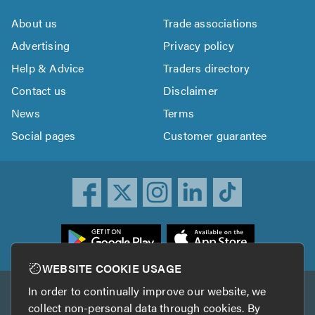
About us
Trade associations
Advertising
Privacy policy
Help & Advice
Traders directory
Contact us
Disclaimer
News
Terms
Social pages
Customer guarantee
ownload
he
rustATrader
WEBSITE COOKIE USAGE
pp
In order to continually improve our website, we
Other services
rom
collect non-personal data through cookies. By