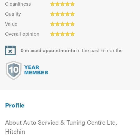
Cleanliness:
out
Cleanliness
out
4.87
Quality:
of
of
Quality
out
4.93
5.0
5.0
Value:
of
Value
out
4.83
Overall
5.0
of
Overall opinion
out
opinion:
5.0
of
4.95
5.0
0 missed appointments
in the past 6 months
out
of
5.0
About Auto Service & Tuning Centre Ltd,
Hitchin