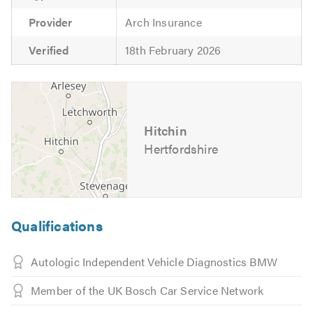
Provider
Arch Insurance
Verified
18th February 2026
Hitchin
Hertfordshire
Qualifications
Autologic Independent Vehicle Diagnostics BMW
Member of the UK Bosch Car Service Network