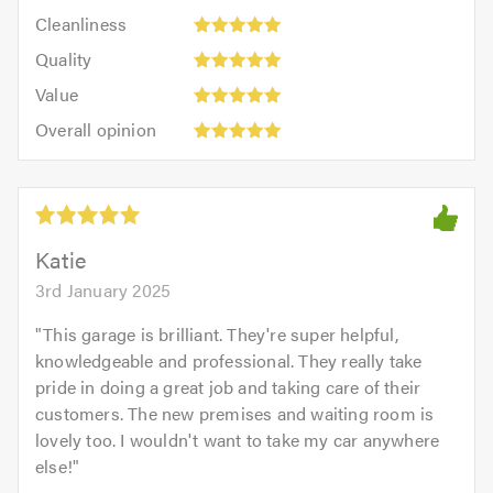
5
Cleanliness:
out
Cleanliness
out
5
of
Quality:
of
Quality
out
5.0
5
5.0
Value:
of
Value
out
5
5.0
Overall
of
Overall opinion
out
opinion:
5.0
of
5
5.0
out
of
5.0
Katie
3rd January 2025
"
This garage is brilliant. They're super helpful,
knowledgeable and professional. They really take
pride in doing a great job and taking care of their
customers. The new premises and waiting room is
lovely too. I wouldn't want to take my car anywhere
else!
"