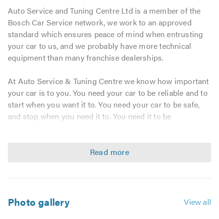
Auto Service and Tuning Centre Ltd is a member of the
Bosch Car Service network, we work to an approved
standard which ensures peace of mind when entrusting
your car to us, and we probably have more technical
equipment than many franchise dealerships.
At Auto Service & Tuning Centre we know how important
your car is to you. You need your car to be reliable and to
start when you want it to. You need your car to be safe,
and stop when you need it to. You need it to be
economical - cars are expensive to run, so you need to
keep the expense to a minimum.
Our priority is keeping your car safely on the road with
the least inconvenience and cost possible and all
achieved in a relaxing and friendly environment. By letting
Auto Service & Tuning Centre look after your car you
Photo gallery
View all
know you will always be sure of the best. The best in