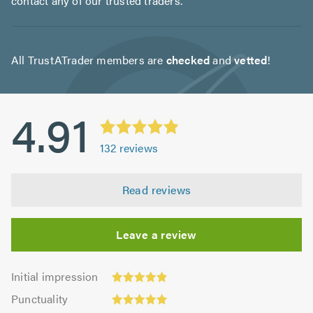
contact any of our trusted traders.
All TrustATrader members are
checked
and
vetted
!
4.91
132
reviews
Read reviews
Leave a review
Initial
Initial impression
impression:
Punctuality:
Punctuality
4.92
5.0