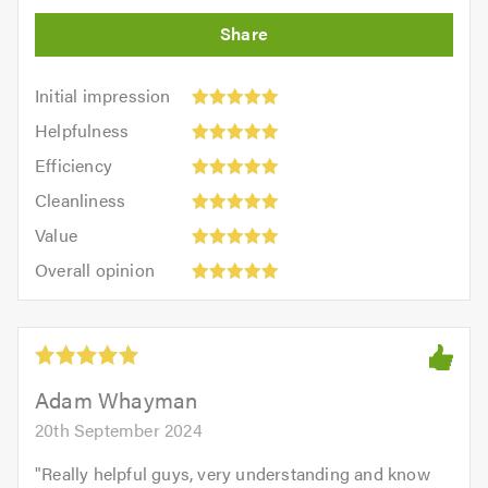
Initial
Initial impression
impression:
Helpfulness:
Helpfulness
5
5
Efficiency:
out
Efficiency
out
5
of
Cleanliness:
of
Cleanliness
out
5.0
5
5.0
Value:
of
Value
out
5
5.0
Overall
of
Overall opinion
out
opinion:
5.0
of
5
5.0
out
of
5.0
Adam Whayman
20th September 2024
"
Really helpful guys, very understanding and know