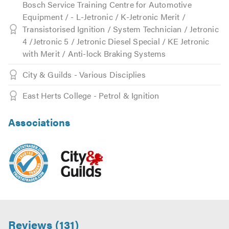
Bosch Service Training Centre for Automotive
Equipment / - L-Jetronic / K-Jetronic Merit /
Transistorised Ignition / System Technician / Jetronic
4 /Jetronic 5 / Jetronic Diesel Special / KE Jetronic
with Merit / Anti-lock Braking Systems
City & Guilds - Various Disciplies
East Herts College - Petrol & Ignition
Associations
Reviews (131)