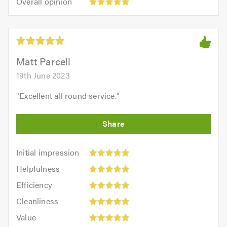
Overall opinion
out
opinion:
5.0
of
5
5.0
out
of
5.0
Matt Parcell
19th June 2023
"
Excellent all round service.
"
Initial
Initial impression
impression:
Helpfulness:
Helpfulness
5
5
Efficiency:
out
Efficiency
out
5
of
Cleanliness:
of
Cleanliness
out
5.0
5
5.0
Value:
of
Value
out
5