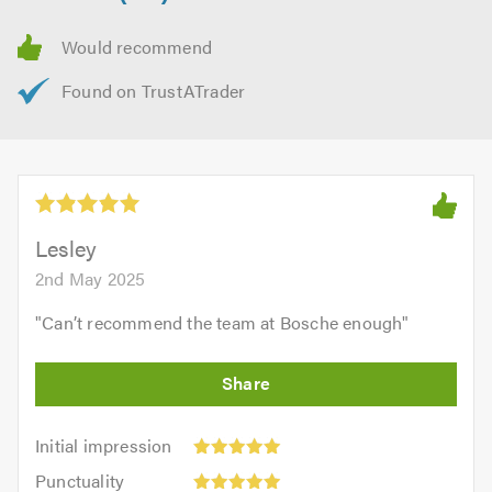
Lesley
2nd May 2025
"
Can’t recommend the team at Bosche enough
"
Initial
Initial impression
impression:
Punctuality:
Punctuality
5