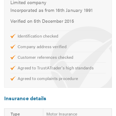
Limited company
Clutches
Incorporated as from 16th January 1991
Braking Systems
Diagnostics
Verified on 5th December 2015
Air-con
Electrical fault finding
Identification checked
Independent BMW, Mini, Mercedes, Audi & VW
specialists
Company address verified
Customer references checked
These are just some of the services that we offer. Please
feel free to have a look around our website or call us for
Agreed to TrustATrader's high standards
free friendly, professional and helpful advice. We look
forward to hearing from you.
Agreed to complaints procedure
Please mention Trustatrader when calling. Thank you.
Insurance details
Type
Motor Insurance