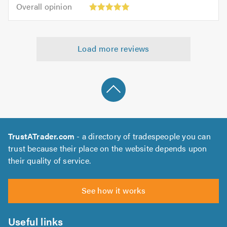
5.0
Overall
of
Overall opinion
out
opinion:
5.0
of
5
5.0
out
Load more reviews
of
5.0
TrustATrader.com
- a directory of tradespeople you can
trust because their place on the website depends upon
their quality of service.
See how it works
Useful links