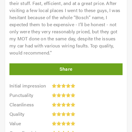
their stuff. Fast, efficient, and at a great price. After
visiting a few local places I went to these guys, I was
hesitant because of the whole “Bosch” name, I
expected them to be expensive - I’ll be honest - not
only were they very reasonably priced, but they got
my MOT done on the same day, despite the issues
my car had with various wiring faults. Top quality,
would recommend.
"
Initial
Initial impression
impression:
Punctuality:
Punctuality
5
5
Cleanliness:
out
Cleanliness
out
5
of
Quality:
of
Quality
out
5.0
5
5.0
Value:
of
Value
out
5
5.0
Overall
of