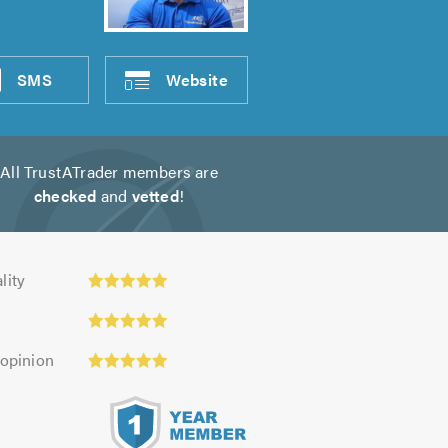
SMS
Website
All TrustATrader members are
checked
and
vetted
!
y:
lity
 opinion
s