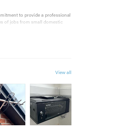
mmitment to provide a professional
pes of jobs from small domestic
ve prices.
ds.
View all