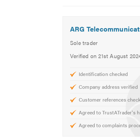
Cat6 Data cabling
2
3
4
Extend broadband services
Comms racking
ARG Telecommunicat
CCTV Systems
Intruder Alarms
Sole trader
Security Solutions
Verified on 21st August 202
Tv Aerials
Tv wall mounting
Identification checked
and more ..
Company address verified
If you would like to find out more
Customer references chec
visit our
website
Agreed to TrustATrader's h
Alternatively, if you are based in 
Agreed to complaints proc
one of our team about something sp