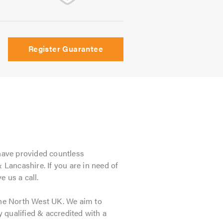
Register Guarantee
 have provided countless
Lancashire. If you are in need of
 us a call.
he North West UK. We aim to
y qualified & accredited with a