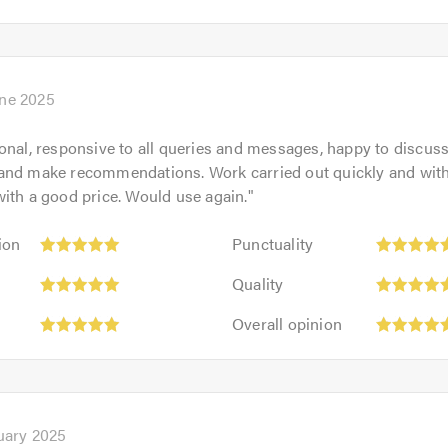
opinion:
of
5
5.0
out
of
5.0
une 2025
onal, responsive to all queries and messages, happy to discus
and make recommendations. Work carried out quickly and with
ith a good price. Would use again.
"
Punctuality:
ion
Punctuality
5
Quality:
out
Quality
5
of
Overall
out
Overall opinion
5.0
opinion:
of
5
5.0
out
of
5.0
uary 2025