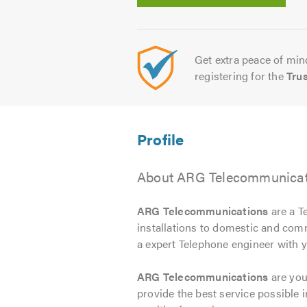
Get extra peace of mind
registering for the
Tru
About ARG Telecommunicati
ARG Telecommunications
are a T
installations to domestic and com
a expert Telephone engineer with y
ARG Telecommunications
are you
provide the best service possible i