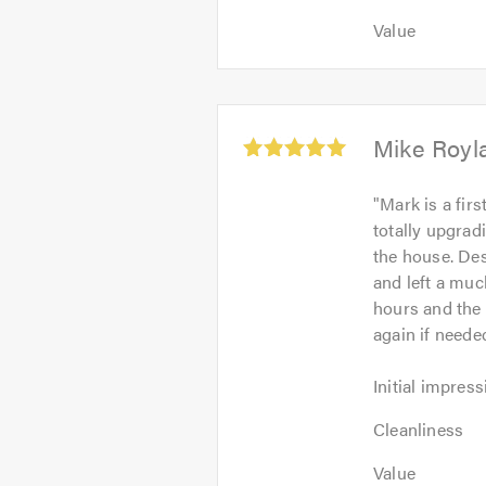
5
out
Value:
out
Value
of
5
of
5.0
out
5.0
of
5.0
Average
Mike Royl
rating:
5.0
"
Mark is a fir
out
totally upgra
of
the house. Des
5
and left a much
hours and the 
again if need
Initial
Initial impress
impression:
Cleanliness:
5
Cleanliness
5
out
Value:
out
Value
of