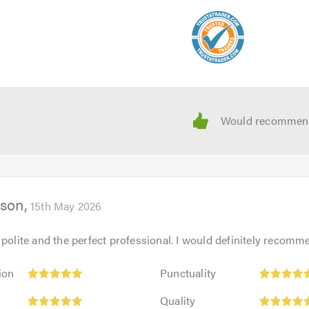
 calling.
kson
15th May 2026
 polite and the perfect professional. I would definitely recom
Punctuality:
ion
Punctuality
5
Quality:
out
Quality