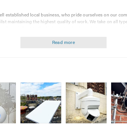
ell established local business, who pride ourselves on our co
ilst maintaining the highest quality of work. We take on all ty
 all carried out to the highest standards, and at very competiti
pect our Telephone engineers to operate to the highest standar
e services such as
Image
Image