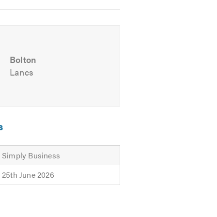
Bolton
Lancs
s
communications
offers, please
Simply Business
25th June 2026
curity or if would like to talk to