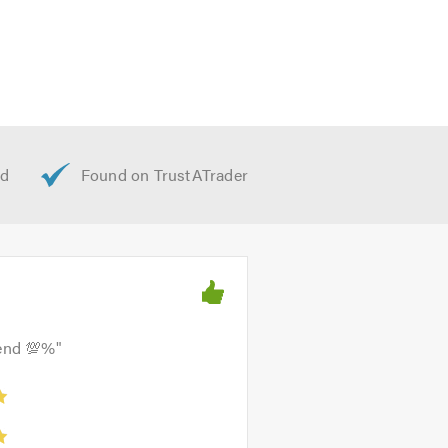
mend 💯%
"