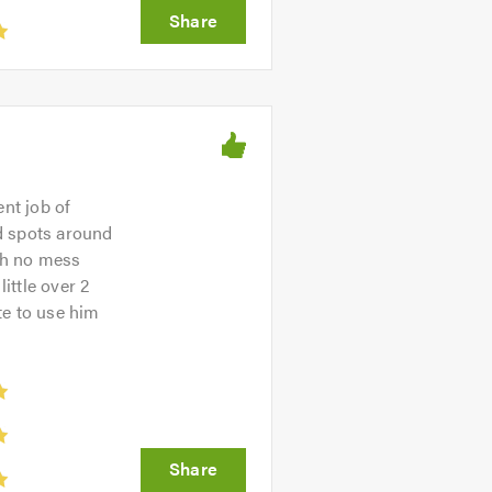
ent job of
d spots around
ith no mess
ittle over 2
te to use him