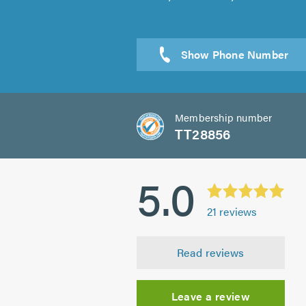
Sen
Membership number
TT28856
5.0
21
reviews
Read reviews
Leave a review