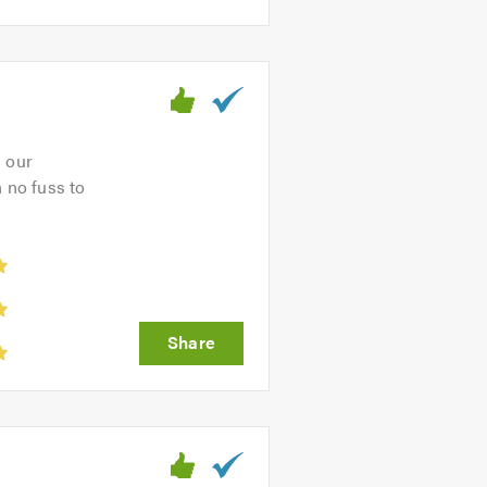
s our
 no fuss to