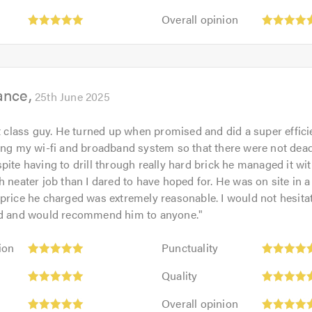
5
of
Overall
out
Overall opinion
5.0
opinion:
of
5
5.0
out
of
ance
5.0
25th June 2025
st class guy. He turned up when promised and did a super effici
ding my wi-fi and broadband system so that there were not dea
pite having to drill through really hard brick he managed it w
 neater job than I dared to have hoped for. He was on site in a l
price he charged was extremely reasonable. I would not hesita
ed and would recommend him to anyone.
"
Punctuality:
ion
Punctuality
5
Quality:
out
Quality
5
of
Overall
out
Overall opinion
5.0