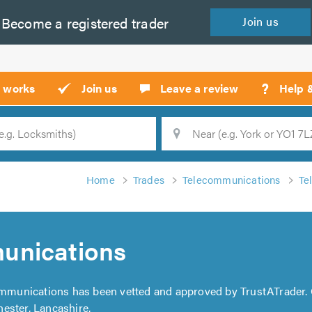
Become a
registered
trader
Join
us
?
t works
Join us
Leave a review
Help 
Location
Searc
Home
Trades
Telecommunications
Te
unications
mmunications has been vetted and approved by TrustATrader.
ester, Lancashire,