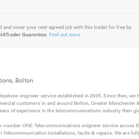
5.0
 and cover your next agreed job with this trader for free by
stATrader Guarantee
.
Find out more
ons, Bolton
elephone engineer service established in 2005. Since then, we
mercial customers in and around Bolton, Greater Manchester & 
ears of experience in the telecommunications industry then give
r number ONE Telecommunications enigneer service across t
n Telecommunication installations, faults & repairs. We are full