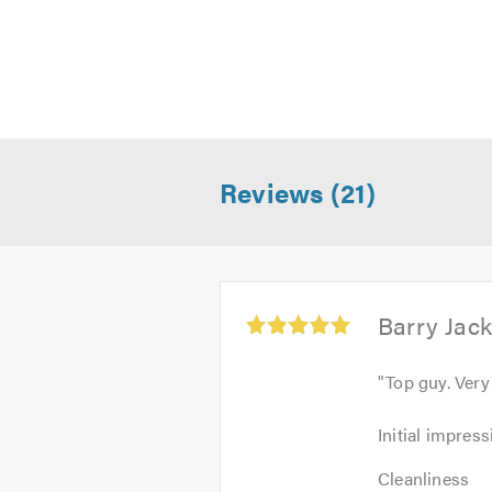
Please mention Trustatrader when
.
Reviews (21)
Average
Barry Jac
rating:
5.0
"
Top guy. Very
out
of
Initial
Initial impress
5
impression:
Cleanliness:
5
Cleanliness