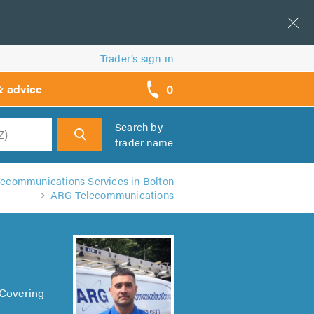
Trader’s sign in
0
& advice
call
backs
Search by
trader name
h
lecommunications Services in Bolton
ARG Telecommunications
 Covering