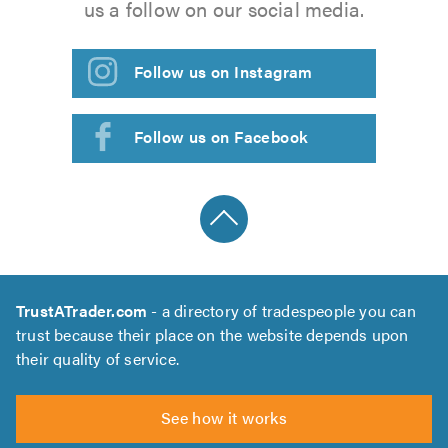
us a follow on our social media.
Follow us on Instagram
Follow us on Facebook
TrustATrader.com
- a directory of tradespeople you can
trust because their place on the website depends upon
their quality of service.
See how it works