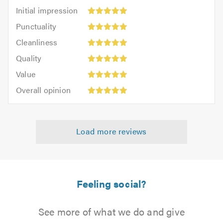
Initial
Initial impression
impression:
Punctuality:
Punctuality
5
5
Cleanliness:
out
Cleanliness
out
5
of
Quality:
of
Quality
out
5.0
5
5.0
Value:
of
Value
out
5
5.0
Overall
of
Overall opinion
out
opinion:
5.0
of
5
5.0
out
Load more reviews
of
5.0
Feeling social?
See more of what we do and give