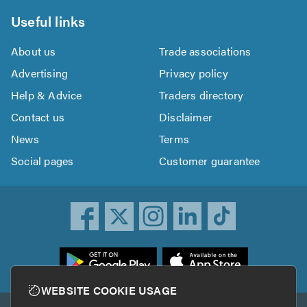
Useful links
About us
Trade associations
Advertising
Privacy policy
Help & Advice
Traders directory
Contact us
Disclaimer
News
Terms
Social pages
Customer guarantee
ownload
he
rustATrader
WEBSITE COOKIE USAGE
pp