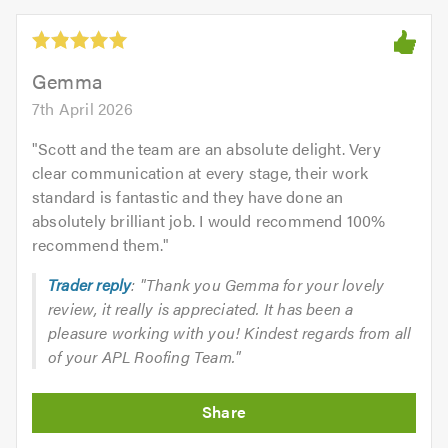
5.0
out
of
5.0
Gemma
7th April 2026
"
Scott and the team are an absolute delight. Very
clear communication at every stage, their work
standard is fantastic and they have done an
absolutely brilliant job. I would recommend 100%
recommend them.
"
Trader reply
: "Thank you Gemma for your lovely
review, it really is appreciated. It has been a
pleasure working with you! Kindest regards from all
of your APL Roofing Team."