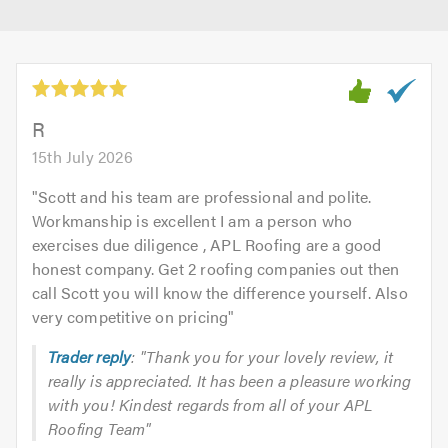
R
15th July 2026
"
Scott and his team are professional and polite.
Workmanship is excellent I am a person who
exercises due diligence , APL Roofing are a good
honest company. Get 2 roofing companies out then
call Scott you will know the difference yourself. Also
very competitive on pricing
"
Trader reply
: "Thank you for your lovely review, it
really is appreciated. It has been a pleasure working
with you! Kindest regards from all of your APL
Roofing Team"