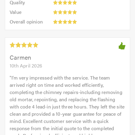
of
Quality
out
5.0
5
5.0
Value:
of
Value
out
5
5.0
Overall
of
Overall opinion
out
opinion:
5.0
of
5
5.0
out
of
5.0
Carmen
10th April 2026
"
I’m very impressed with the service. The team
arrived right on time and worked efficiently,
completing the chimney repairs-including removing
old mortar, repointing, and replacing the flashing
with code 4 lead-in just three hours. They left the site
clean and provided a 10-year guarantee for peace of
mind. Excellent customer service with a quick
response from the initial quote to the completed