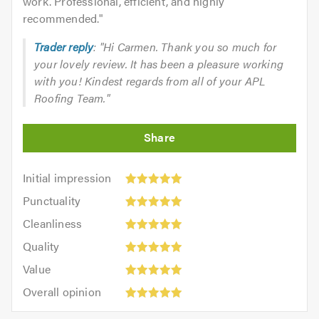
work. Professional, efficient, and highly
recommended.
"
Trader reply
: "Hi Carmen. Thank you so much for
your lovely review. It has been a pleasure working
with you! Kindest regards from all of your APL
Roofing Team."
Initial
Initial impression
impression:
Punctuality:
Punctuality
5
5
Cleanliness:
out
Cleanliness
out
5
of
Quality:
of
Quality
out
5.0
5
5.0
Value:
of
Value
out
5
5.0
Overall
of
Overall opinion
out
opinion:
5.0
of
5