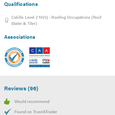
Qualifications
Cskills Level 2 NVQ - Roofing Occupations (Roof
Slater & Tiler)
Associations
Reviews (96)