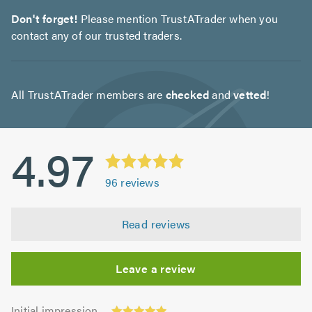
Don't forget!
Please mention TrustATrader when you
contact any of our trusted traders.
All TrustATrader members are
checked
and
vetted
!
4.97
96
reviews
Read reviews
Leave a review
Initial
Initial impression