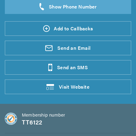
Add to Callbacks
Send an
Email
Send an
SMS
Visit
Website
Membership number
TT6122