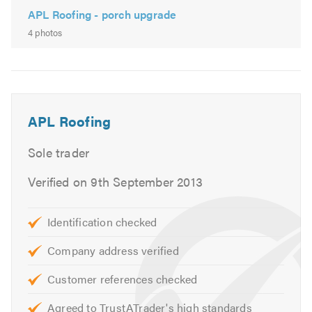
APL Roofing - porch upgrade
4 photos
APL Roofing
Sole trader
Verified on 9th September 2013
Identification checked
Company address verified
Customer references checked
Agreed to TrustATrader's high standards