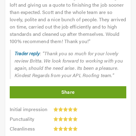
loft and giving us a quote to finishing the job sooner
than expected. Scott and the whole team are so
lovely, polite and a nice bunch of people. They arrived
on time, carried out the job efficiently and to high
standards and cleaned up after themselves. Would
100% recommend them! Thank you!
"
Trader reply
: "Thank you so much for your lovely
review Britta. We look forward to working with you
again, should the need arise. Its been a pleasure.
Kindest Regards from your APL Roofing team."
Initial
Initial impression
impression:
Punctuality:
Punctuality
5
5
Cleanliness:
out
Cleanliness
out
5
of
Quality: