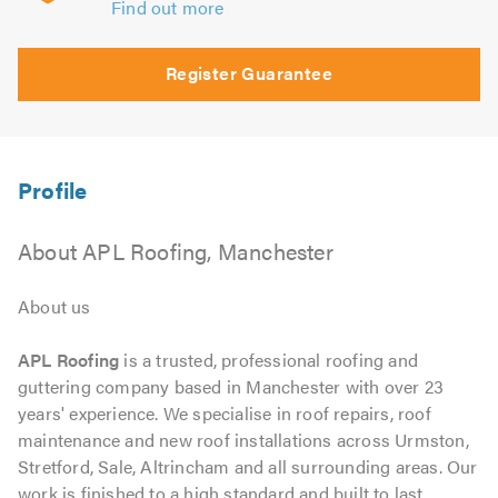
Find out more
Register Guarantee
About APL Roofing, Manchester
About us
APL Roofing
is a trusted, professional roofing and
guttering company based in Manchester with over 23
years' experience. We specialise in roof repairs, roof
maintenance and new roof installations across Urmston,
Stretford, Sale, Altrincham and all surrounding areas. Our
work is finished to a high standard and built to last,