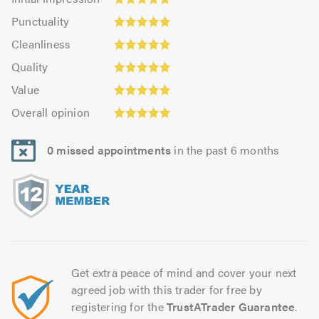
impression:
Punctuality:
Punctuality
4.98
4.96
Cleanliness:
out
Cleanliness
out
4.96
Quality:
of
of
Quality
out
4.99
5.0
5.0
Value:
of
Value
out
4.94
Overall
5.0
of
Overall opinion
out
opinion:
5.0
of
4.99
5.0
0 missed appointments
in the past 6 months
out
of
5.0
Get extra peace of mind and cover your next
agreed job with this trader for free by
registering for the
TrustATrader Guarantee
.