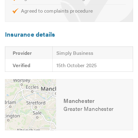
Agreed to complaints procedure
Insurance details
Provider
Simply Business
Verified
15th October 2025
Manchester
Greater Manchester