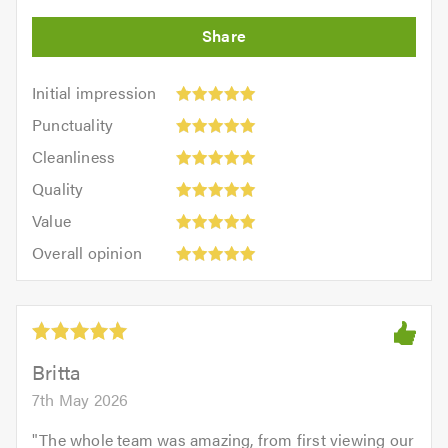
Initial
Initial impression
impression:
Punctuality:
Punctuality
5
5
Cleanliness:
out
Cleanliness
out
5
of
Quality:
of
Quality
out
5.0
5
5.0
Value:
of
Value
out
5
5.0
Overall
of
Overall opinion
out
opinion:
5.0
of
5
5.0
out
of
5.0
Britta
7th May 2026
"
The whole team was amazing, from first viewing our