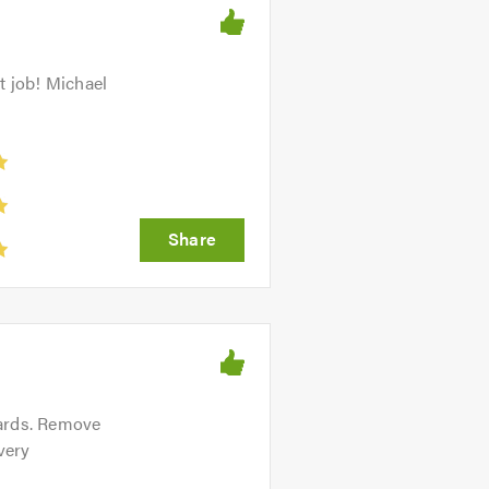
t job! Michael
oards. Remove
very