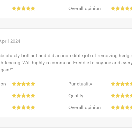
5
of
Overall
out
Overall opinion
5.0
opinion:
of
5
5.0
out
of
5.0
April 2024
bsolutely brilliant and did an incredible job of removing hedg
ith fencing. Will highly recommend Freddie to anyone and every
gain!
"
Punctuality:
ion
Punctuality
5
Quality:
out
Quality
5
of
Overall
out
Overall opinion
5.0
opinion:
of
5
5.0
out