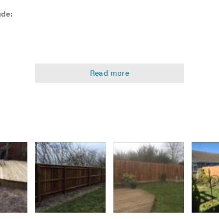
ude:
 comprehensive services, please do not hesitate to contact us wi
ncing requirements.
Image
Image