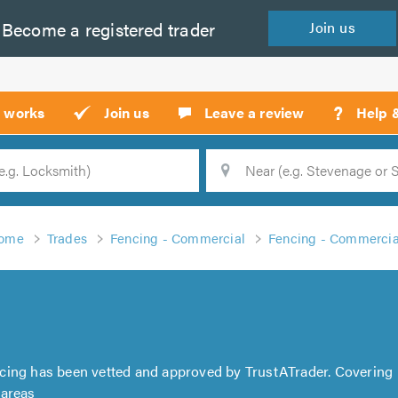
Become a
registered
trader
Join
us
?
t works
Join us
Leave a review
Help 
Location
Searc
ome
Trades
Fencing - Commercial
Fencing - Commercia
ncing has been vetted and approved by TrustATrader. Covering
 areas