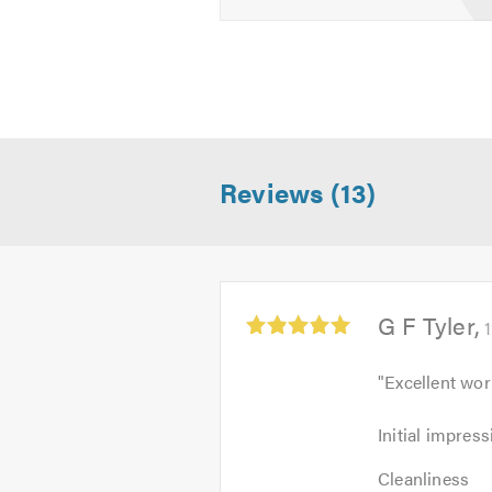
Reviews (13)
Average
G F Tyler
rating:
5.0
"
Excellent wor
out
of
Initial
Initial impress
5
impression:
Cleanliness:
5
Cleanliness