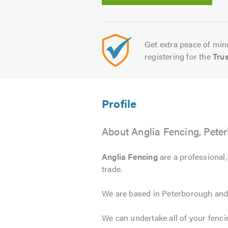
Get extra peace of mind
registering for the
Tru
About Anglia Fencing, Pete
Anglia Fencing
are a professional,
trade.
We are based in Peterborough and 
We can undertake all of your fenci