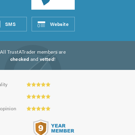
SMS
Website
All TrustATrader members are
checked
and
vetted
!
y:
lity
 opinion
s