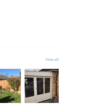
View all
th a query or for friendly