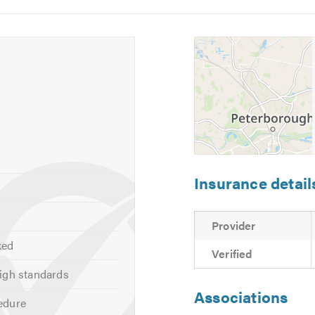
5
6
o visit our
website
 calling.
Insurance detail
Provider
ked
Verified
igh standards
Associations
edure