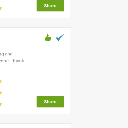
ing and
one .. thank