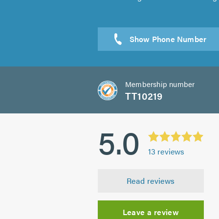
Sen
Membership number
TT10219
5.0
13
reviews
Read reviews
Leave a review