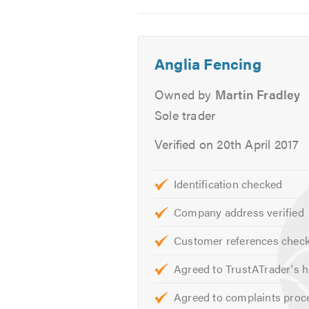
2
3
4
Please click on the following link t
Please mention Trustatrader when
Anglia Fencing
Owned by
Martin Fradley
Sole trader
Verified on 20th April 2017
Identification checked
Company address verified
Customer references chec
Agreed to TrustATrader's h
Agreed to complaints proc