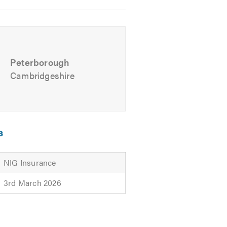
Peterborough
Cambridgeshire
s
NIG Insurance
3rd March 2026