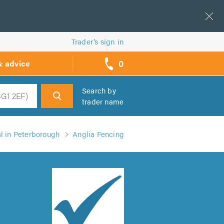
Trader’s sign in
0
& advice
call
backs
Search by
trader name
h
l in Peterborough
Anglia Fencing