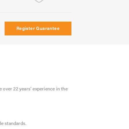
Register Guarantee
 over 22 years' experience in the
le standards.