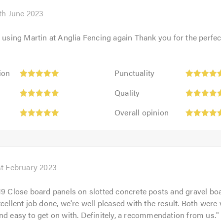
of
5.0
th June 2023
e using Martin at Anglia Fencing again Thank you for the perfec
Punctuality:
ion
Punctuality
5
Quality:
out
Quality
5
of
Overall
out
Overall opinion
5.0
opinion:
of
5
5.0
out
of
5.0
st February 2023
19 Close board panels on slotted concrete posts and gravel b
xcellent job done, we're well pleased with the result. Both were 
nd easy to get on with. Definitely, a recommendation from us.
"