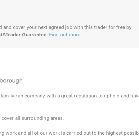
5.0
 and cover your next agreed job with this trader for free by
stATrader Guarantee
.
Find out more
rborough
 family run company with a great reputation to uphold and have
cover all surrounding areas.
ng work and all of our work is carried out to the highest possib