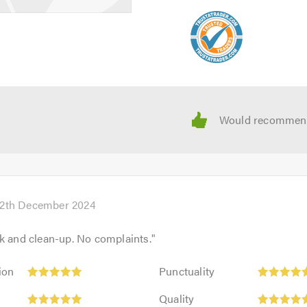
12th December 2024
k and clean-up. No complaints.
"
Punctuality:
ion
Punctuality
5
Quality:
out
Quality