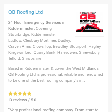
QB Roofing Ltd
24 Hour Emergency Services
in
Kidderminster
. Covering
Stourbridge, Kidderminster,
Ludlow, Cleobury Mortimer, Dudley,
Craven Arms, Clows Top, Bewdley, Stourport, Hagley,
Kingswinford, Quarry Bank, Halesowen, Shrewsbury,
Telford, Shropshire
Based in Kidderminster, & cover the West Midlands
QB Roofing Ltd is professional, reliable and renowned
to be one of the best roofing company's in...
13
reviews /
5.0
Very professional roofing company. From start to