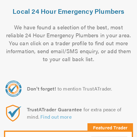
Local 24 Hour Emergency Plumbers
We have found a selection of the best, most
reliable 24 Hour Emergency Plumbers in your area.
You can click on a trader profile to find out more
information, send email/SMS enquiry, or add them
to your call back list.
Don't forget!
to mention TrustATrader.
TrustATrader Guarantee
for extra peace of
mind.
Find out more