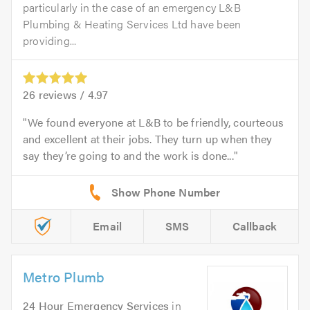
particularly in the case of an emergency L&B
Plumbing & Heating Services Ltd have been
providing...
26
reviews /
4.97
We found everyone at L&B to be friendly, courteous
and excellent at their jobs. They turn up when they
say they’re going to and the work is done...
Email
SMS
Callback
Metro Plumb
24 Hour Emergency Services
in