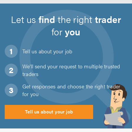
Let us
find
the right
trader
for
you
Tell us about
your job
We'll send your request to multiple trusted
traders
Get responses and choose the right trader
for you
Tell us about your job