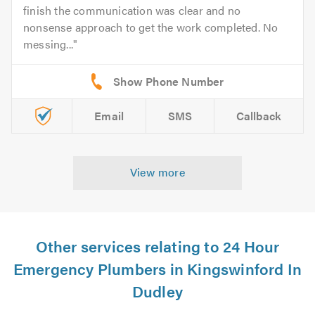
finish the communication was clear and no
nonsense approach to get the work completed. No
messing...
Email
SMS
Callback
View more
Other services relating to 24 Hour
Emergency Plumbers in Kingswinford In
Dudley