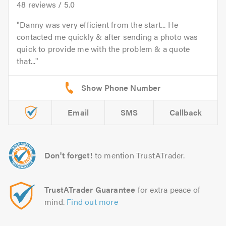
48
reviews /
5.0
Danny was very efficient from the start... He
contacted me quickly & after sending a photo was
quick to provide me with the problem & a quote
that...
Email
SMS
Callback
Don't forget!
to mention TrustATrader.
TrustATrader Guarantee
for extra peace of
mind.
Find out more