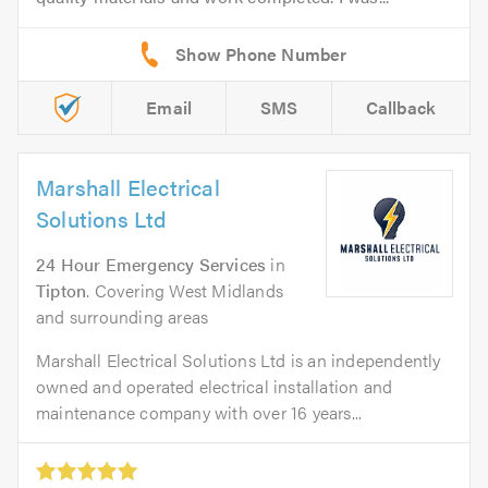
Email
SMS
Callback
Marshall Electrical
Solutions Ltd
24 Hour Emergency Services
in
Tipton
. Covering West Midlands
and surrounding areas
Marshall Electrical Solutions Ltd is an independently
owned and operated electrical installation and
maintenance company with over 16 years...