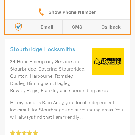
Email
SMS
Callback
Stourbridge Locksmiths
24 Hour Emergency Services
in
Stourbridge
. Covering Stourbridge,
Quinton, Harbourne, Romsley,
Dudley, Birmingham, Hagley,
Rowley Regis, Frankley and surrounding areas
Hi, my name is Kain Adey, your local independent
locksmith for Stourbridge and surrounding areas. You
will always find that I am friendly,...