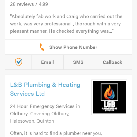
28
reviews /
4.99
Absolutely fab work and Craig who carried out the
work, was very professional , thorough with a very
pleasant manner. He checked everything was...
Email
SMS
Callback
L&B Plumbing & Heating
Services Ltd
24 Hour Emergency Services
in
Oldbury
. Covering Oldbury,
Halesowen, Quinton
Often, it is hard to find a plumber near you,