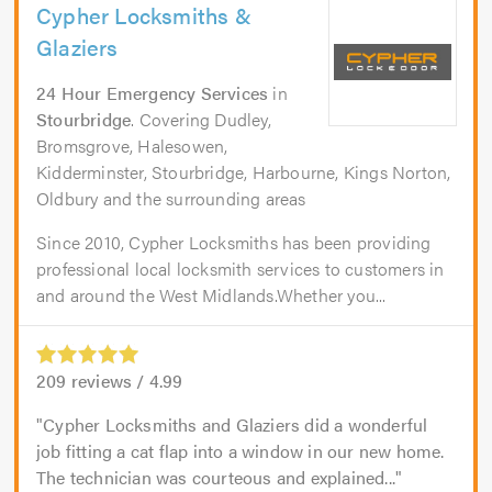
Cypher Locksmiths &
Glaziers
24 Hour Emergency Services
in
Stourbridge
. Covering Dudley,
Bromsgrove, Halesowen,
Kidderminster, Stourbridge, Harbourne, Kings Norton,
Oldbury and the surrounding areas
Since 2010, Cypher Locksmiths has been providing
professional local locksmith services to customers in
and around the West Midlands.Whether you...
209
reviews /
4.99
Cypher Locksmiths and Glaziers did a wonderful
job fitting a cat flap into a window in our new home.
The technician was courteous and explained...