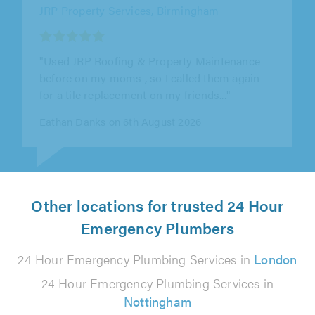
JRP Property Services, Birmingham
"Turned up prompt replaced my broken tile."
Luke Egginton on 6th August 2026
Other locations for trusted 24 Hour
Emergency Plumbers
24 Hour Emergency Plumbing Services in
London
24 Hour Emergency Plumbing Services in
Nottingham