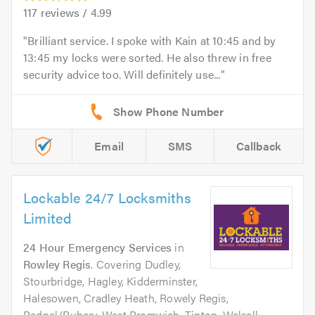
117
reviews /
4.99
Brilliant service. I spoke with Kain at 10:45 and by
13:45 my locks were sorted. He also threw in free
security advice too. Will definitely use...
Email
SMS
Callback
Lockable 24/7 Locksmiths
Limited
24 Hour Emergency Services
in
Rowley Regis
. Covering Dudley,
Stourbridge, Hagley, Kidderminster,
Halesowen, Cradley Heath, Rowely Regis,
Rednal/Rubery, West Bromwich, Tipton, Walsall,