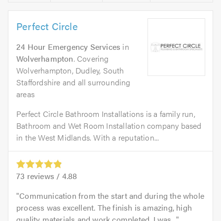
Perfect Circle
24 Hour Emergency Services
in
Wolverhampton
. Covering
Wolverhampton, Dudley, South
Staffordshire and all surrounding
areas
Perfect Circle Bathroom Installations is a family run,
Bathroom and Wet Room Installation company based
in the West Midlands. With a reputation...
73
reviews /
4.88
Communication from the start and during the whole
process was excellent. The finish is amazing, high
quality materials and work completed. I was...