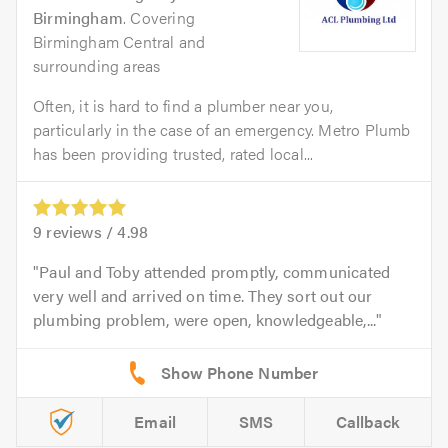
Birmingham
. Covering
Birmingham Central and
surrounding areas
Often, it is hard to find a plumber near you,
particularly in the case of an emergency. Metro Plumb
has been providing trusted, rated local...
9
reviews /
4.98
Paul and Toby attended promptly, communicated
very well and arrived on time. They sort out our
plumbing problem, were open, knowledgeable,...
Email
SMS
Callback