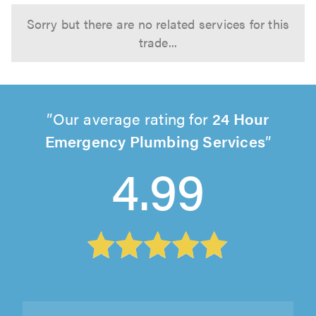
Sorry but there are no related services for this
trade...
Our average rating for
24 Hour
Emergency Plumbing Services
4.99