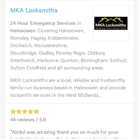
MKA Locksmiths
24 Hour Emergency Services
in
Halesowen
. Covering Halesowen,
Romsley, Hagley, Kidderminster,
Droitwich, Worcestershire,
Stourbridge, Dudley, Rowley Regis, Oldbury,
Smethwick, Harborne, Quinton, Birmingham, Solihull,
Sutton Coldfield and all surrounding areas
MKA Locksmiths are a local, reliable and trustworthy
family-run business based in Halesowen and provide
locksmith services in the West Midlands...
44
reviews /
5.0
Abdul was amazing thank you so much for your