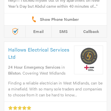
help!!! I locked myself out of my apartment on New
Year’s Day but Abdul came within 40 minutes of...
Email
SMS
Callback
Hallows Electrical Services
Ltd
24 Hour Emergency Services
in
Bilston
. Covering West Midlands
Finding a reliable electrician in West Midlands, can be
a minefield. With so many sole traders and companies
to choose from it can be hard to know...