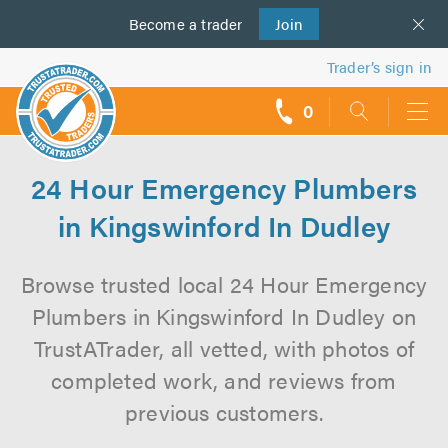
Become a
us
trader
Join
Trader’s sign in
0
call
backs
24 Hour Emergency Plumbers
in Kingswinford In Dudley
Browse trusted local 24 Hour Emergency
Plumbers in Kingswinford In Dudley on
TrustATrader, all vetted, with photos of
completed work, and reviews from
previous customers.