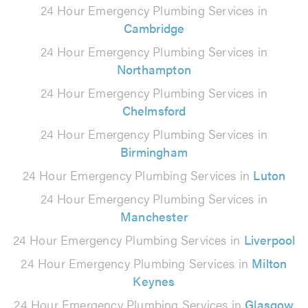
24 Hour Emergency Plumbing Services in
Cambridge
24 Hour Emergency Plumbing Services in
Northampton
24 Hour Emergency Plumbing Services in
Chelmsford
24 Hour Emergency Plumbing Services in
Birmingham
24 Hour Emergency Plumbing Services in
Luton
24 Hour Emergency Plumbing Services in
Manchester
24 Hour Emergency Plumbing Services in
Liverpool
24 Hour Emergency Plumbing Services in
Milton
Keynes
24 Hour Emergency Plumbing Services in
Glasgow