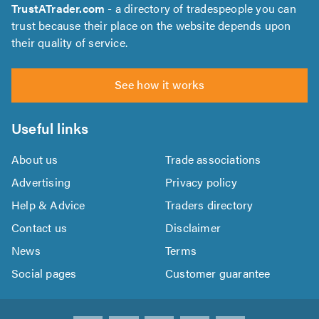
TrustATrader.com
- a directory of tradespeople you can
trust because their place on the website depends upon
their quality of service.
See how it works
Useful links
About us
Trade associations
Advertising
Privacy policy
Help & Advice
Traders directory
Contact us
Disclaimer
News
Terms
Social pages
Customer guarantee