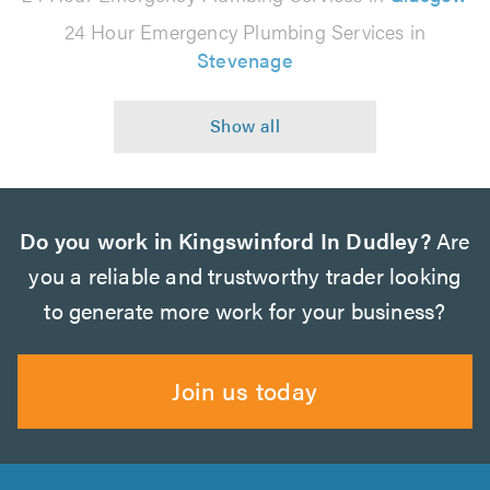
24 Hour Emergency Plumbing Services in
Stevenage
Do you work in Kingswinford In Dudley?
Are
you a reliable and trustworthy trader looking
to generate more work for your business?
Join us today