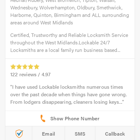
Wednesbury, Wolverhampton, Oldbury, Smethwick,
Harborne, Quinton, Birmingham and ALL surrounding
areas around West Midlands
Certified, Trustworthy and Reliable Locksmith Service
throughout the West Midlands.Lockable 24/7
Locksmiths are a local family run business based...
122
reviews /
4.97
I have used Lockable locksmiths numerous times
over the past decade when things have gone wrong.
From lodgers disappearing, cleaners losing keys...
Email
SMS
Callback